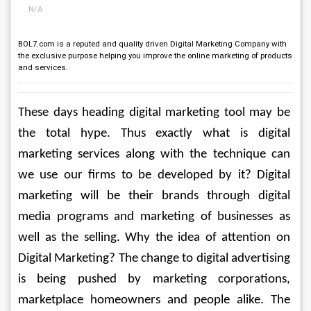
N/A
BOL7.com is a reputed and quality driven Digital Marketing Company with
the exclusive purpose helping you improve the online marketing of products
and services.
These days heading digital marketing tool may be 
the total hype. Thus exactly what is digital 
marketing services along with the technique can 
we use our firms to be developed by it? Digital 
marketing will be their brands through digital 
media programs and marketing of businesses as 
well as the selling. Why the idea of attention on 
Digital Marketing? The change to digital advertising 
is being pushed by marketing corporations, 
marketplace homeowners and people alike. The 