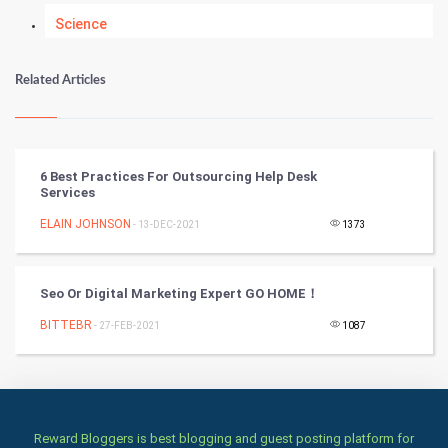
Science
Numerology
Related Articles
Kundli Gyan
Vastu Shastra
6 Best Practices For Outsourcing Help Desk
Services
Nadi Astrology
ELAIN JOHNSON
- 13-DEC-2021
1373
Tantra Mantra
Seo Or Digital Marketing Expert GO HOME！
Chinese Tarro Card
BITTEBR
- 27-FEB-2021
1087
SMO
PPC
Mobile Marketing
Reward Bloggers is best blogging and guest posting platform for