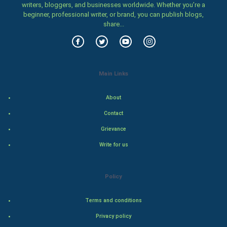
writers, bloggers, and businesses worldwide. Whether you’re a
beginner, professional writer, or brand, you can publish blogs,
Video Marketing
share...
Artificial Intelligence
Programming
Main Links
CyberSecurtiy
About
DataScience
Contact
Grievance
World
Write for us
Winter Olympics
Policy
FootBall
Terms and conditions
Cricket
Privacy policy