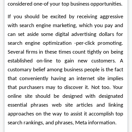
considered one-of your top business opportunities.
If you should be excited by receiving aggressive 
with search engine marketing, which you pay and 
can set aside some digital advertising dollars for 
search engine optimization -per-click promoting. 
Several firms in these times count tightly on being 
established on-line to gain new customers. A 
customary belief among business people is the fact 
that conveniently having an internet site implies 
that purchasers may to discover it. Not too. Your 
online site should be designed with designated 
essential phrases web site articles and linking 
approaches on the way to assist it accomplish top 
search rankings, and phrases, Meta information.