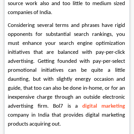
source work also and too little to medium sized 
companies of India. 
Considering several terms and phrases have rigid 
opponents for substantial search rankings, you 
must enhance your search engine optimization 
initiatives that are balanced with pay-per-click 
advertising. Getting founded with pay-per-select 
promotional initiatives can be quite a little 
daunting, but with slightly energy occasion and 
guide, that too can also be done in-home, or for an 
inexpensive charge through an outside electronic 
advertising firm. Bol7 is a 
digital marketing
company in India that provides digital marketing 
products acquiring out.