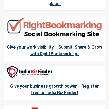
place!
Give your work visibility – Submit, Share & Grow
with RightBookmarking!
Give your business growth power – Register
free on India Biz Finder!