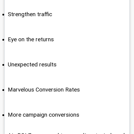
Strengthen traffic
Eye on the returns
Unexpected results
Marvelous Conversion Rates
More campaign conversions