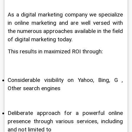
As a digital marketing company we specialize 
in online marketing and are well versed with 
the numerous approaches available in the field 
of digital marketing today.
This results in maximized ROI through:
Considerable visibility on Yahoo, Bing, G , 
Other search engines
Deliberate approach for a powerful online 
presence through various services, including 
and not limited to