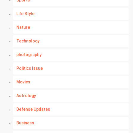
Sports
Life Style
Nature
Technology
photography
Politics Issue
Movies
Astrology
Defense Updates
Business