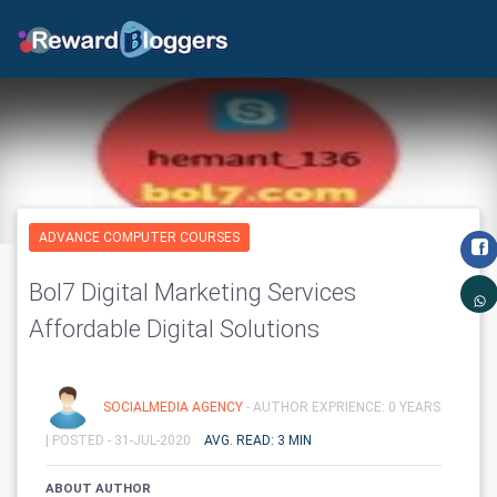
ADVANCE COMPUTER COURSES
Bol7 Digital Marketing Services
Affordable Digital Solutions
SOCIALMEDIA AGENCY
- AUTHOR EXPRIENCE: 0 YEARS
|
POSTED - 31-JUL-2020
AVG. READ: 3 MIN
ABOUT AUTHOR