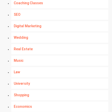
Coaching Classes
SEO
Digital Marketing
Wedding
Real Estate
Music
Law
University
Shopping
Economics