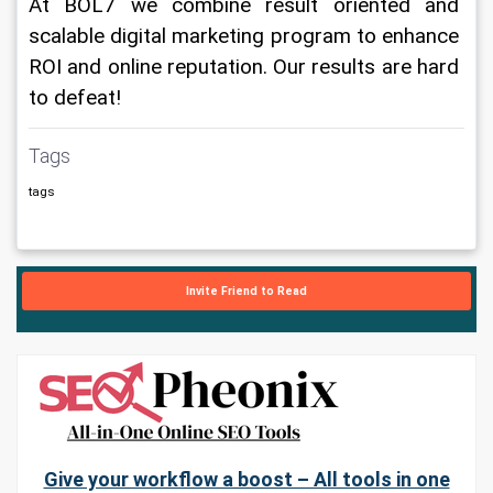
At BOL7 we combine result oriented and 
scalable digital marketing program to enhance 
ROI and online reputation. Our results are hard 
to defeat!
Tags
tags
Invite Friend to Read
Give your workflow a boost – All tools in one