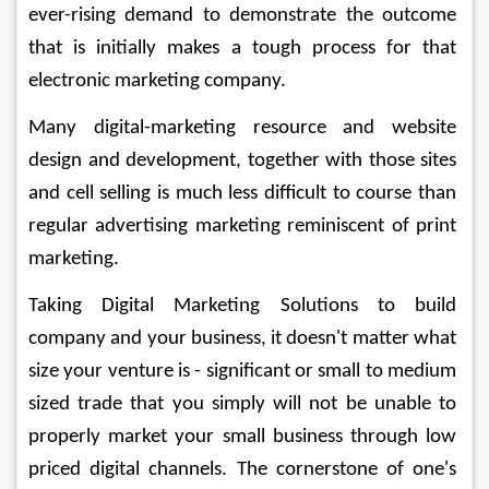
ever-rising demand to demonstrate the outcome 
that is initially makes a tough process for that 
electronic marketing company. 
Many digital-marketing resource and website 
design and development, together with those sites 
and cell selling is much less difficult to course than 
regular advertising marketing reminiscent of print 
marketing.
Taking Digital Marketing Solutions to build 
company and your business, it doesn't matter what 
size your venture is - significant or small to medium 
sized trade that you simply will not be unable to 
properly market your small business through low 
priced digital channels. The cornerstone of one's 