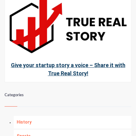
Give your startup story a voice – Share it with
True Real Story!
Categories
History