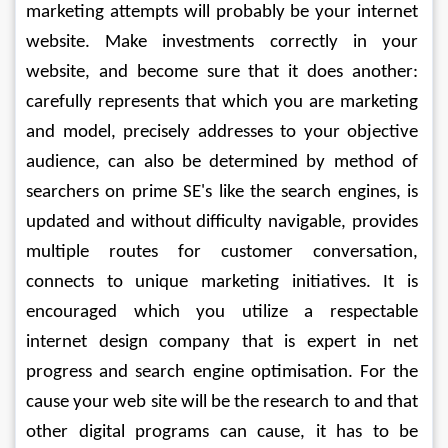
marketing attempts will probably be your internet 
website. Make investments correctly in your 
website, and become sure that it does another: 
carefully represents that which you are marketing 
and model, precisely addresses to your objective 
audience, can also be determined by method of 
searchers on prime SE's like the search engines, is 
updated and without difficulty navigable, provides 
multiple routes for customer conversation, 
connects to unique marketing initiatives. It is 
encouraged which you utilize a respectable 
internet design company that is expert in net 
progress and search engine optimisation. For the 
cause your web site will be the research to and that 
other digital programs can cause, it has to be 