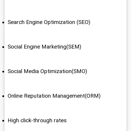
Search Engine Optimization (SEO)
Social Engine Marketing(SEM)
Social Media Optimization(SMO)
Online Reputation Management(ORM)
High click-through rates