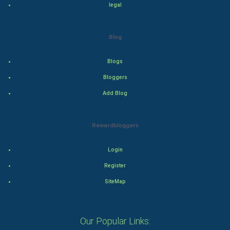
Tennis
legal
Cycling
Blog
Golf
Blogs
RugBy union
Bloggers
Add Blog
Badminton
Culture
Rewardbloggers
Books
Login
Art & Design
Register
SiteMap
TV & radio
Classical
Our Popular Links: