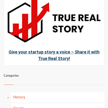
Give your startup story a voice – Share it with
True Real Story!
Categories
History