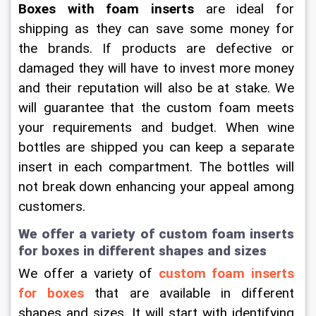
Boxes with foam inserts
 are ideal for 
shipping as they can save some money for 
the brands. If products are defective or 
damaged they will have to invest more money 
and their reputation will also be at stake. We 
will guarantee that the custom foam meets 
your requirements and budget. When wine 
bottles are shipped you can keep a separate 
insert in each compartment. The bottles will 
not break down enhancing your appeal among 
customers.
We offer a variety of custom foam inserts 
for boxes in different shapes and sizes
We offer a variety of 
custom foam inserts 
for boxes
 that are available in different 
shapes and sizes. It will start with identifying 