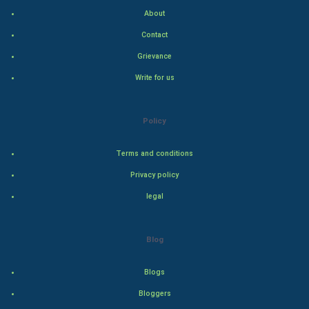
About
Hollywood
Contact
Natural Photo
Grievance
Write for us
Steel Industry
Bollywood
Policy
Adventure
Terms and conditions
Privacy policy
Drama
legal
Action
Blog
Thriller
Romance
Blogs
Bloggers
Mystery