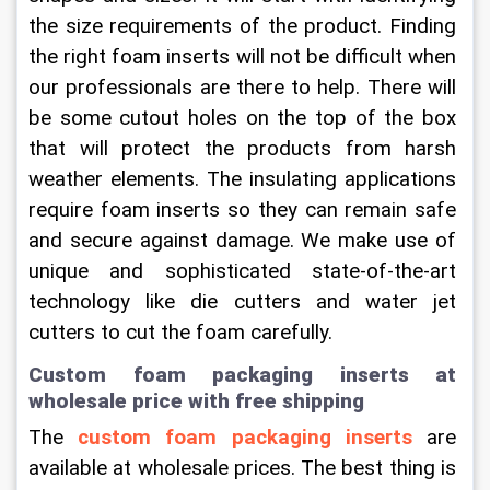
the size requirements of the product. Finding 
the right foam inserts will not be difficult when 
our professionals are there to help. There will 
be some cutout holes on the top of the box 
that will protect the products from harsh 
weather elements. The insulating applications 
require foam inserts so they can remain safe 
and secure against damage. We make use of 
unique and sophisticated state-of-the-art 
technology like die cutters and water jet 
cutters to cut the foam carefully.
Custom foam packaging inserts at 
wholesale price with free shipping
The 
custom foam packaging inserts
 are 
available at wholesale prices. The best thing is 