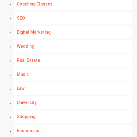
Coaching Classes
SEO
Digital Marketing
Wedding
Real Estate
Music
Law
University
Shopping
Economics