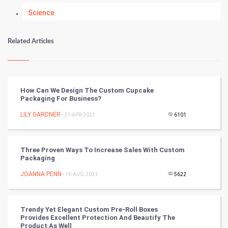
Science
Numerology
Related Articles
Kundli Gyan
Vastu Shastra
How Can We Design The Custom Cupcake
Packaging For Business?
Nadi Astrology
LILY GARDNER
- 21-APR-2021
6101
Tantra Mantra
Three Proven Ways To Increase Sales With Custom
Chinese Tarro Card
Packaging
JOANNA PENN
- 16-AUG-2021
5622
SMO
PPC
Trendy Yet Elegant Custom Pre-Roll Boxes
Provides Excellent Protection And Beautify The
Mobile Marketing
Product As Well