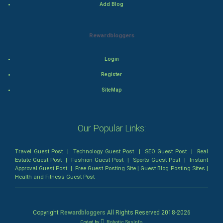
Add Blog
Animation
Rewardbloggers
Horror
Login
Comedy
Register
Comedy-Romance
SiteMap
Action-Comedy
Our Popular Links:
SuperHero
Travel Guest Post
|
Technology Guest Post
|
SEO Guest Post
|
Real
Admiralty (Maritime) Law
Estate Guest Post
|
Fashion Guest Post
|
Sports Guest Post
|
Instant
Approval Guest Post
|
Free Guest Posting Site
|
Guest Blog Posting Sites
|
Health and Fitness Guest Post
Bankruptcy Law
Business (Corporate) Law
Copyright
Rewardbloggers
All Rights Reserved 2018-
2026
Coded by
Robotic SysInfo