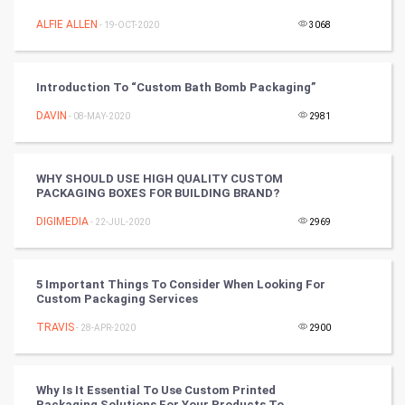
ALFIE ALLEN
- 19-OCT-2020
3068
Video Marketing
Artificial Intelligence
Introduction To “Custom Bath Bomb Packaging”
DAVIN
Programming
- 08-MAY-2020
2981
CyberSecurtiy
WHY SHOULD USE HIGH QUALITY CUSTOM
PACKAGING BOXES FOR BUILDING BRAND?
DataScience
DIGIMEDIA
- 22-JUL-2020
2969
World
Winter Olympics
5 Important Things To Consider When Looking For
Custom Packaging Services
FootBall
TRAVIS
- 28-APR-2020
2900
Cricket
Why Is It Essential To Use Custom Printed
Packaging Solutions For Your Products To