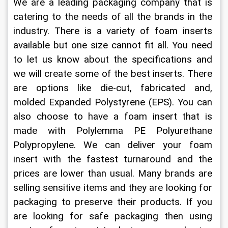
We are a leading packaging company that is 
catering to the needs of all the brands in the 
industry. There is a variety of foam inserts 
available but one size cannot fit all. You need 
to let us know about the specifications and 
we will create some of the best inserts. There 
are options like die-cut, fabricated and, 
molded Expanded Polystyrene (EPS). You can 
also choose to have a foam insert that is 
made with Polylemma PE Polyurethane 
Polypropylene. We can deliver your foam 
insert with the fastest turnaround and the 
prices are lower than usual. Many brands are 
selling sensitive items and they are looking for 
packaging to preserve their products. If you 
are looking for safe packaging then using 