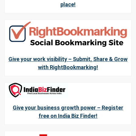
place!
Give your work visibility – Submit, Share & Grow
with RightBookmarking!
Give your business growth power – Register
free on India Biz Finder!