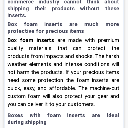
commerce industry cannot think about 
shipping their products without these 
inserts.
Box foam inserts are much more 
protective for precious items
Box foam inserts
 are made with premium 
quality materials that can protect the 
products from impacts and shocks. The harsh 
weather elements and intense conditions will 
not harm the products. If your precious items 
need some protection the foam inserts are 
quick, easy, and affordable. The machine-cut 
custom foam will also protect your gear and 
you can deliver it to your customers.
Boxes with foam inserts are ideal 
during shipping