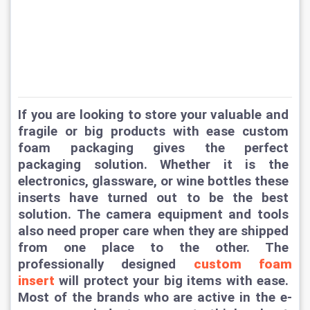
If you are looking to store your valuable and 
fragile or big products with ease custom 
foam packaging gives the perfect 
packaging solution. Whether it is the 
electronics, glassware, or wine bottles these 
inserts have turned out to be the best 
solution. The camera equipment and tools 
also need proper care when they are shipped 
from one place to the other. The 
professionally designed 
custom foam 
insert
 will protect your big items with ease. 
Most of the brands who are active in the e-