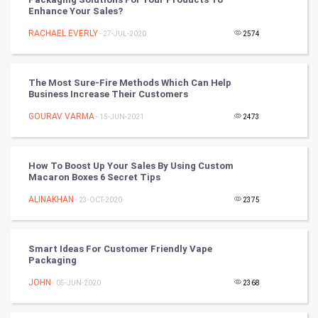
Tennis
Enhance Your Sales?
RACHAEL EVERLY
Cycling
- 27-JUL-2020
2574
Golf
The Most Sure-Fire Methods Which Can Help
Business Increase Their Customers
RugBy union
GOURAV VARMA
- 15-JUN-2021
2473
Badminton
Culture
How To Boost Up Your Sales By Using Custom
Macaron Boxes 6 Secret Tips
Books
ALINAKHAN
- 23-OCT-2020
2375
Art & Design
Smart Ideas For Customer Friendly Vape
Packaging
TV & radio
JOHN
- 05-JUN-2020
2368
Classical