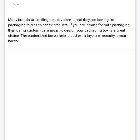
N/A
Many brands are selling sensitive items and they are looking for
packaging to preserve their products. If you are looking for safe packaging
then using custom foam insert to design your packaging box is a great
choice. The customized boxes help to add extra layers of security to your
boxes.