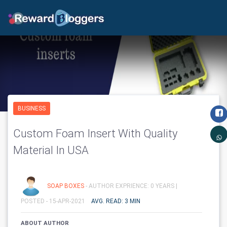
BUSINESS
Custom Foam Insert With Quality
Material In USA
SOAP BOXES
- AUTHOR EXPRIENCE: 0 YEARS |
POSTED - 15-APR-2021
AVG. READ: 3 MIN
ABOUT AUTHOR