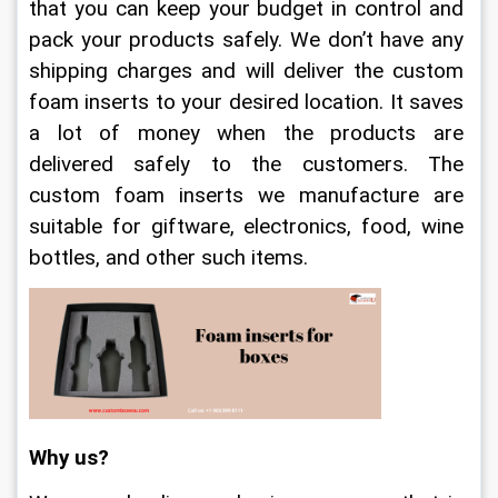
that you can keep your budget in control and 
pack your products safely. We don’t have any 
shipping charges and will deliver the custom 
foam inserts to your desired location. It saves 
a lot of money when the products are 
delivered safely to the customers. The 
custom foam inserts we manufacture are 
suitable for giftware, electronics, food, wine 
bottles, and other such items.
Why us?