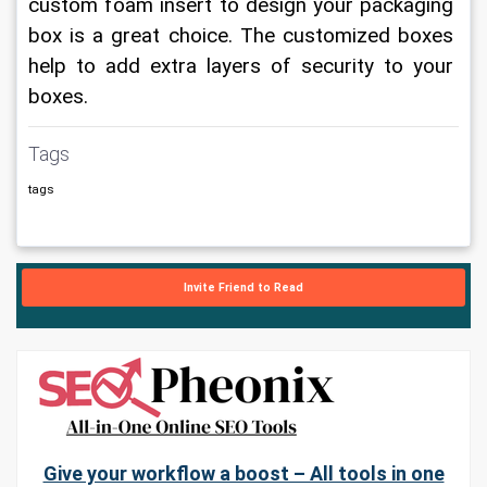
custom foam insert to design your packaging 
box is a great choice. The customized boxes 
help to add extra layers of security to your 
boxes.
Tags
tags
Invite Friend to Read
Give your workflow a boost – All tools in one