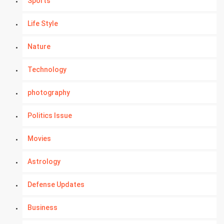
Sports
Life Style
Nature
Technology
photography
Politics Issue
Movies
Astrology
Defense Updates
Business