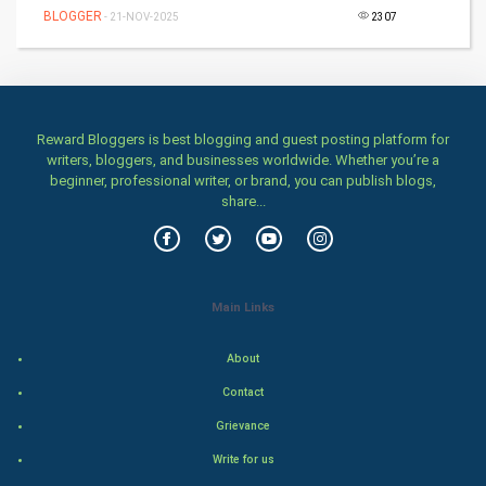
BLOGGER
- 21-NOV-2025
2307
SMO
PPC
Mobile Marketing
Reward Bloggers is best blogging and guest posting platform for
writers, bloggers, and businesses worldwide. Whether you’re a
Video Marketing
beginner, professional writer, or brand, you can publish blogs,
share...
Artificial Intelligence
Programming
Main Links
CyberSecurtiy
About
DataScience
Contact
World
Grievance
Write for us
Winter Olympics