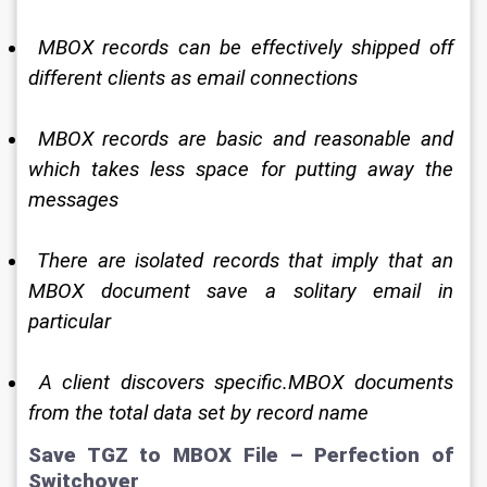
 MBOX records can be effectively shipped off 
different clients as email connections 
 MBOX records are basic and reasonable and 
which takes less space for putting away the 
messages 
 There are isolated records that imply that an 
MBOX document save a solitary email in 
particular 
 A client discovers specific.MBOX documents 
from the total data set by record name 
Save TGZ to MBOX File – Perfection of 
Switchover 