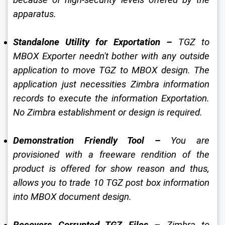
apparatus. 
Standalone Utility for Exportation – 
TGZ to 
MBOX Exporter needn't bother with any outside 
application to move TGZ to MBOX design. The 
application just necessities Zimbra information 
records to execute the information Exportation. 
No Zimbra establishment or design is required. 
Demonstration Friendly Tool – 
You are 
provisioned with a freeware rendition of the 
product is offered for show reason and thus, 
allows you to trade 10 TGZ post box information 
into MBOX document design. 
Recovers Corrupted TGZ Files – 
Zimbra to 