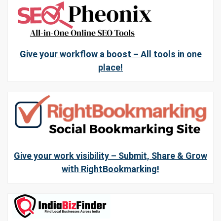
Give your workflow a boost – All tools in one
place!
Give your work visibility – Submit, Share & Grow
with RightBookmarking!