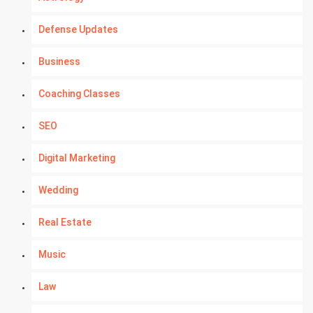
Defense Updates
Business
Coaching Classes
SEO
Digital Marketing
Wedding
Real Estate
Music
Law