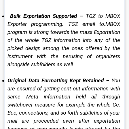
Bulk Exportation Supported –
 TGZ to MBOX 
Exporter programming. TGZ email to.MBOX 
program is strong towards the mass Exportation 
of the whole TGZ information into any of the 
picked design among the ones offered by the 
instrument with the perusing of organizers 
alongside subfolders as well. 
Original Data Formatting Kept Retained –
 You 
are ensured of getting sent out information with 
same Meta information held all through 
switchover measure for example the whole Cc, 
Bcc, connections; and so forth subtleties of your 
mail are proceeded even after exportation 
because of high-security levels offered by the 