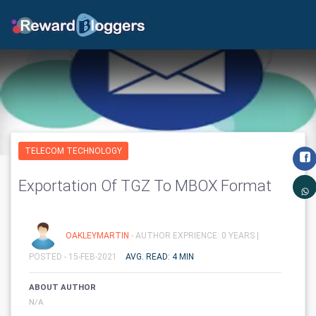
TELECOM TECHNOLOGY
Exportation Of TGZ To MBOX Format
OAKLEYMARTIN
- AUTHOR EXPRIENCE: 0 YEARS |
POSTED - 15-FEB-2021
AVG. READ: 4 MIN
ABOUT AUTHOR
N/A