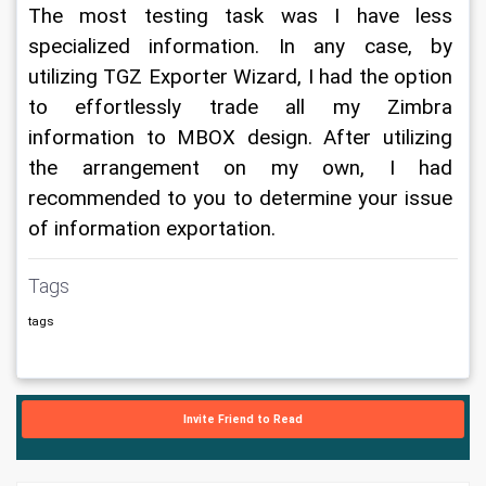
The most testing task was I have less 
specialized information. In any case, by 
utilizing TGZ Exporter Wizard, I had the option 
to effortlessly trade all my Zimbra 
information to MBOX design. After utilizing 
the arrangement on my own, I had 
recommended to you to determine your issue 
of information exportation.
Tags
tags
Invite Friend to Read