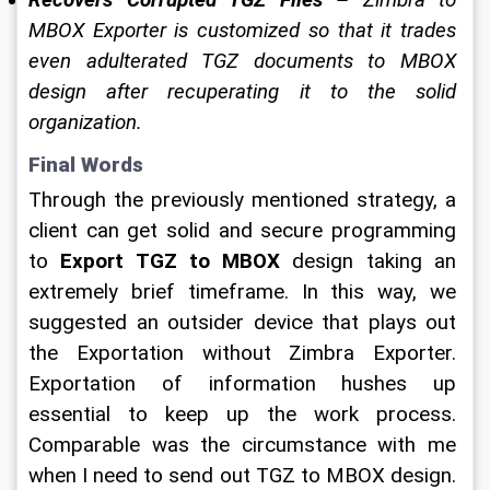
MBOX Exporter is customized so that it trades 
even adulterated TGZ documents to MBOX 
design after recuperating it to the solid 
organization. 
Final Words 
Through the previously mentioned strategy, a 
client can get solid and secure programming 
to 
Export TGZ to MBOX
 design taking an 
extremely brief timeframe. In this way, we 
suggested an outsider device that plays out 
the Exportation without Zimbra Exporter. 
Exportation of information hushes up 
essential to keep up the work process. 
Comparable was the circumstance with me 
when I need to send out TGZ to MBOX design. 