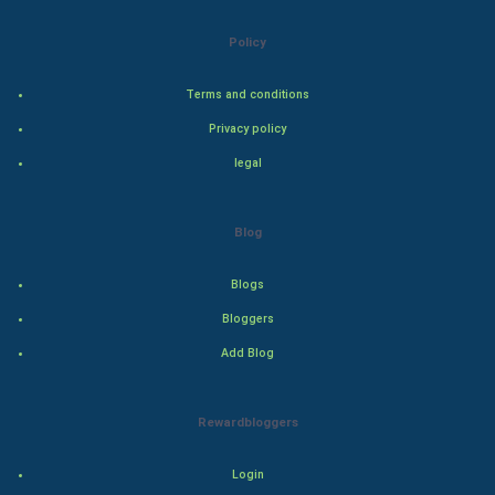
FootBall
Policy
Cricket
Terms and conditions
Privacy policy
Tennis
legal
Cycling
Blog
Golf
Blogs
RugBy union
Bloggers
Badminton
Add Blog
Culture
Rewardbloggers
Books
Login
Art & Design