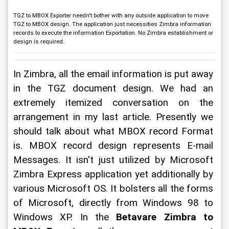
TGZ to MBOX Exporter needn't bother with any outside application to move
TGZ to MBOX design. The application just necessities Zimbra information
records to execute the information Exportation. No Zimbra establishment or
design is required.
In Zimbra, all the email information is put away 
in the TGZ document design. We had an 
extremely itemized conversation on the 
arrangement in my last article. Presently we 
should talk about what MBOX record Format 
is. MBOX record design represents E-mail 
Messages. It isn't just utilized by Microsoft 
Zimbra Express application yet additionally by 
various Microsoft OS. It bolsters all the forms 
of Microsoft, directly from Windows 98 to 
Windows XP. In the 
Betavare Zimbra to 