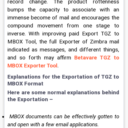
record change. The product rottenness 
bumps the capacity to associate with an 
immense become of mail and encourages the 
compound movement from one stage to 
inverse. With improving paid Export TGZ to 
MBOX Tool, the full Exporter of Zimbra mail 
indicated as messages, and different things, 
and so forth may affirm 
Betavare TGZ to 
MBOX Exporter Tool
. 
Explanations for the Exportation of TGZ to 
MBOX Format 
Here are some normal explanations behind 
the Exportation – 
 MBOX documents can be effectively gotten to 
and open with a few email applications. 