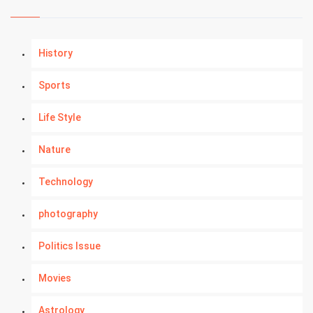
History
Sports
Life Style
Nature
Technology
photography
Politics Issue
Movies
Astrology