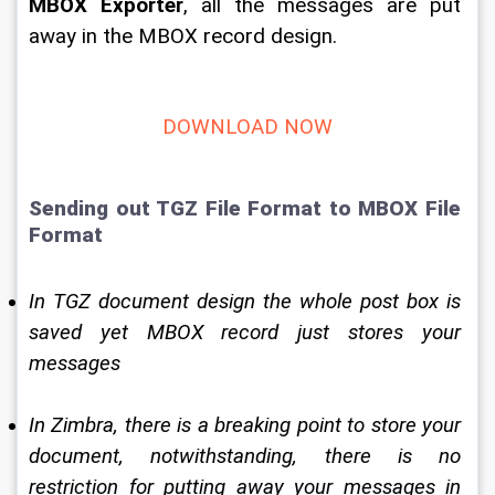
MBOX Exporter
, all the messages are put 
away in the MBOX record design. 
DOWNLOAD NOW
Sending out TGZ File Format to MBOX File 
Format 
In TGZ document design the whole post box is 
saved yet MBOX record just stores your 
messages 
In Zimbra, there is a breaking point to store your 
document, notwithstanding, there is no 
restriction for putting away your messages in 