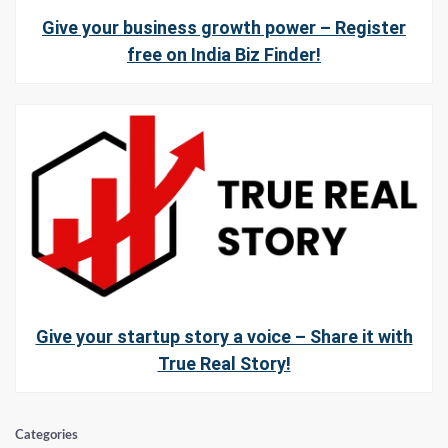
Give your business growth power – Register
free on India Biz Finder!
Give your startup story a voice – Share it with
True Real Story!
Categories