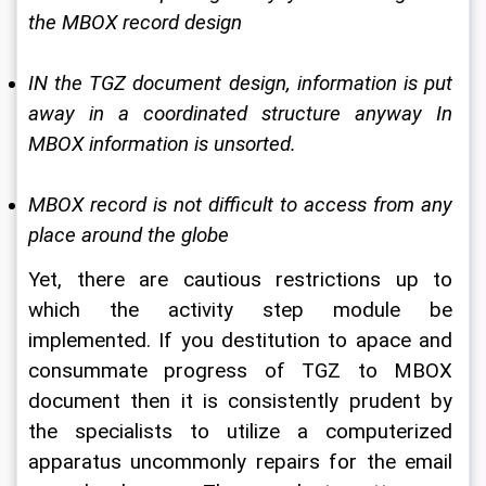
the MBOX record design 
IN the TGZ document design, information is put 
away in a coordinated structure anyway In 
MBOX information is unsorted. 
MBOX record is not difficult to access from any 
place around the globe 
Yet, there are cautious restrictions up to 
which the activity step module be 
implemented. If you destitution to apace and 
consummate progress of TGZ to MBOX 
document then it is consistently prudent by 
the specialists to utilize a computerized 
apparatus uncommonly repairs for the email 