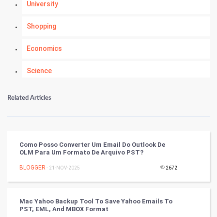
University
Shopping
Economics
Science
Numerology
Related Articles
Kundli Gyan
Vastu Shastra
Como Posso Converter Um Email Do Outlook De
OLM Para Um Formato De Arquivo PST?
Nadi Astrology
BLOGGER
- 21-NOV-2025
2672
Tantra Mantra
Mac Yahoo Backup Tool To Save Yahoo Emails To
Chinese Tarro Card
PST, EML, And MBOX Format