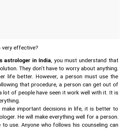
s very effective?
 astrologer in India
, you must understand that 
solution. They don't have to worry about anything. 
r life better. However, a person must use the 
ollowing that procedure, a person can get out of 
 lot of people have seen it work well with it. It is 
erything.
 make important decisions in life, it is better to 
loger. He will make everything well for a person. 
ve to use. Anyone who follows his counseling can 