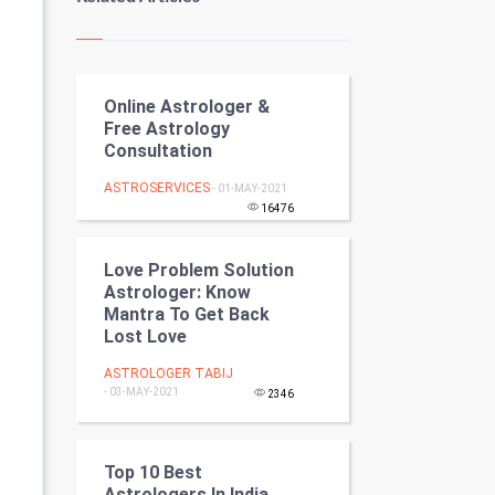
Kundli Gyan
Vastu Shastra
Online Astrologer &
Nadi Astrology
Free Astrology
Consultation
Tantra Mantra
ASTROSERVICES
- 01-MAY-2021
Chinese Tarro Card
16476
SMO
Love Problem Solution
Astrologer: Know
PPC
Mantra To Get Back
Lost Love
Mobile Marketing
ASTROLOGER TABIJ
- 03-MAY-2021
2346
Video Marketing
Artificial Intelligence
Top 10 Best
Astrologers In India