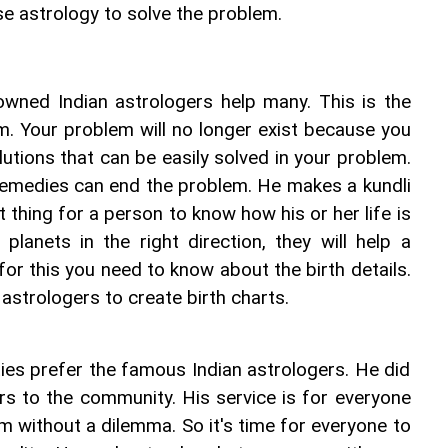
use astrology to solve the problem.
owned Indian astrologers help many. This is the 
m. Your problem will no longer exist because you 
tions that can be easily solved in your problem. 
medies can end the problem. He makes a kundli 
st thing for a person to know how his or her life is 
lanets in the right direction, they will help a 
for this you need to know about the birth details. 
 astrologers to create birth charts.
es prefer the famous Indian astrologers. He did 
ers to the community. His service is for everyone 
 without a dilemma. So it's time for everyone to 