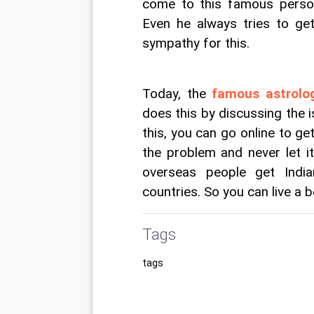
come to this famous person
Even he always tries to get
sympathy for this.
Today, the 
famous astrolog
does this by discussing the i
this, you can go online to ge
the problem and never let i
overseas people get India
countries. So you can live a be
Tags
tags