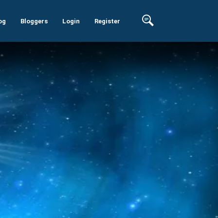
og
Bloggers
Login
Register