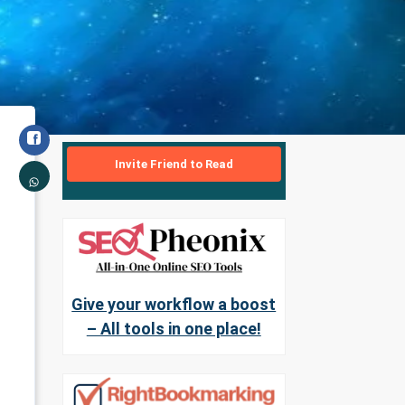
Invite Friend to Read
Give your workflow a boost
– All tools in one place!