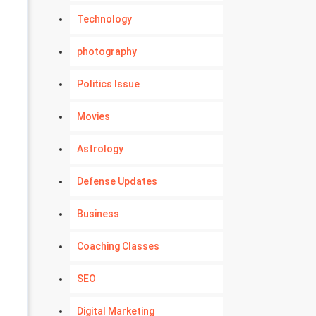
Technology
photography
Politics Issue
Movies
Astrology
Defense Updates
Business
Coaching Classes
SEO
Digital Marketing