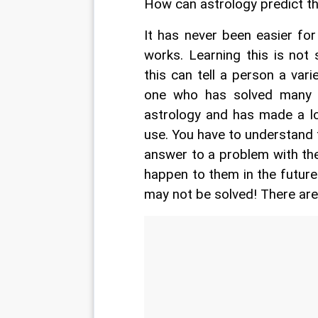
How can astrology predict th
It has never been easier fo
works. Learning this is not
this can tell a person a varie
one who has solved many p
astrology and has made a lo
use. You have to understand t
answer to a problem with the
happen to them in the future.
may not be solved! There ar