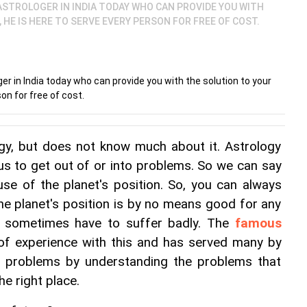
STROLOGER IN INDIA TODAY WHO CAN PROVIDE YOU WITH
HE IS HERE TO SERVE EVERY PERSON FOR FREE OF COST.
r in India today who can provide you with the solution to your
on for free of cost.
ogy, but does not know much about it. Astrology 
 us to get out of or into problems. So we can say 
se of the planet's position. So, you can always 
The planet's position is by no means good for any 
 sometimes have to suffer badly. The 
famous 
 of experience with this and has served many by 
s problems by understanding the problems that 
he right place.