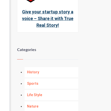
Give your startup story a
voice – Share it with True
Real Story!
Categories
History
Sports
Life Style
Nature