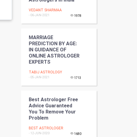
Programming
VEDANT SHARMAA
- 06-JAN-2021
1978
CyberSecurtiy
DataScience
MARRIAGE
PREDICTION BY AGE:
World
IN GUIDANCE OF
ONLINE ASTROLOGER
EXPERTS
Winter Olympics
TABIJ ASTROLOGY
FootBall
- 05-JAN-2021
1713
Cricket
Best Astrologer Free
Tennis
Advice Guaranteed
You To Remove Your
Problem
Cycling
BEST ASTROLOGER
Golf
- 12-JUN-2020
1680