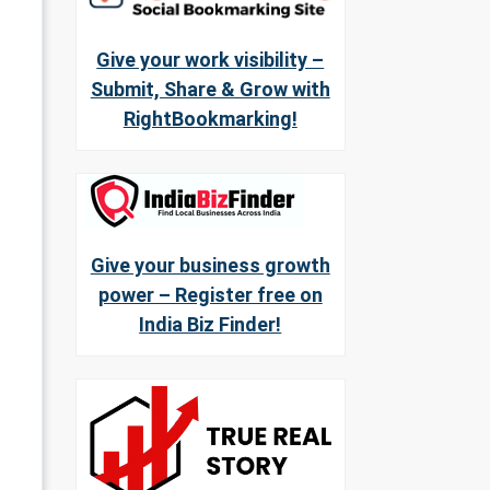
Give your work visibility –
Submit, Share & Grow with
RightBookmarking!
Give your business growth
power – Register free on
India Biz Finder!