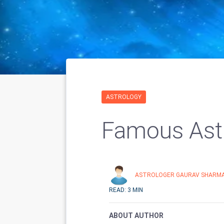
ASTROLOGY
Famous Astr
ASTROLOGER GAURAV SHARM
READ: 3 MIN
ABOUT AUTHOR