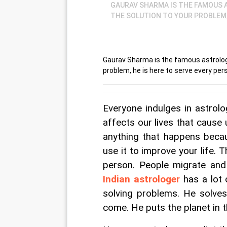
GAURAV SHARMA IS THE FAMOUS A
THE SOLUTION TO YOUR PROBLEM, 
Gaurav Sharma is the famous astrologe
problem, he is here to serve every pers
Everyone indulges in astrol
affects our lives that cause
anything that happens becau
use it to improve your life. 
person. People migrate and
Indian astrologer
 has a lot
solving problems. He solve
come. He puts the planet in t