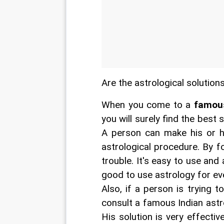
Are the astrological solution
When you come to a 
famous
you will surely find the best 
A person can make his or he
astrological procedure. By f
trouble. It's easy to use and a
good to use astrology for ev
Also, if a person is trying to
consult a famous Indian astro
His solution is very effecti