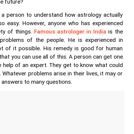
e future?
r a person to understand how astrology actually 
 so easy. However, anyone who has experienced 
ty of things. 
Famous astrologer in India
 is the 
roblems of the people. He is experienced in 
t of it possible. His remedy is good for human 
hat you can use all of this. A person can get one 
 help of an expert. They get to know what could 
 Whatever problems arise in their lives, it may or 
e answers to many questions.