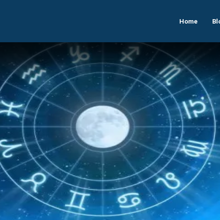
Home
Bl