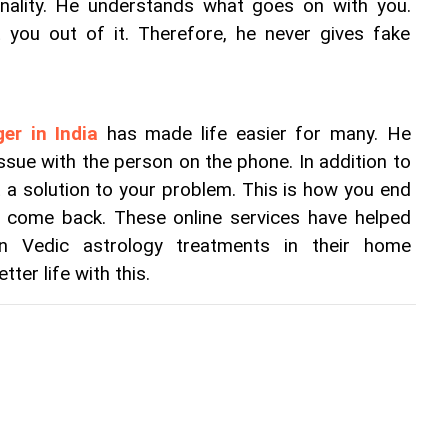
ality. He understands what goes on with you. 
 you out of it. Therefore, he never gives fake 
er in India
 has made life easier for many. He 
ssue with the person on the phone. In addition to 
t a solution to your problem. This is how you end 
t come back. These online services have helped 
n Vedic astrology treatments in their home 
tter life with this.