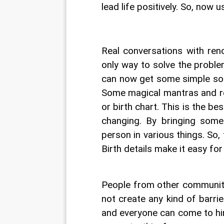
lead life positively. So, now 
Real conversations with ren
only way to solve the proble
can now get some simple solu
Some magical mantras and re
or birth chart. This is the be
changing. By bringing some p
person in various things. So, 
Birth details make it easy for
People from other communiti
not create any kind of barri
and everyone can come to him