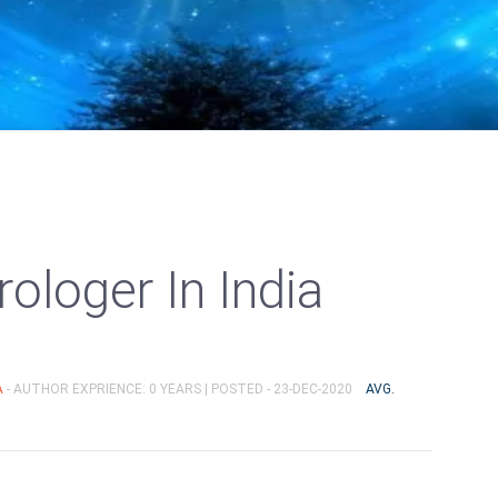
ologer In India
A
- AUTHOR EXPRIENCE: 0 YEARS |
POSTED - 23-DEC-2020
AVG.