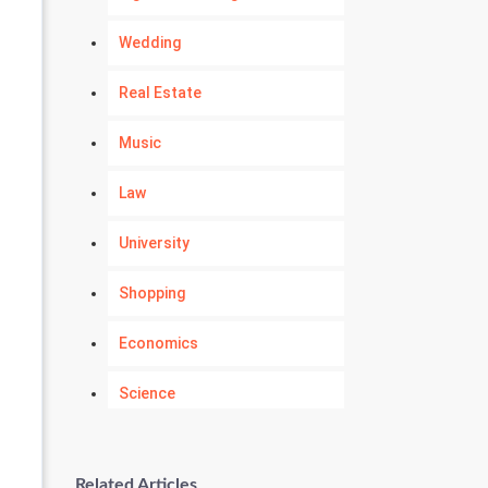
Wedding
Real Estate
Music
Law
University
Shopping
Economics
Science
Numerology
Related Articles