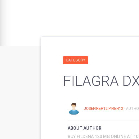
CATEGORY
FILAGRA D
JOSEPIREH12 PIREH12
- AUTHO
ABOUT AUTHOR
BUY FILDENA 120 MG ONLINE AT 1