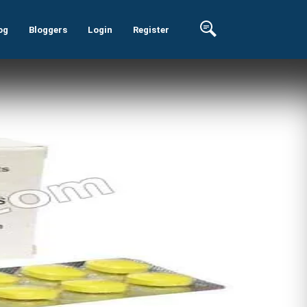
og
Bloggers
Login
Register