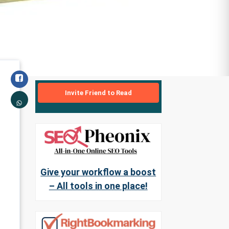
Invite Friend to Read
Give your workflow a boost
– All tools in one place!