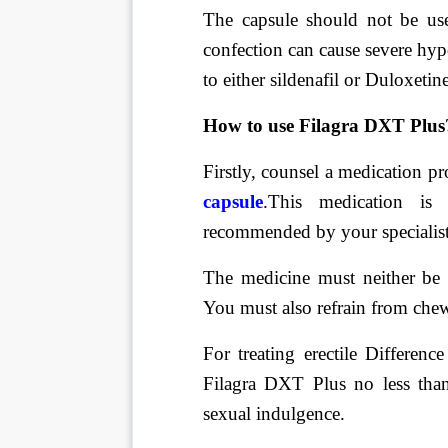
The capsule should not be us
confection can cause severe hy
to either sildenafil or Duloxeti
How to use Filagra DXT Plus
Firstly, counsel a medication p
capsule
.
This medication is
recommended by your specialist
The medicine must neither be d
You must also refrain from chew
For treating erectile Differenc
Filagra DXT Plus no less tha
sexual indulgence.