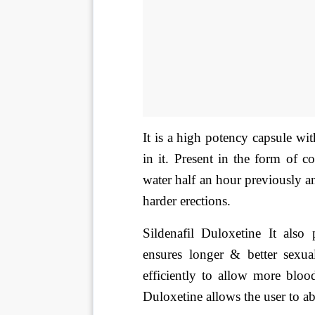
It is a high potency capsule wi
in it. Present in the form of 
water half an hour previously an
harder erections.
Sildenafil Duloxetine It also 
ensures longer & better sexual
efficiently to allow more bloo
Duloxetine allows the user to ab