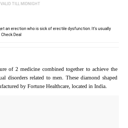
VALID TILL MIDNIGHT
an erection who is sick of erectile dysfunction. It's usually
. Check Deal
ture of 2 medicine combined together to achieve the 
l disorders related to men. These diamond shaped 
factured by Fortune Healthcare, located in India.