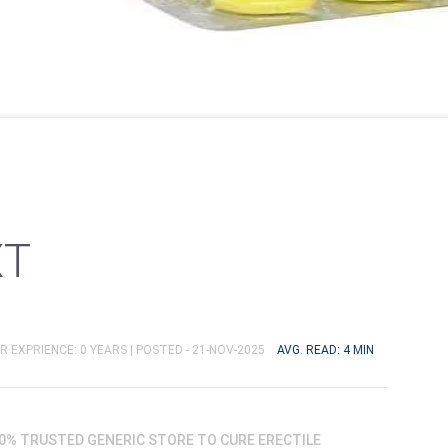
XT
R EXPRIENCE: 0 YEARS |
POSTED - 21-NOV-2025
AVG. READ: 4 MIN
00% TRUSTED GENERIC STORE TO CURE ERECTILE