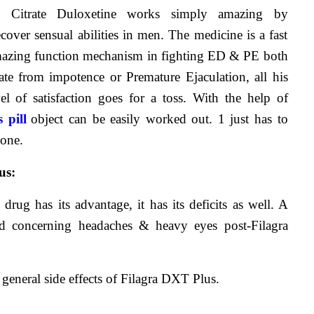
l Citrate Duloxetine works simply amazing by 
cover sensual abilities in men. The medicine is a fast 
mazing function mechanism in fighting ED & PE both 
ate from impotence or Premature Ejaculation, all his 
vel of satisfaction goes for a toss. With the help of 
 pill
object can be easily worked out. 1 just has to 
done.
us:
drug has its advantage, it has its deficits as well. A 
d concerning headaches & heavy eyes post-Filagra 
general side effects of Filagra DXT Plus.