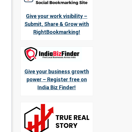
Give your work visibility –
Submit, Share & Grow with
RightBookmarking!
Give your business growth
power – Register free on
India Biz Finder!