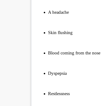
A headache
Skin flushing
Blood coming from the nose
Dyspepsia
Restlessness