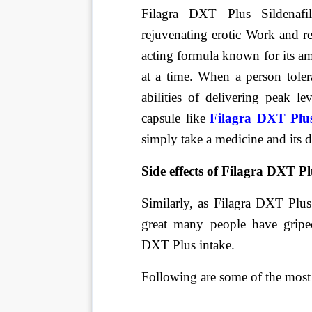
Filagra DXT Plus Sildenafi
rejuvenating erotic Work and re
acting formula known for its a
at a time. When a person toler
abilities of delivering peak le
capsule like
Filagra DXT Plus
simply take a medicine and its 
Side effects of Filagra DXT Pl
Similarly, as Filagra DXT Plus 
great many people have gripe
DXT Plus intake.
Following are some of the most 