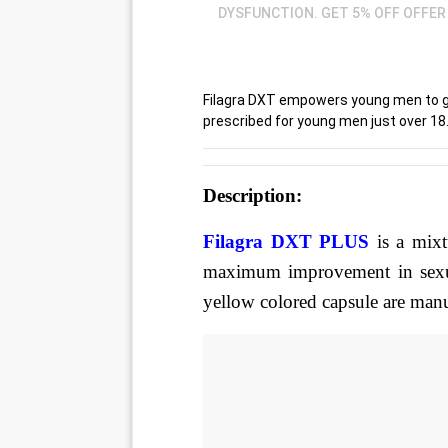
DYSFUNCTION. GET 5% OFF OFFER 
Filagra DXT empowers young men to get 
prescribed for young men just over 18
Description
:
Filagra DXT PLUS 
is a mix
maximum improvement in sexua
yellow colored capsule are manu