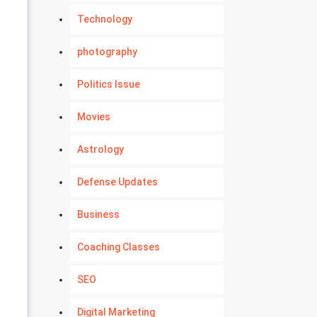
Technology
photography
Politics Issue
Movies
Astrology
Defense Updates
Business
Coaching Classes
SEO
Digital Marketing