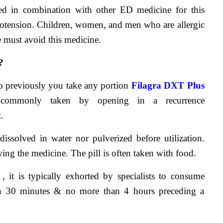
ed in combination with other ED medicine for this 
potension. Children, women, and men who are allergic 
ne must avoid this medicine.
?
ro previously you take any portion 
Filagra DXT Plus 
 commonly taken by opening in a recurrence 
.
issolved in water nor pulverized before utilization. 
ing the medicine. The pill is often taken with food.
e , it is typically exhorted by specialists to consume 
n 30 minutes & no more than 4 hours preceding a 