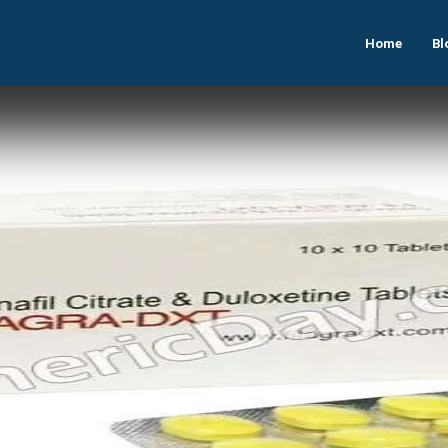
Home
Bl