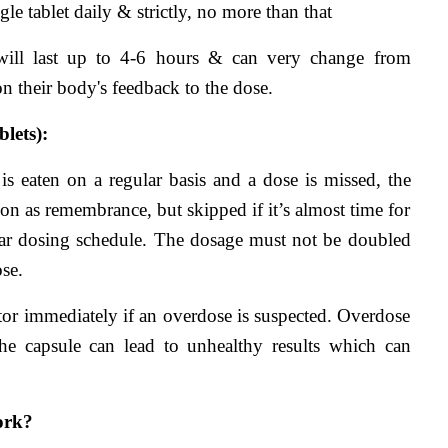
gle tablet daily & strictly, no more than that
 will last up to 4-6 hours & can very change from 
on their body's feedback to the dose.
lets):
is eaten on a regular basis and a dose is missed, the 
on as remembrance, but skipped if it’s almost time for 
ar dosing schedule. The dosage must not be doubled 
se.
r immediately if an overdose is suspected. Overdose 
he capsule can lead to unhealthy results which can 
ork?