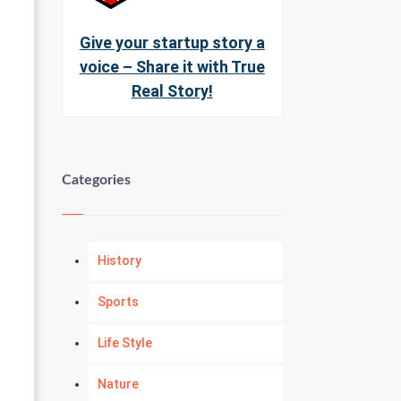
Give your startup story a
voice – Share it with True
Real Story!
Categories
History
Sports
Life Style
Nature