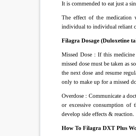
It is commended to eat just a sin
The effect of the medication
individual to individual reliant 
Filagra Dosage (Duloxetine tab
Missed Dose : If this medicine 
missed dose must be taken as so
the next dose and resume regul
only to make up for a missed do
Overdose : Communicate a docto
or excessive consumption of t
develop side effects & reaction.
How To Filagra DXT Plus W