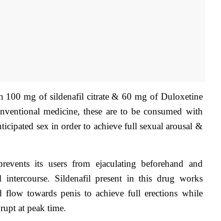
th 100 mg of sildenafil citrate & 60 mg of Duloxetine 
conventional medicine, these are to be consumed with 
ticipated sex in order to achieve full sexual arousal & 
prevents its users from ejaculating beforehand and 
 intercourse. Sildenafil present in this drug works 
d flow towards penis to achieve full erections while 
rupt at peak time.