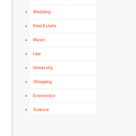
Wedding
Real Estate
Music
Law
University
Shopping
Economics
Science
Numerology