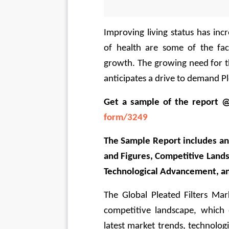
Improving living status has inc
of health are some of the fac
growth. The growing need for t
anticipates a drive to demand Ple
Get a sample of the report 
form/3249
The Sample Report includes an 
and Figures, Competitive Lands
Technological Advancement, a
The Global Pleated Filters Mar
competitive landscape, which 
latest market trends, technolog