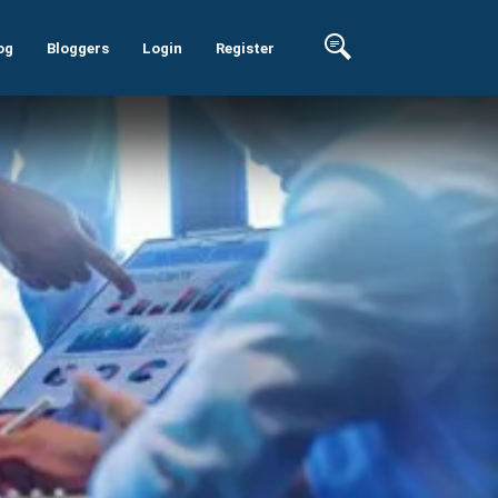
og
Bloggers
Login
Register