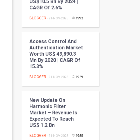
US$10.5 Bn By 2024 |
Programming
CAGR Of 2.6%
BLOGGER
- 21-NOV-2025
1992
CyberSecurtiy
DataScience
Access Control And
Authentication Market
World
Worth US$ 49,890.3
Mn By 2020 | CAGR Of
Winter Olympics
15.3%
BLOGGER
FootBall
- 21-NOV-2025
1969
Cricket
New Update On
Harmonic Filter
Tennis
Market – Revenue Is
Expected To Reach
Cycling
US$ 1.2 Bn
Golf
BLOGGER
- 21-NOV-2025
1955