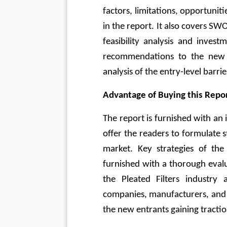
factors, limitations, opportuniti
in the report. It also covers SWO
feasibility analysis and invest
recommendations to the new e
analysis of the entry-level barri
Advantage of Buying this Repor
The report is furnished with an 
offer the readers to formulate s
market. Key strategies of the
furnished with a thorough evalu
the Pleated Filters industry
companies, manufacturers, and k
the new entrants gaining traction