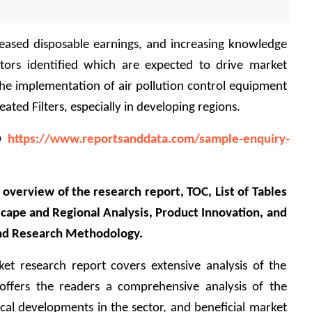
reased disposable earnings, and increasing knowledge 
tors identified which are expected to drive market 
he implementation of air pollution control equipment 
ated Filters, especially in developing regions.
@ 
https://www.reportsanddata.com/sample-enquiry-
overview of the research report, TOC, List of Tables 
cape and Regional Analysis, Product Innovation, and 
nd Research Methodology.
ket research report covers extensive analysis of the 
offers the readers a comprehensive analysis of the 
ical developments in the sector, and beneficial market 