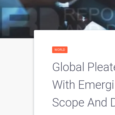
WORLD
Global Pleat
With Emergi
Scope And 