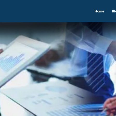
Home
Bl