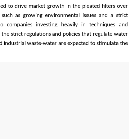
ed to drive market growth in the pleated filters over 
 such as growing environmental issues and a strict 
o companies investing heavily in techniques and 
, the strict regulations and policies that regulate water 
 industrial waste-water are expected to stimulate the 