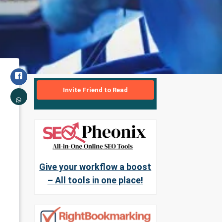
Invite Friend to Read
Give your workflow a boost
– All tools in one place!