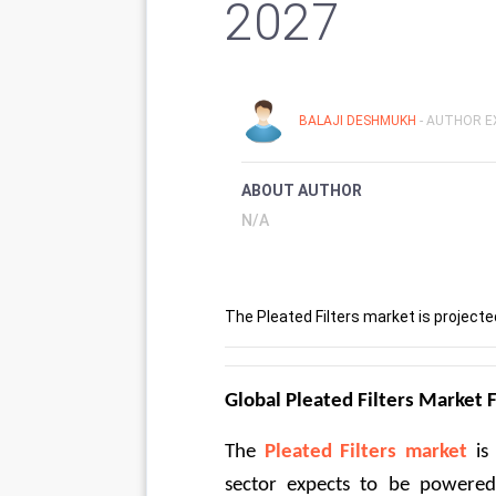
2027
BALAJI DESHMUKH
- AUTHOR E
ABOUT AUTHOR
N/A
The Pleated Filters market is projecte
Global Pleated Filters Market
The 
Pleated Filters market
 is
sector expects to be powered 