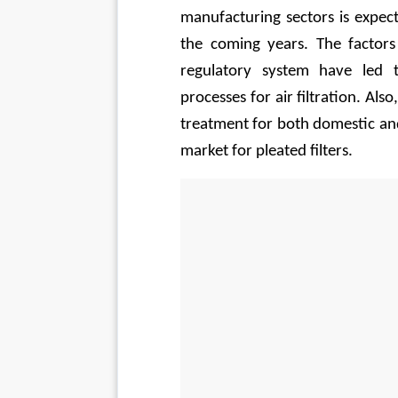
manufacturing sectors is expect
the coming years. The factors
regulatory system have led t
processes for air filtration. Also
treatment for both domestic and
market for pleated filters. 