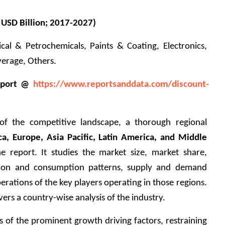
 USD Billion; 2017-2027)
cal & Petrochemicals, Paints & Coating, Electronics, 
rage, Others.      
eport @ 
https://www.reportsanddata.com/discount-
of the competitive landscape, a thorough regional 
a, Europe, Asia Pacific, Latin America, and Middle 
he report. It studies the market size, market share, 
tion and consumption patterns, supply and demand 
erations of the key players operating in those regions. 
ers a country-wise analysis of the industry.
s of the prominent growth driving factors, restraining 