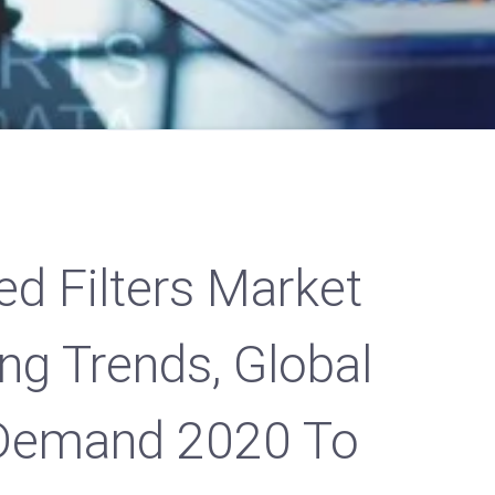
ed Filters Market
ng Trends, Global
Demand 2020 To