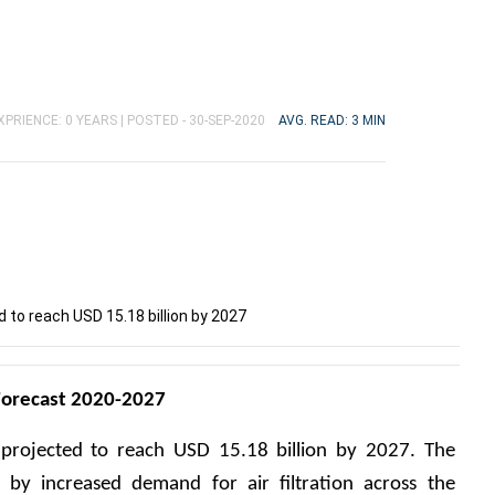
XPRIENCE: 0 YEARS |
POSTED - 30-SEP-2020
AVG. READ: 3 MIN
d to reach USD 15.18 billion by 2027
 Forecast 2020-2027
 projected to reach USD 15.18 billion by 2027. The 
by increased demand for air filtration across the 