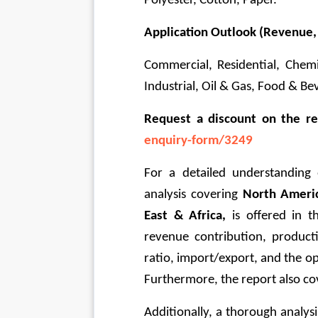
Polyester, Cotton, Paper.
Application Outlook (Revenue,
Commercial, Residential, Chemi
Industrial, Oil & Gas, Food & Beve
Request a discount on the r
enquiry-form/3249
For a detailed understanding 
analysis covering 
North Americ
East & Africa, 
is offered in t
revenue contribution, produc
ratio, import/export, and the op
Furthermore, the report also cov
Additionally, a thorough analysi