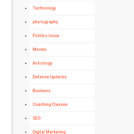
Technology
photography
Politics Issue
Movies
Astrology
Defense Updates
Business
Coaching Classes
SEO
Digital Marketing