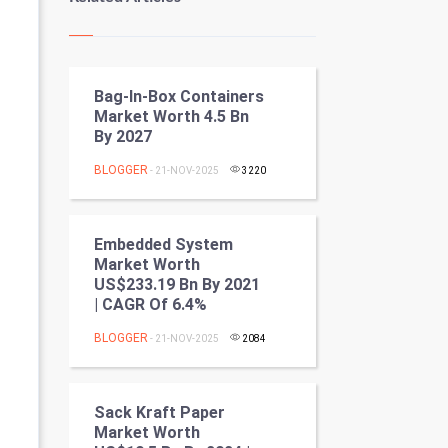
Kundli Gyan
Vastu Shastra
Bag-In-Box Containers
Nadi Astrology
Market Worth 4.5 Bn
By 2027
Tantra Mantra
BLOGGER
- 21-NOV-2025
3220
Chinese Tarro Card
SMO
Embedded System
Market Worth
PPC
US$233.19 Bn By 2021
| CAGR Of 6.4%
Mobile Marketing
BLOGGER
- 21-NOV-2025
2084
Video Marketing
Sack Kraft Paper
Artificial Intelligence
Market Worth