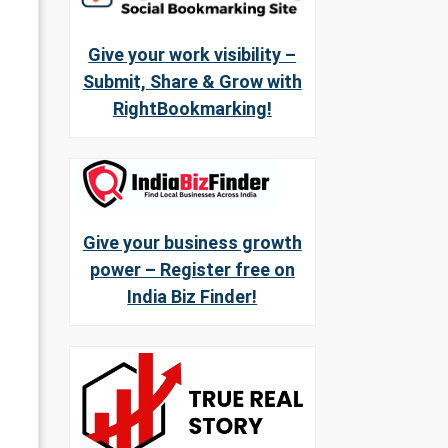
Give your work visibility –
Submit, Share & Grow with
RightBookmarking!
Give your business growth
power – Register free on
India Biz Finder!