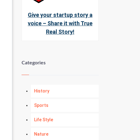
Give your startup story a
voice – Share it with True
Real Story!
Categories
History
Sports
Life Style
Nature