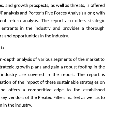
es, and growth prospects, as well as threats, is offered 
T analysis and Porter’s Five Forces Analysis along with 
ment return analysis. The report also offers strategic 
ntrants in the industry and provides a thorough 
ers and opportunities in the industry. 
t:
in-depth analysis of various segments of the market to 
trategic growth plans and gain a robust footing in the 
 industry are covered in the report. The report is 
ation of the impact of these sustainable strategies on 
 and offers a competitive edge to the established 
ey vendors of the Pleated Filters market as well as to 
 in the industry. 