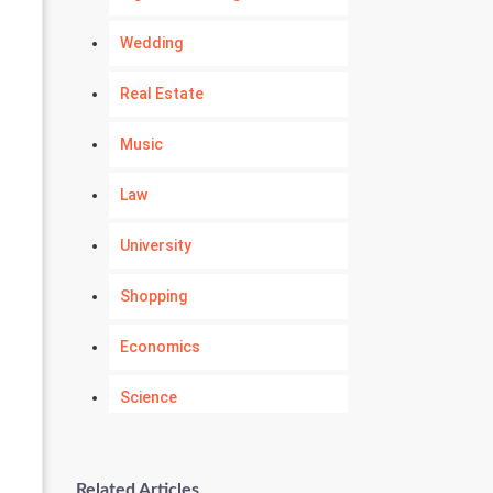
Wedding
Real Estate
Music
Law
University
Shopping
Economics
Science
Numerology
Related Articles