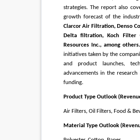
strategies. The report also cov
growth forecast of the industr
Clarcor Air Filtration, Denso Co
Delta filtration, Koch Filt
Resources Inc., among others
initiatives taken by the compan
and product launches, tech
advancements in the research
funding.
Product Type Outlook (Revenue
Air Filters, Oil Filters, Food & B
Material Type Outlook (Revenu