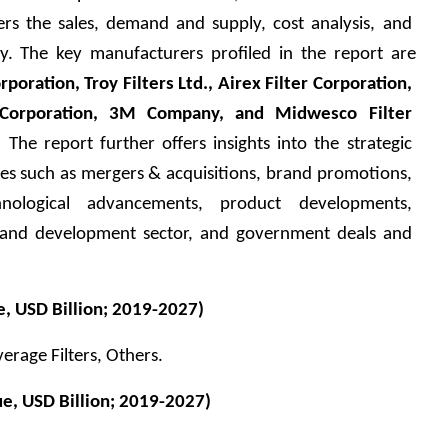
ers the sales, demand and supply, cost analysis, and 
y. The key manufacturers profiled in the report are 
rporation, Troy Filters Ltd., Airex Filter Corporation, 
er Corporation, 3M Company, and Midwesco Filter 
.
 The report further offers insights into the strategic 
ies such as mergers & acquisitions, brand promotions, 
nological advancements, product developments, 
 and development sector, and government deals and 
, USD Billion; 2019-2027)
everage Filters, Others.
e, USD Billion; 2019-2027)