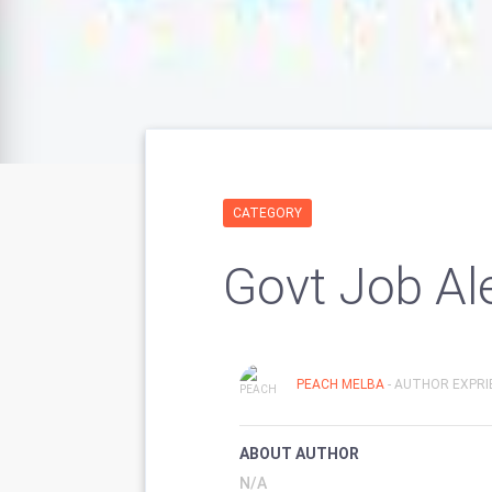
CATEGORY
Govt Job Al
PEACH MELBA
- AUTHOR EXPRI
ABOUT AUTHOR
N/A