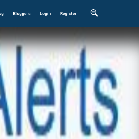
og
Bloggers
Login
Register