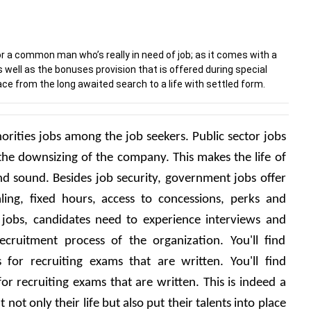
r a common man who’s really in need of job; as it comes with a
s well as the bonuses provision that is offered during special
ce from the long awaited search to a life with settled form.
rities jobs among the job seekers. Public sector jobs 
he downsizing of the company. This makes the life of 
d sound. Besides job security, government jobs offer 
ling, fixed hours, access to concessions, perks and 
jobs, candidates need to experience interviews and 
ruitment process of the organization. You'll find 
ls for recruiting exams that are written. You'll find 
 for recruiting exams that are written. This is indeed a 
not only their life but also put their talents into place 