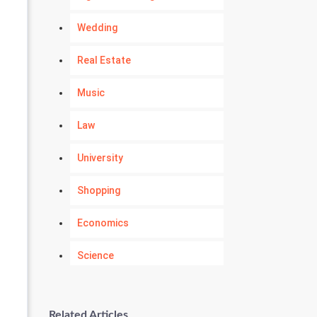
Wedding
Real Estate
Music
Law
University
Shopping
Economics
Science
Numerology
Related Articles