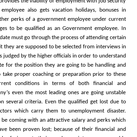
the job provides the viability of employment with job security 
e employee also gets vacation holidays, bonuses in 
other perks of a government employee under current 
ages to be qualified as an Government employee. In 
idate must go through the process of attending certain 
it they are supposed to be selected from interviews in 
 judged by the higher officials in order to understand 
e for the position they are going to be handling and 
 take proper coaching or preparation prior to these 
rent conditions in terms of both financial and 
ny’s even the most leading ones are going unstable 
n several criteria. Even the qualified get lost due to 
ctors which carry them to unemployment disaster. 
be coming with an attractive salary and perks which 
ave been proven lost; because of their financial and 