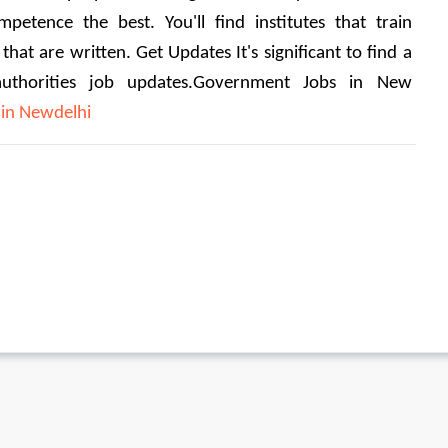
mpetence the best.
 You'll find institutes that train 
 that are written. 
Get Updates It's significant to find a 
authorities job updates.Government Jobs in New 
in Newdelhi