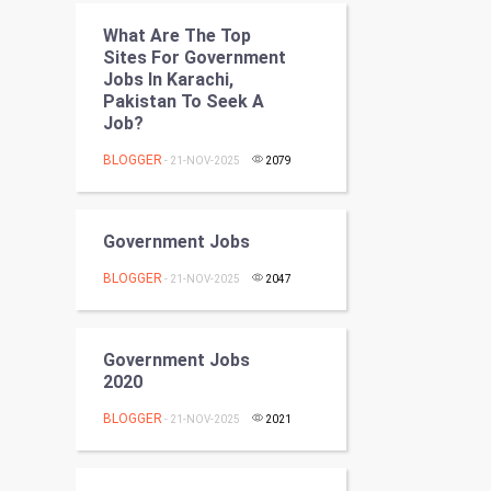
Programming
What Are The Top
Sites For Government
CyberSecurtiy
Jobs In Karachi,
Pakistan To Seek A
DataScience
Job?
BLOGGER
- 21-NOV-2025
2079
World
Winter Olympics
Government Jobs
FootBall
BLOGGER
- 21-NOV-2025
2047
Cricket
Government Jobs
Tennis
2020
BLOGGER
Cycling
- 21-NOV-2025
2021
Golf