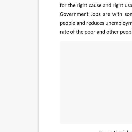
for the right cause and right us
Government Jobs are with som
people and reduces unemploymen
rate of the poor and other peop