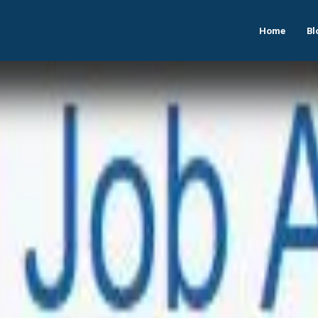
Home
Bl