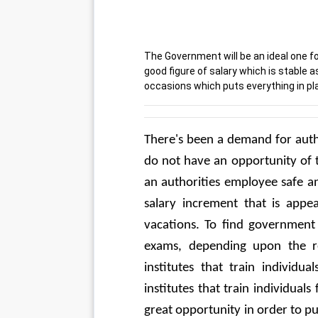
The Government will be an ideal one fo
good figure of salary which is stable a
occasions which puts everything in pla
There's been a demand for autho
do not have an opportunity of t
an authorities employee safe an
salary increment that is appea
vacations. To find government 
exams, depending upon the rec
institutes that train individua
institutes that train individuals
great opportunity in order to put 