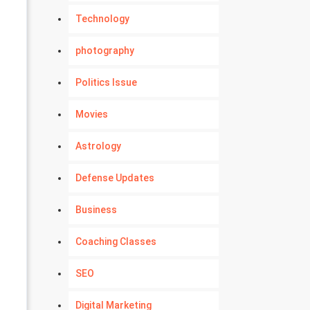
Technology
photography
Politics Issue
Movies
Astrology
Defense Updates
Business
Coaching Classes
SEO
Digital Marketing