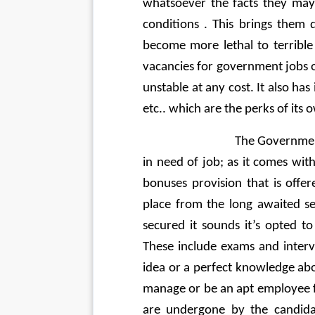
whatsoever the facts they may
conditions . This brings them
become more lethal to terrible
vacancies for government jobs o
unstable at any cost. It also has
etc.. which are the perks of its 
                               The 
in need of job; as it comes with
bonuses provision that is offer
place from the long awaited se
secured it sounds it’s opted t
These include exams and intervi
idea or a perfect knowledge about
manage or be an apt employee fo
are undergone by the candidat