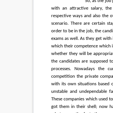
                             So, as 
with an attractive salary, th
respective ways and also the 
scenario. There are certain st
order to be in the job, the cand
exams as well. As they get with 
which their competence which is
whether they will be appropriat
the candidates are supposed to
processes. Nowadays the cur
competition the private compa
with its own situations based o
unstable and undependable fa
These companies which used to 
got them in their shell; now h