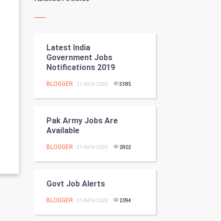
Kundli Gyan
Vastu Shastra
Latest India
Nadi Astrology
Government Jobs
Notifications 2019
Tantra Mantra
BLOGGER
- 21-NOV-2025
3385
Chinese Tarro Card
SMO
Pak Army Jobs Are
Available
PPC
BLOGGER
- 21-NOV-2025
2802
Mobile Marketing
Govt Job Alerts
Video Marketing
BLOGGER
- 21-NOV-2025
2094
Artificial Intelligence