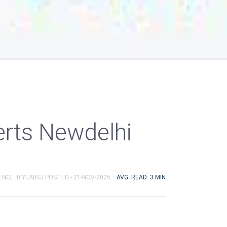
erts Newdelhi
ENCE: 0 YEARS |
POSTED - 21-NOV-2025
AVG. READ: 3 MIN