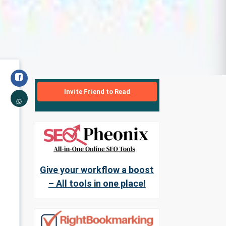
Invite Friend to Read
Give your workflow a boost
– All tools in one place!