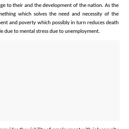
age to their and the development of the nation. As the 
ething which solves the need and necessity of the 
t and poverty which possibly in turn reduces death 
le due to mental stress due to unemployment.