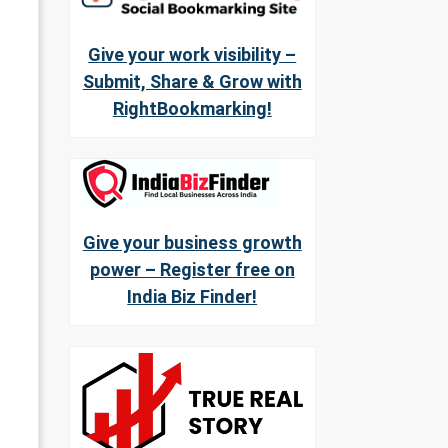
Give your work visibility –
Submit, Share & Grow with
RightBookmarking!
Give your business growth
power – Register free on
India Biz Finder!