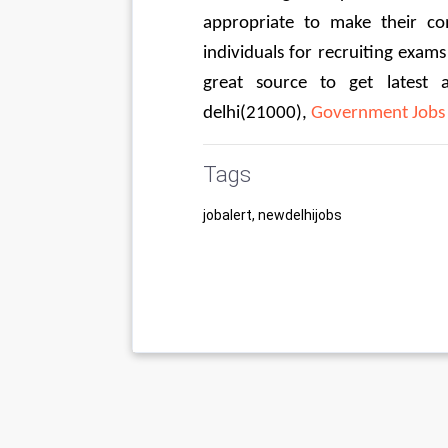
appropriate to make their co
individuals for recruiting exams
great source to get latest 
delhi(21000), 
Government Jobs 
Tags
jobalert, newdelhijobs