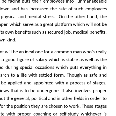
 be facing puts their employees into  unmanageable 
 down and has increased the rate of such employees 
 physical and mental stress.  On the other hand, the 
pen which serve as a great platform which will not be 
 its own benefits such as secured job, medical benefits, 
own kind.
Government will be an ideal one for a common man who’s really 
 a good figure of salary which is stable as well as the 
ed during special occasions which puts everything in 
arch to a life with settled form. Though as safe and 
o be applied and appointed with a process of stages. 
ews that is to be undergone. It also involves proper 
 the general, political and in other fields in order to 
r the position they are chosen to work. These stages 
e with proper coaching or self-study whichever is 