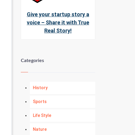
Give your startup story a
voice – Share it with True
Real Story!
Categories
History
Sports
Life Style
Nature