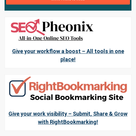
Give your workflow a boost – All tools in one
place!
Give your work visibility – Submit, Share & Grow
with RightBookmarking!