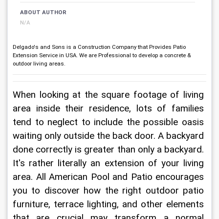
ABOUT AUTHOR
N/A
Delgado's and Sons is a Construction Company that Provides Patio
Extension Service in USA. We are Professional to develop a concrete &
outdoor living areas.
When looking at the square footage of living 
area inside their residence, lots of families 
tend to neglect to include the possible oasis 
waiting only outside the back door. A backyard 
done correctly is greater than only a backyard. 
It's rather literally an extension of your living 
area. All American Pool and Patio encourages 
you to discover how the right outdoor patio 
furniture, terrace lighting, and other elements 
that are crucial may transform a normal 