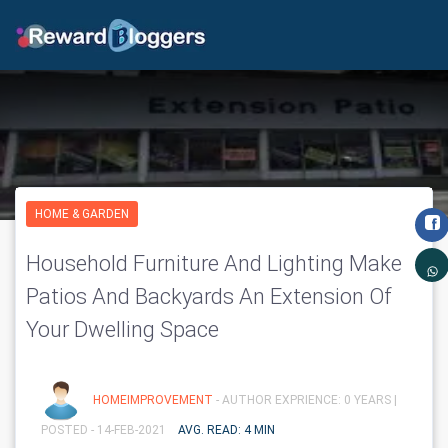
HOME & GARDEN
Household Furniture And Lighting Make
Patios And Backyards An Extension Of
Your Dwelling Space
HOMEIMPROVEMENT
- AUTHOR EXPRIENCE: 0 YEARS |
POSTED - 14-FEB-2021
AVG. READ: 4 MIN