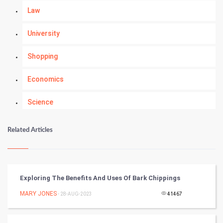
Law
University
Shopping
Economics
Science
Numerology
Related Articles
Kundli Gyan
Vastu Shastra
Exploring The Benefits And Uses Of Bark Chippings
Nadi Astrology
MARY JONES
- 28-AUG-2023
41467
Tantra Mantra