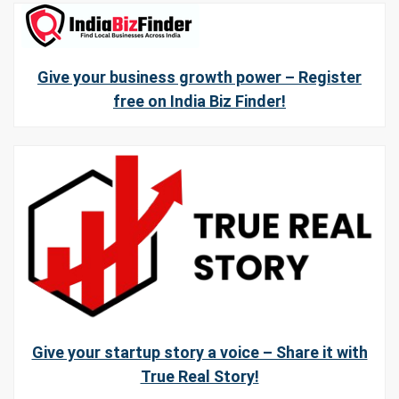
Give your business growth power – Register
free on India Biz Finder!
Give your startup story a voice – Share it with
True Real Story!