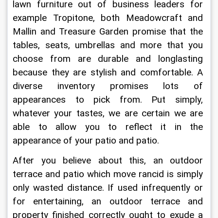
lawn furniture out of business leaders for 
example Tropitone, both Meadowcraft and 
Mallin and Treasure Garden promise that the 
tables, seats, umbrellas and more that you 
choose from are durable and longlasting 
because they are stylish and comfortable. A 
diverse inventory promises lots of 
appearances to pick from. Put simply, 
whatever your tastes, we are certain we are 
able to allow you to reflect it in the 
appearance of your patio and patio.
After you believe about this, an outdoor 
terrace and patio which move rancid is simply 
only wasted distance. If used infrequently or 
for entertaining, an outdoor terrace and 
property finished correctly ought to exude a 