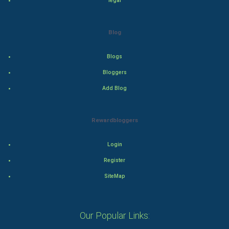
legal
Action
Blog
Thriller
Blogs
Romance
Bloggers
Mystery
Add Blog
Animation
Rewardbloggers
Horror
Login
Comedy
Register
SiteMap
Comedy-Romance
Action-Comedy
Our Popular Links: