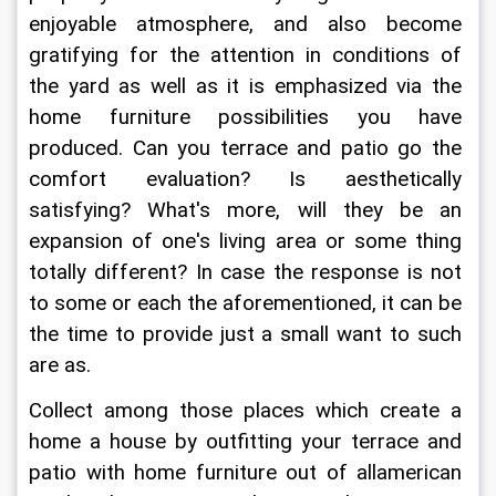
enjoyable atmosphere, and also become 
gratifying for the attention in conditions of 
the yard as well as it is emphasized via the 
home furniture possibilities you have 
produced. Can you terrace and patio go the 
comfort evaluation? Is aesthetically 
satisfying? What's more, will they be an 
expansion of one's living area or some thing 
totally different? In case the response is not 
to some or each the aforementioned, it can be 
the time to provide just a small want to such 
are as.
Collect among those places which create a 
home a house by outfitting your terrace and 
patio with home furniture out of allamerican 