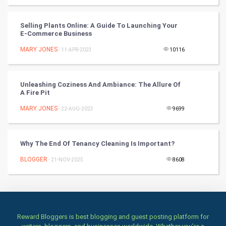
Books
Selling Plants Online: A Guide To Launching Your
Art & Design
E-Commerce Business
MARY JONES
- 11-APR-2023
10116
TV & radio
Classical
Unleashing Coziness And Ambiance: The Allure Of
A Fire Pit
Stage
MARY JONES
- 22-AUG-2023
9699
Games
Why The End Of Tenancy Cleaning Is Important?
Health & fitness
BLOGGER
- 21-NOV-2025
8608
Home & garden
Women
Family
Reward Bloggers is best blogging and guest posting platform for