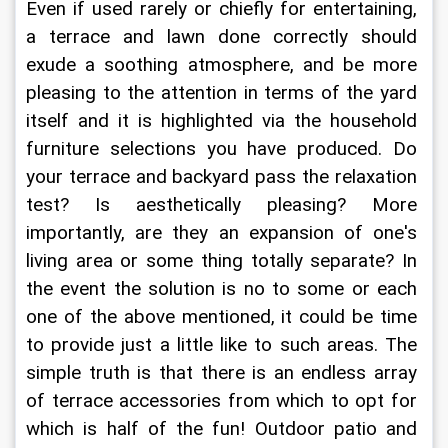
Even if used rarely or chiefly for entertaining, 
a terrace and lawn done correctly should 
exude a soothing atmosphere, and be more 
pleasing to the attention in terms of the yard 
itself and it is highlighted via the household 
furniture selections you have produced. Do 
your terrace and backyard pass the relaxation 
test? Is aesthetically pleasing? More 
importantly, are they an expansion of one's 
living area or some thing totally separate? In 
the event the solution is no to some or each 
one of the above mentioned, it could be time 
to provide just a little like to such areas. The 
simple truth is that there is an endless array 
of terrace accessories from which to opt for 
which is half of the fun! Outdoor patio and 