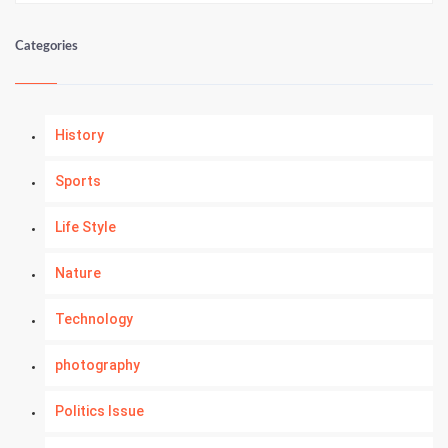
Categories
History
Sports
Life Style
Nature
Technology
photography
Politics Issue