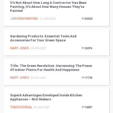
It’s Not About How Long A Contractor Has Been
Painting, It’s About How Many Houses They’ve
Chinese Tarro Card
Painted
J BROWN PAINTING
- 27-JUN-2020
34550
SMO
PPC
Gardening Products: Essential Tools And
Accessories For Your Green Space
Mobile Marketing
MARY JONES
- 18-APR-2023
24074
Video Marketing
Title: The Green Revolution: Harnessing The Power
Artificial Intelligence
Of Indoor Plants For Health And Happiness
MARY JONES
Programming
- 05-DEC-2023
17778
CyberSecurtiy
Superb Advantages Enveloped Inside Kitchen
Appliances – Roti Makers
DataScience
THEGOODDEAL
- 29-JAN-2021
16097
World