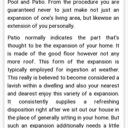
Pool and Patio. From the procedure you are 
guaranteed never to just make not just an 
expansion of one's living area, but likewise an 
extension of you personally.
Patio normally indicates the part that's 
thought to be the expansion of your home. It 
is made of the good floor however not any 
more roof. This form of the expansion is 
typically employed for ingestion at weather. 
This really is believed to become considered a 
lavish within a dwelling and also your nearest 
and dearest enjoy this variety of a expansion. 
It consistently supplies a refreshing 
disposition right after we sit out our house in 
the place of generally sitting in your home. But 
such an expansion additionally needs a little 