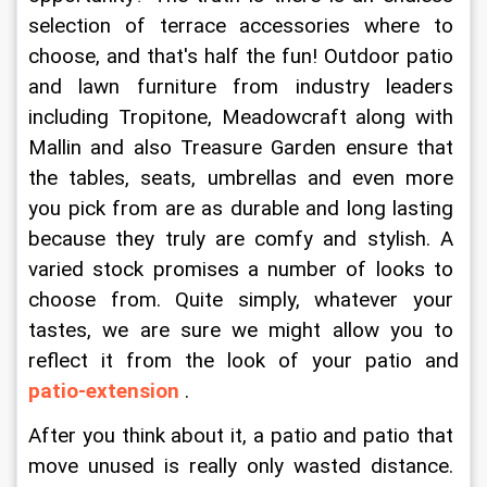
selection of terrace accessories where to 
choose, and that's half the fun! Outdoor patio 
and lawn furniture from industry leaders 
including Tropitone, Meadowcraft along with 
Mallin and also Treasure Garden ensure that 
the tables, seats, umbrellas and even more 
you pick from are as durable and long lasting 
because they truly are comfy and stylish. A 
varied stock promises a number of looks to 
choose from. Quite simply, whatever your 
tastes, we are sure we might allow you to 
reflect it from the look of your patio and 
patio-extension
 .
After you think about it, a patio and patio that 
move unused is really only wasted distance. 