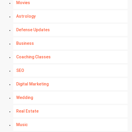
Movies
Astrology
Defense Updates
Business
Coaching Classes
SEO
Digital Marketing
Wedding
Real Estate
Music