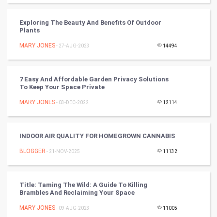
Winter Olympics
Exploring The Beauty And Benefits Of Outdoor
Plants
FootBall
MARY JONES
- 27-AUG-2023
14494
Cricket
7 Easy And Affordable Garden Privacy Solutions
To Keep Your Space Private
Tennis
MARY JONES
- 03-DEC-2022
12114
Cycling
Golf
INDOOR AIR QUALITY FOR HOMEGROWN CANNABIS
BLOGGER
- 21-NOV-2025
11132
RugBy union
Badminton
Title: Taming The Wild: A Guide To Killing
Brambles And Reclaiming Your Space
Culture
MARY JONES
- 09-AUG-2023
11005