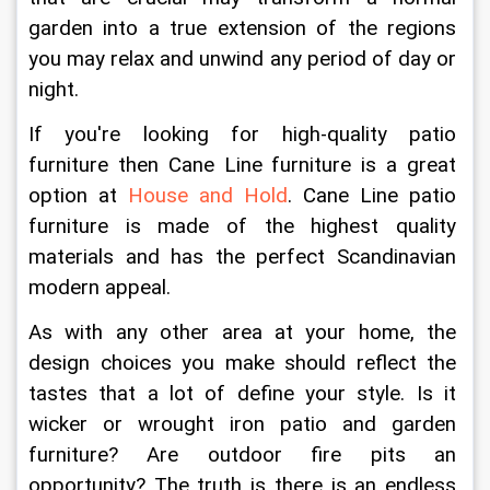
garden into a true extension of the regions 
you may relax and unwind any period of day or 
night.
If you're looking for high-quality patio 
furniture then Cane Line furniture is a great 
option at 
House and Hold
. Cane Line patio 
furniture is made of the highest quality 
materials and has the perfect Scandinavian 
modern appeal. 
As with any other area at your home, the 
design choices you make should reflect the 
tastes that a lot of define your style. Is it 
wicker or wrought iron patio and garden 
furniture? Are outdoor fire pits an 
opportunity? The truth is there is an endless 