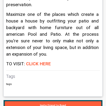
preservation.
Maximize one of the places which create a 
house a house by outfitting your patio and 
backyard with home furniture out of all 
american Pool and Patio. At the process 
you're sure never to only make not only a 
extension of your living space, but in addition 
an expansion of you.
TO VISIT: 
CLICK HERE
Tags
tags
Invite Friend to Read