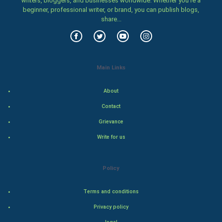
writers, bloggers, and businesses worldwide. Whether you’re a
beginner, professional writer, or brand, you can publish blogs,
Food & Recipes
share...
World Economics
Indian Economics
Main Links
Indian Politics
About
Hollywood
Contact
Grievance
Natural Photo
Write for us
Steel Industry
Policy
Bollywood
Terms and conditions
Adventure
Privacy policy
Drama