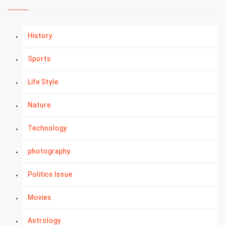
History
Sports
Life Style
Nature
Technology
photography
Politics Issue
Movies
Astrology