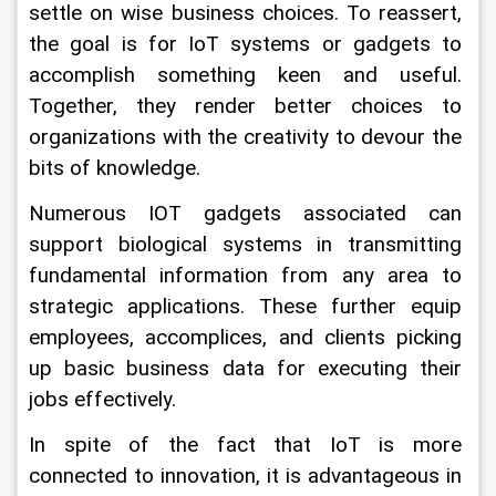
settle on wise business choices. To reassert, 
the goal is for IoT systems or gadgets to 
accomplish something keen and useful. 
Together, they render better choices to 
organizations with the creativity to devour the 
bits of knowledge.
Numerous IOT gadgets associated can 
support biological systems in transmitting 
fundamental information from any area to 
strategic applications. These further equip 
employees, accomplices, and clients picking 
up basic business data for executing their 
jobs effectively.
In spite of the fact that IoT is more 
connected to innovation, it is advantageous in 