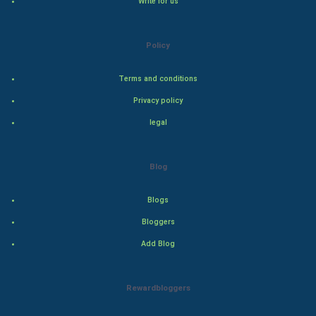
Write for us
Natural Photo
Steel Industry
Policy
Bollywood
Terms and conditions
Privacy policy
Adventure
legal
Drama
Blog
Action
Blogs
Thriller
Bloggers
Romance
Add Blog
Mystery
Rewardbloggers
Animation