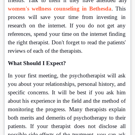
friends. Talk to them if they have attended any 
women's wellness counseling in Bethesda
. This 
process will save your time from investing in 
research on the internet. If you do not get any 
references, spend your time on the internet finding 
the right therapist. Don't forget to read the patients' 
reviews of each of the therapists.
What Should I Expect?
In your first meeting, the psychotherapist will ask 
you about your relationships, personal history, and 
specific concerns. It will be best if you ask him 
about his experience in the field and the method of 
monitoring the progress. Many therapists explain 
both merits and demerits of psychotherapy to their 
patients. If your therapist does not disclose all 
possible side-effects of the treatment, you can ask 