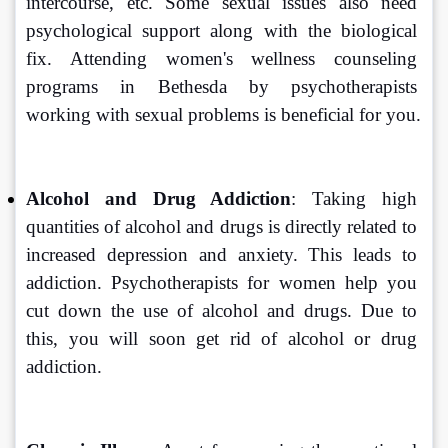
intercourse, etc. Some sexual issues also need 
psychological support along with the biological 
fix. Attending women's wellness counseling 
programs in Bethesda by psychotherapists 
working with sexual problems is beneficial for you.
Alcohol and Drug Addiction
: Taking high 
quantities of alcohol and drugs is directly related to 
increased depression and anxiety. This leads to 
addiction. Psychotherapists for women help you 
cut down the use of alcohol and drugs. Due to 
this, you will soon get rid of alcohol or drug 
addiction.