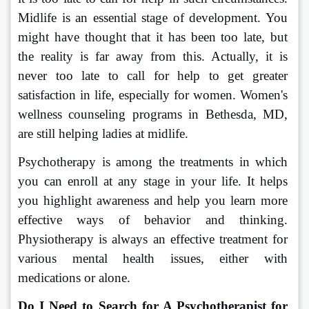
Midlife is an essential stage of development. You 
might have thought that it has been too late, but 
the reality is far away from this. Actually, it is 
never too late to call for help to get greater 
satisfaction in life, especially for women. Women's 
wellness counseling programs in Bethesda, MD, 
are still helping ladies at midlife.
Psychotherapy is among the treatments in which 
you can enroll at any stage in your life. It helps 
you highlight awareness and help you learn more 
effective ways of behavior and thinking. 
Physiotherapy is always an effective treatment for 
various mental health issues, either with 
medications or alone.
Do I Need to Search for A Psychotherapist for 