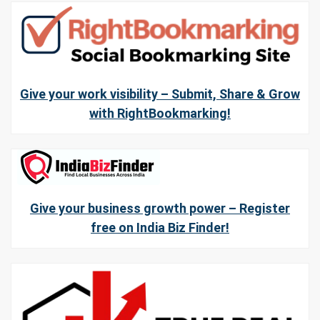
Give your work visibility – Submit, Share & Grow
with RightBookmarking!
Give your business growth power – Register
free on India Biz Finder!