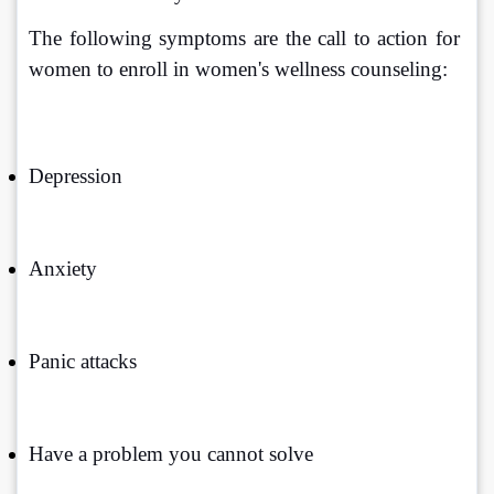
The following symptoms are the call to action for 
women to enroll in women's wellness counseling:
Depression
Anxiety
Panic attacks
Have a problem you cannot solve