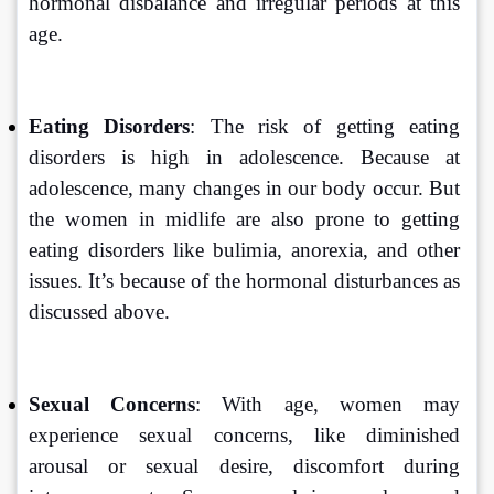
hormonal disbalance and irregular periods at this 
age.
Eating Disorders
: The risk of getting eating 
disorders is high in adolescence. Because at 
adolescence, many changes in our body occur. But 
the women in midlife are also prone to getting 
eating disorders like bulimia, anorexia, and other 
issues. It’s because of the hormonal disturbances as 
discussed above.
Sexual Concerns
: With age, women may 
experience sexual concerns, like diminished 
arousal or sexual desire, discomfort during 