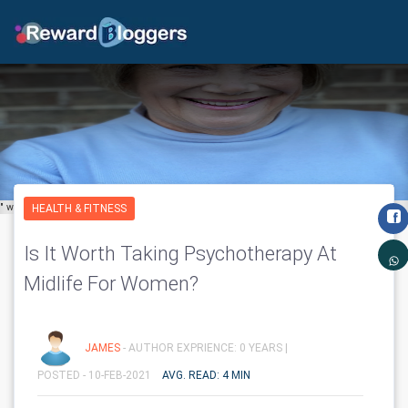
" width="650" height="600" class='img-fluid' layout="responsive"/>
HEALTH & FITNESS
Is It Worth Taking Psychotherapy At
Midlife For Women?
JAMES
- AUTHOR EXPRIENCE: 0 YEARS |
POSTED - 10-FEB-2021
AVG. READ: 4 MIN