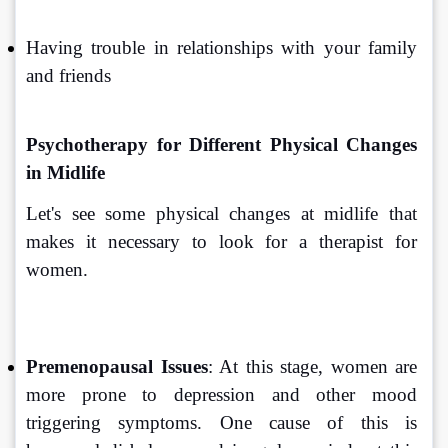
Having trouble in relationships with your family 
and friends
Psychotherapy for Different Physical Changes 
in Midlife
Let's see some physical changes at midlife that 
makes it necessary to look for a therapist for 
women.
Premenopausal Issues
: At this stage, women are 
more prone to depression and other mood 
triggering symptoms. One cause of this is 