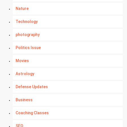
Nature
Technology
photography
Politics Issue
Movies
Astrology
Defense Updates
Business
Coaching Classes
SEO