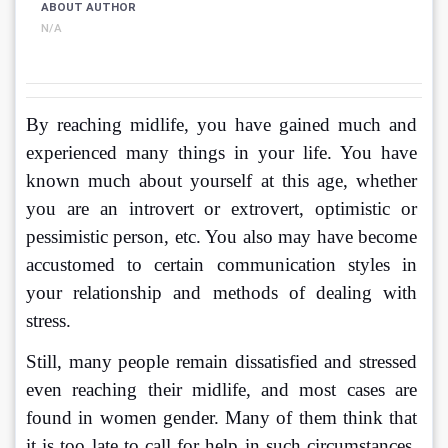
ABOUT AUTHOR
N/A
By reaching midlife, you have gained much and 
experienced many things in your life. You have 
known much about yourself at this age, whether 
you are an introvert or extrovert, optimistic or 
pessimistic person, etc. You also may have become 
accustomed to certain communication styles in 
your relationship and methods of dealing with 
stress. 
Still, many people remain dissatisfied and stressed 
even reaching their midlife, and most cases are 
found in women gender. Many of them think that 
it is too late to call for help in such circumstances. 