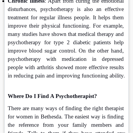
Chronic Illness
: Apart from curing the emotional 
disturbances, psychotherapy is also an effective 
treatment for regular illness people. It helps them 
improve their physical functioning. For example, 
many studies have shown that medical therapy and 
psychotherapy for type 2 diabetic patients help 
improve blood sugar control. On the other hand, 
psychotherapy with medication in depressed 
people with arthritis showed more effective results 
in reducing pain and improving functioning ability.
Where Do I Find A Psychotherapist?
There are many ways of finding the right therapist 
for women in Bethesda. The easiest way is finding 
the reference from your family members and 