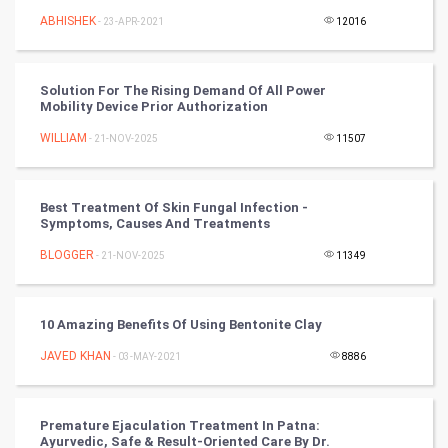
ABHISHEK
- 23-APR-2021
12016
Golf
RugBy union
Solution For The Rising Demand Of All Power
Mobility Device Prior Authorization
Badminton
WILLIAM
- 21-NOV-2025
11507
Culture
Best Treatment Of Skin Fungal Infection -
Books
Symptoms, Causes And Treatments
BLOGGER
- 21-NOV-2025
11349
Art & Design
TV & radio
10 Amazing Benefits Of Using Bentonite Clay
Classical
JAVED KHAN
- 03-MAY-2021
8886
Stage
Premature Ejaculation Treatment In Patna:
Ayurvedic, Safe & Result-Oriented Care By Dr.
Games