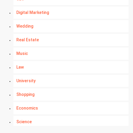
Digital Marketing
Wedding
Real Estate
Music
Law
University
Shopping
Economics
Science