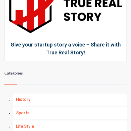
Give your startup story a voice – Share it with
True Real Story!
Categories
History
Sports
Life Style