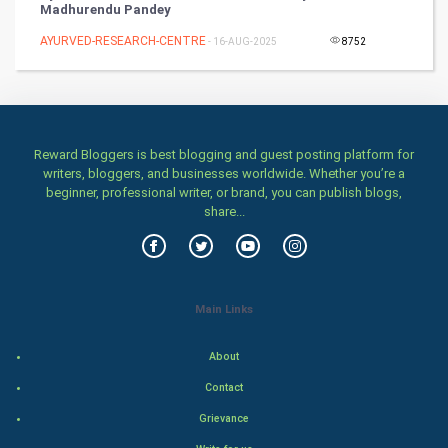
Madhurendu Pandey
AYURVED-RESEARCH-CENTRE
Health & fitness
- 16-AUG-2025
8752
Home & garden
Women
Reward Bloggers is best blogging and guest posting platform for
writers, bloggers, and businesses worldwide. Whether you’re a
Family
beginner, professional writer, or brand, you can publish blogs,
share...
Food & Recipes
World Economics
Main Links
Indian Economics
About
Indian Politics
Contact
Hollywood
Grievance