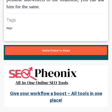
him for the same.
Tags
tags
Invite Friend to Read
Give your workflow a boost – All tools in one
place!