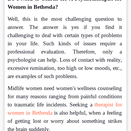
Women in Bethesda?
Well, this is the most challenging question to 
answer. The answer is yes if you find it 
challenging to deal with certain types of problems 
in your life. Such kinds of issues require a 
professional evaluation. Therefore, only a 
psychologist can help. Loss of contact with reality, 
excessive rumination, too high or low moods, etc., 
are examples of such problems.
Midlife women need women's wellness counseling 
for many reasons ranging from painful conditions 
to traumatic life incidents. Seeking a 
therapist for 
women in Bethesda
 is also helpful, when a feeling 
of getting lost or worry about something strikes 
the brain suddenly.