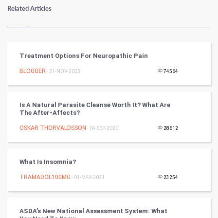
Numerology
Related Articles
Kundli Gyan
Vastu Shastra
Treatment Options For Neuropathic Pain
Nadi Astrology
BLOGGER
- 21-NOV-2025
74564
Tantra Mantra
Is A Natural Parasite Cleanse Worth It? What Are
The After-Affects?
Chinese Tarro Card
OSKAR THORVALDSSON
- 04-SEP-2020
28612
SMO
PPC
What Is Insomnia?
TRAMADOL100MG
- 01-MAY-2021
23254
Mobile Marketing
Video Marketing
ASDA's New National Assessment System: What