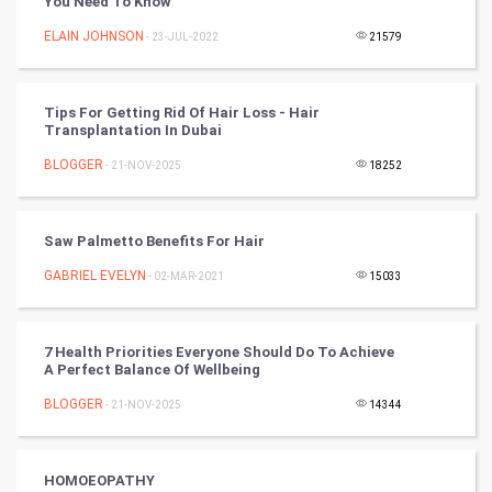
You Need To Know
Artificial Intelligence
ELAIN JOHNSON
- 23-JUL-2022
21579
Programming
Tips For Getting Rid Of Hair Loss - Hair
CyberSecurtiy
Transplantation In Dubai
BLOGGER
- 21-NOV-2025
18252
DataScience
World
Saw Palmetto Benefits For Hair
Winter Olympics
GABRIEL EVELYN
- 02-MAR-2021
15033
FootBall
7 Health Priorities Everyone Should Do To Achieve
A Perfect Balance Of Wellbeing
Cricket
BLOGGER
- 21-NOV-2025
14344
Tennis
Cycling
HOMOEOPATHY