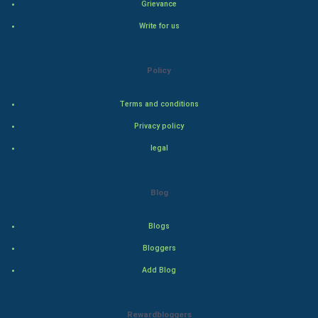
World
Grievance
Write for us
Winter Olympics
FootBall
Policy
Cricket
Terms and conditions
Privacy policy
Tennis
legal
Cycling
Blog
Golf
Blogs
RugBy union
Bloggers
Badminton
Add Blog
Culture
Rewardbloggers