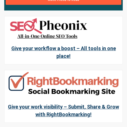
Give your workflow a boost – All tools in one
place!
Give your work visibility – Submit, Share & Grow
with RightBookmarking!