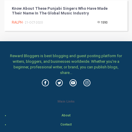
Know About These Punjabi Singers Who Have Made
Chinese Tarro Card
Their Name In The Global Music Industry
RALPH
- 21-OCT-2020
1593
SMO
PPC
Mobile Marketing
Reward Bloggers is best blogging and guest posting platform for
writers, bloggers, and businesses worldwide. Whether you’re a
Video Marketing
beginner, professional writer, or brand, you can publish blogs,
share...
Artificial Intelligence
Programming
Main Links
CyberSecurtiy
About
DataScience
Contact