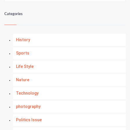
Categories
History
Sports
Life Style
Nature
Technology
photography
Politics Issue