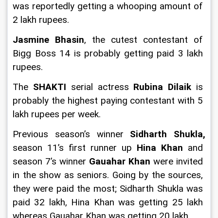
was reportedly getting a whooping amount of 
2 lakh rupees.
Jasmine Bhasin
, the cutest contestant of 
Bigg Boss 14 is probably getting paid 3 lakh 
rupees.
The 
SHAKTI 
serial actress 
Rubina Dilaik 
is 
probably the highest paying contestant with 5 
lakh rupees per week.
Previous season’s winner 
Sidharth Shukla, 
season 11’s first runner up 
Hina Khan 
and 
season 7’s winner 
Gauahar Khan
 were invited 
in the show as seniors. Going by the sources, 
they were paid the most; Sidharth Shukla was 
paid 32 lakh, Hina Khan was getting 25 lakh 
whereas Gauahar Khan was getting 20 lakh.