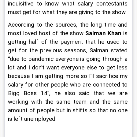
inquisitive to know what salary contestants 
must get for what they are giving to the show.
According to the sources, the long time and 
most loved host of the show 
Salman Khan
 is 
getting half of the payment that he used to 
get for the previous seasons, Salman stated 
“due to pandemic everyone is going through a 
lot and I don’t want everyone else to get less 
because I am getting more so I’ll sacrifice my 
salary for other people who are connected to 
Bigg Boss 14”, he also said that we are 
working with the same team and the same 
amount of people but in shifts so that no one 
is left unemployed.