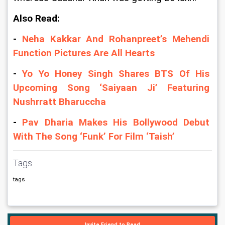
Also Read: 
- 
Neha Kakkar And Rohanpreet’s Mehendi 
Function Pictures Are All Hearts 
- 
Yo Yo Honey Singh Shares BTS Of His 
Upcoming Song ‘Saiyaan Ji’ Featuring 
Nushrratt Bharuccha
- 
Pav Dharia Makes His Bollywood Debut 
With The Song ‘Funk’ For Film ‘Taish’
Tags
tags
Invite Friend to Read