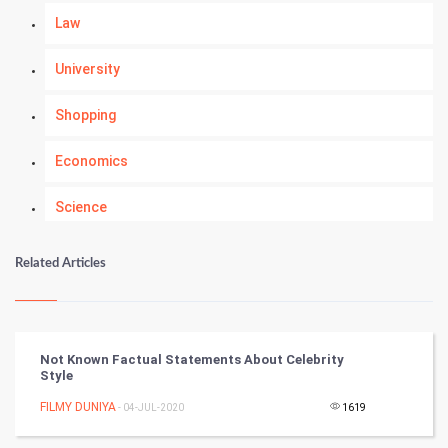
Law
University
Shopping
Economics
Science
Numerology
Related Articles
Kundli Gyan
Vastu Shastra
Not Known Factual Statements About Celebrity
Style
Nadi Astrology
FILMY DUNIYA
- 04-JUL-2020
1619
Tantra Mantra