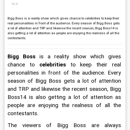
N/A
Bigg Boss is a reality show which gives chance to celebrities to keep their
real personalities in front of the audience. Every season of Bigg Boss gets
a lot of attention and TRP and likewise the recent season, Bigg Boss14 is
also getting a lot of attention as people are enjoying the realness of all the
contestants.
Bigg Boss
 is a reality show which gives 
chance to 
celebrities
 to keep their real 
personalities in front of the audience. Every 
season of Bigg Boss gets a lot of attention 
and TRP and likewise the recent season, Bigg 
Boss14 is also getting a lot of attention as 
people are enjoying the realness of all the 
contestants.
The viewers of Bigg Boss are always 