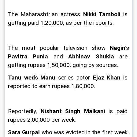
The Maharashtrian actress 
Nikki Tamboli 
is 
getting paid 1,20,000, as per the reports.
The most popular television show 
Nagin
’s 
Pavitra Punia
 and 
Abhinav Shukla 
are 
getting rupees 1,50,000, going by sources.
Tanu weds Manu 
series actor 
Ejaz Khan
 is 
reported to earn rupees 1,80,000.
Reportedly, 
Nishant Singh Malkani 
is paid 
rupees 2,00,000 per week.
Sara Gurpal 
who was evicted in the first week 