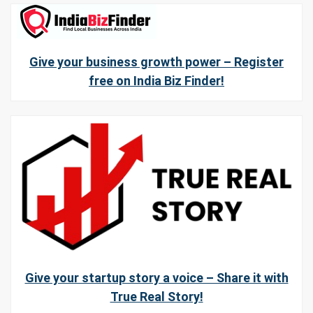
Give your business growth power – Register
free on India Biz Finder!
Give your startup story a voice – Share it with
True Real Story!