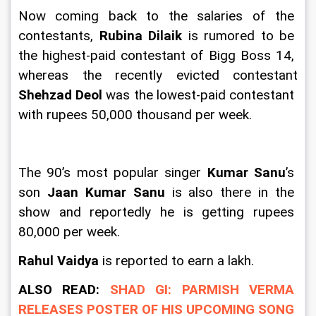
Now coming back to the salaries of the 
contestants, 
Rubina Dilaik
 is rumored to be 
the highest-paid contestant of Bigg Boss 14, 
whereas the recently evicted contestant 
Shehzad Deol
 was the lowest-paid contestant 
with rupees 50,000 thousand per week.
The 90’s most popular singer 
Kumar Sanu
’s 
son 
Jaan Kumar Sanu
 is also there in the 
show and reportedly he is getting rupees 
80,000 per week.
Rahul Vaidya 
is reported to earn a lakh.
ALSO READ: 
SHAD GI: PARMISH VERMA 
RELEASES POSTER OF HIS UPCOMING SONG