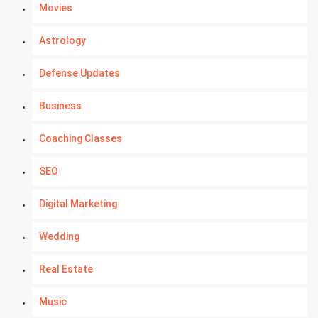
Movies
Astrology
Defense Updates
Business
Coaching Classes
SEO
Digital Marketing
Wedding
Real Estate
Music