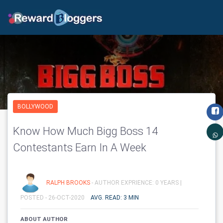
BOLLYWOOD
Know How Much Bigg Boss 14
Contestants Earn In A Week
RALPH BROOKS
- AUTHOR EXPRIENCE: 0 YEARS |
POSTED - 26-OCT-2020
AVG. READ: 3 MIN
ABOUT AUTHOR