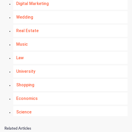
Digital Marketing
Wedding
Real Estate
Music
Law
University
Shopping
Economics
Science
Numerology
Related Articles