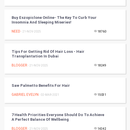
Golf
RugBy union
Buy Eszopiclone Online- The Key To Curb Your
Insomnia And Sleeping Miseries!
Badminton
NEED
- 21-NOV-2025
18760
Culture
Tips For Getting Rid Of Hair Loss - Hair
Books
Transplantation In Dubai
BLOGGER
- 21-NOV-2025
18249
Art & Design
TV & radio
Saw Palmetto Benefits For Hair
Classical
GABRIEL EVELYN
- 02-MAR-2021
15031
Stage
7 Health Priorities Everyone Should Do To Achieve
A Perfect Balance Of Wellbeing
Games
BLOGGER
- 21-NOV-2025
14342