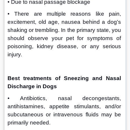
• Due to nasal passage blockage
• There are multiple reasons like pain, 
excitement, old age, nausea behind a dog's 
shaking or trembling. In the primary state, you 
should observe your pet for symptoms of 
poisoning, kidney disease, or any serious 
injury.
Best treatments of Sneezing and Nasal 
Discharge in Dogs 
• Antibiotics, nasal decongestants, 
antihistamines, appetite stimulants, and/or 
subcutaneous or intravenous fluids may be 
primarily needed.