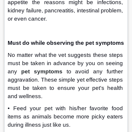
appetite the reasons might be infections, 
kidney failure, pancreatitis, intestinal problem, 
or even cancer.
Must do while observing the pet symptoms
No matter what the vet suggests these steps 
must be taken in advance by you on seeing 
any 
pet symptoms
to avoid any further 
aggravation. These simple yet effective steps 
must be taken to ensure your pet's health 
and wellness.
• Feed your pet with his/her favorite food 
items as animals become more picky eaters 
during illness just like us.