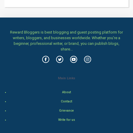
Health & fitness
Home & garden
Women
Reward Bloggers is best blogging and guest posting platform for
writers, bloggers, and businesses worldwide. Whether you’re a
beginner, professional writer, or brand, you can publish blogs,
Family
share...
Food & Recipes
World Economics
Main Links
Indian Economics
About
Indian Politics
Contact
Grievance
Hollywood
Write for us
Natural Photo