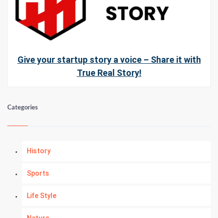
Give your startup story a voice – Share it with
True Real Story!
Categories
History
Sports
Life Style