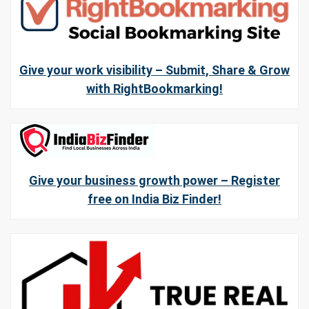
Give your work visibility – Submit, Share & Grow
with RightBookmarking!
Give your business growth power – Register
free on India Biz Finder!