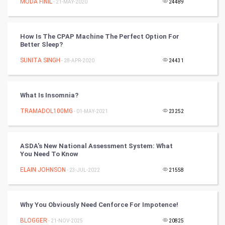
MODA FINIL
- 21-MAY-2020
24489
Programming
How Is The CPAP Machine The Perfect Option For
CyberSecurtiy
Better Sleep?
SUNITA SINGH
- 28-APR-2020
24431
DataScience
World
What Is Insomnia?
Winter Olympics
TRAMADOL100MG
- 01-MAY-2021
23252
FootBall
ASDA's New National Assessment System: What
You Need To Know
Cricket
ELAIN JOHNSON
- 23-JUL-2022
21558
Tennis
Cycling
Why You Obviously Need Cenforce For Impotence!
BLOGGER
- 21-NOV-2025
20825