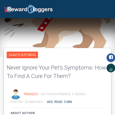
HEALTH & FITNESS
Never Ignore Your Pet’s Symptoms- How
To Find A Cure For Them?
PAWSDOC
- AUTHOR EXPRIENCE: 0 YEARS |
POSTED - 02-MAR-2021
AVG. READ: 3 MIN
ABOUT AUTHOR