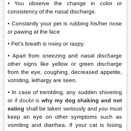
• You observe the change in color or 
consistency of the nasal discharge.
• Constantly your pet is rubbing his/her nose 
or pawing at the face 
• Pet’s breath is noisy or raspy.
• Apart from sneezing and nasal discharge 
other signs like yellow or green discharge 
from the eye, coughing, decreased appetite, 
vomiting, lethargy are seen.
• In case of trembling, any sudden shivering 
or 
if doubt is
why my dog shaking and not 
eating
 shall be taken seriously and you must 
keep an eye on other symptoms such as 
vomiting and diarrhea. If your cat is losing 