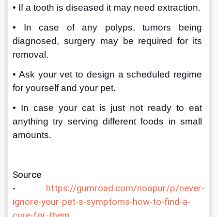
• If a tooth is diseased it may need extraction. 
• In case of any polyps, tumors being 
diagnosed, surgery may be required for its 
removal.
• Ask your vet to design a scheduled regime 
for yourself and your pet.
• In case your cat is just not ready to eat 
anything try serving different foods in small 
amounts.
Source 
- 
https://gumroad.com/noopur/p/never-
ignore-your-pet-s-symptoms-how-to-find-a-
cure-for-them