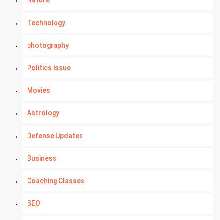
Nature
Technology
photography
Politics Issue
Movies
Astrology
Defense Updates
Business
Coaching Classes
SEO