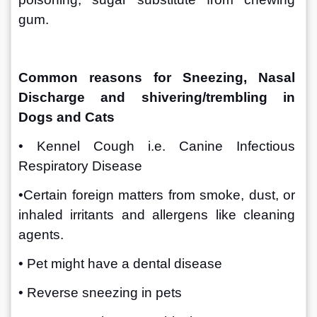
gum.
Common reasons for Sneezing, Nasal 
Discharge and shivering/trembling in 
Dogs and Cats 
• Kennel Cough i.e. Canine Infectious 
Respiratory Disease
•Certain foreign matters from smoke, dust, or 
inhaled irritants and allergens like cleaning 
agents.
• Pet might have a dental disease 
• Reverse sneezing in pets