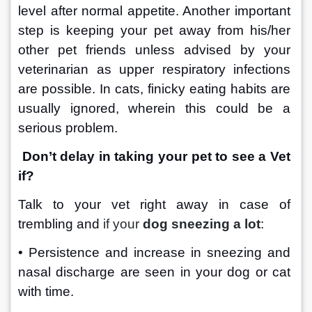
level after normal appetite. Another important 
step is keeping your pet away from his/her 
other pet friends unless advised by your 
veterinarian as upper respiratory infections 
are possible. In cats, finicky eating habits are 
usually ignored, wherein this could be a 
serious problem.
Don’t delay in taking your pet to see a Vet 
if?
Talk to your vet right away in case of 
trembling and 
if your 
dog sneezing a lot
:
• Persistence and increase in sneezing and 
nasal discharge are seen in your dog or cat 
with time.