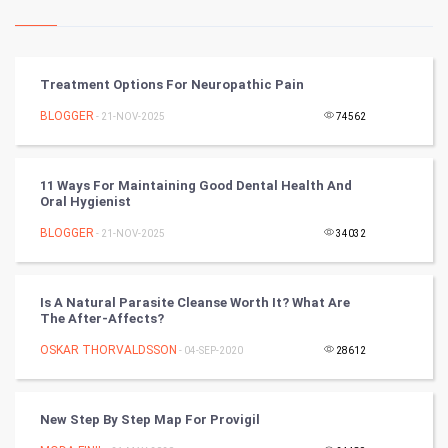
Kundli Gyan
Vastu Shastra
Treatment Options For Neuropathic Pain
Nadi Astrology
BLOGGER
- 21-NOV-2025
74562
Tantra Mantra
11 Ways For Maintaining Good Dental Health And
Oral Hygienist
Chinese Tarro Card
BLOGGER
- 21-NOV-2025
34032
SMO
PPC
Is A Natural Parasite Cleanse Worth It? What Are
The After-Affects?
Mobile Marketing
OSKAR THORVALDSSON
- 04-SEP-2020
28612
Video Marketing
New Step By Step Map For Provigil
Artificial Intelligence