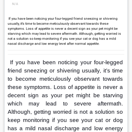
N/A
If you have been noticing your four-legged friend sneezing or shivering
usually, it’s time to become meticulously observant towards these
symptoms. Loss of appetite is never a decent sign as your pet might be
starving which may lead to severe aftermath. Although, getting worried is
not a solution so keep monitoring if you see your cat or dog has a mild
nasal discharge and low energy level after normal appetite.
If you have been noticing your four-legged 
friend sneezing or shivering usually, it’s time 
to become meticulously observant towards 
these symptoms. Loss of appetite is never a 
decent sign as your pet might be starving 
which may lead to severe aftermath. 
Although, getting worried is not a solution so 
keep monitoring if you see your cat or dog 
has a mild nasal discharge and low energy 