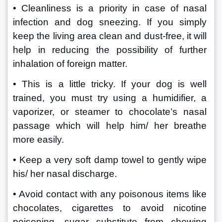
• Cleanliness is a priority in case of nasal 
infection and dog sneezing. If you simply 
keep the living area clean and dust-free, it will 
help in reducing the possibility of further 
inhalation of foreign matter. 
• This is a little tricky. If your dog is well 
trained, you must try using a humidifier, a 
vaporizer, or steamer to chocolate’s nasal 
passage which will help him/ her breathe 
more easily.
• Keep a very soft damp towel to gently wipe 
his/ her nasal discharge.
• Avoid contact with any poisonous items like 
chocolates, cigarettes to avoid nicotine 
poisoning, sugar substitute from chewing 