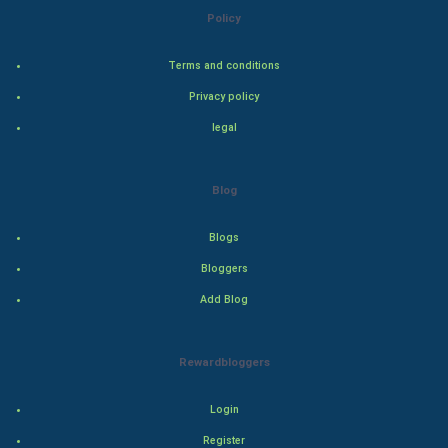
Policy
Steel Industry
Terms and conditions
Bollywood
Privacy policy
Adventure
legal
Drama
Blog
Action
Blogs
Thriller
Bloggers
Add Blog
Romance
Mystery
Rewardbloggers
Animation
Login
Horror
Register