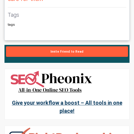
Tags
tags
Invite Friend to Read
Give your workflow a boost – All tools in one
place!