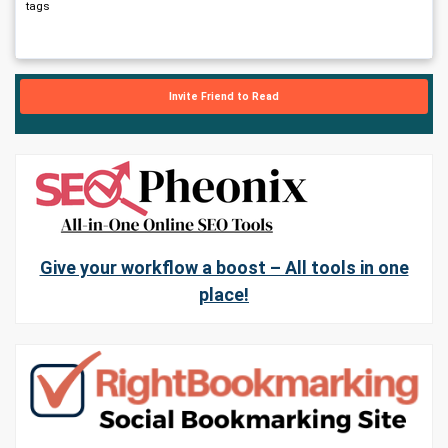
tags
Invite Friend to Read
Give your workflow a boost – All tools in one
place!