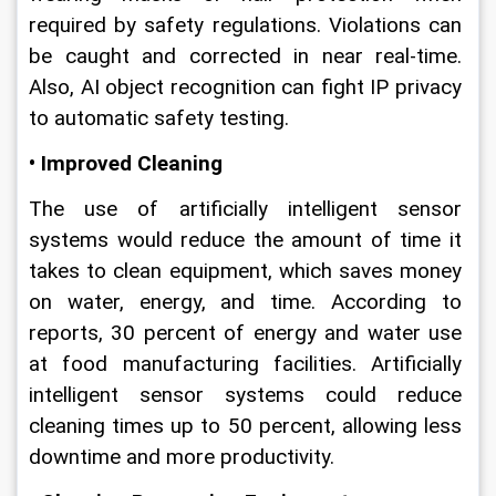
required by safety regulations. Violations can 
be caught and corrected in near real-time. 
Also, AI object recognition can fight IP privacy 
to automatic safety testing.
• Improved Cleaning
The use of artificially intelligent sensor 
systems would reduce the amount of time it 
takes to clean equipment, which saves money 
on water, energy, and time. According to 
reports, 30 percent of energy and water use 
at food manufacturing facilities. Artificially 
intelligent sensor systems could reduce 
cleaning times up to 50 percent, allowing less 
downtime and more productivity.