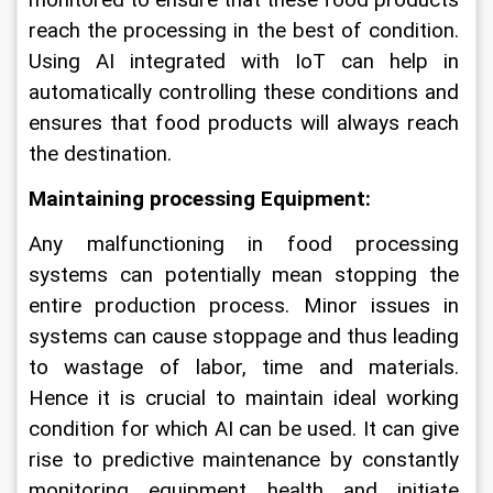
monitored to ensure that these food products 
reach the processing in the best of condition. 
Using AI integrated with IoT can help in 
automatically controlling these conditions and 
ensures that food products will always reach 
the destination.
Maintaining processing Equipment:
Any malfunctioning in food processing 
systems can potentially mean stopping the 
entire production process. Minor issues in 
systems can cause stoppage and thus leading 
to wastage of labor, time and materials. 
Hence it is crucial to maintain ideal working 
condition for which AI can be used. It can give 
rise to predictive maintenance by constantly 
monitoring equipment health and initiate 