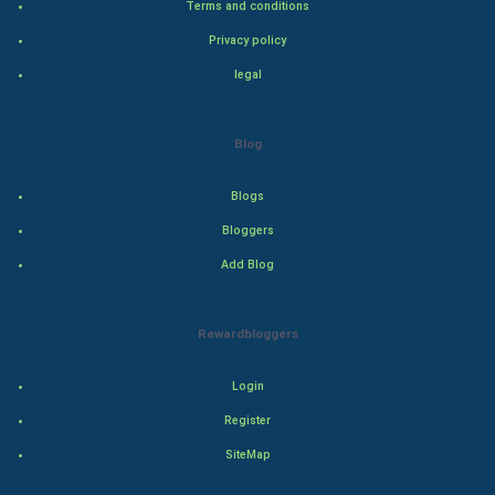
Terms and conditions
Privacy policy
Adventure
legal
Drama
Blog
Action
Blogs
Thriller
Bloggers
Romance
Add Blog
Mystery
Rewardbloggers
Animation
Login
Horror
Register
Comedy
SiteMap