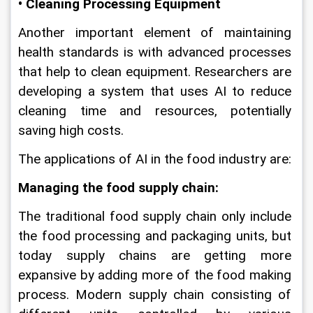
• Cleaning Processing Equipment
Another important element of maintaining 
health standards is with advanced processes 
that help to clean equipment. Researchers are 
developing a system that uses AI to reduce 
cleaning time and resources, potentially 
saving high costs.
The applications of AI in the food industry are: 
Managing the food supply chain: 
The traditional food supply chain only include 
the food processing and packaging units, but 
today supply chains are getting more 
expansive by adding more of the food making 
process. Modern supply chain consisting of 