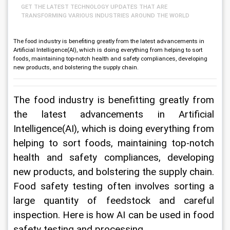
GET THE LATEST TECHNOLOGY UPDATES THAT ARE
TRANSFORMING VARIOUS INDUSTRIES AROUND THE WORLD
The food industry is benefiting greatly from the latest advancements in
Artificial Intelligence(AI), which is doing everything from helping to sort
foods, maintaining top-notch health and safety compliances, developing
new products, and bolstering the supply chain.
The food industry is benefitting greatly from 
the latest advancements in Artificial 
Intelligence(AI), which is doing everything from 
helping to sort foods, maintaining top-notch 
health and safety compliances, developing 
new products, and bolstering the supply chain. 
Food safety testing often involves sorting a 
large quantity of feedstock and careful 
inspection. Here is how AI can be used in food 
safety testing and processing.