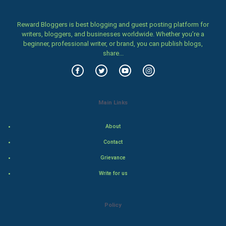
Women
Reward Bloggers is best blogging and guest posting platform for
writers, bloggers, and businesses worldwide. Whether you’re a
Family
beginner, professional writer, or brand, you can publish blogs,
share...
Food & Recipes
World Economics
Main Links
Indian Economics
About
Indian Politics
Contact
Hollywood
Grievance
Write for us
Natural Photo
Steel Industry
Policy
Bollywood