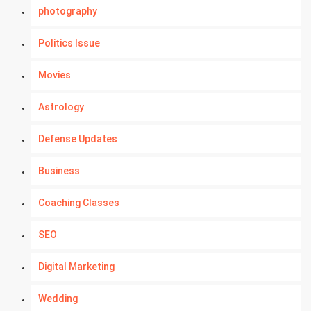
photography
Politics Issue
Movies
Astrology
Defense Updates
Business
Coaching Classes
SEO
Digital Marketing
Wedding