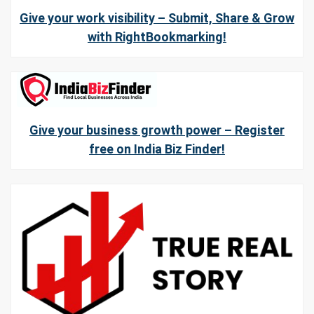
Give your work visibility – Submit, Share & Grow
with RightBookmarking!
Give your business growth power – Register
free on India Biz Finder!