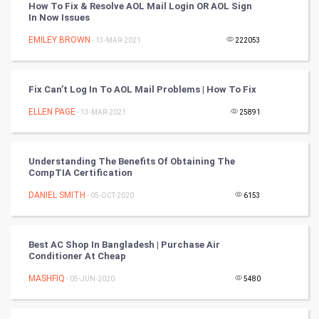
How To Fix & Resolve AOL Mail Login OR AOL Sign
In Now Issues
Nadi Astrology
EMILEY BROWN
- 13-MAR-2021
222053
Tantra Mantra
Fix Can’t Log In To AOL Mail Problems | How To Fix
Chinese Tarro Card
ELLEN PAGE
- 13-MAR-2021
25891
SMO
PPC
Understanding The Benefits Of Obtaining The
CompTIA Certification
Mobile Marketing
DANIEL SMITH
- 05-OCT-2020
6153
Video Marketing
Best AC Shop In Bangladesh | Purchase Air
Conditioner At Cheap
Artificial Intelligence
MASHFIQ
- 05-JUN-2020
5480
Programming