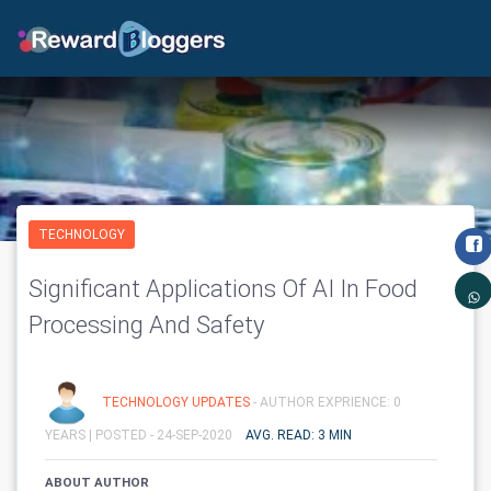
TECHNOLOGY
Significant Applications Of AI In Food
Processing And Safety
TECHNOLOGY UPDATES
- AUTHOR EXPRIENCE: 0
YEARS |
POSTED - 24-SEP-2020
AVG. READ: 3 MIN
ABOUT AUTHOR