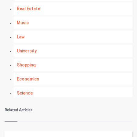
Real Estate
Music
Law
University
Shopping
Economics
Science
Numerology
Related Articles
Kundli Gyan
Vastu Shastra