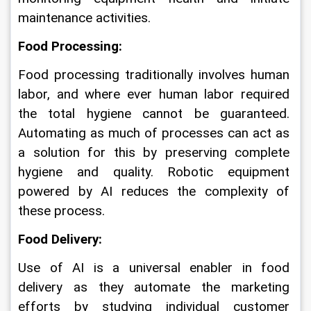
maintenance activities.
Food Processing: 
Food processing traditionally involves human 
labor, and where ever human labor required 
the total hygiene cannot be guaranteed. 
Automating as much of processes can act as 
a solution for this by preserving complete 
hygiene and quality. Robotic equipment 
powered by AI reduces the complexity of 
these process.
Food Delivery: 
Use of AI is a universal enabler in food 
delivery as they automate the marketing 
efforts by studying individual customer 