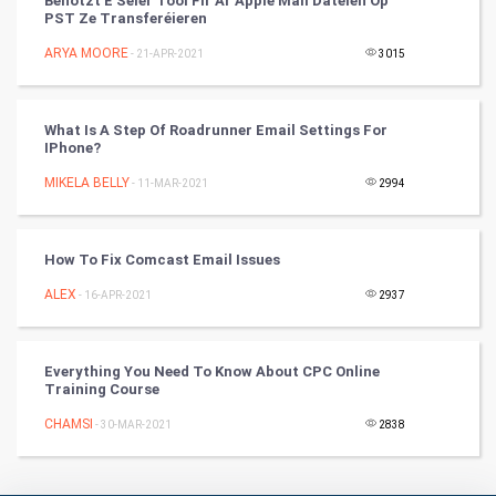
Benotzt E Séier Tool Fir Är Apple Mail Dateien Op
PST Ze Transferéieren
Badminton
ARYA MOORE
- 21-APR-2021
3015
Culture
Books
What Is A Step Of Roadrunner Email Settings For
IPhone?
Art & Design
MIKELA BELLY
- 11-MAR-2021
2994
TV & radio
How To Fix Comcast Email Issues
Classical
ALEX
- 16-APR-2021
2937
Stage
Everything You Need To Know About CPC Online
Games
Training Course
CHAMSI
Health & fitness
- 30-MAR-2021
2838
Home & garden