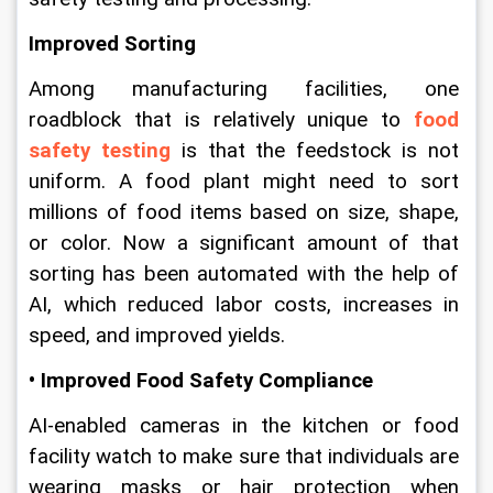
Improved Sorting
Among manufacturing facilities, one 
roadblock that is relatively unique to 
food 
safety testing
 is that the feedstock is not 
uniform. A food plant might need to sort 
millions of food items based on size, shape, 
or color. Now a significant amount of that 
sorting has been automated with the help of 
AI, which reduced labor costs, increases in 
speed, and improved yields.
• Improved Food Safety Compliance
AI-enabled cameras in the kitchen or food 
facility watch to make sure that individuals are 
wearing masks or hair protection when 