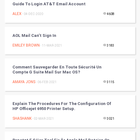
CyberSecurtiy
Guide To Login AT&T Email Account
ALEX
- 04-DEC-2020
4608
DataScience
World
AOL Mail Can’t Sign In
Winter Olympics
EMILEY BROWN
- 11-MAR-2021
3183
FootBall
Comment Sauvegarder En Toute Sécurité Un
Compte G Suite Mail Sur Mac OS?
Cricket
AMAYA JONS
- 06-FEB-2021
3115
Tennis
Cycling
Explain The Procedures For The Configuration Of
HP Officejet 6950 Printer Setup.
Golf
SHASHANK
- 02-MAR-2021
3021
RugBy union