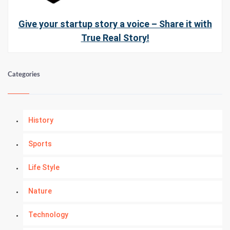
Give your startup story a voice – Share it with
True Real Story!
Categories
History
Sports
Life Style
Nature
Technology