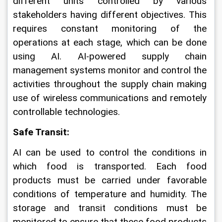
different units controlled by various 
stakeholders having different objectives. This 
requires constant monitoring of the 
operations at each stage, which can be done 
using AI. AI-powered supply chain 
management systems monitor and control the 
activities throughout the supply chain making 
use of wireless communications and remotely 
controllable technologies.
Safe Transit: 
AI can be used to control the conditions in 
which food is transported. Each food 
products must be carried under favorable 
conditions of temperature and humidity. The 
storage and transit conditions must be 