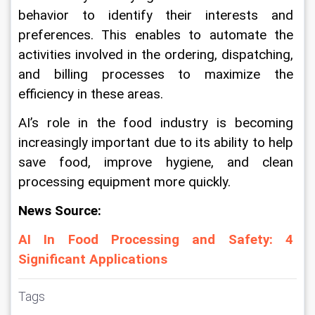
behavior to identify their interests and 
preferences. This enables to automate the 
activities involved in the ordering, dispatching, 
and billing processes to maximize the 
efficiency in these areas.
AI’s role in the food industry is becoming 
increasingly important due to its ability to help 
save food, improve hygiene, and clean 
processing equipment more quickly.
News Source:
AI In Food Processing and Safety: 4 
Significant Applications
Tags