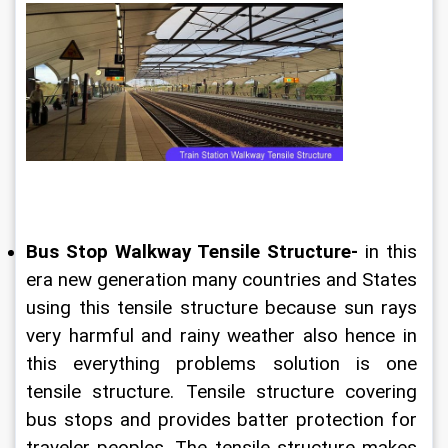
Bus Stop Walkway Tensile Structure-
 in this 
era new generation many countries and States 
using this tensile structure because sun rays 
very harmful and rainy weather also hence in 
this everything problems solution is one 
tensile structure. Tensile structure covering 
bus stops and provides batter protection for 
traveler peoples. The tensile structure makes 