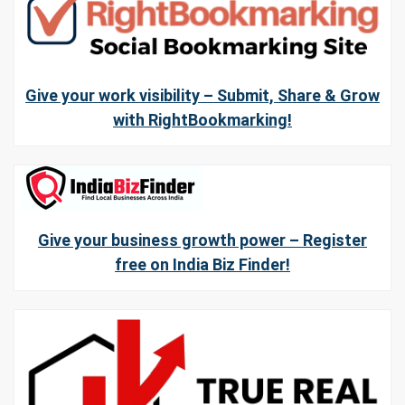
Give your work visibility – Submit, Share & Grow
with RightBookmarking!
Give your business growth power – Register
free on India Biz Finder!