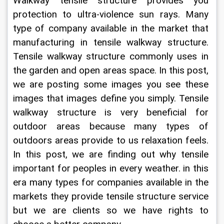
Walkway tensile structure provides you 
protection to ultra-violence sun rays. Many 
type of company available in the market that 
manufacturing in tensile walkway structure. 
Tensile walkway structure commonly uses in 
the garden and open areas space. In this post, 
we are posting some images you see these 
images that images define you simply. Tensile 
walkway structure is very beneficial for 
outdoor areas because many types of 
outdoors areas provide to us relaxation feels. 
In this post, we are finding out why tensile 
important for peoples in every weather. in this 
era many types for companies available in the 
markets they provide tensile structure service 
but we are clients so we have rights to 