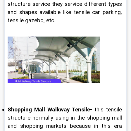
structure service they service different types 
and shapes available like tensile car parking, 
tensile gazebo, etc.
Shopping Mall Walkway Tensile-
 this tensile 
structure normally using in the shopping mall 
and shopping markets because in this era 