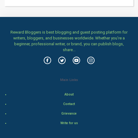
Programming
CyberSecurtiy
Reward Bloggers is best blogging and guest posting platform for
writers, bloggers, and businesses worldwide. Whether you’re a
DataScience
beginner, professional writer, or brand, you can publish blogs,
share...
World
Winter Olympics
Main Links
FootBall
About
Cricket
Contact
Tennis
Grievance
Write for us
Cycling