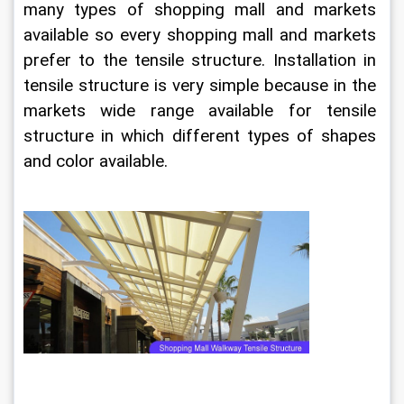
many types of shopping mall and markets 
available so every shopping mall and markets 
prefer to the tensile structure. Installation in 
tensile structure is very simple because in the 
markets wide range available for tensile 
structure in which different types of shapes 
and color available.