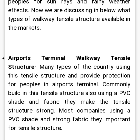
peoples for sun rays and rainy weather 
effects. Now we are discussing in below what 
types of walkway tensile structure available in 
the markets.
Airports Terminal Walkway Tensile 
Structure-
 Many types of the country using 
this tensile structure and provide protection 
for peoples in airports terminal. Commonly 
build in this tensile structure also using a PVC 
shade and fabric they make the tensile 
structure strong. Most companies using a 
PVC shade and strong fabric they important 
for tensile structure.