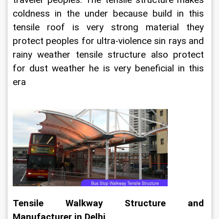
coldness in the under because build in this 
tensile roof is very strong material they 
protect peoples for ultra-violence sin rays and 
rainy weather tensile structure also protect 
for dust weather he is very beneficial in this 
era
Tensile Walkway Structure and 
Manufacturer in Delhi