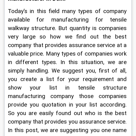
Today’s in this field many types of company 
available for manufacturing for tensile 
walkway structure. But quantity is companies 
very large so how we find out the best 
company that provides assurance service at a 
valuable price. Many types of companies work 
in different types. In this situation, we are 
simply handling. We suggest you, first of all, 
you create a list for your requirement and 
show your list in tensile structure 
manufacturing company those companies 
provide you quotation in your list according. 
So you are easily found out who is the best 
company that provides you assurance service. 
In this post, we are suggesting you one name 