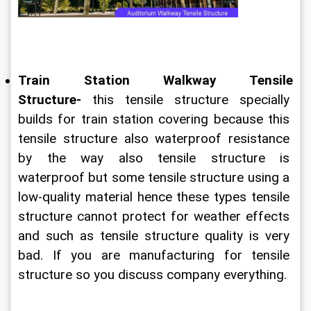
Train Station Walkway Tensile 
Structure-
 this tensile structure specially 
builds for train station covering because this 
tensile structure also waterproof resistance 
by the way also tensile structure is 
waterproof but some tensile structure using a 
low-quality material hence these types tensile 
structure cannot protect for weather effects 
and such as tensile structure quality is very 
bad. If you are manufacturing for tensile 
structure so you discuss company everything.