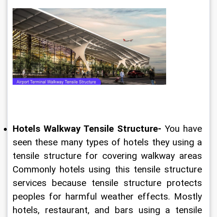
Hotels Walkway Tensile Structure-
 You have 
seen these many types of hotels they using a 
tensile structure for covering walkway areas 
Commonly hotels using this tensile structure 
services because tensile structure protects 
peoples for harmful weather effects. Mostly 
hotels, restaurant, and bars using a tensile 