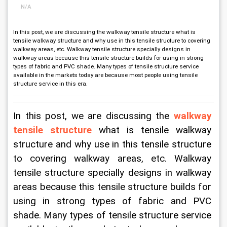
N/A
In this post, we are discussing the walkway tensile structure what is
tensile walkway structure and why use in this tensile structure to covering
walkway areas, etc. Walkway tensile structure specially designs in
walkway areas because this tensile structure builds for using in strong
types of fabric and PVC shade. Many types of tensile structure service
available in the markets today are because most people using tensile
structure service in this era.
In this post, we are discussing the 
walkway 
tensile structure
what is tensile walkway 
structure and why use in this tensile structure 
to covering walkway areas, etc. Walkway 
tensile structure specially designs in walkway 
areas because this tensile structure builds for 
using in strong types of fabric and PVC 
shade. Many types of tensile structure service 