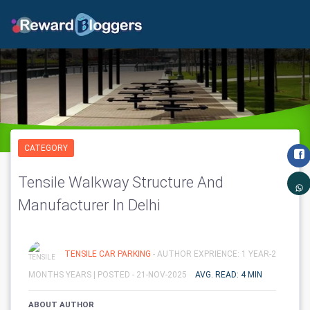
CATEGORY
Tensile Walkway Structure And
Manufacturer In Delhi
TENSILE CAR PARKING
- AUTHOR EXPRIENCE: 1 YEAR-2
MONTHS YEARS |
POSTED - 21-NOV-2025
AVG. READ: 4 MIN
ABOUT AUTHOR