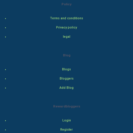
Golf
Policy
RugBy union
Terms and conditions
Privacy policy
Badminton
legal
Culture
Blog
Books
Blogs
Art & Design
Bloggers
TV & radio
Add Blog
Classical
Rewardbloggers
Stage
Login
Games
Register