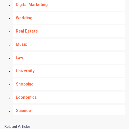
Digital Marketing
Wedding
Real Estate
Music
Law
University
Shopping
Economics
Science
Numerology
Related Articles