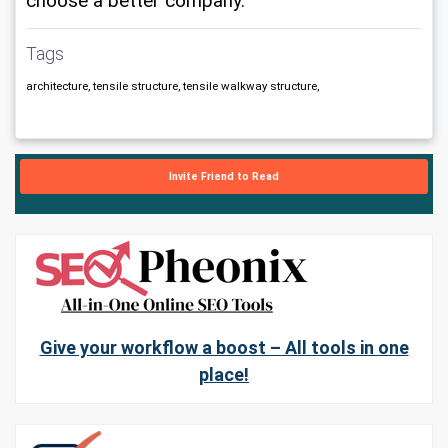
choose a better company.
Tags
architecture, tensile structure, tensile walkway structure,
Invite Friend to Read
Give your workflow a boost – All tools in one
place!