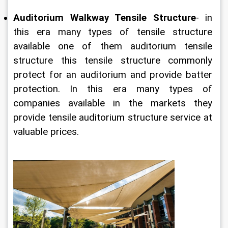
Auditorium Walkway Tensile Structure
- in 
this era many types of tensile structure 
available one of them auditorium tensile 
structure this tensile structure commonly 
protect for an auditorium and provide batter 
protection. In this era many types of 
companies available in the markets they 
provide tensile auditorium structure service at 
valuable prices.