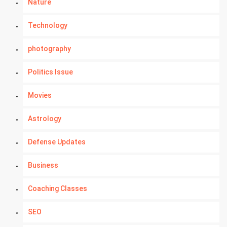
Nature
Technology
photography
Politics Issue
Movies
Astrology
Defense Updates
Business
Coaching Classes
SEO