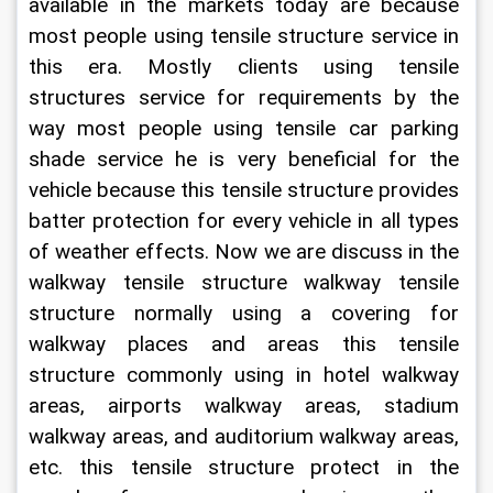
available in the markets today are because 
most people using tensile structure service in 
this era. Mostly clients using tensile 
structures service for requirements by the 
way most people using tensile car parking 
shade service he is very beneficial for the 
vehicle because this tensile structure provides 
batter protection for every vehicle in all types 
of weather effects. Now we are discuss in the 
walkway tensile structure walkway tensile 
structure normally using a covering for 
walkway places and areas this tensile 
structure commonly using in hotel walkway 
areas, airports walkway areas, stadium 
walkway areas, and auditorium walkway areas, 
etc. this tensile structure protect in the 