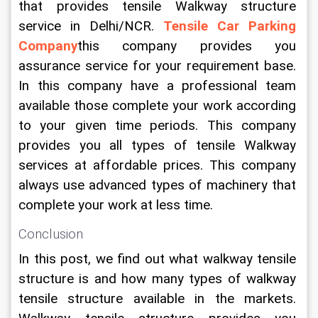
that provides tensile Walkway structure 
service in Delhi/NCR. 
Tensile Car Parking 
Company
this company provides you 
assurance service for your requirement base. 
In this company have a professional team 
available those complete your work according 
to your given time periods. This company 
provides you all types of tensile Walkway 
services at affordable prices. This company 
always use advanced types of machinery that 
complete your work at less time.
Conclusion
In this post, we find out what walkway tensile 
structure is and how many types of walkway 
tensile structure available in the markets. 