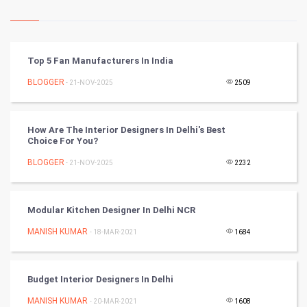
Kundli Gyan
Vastu Shastra
Top 5 Fan Manufacturers In India
Nadi Astrology
BLOGGER
- 21-NOV-2025
2509
Tantra Mantra
How Are The Interior Designers In Delhi's Best
Choice For You?
Chinese Tarro Card
BLOGGER
- 21-NOV-2025
2232
SMO
PPC
Modular Kitchen Designer In Delhi NCR
MANISH KUMAR
- 18-MAR-2021
1684
Mobile Marketing
Video Marketing
Budget Interior Designers In Delhi
MANISH KUMAR
Artificial Intelligence
- 20-MAR-2021
1608