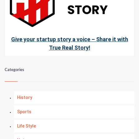
Give your startup story a voice – Share it with
True Real Story!
Categories
History
Sports
Life Style