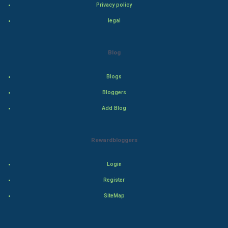
Privacy policy
Adventure
legal
Drama
Blog
Action
Blogs
Thriller
Bloggers
Add Blog
Romance
Mystery
Rewardbloggers
Animation
Login
Horror
Register
SiteMap
Comedy
Comedy-Romance