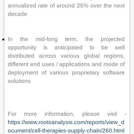
annualized rate of around 25% over the next 
decade 
In the mid-long term, the projected 
opportunity is anticipated to be well 
distributed across various global regions, 
different end uses / applications and mode of 
deployment of various proprietary software 
solutions
For more information, please visit - 
https://www.rootsanalysis.com/reports/view_d
ocument/cell-therapies-supply-chain/260.html