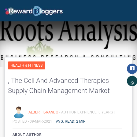
HEALTH & FITNESS
, The Cell And Advanced Therapies
Supply Chain Management Market
ALBERT BRANDO
- AUTHOR EXPRIENCE: 0 YEARS |
POSTED - 09-MAR-2021
AVG. READ: 2 MIN
ABOUT AUTHOR