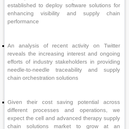
established to deploy software solutions for 
enhancing visibility and supply chain 
performance
An analysis of recent activity on Twitter 
reveals the increasing interest and ongoing 
efforts of industry stakeholders in providing 
needle-to-needle traceability and supply 
chain orchestration solutions
Given their cost saving potential across 
different processes and operations, we 
expect the cell and advanced therapy supply 
chain solutions market to grow at an 