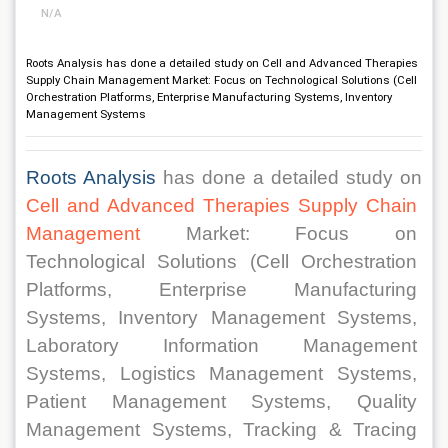
N/A
Roots Analysis has done a detailed study on Cell and Advanced Therapies
Supply Chain Management Market: Focus on Technological Solutions (Cell
Orchestration Platforms, Enterprise Manufacturing Systems, Inventory
Management Systems
Roots Analysis
 has done a detailed study on 
Cell and Advanced Therapies Supply Chain 
Management
 Market: Focus on 
Technological Solutions (Cell Orchestration 
Platforms, Enterprise Manufacturing 
Systems, Inventory Management Systems, 
Laboratory Information Management 
Systems, Logistics Management Systems, 
Patient Management Systems, Quality 
Management Systems, Tracking & Tracing 