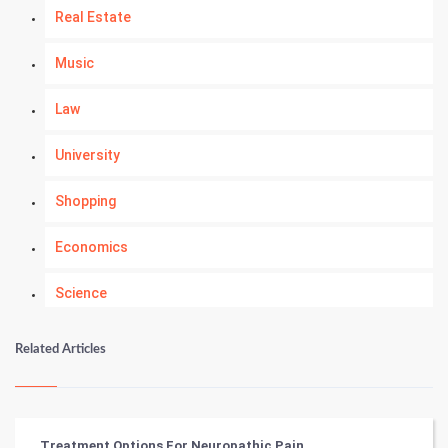
Real Estate
Music
Law
University
Shopping
Economics
Science
Numerology
Related Articles
Kundli Gyan
Vastu Shastra
Treatment Options For Neuropathic Pain