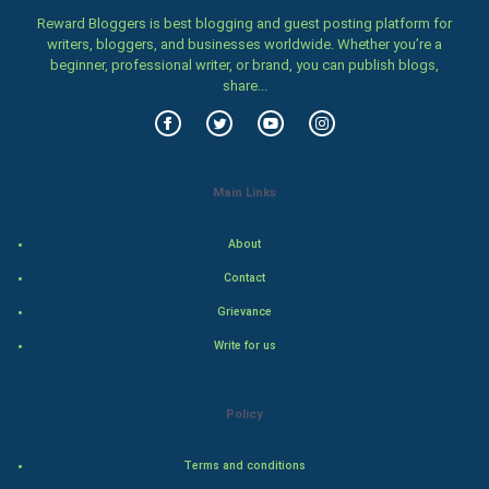
Women
Reward Bloggers is best blogging and guest posting platform for
writers, bloggers, and businesses worldwide. Whether you’re a
beginner, professional writer, or brand, you can publish blogs,
Family
share...
Food & Recipes
World Economics
Main Links
Indian Economics
About
Indian Politics
Contact
Grievance
Hollywood
Write for us
Natural Photo
Policy
Steel Industry
Terms and conditions
Bollywood