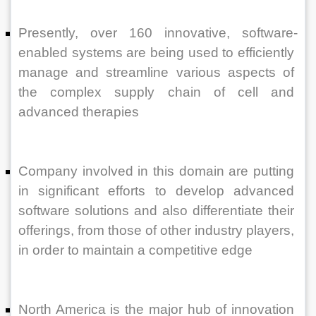
Presently, over 160 innovative, software-
enabled systems are being used to efficiently 
manage and streamline various aspects of 
the complex supply chain of cell and 
advanced therapies 
Company involved in this domain are putting 
in significant efforts to develop advanced 
software solutions and also differentiate their 
offerings, from those of other industry players, 
in order to maintain a competitive edge
North America is the major hub of innovation 