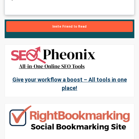
Invite Friend to Read
Give your workflow a boost – All tools in one
place!