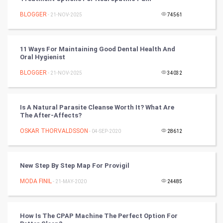
Nadi Astrology
BLOGGER
- 21-NOV-2025
74561
Tantra Mantra
11 Ways For Maintaining Good Dental Health And
Oral Hygienist
Chinese Tarro Card
BLOGGER
- 21-NOV-2025
34032
SMO
PPC
Is A Natural Parasite Cleanse Worth It? What Are
The After-Affects?
Mobile Marketing
OSKAR THORVALDSSON
- 04-SEP-2020
28612
Video Marketing
New Step By Step Map For Provigil
Artificial Intelligence
MODA FINIL
- 21-MAY-2020
24485
Programming
How Is The CPAP Machine The Perfect Option For
CyberSecurtiy