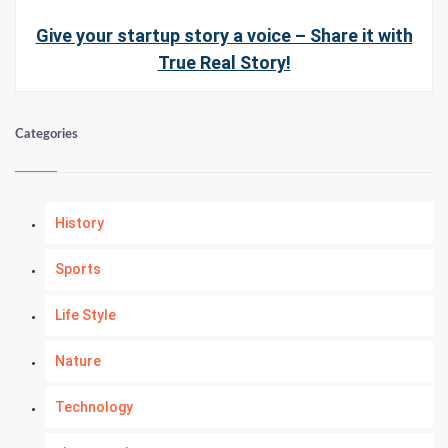
Give your startup story a voice – Share it with
True Real Story!
Categories
History
Sports
Life Style
Nature
Technology