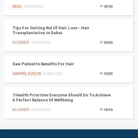
Badminton
NEED
- 21-NOV-2025
18759
Culture
Tips For Getting Rid Of Hair Loss - Hair
Books
Transplantation In Dubai
BLOGGER
- 21-NOV-2025
18246
Art & Design
TV & radio
Saw Palmetto Benefits For Hair
Classical
GABRIEL EVELYN
- 02-MAR-2021
15029
Stage
7 Health Priorities Everyone Should Do To Achieve
A Perfect Balance Of Wellbeing
Games
BLOGGER
- 21-NOV-2025
14336
Health & fitness
Home & garden