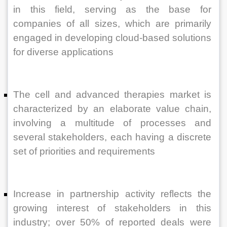
in this field, serving as the base for 
companies of all sizes, which are primarily 
engaged in developing cloud-based solutions 
for diverse applications
The cell and advanced therapies market is 
characterized by an elaborate value chain, 
involving a multitude of processes and 
several stakeholders, each having a discrete 
set of priorities and requirements
Increase in partnership activity reflects the 
growing interest of stakeholders in this 
industry; over 50% of reported deals were 