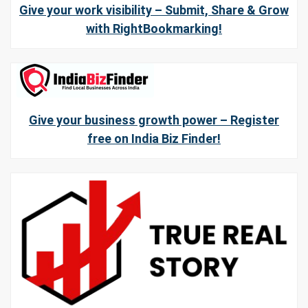
Give your work visibility – Submit, Share & Grow
with RightBookmarking!
Give your business growth power – Register
free on India Biz Finder!