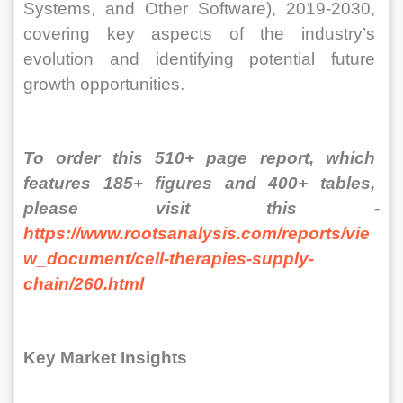
Systems, and Other Software), 2019-2030, 
covering key aspects of the industry’s 
evolution and identifying potential future 
growth opportunities.
To order this 510+ page report, which 
features 185+ figures and 400+ tables, 
please visit this - 
https://www.rootsanalysis.com/reports/vie
w_document/cell-therapies-supply-
chain/260.html
Key Market Insights