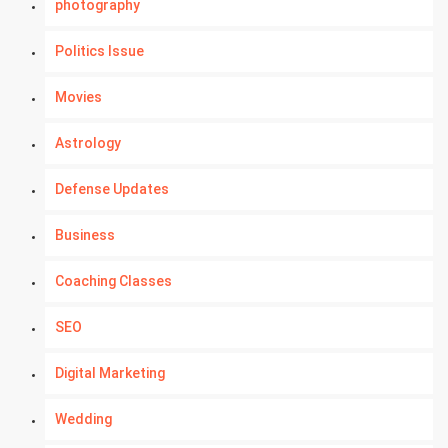
photography
Politics Issue
Movies
Astrology
Defense Updates
Business
Coaching Classes
SEO
Digital Marketing
Wedding