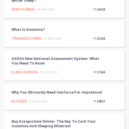
Better Sleep?
SUNITA SINGH
- 28-APR-2020
24429
DataScience
World
What Is Insomnia?
Winter Olympics
TRAMADOL100MG
- 01-MAY-2021
23245
FootBall
ASDA's New National Assessment System: What
You Need To Know
Cricket
ELAIN JOHNSON
- 23-JUL-2022
21549
Tennis
Cycling
Why You Obviously Need Cenforce For Impotence!
BLOGGER
- 21-NOV-2025
20821
Golf
RugBy union
Buy Eszopiclone Online- The Key To Curb Your
Insomnia And Sleeping Miseries!