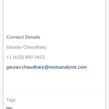
Contact Details
Gaurav Chaudhary
+1 (415) 800 3415
gaurav.chaudhary@rootsanalysis.com
Tags
tags