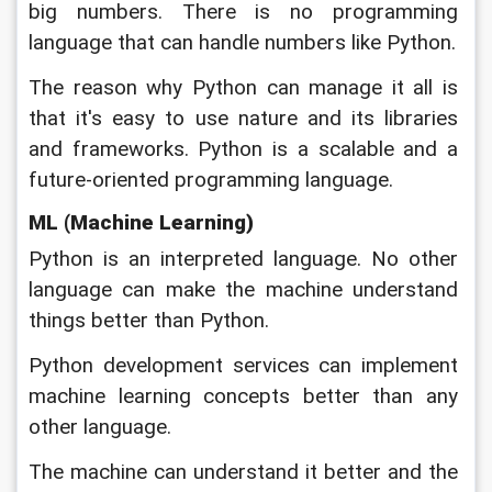
big numbers. There is no programming 
language that can handle numbers like Python. 
The reason why Python can manage it all is 
that it's easy to use nature and its libraries 
and frameworks. Python is a scalable and a 
future-oriented programming language.
ML (Machine Learning)
Python is an interpreted language. No other 
language can make the machine understand 
things better than Python. 
Python development services can implement 
machine learning concepts better than any 
other language. 
The machine can understand it better and the 