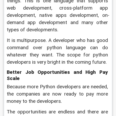
things. This is one language that supports 
web development, cross-platform app 
development, native apps development, on-
demand app development and many other 
types of developments. 
It is multipurpose. A developer who has good 
command over python language can do 
whatever they want. The scope for python 
developers is very bright in the coming future.
Better Job Opportunities and High Pay 
Scale
Because more Python developers are needed, 
the companies are now ready to pay more 
money to the developers. 
The opportunities are endless and there are 