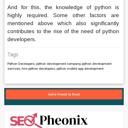
And for this, the knowledge of python is 
highly required. Some other factors are 
mentioned above which also significantly 
contributes to the rise of the need of python 
developers.
Tags
Python Developers, python development company, python development
services, hire python developers, python mobile app development
Invite Friend to Read