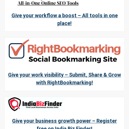
Give your workflow a boost – All tools in one
place!
Give your work visibility – Submit, Share & Grow
with RightBookmarking!
Give your business growth power – Register
free on India Biz Finder!