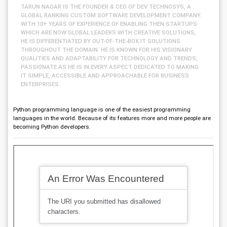
TARUN NAGAR IS THE FOUNDER & CEO OF DEV TECHNOSYS, A
GLOBAL RANKING CUSTOM SOFTWARE DEVELOPMENT COMPANY.
WITH 10+ YEARS OF EXPERIENCE OF ENABLING THEN STARTUPS
WHICH ARE NOW GLOBAL LEADERS WITH CREATIVE SOLUTIONS,
HE IS DIFFERENTIATED BY OUT-OF-THE-BOX IT SOLUTIONS
THROUGHOUT THE DOMAIN. HE IS KNOWN FOR HIS VISIONARY
QUALITIES AND ADAPTABILITY FOR TECHNOLOGY AND TRENDS,
PASSIONATE AS HE IS IN EVERY ASPECT DEDICATED TO MAKING
IT SIMPLE, ACCESSIBLE AND APPROACHABLE FOR BUSINESS
ENTERPRISES.
Python programming language is one of the easiest programming
languages in the world. Because of its features more and more people are
becoming Python developers.