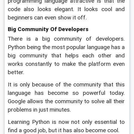
programming language attractive is that the 
code also looks elegant. It looks cool and 
beginners can even show it off.
Big Community Of Developers
There is a big community of developers. 
Python being the most popular language has a 
big community that helps each other and 
works constantly to make the platform even 
better. 
It is only because of the community that this 
language has become so powerful today. 
Google allows the community to solve all their 
problems in just minutes. 
Learning Python is now not only essential to 
find a good job, but it has also become cool. 