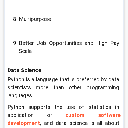
Multipurpose
Better Job Opportunities and High Pay 
Scale
Data Science
Python is a language that is preferred by data 
scientists more than other programming 
languages. 
Python supports the use of statistics in 
application or 
custom software 
development
, and data science is all about 