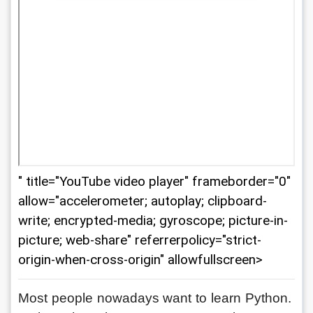
" title="YouTube video player" frameborder="0"
allow="accelerometer; autoplay; clipboard-
write; encrypted-media; gyroscope; picture-in-
picture; web-share" referrerpolicy="strict-
origin-when-cross-origin" allowfullscreen>
Most people nowadays want to learn Python. 