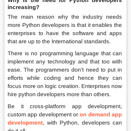
Why is the need for Python developers 
increasing?
The main reason why the industry needs 
more Python developers is that it enables the 
enterprises to have the software and apps 
that are up to the International standards. 
There is no programming language that can 
implement any technology and that too with 
ease. The programmers don’t need to put in 
efforts while coding and hence they can 
focus more on logic creation. Enterprises now 
hire python developers more than others. 
Be it cross-platform app development, 
custom app development or 
on demand app 
development
, with Python, developers can 
do it all. 