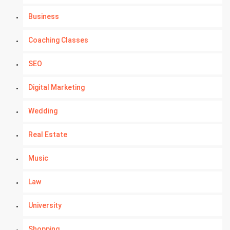
Business
Coaching Classes
SEO
Digital Marketing
Wedding
Real Estate
Music
Law
University
Shopping