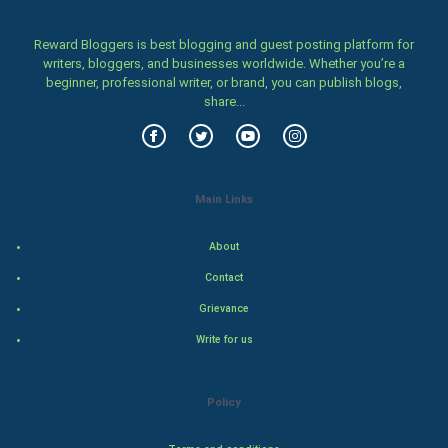
Cricket
Reward Bloggers is best blogging and guest posting platform for
writers, bloggers, and businesses worldwide. Whether you’re a
Tennis
beginner, professional writer, or brand, you can publish blogs,
share...
Cycling
Golf
Main Links
RugBy union
About
Badminton
Contact
Culture
Grievance
Write for us
Books
Art & Design
Policy
TV & radio