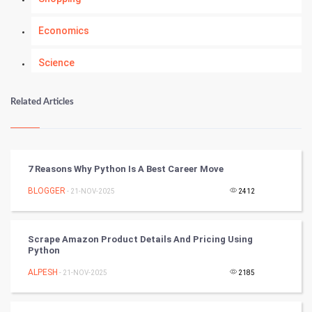
Economics
Science
Numerology
Related Articles
Kundli Gyan
Vastu Shastra
7 Reasons Why Python Is A Best Career Move
Nadi Astrology
BLOGGER
- 21-NOV-2025
2412
Tantra Mantra
Scrape Amazon Product Details And Pricing Using
Python
Chinese Tarro Card
ALPESH
- 21-NOV-2025
2185
SMO