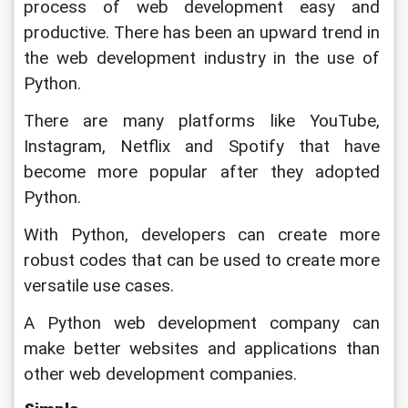
process of web development easy and 
productive. There has been an upward trend in 
the web development industry in the use of 
Python. 
There are many platforms like YouTube, 
Instagram, Netflix and Spotify that have 
become more popular after they adopted 
Python. 
With Python, developers can create more 
robust codes that can be used to create more 
versatile use cases. 
A Python web development company can 
make better websites and applications than 
other web development companies.