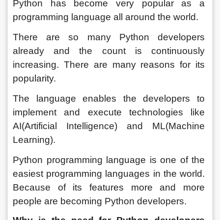
Python has become very popular as a 
programming language all around the world. 
There are so many Python developers 
already and the count is continuously 
increasing. There are many reasons for its 
popularity. 
The language enables the developers to 
implement and execute technologies like 
AI(Artificial Intelligence) and ML(Machine 
Learning). 
Python programming language is one of the 
easiest programming languages in the world. 
Because of its features more and more 
people are becoming Python developers. 