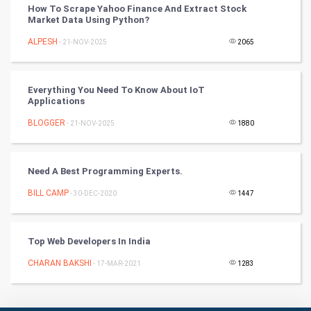
PPC
How To Scrape Yahoo Finance And Extract Stock
Market Data Using Python?
Mobile Marketing
ALPESH
- 21-NOV-2025
2065
Video Marketing
Everything You Need To Know About IoT
Applications
Artificial Intelligence
BLOGGER
- 21-NOV-2025
1880
Programming
CyberSecurtiy
Need A Best Programming Experts.
BILL CAMP
- 30-DEC-2020
1447
DataScience
World
Top Web Developers In India
Winter Olympics
CHARAN BAKSHI
- 17-MAR-2021
1283
FootBall