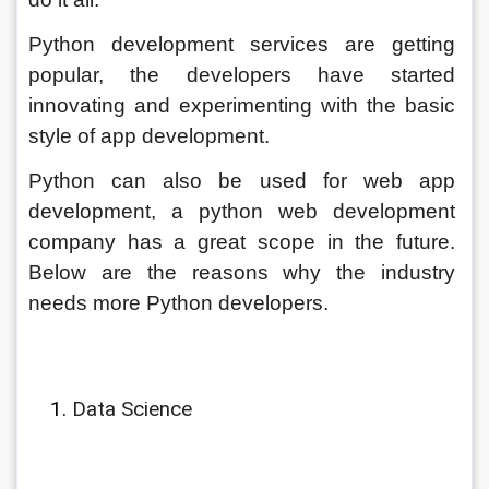
Python development services are getting 
popular, the developers have started 
innovating and experimenting with the basic 
style of app development. 
Python can also be used for web app 
development, a python web development 
company has a great scope in the future. 
Below are the reasons why the industry 
needs more
Python developers.
Data Science