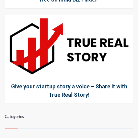
Give your startup story a voice – Share it with
True Real Story!
Categories