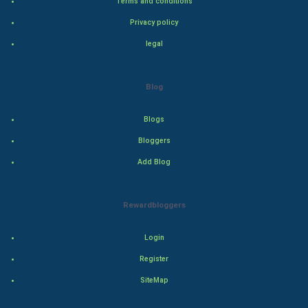
Terms and conditions
Classical
Privacy policy
legal
Stage
Games
Blog
Health & fitness
Blogs
Bloggers
Home & garden
Add Blog
Women
Rewardbloggers
Family
Login
Food & Recipes
Register
World Economics
SiteMap
Indian Economics