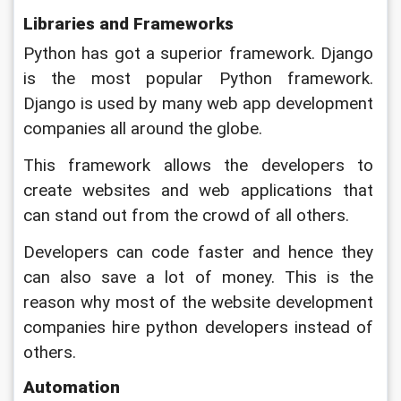
Libraries and Frameworks
Python has got a superior framework. Django 
is the most popular Python framework. 
Django is used by many web app development 
companies all around the globe. 
This framework allows the developers to 
create websites and web applications that 
can stand out from the crowd of all others. 
Developers can code faster and hence they 
can also save a lot of money. This is the 
reason why most of the website development 
companies hire python developers instead of 
others.
Automation