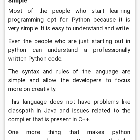
Simple
Most of the people who start learning 
programming opt for Python because it is 
very simple. It is easy to understand and write. 
Even the people who are just starting out in 
python can understand a professionally 
written Python code. 
The syntax and rules of the language are 
simple and allow the developers to focus 
more on creativity. 
This language does not have problems like 
classpath in Java and issues related to the 
compiler that is present in C++. 
One more thing that makes python 