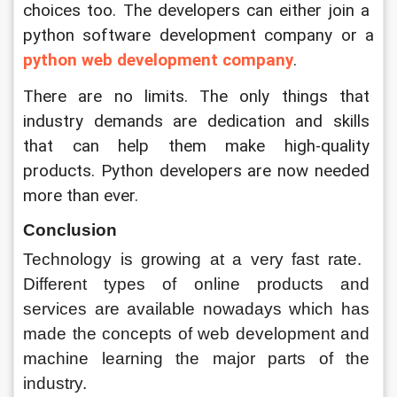
choices too. The developers can either join a 
python software development company or a 
python web development company
.
There are no limits. The only things that 
industry demands are dedication and skills 
that can help them make high-quality 
products. Python developers are now needed 
more than ever.
Conclusion
Technology is growing at a very fast rate.  
Different types of online products and 
services are available nowadays which has 
made the concepts of web development and 
machine learning the major parts of the 
industry. 