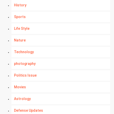
History
Sports
Life Style
Nature
Technology
photography
Politics Issue
Movies
Astrology
Defense Updates