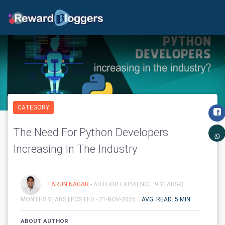
CATEGORY
The Need For Python Developers
Increasing In The Industry
TARUN NAGAR
- AUTHOR EXPRIENCE: 9 YEARS-3
MONTHS YEARS |
POSTED - 21-NOV-2025
AVG. READ: 5 MIN
ABOUT AUTHOR