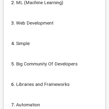
ML (Machine Learning)
Web Development
Simple
Big Community Of Developers
Libraries and Frameworks
Automation