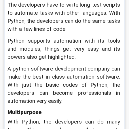
The developers have to write long test scripts 
to automate tasks with other languages. With 
Python, the developers can do the same tasks 
with a few lines of code. 
Python supports automation with its tools 
and modules, things get very easy and its 
powers also get highlighted. 
A python software development company can 
make the best in class automation software. 
With just the basic codes of Python, the 
developers can become professionals in 
automation very easily.
Multipurpose
With Python, the developers can do many 