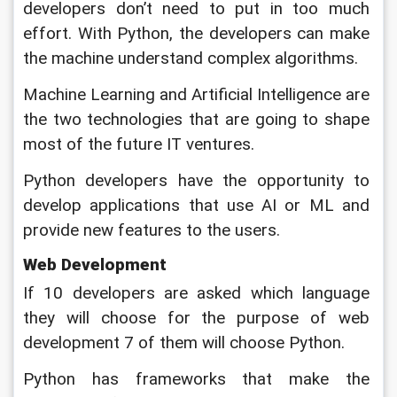
developers don’t need to put in too much 
effort. With Python, the developers can make 
the machine understand complex algorithms. 
Machine Learning and Artificial Intelligence are 
the two technologies that are going to shape 
most of the future IT ventures. 
Python developers have the opportunity to 
develop applications that use AI or ML and 
provide new features to the users.
Web Development
If 10 developers are asked which language 
they will choose for the purpose of web 
development 7 of them will choose Python. 
Python has frameworks that make the 