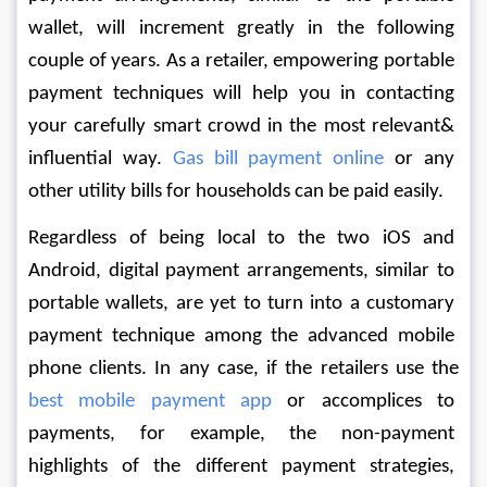
wallet, will increment greatly in the following 
couple of years. As a retailer, empowering portable 
payment techniques will help you in contacting 
your carefully smart crowd in the most relevant& 
influential way. 
Gas bill payment online
 or any 
other utility bills for households can be paid easily.
Regardless of being local to the two iOS and 
Android, digital payment arrangements, similar to 
portable wallets, are yet to turn into a customary 
payment technique among the advanced mobile 
phone clients. In any case, if the retailers use the 
best mobile payment app
 or accomplices to 
payments, for example, the non-payment 
highlights of the different payment strategies, 