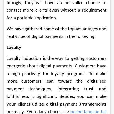
fittingly, they will have an unrivalled chance to 
contact more clients even without a requirement 
for a portable application. 
We have gathered some of the top advantages and 
real value of digital payments in the following:
Loyalty
Loyalty induction is the way to getting customers 
energetic about digital payments. Customers have 
a high proclivity for loyalty programs. To make 
more customers lean toward the digitalised 
payment techniques, integrating trust and 
faithfulness is significant. Besides, you can make 
your clients utilize digital payment arrangements 
normally. Even daily chores like 
online landline bill 