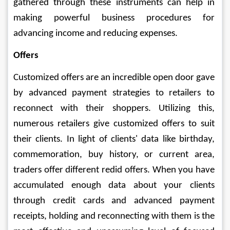
gathered through these instruments can help in 
making powerful business procedures for 
advancing income and reducing expenses. 
Offers 
Customized offers are an incredible open door gave 
by advanced payment strategies to retailers to 
reconnect with their shoppers. Utilizing this, 
numerous retailers give customized offers to suit 
their clients. In light of clients' data like birthday, 
commemoration, buy history, or current area, 
traders offer different redid offers. When you have 
accumulated enough data about your clients 
through credit cards and advanced payment 
receipts, holding and reconnecting with them is the 