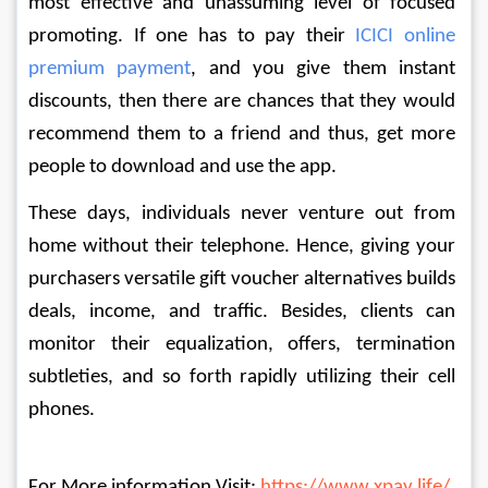
most effective and unassuming level of focused 
promoting. If one has to pay their 
ICICI online 
premium payment
, and you give them instant 
discounts, then there are chances that they would 
recommend them to a friend and thus, get more 
people to download and use the app. 
These days, individuals never venture out from 
home without their telephone. Hence, giving your 
purchasers versatile gift voucher alternatives builds 
deals, income, and traffic. Besides, clients can 
monitor their equalization, offers, termination 
subtleties, and so forth rapidly utilizing their cell 
phones. 
For More information Visit: 
https://www.xpay.life/