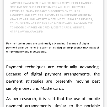
EASY BILL PAYMENTS IS ALL WE NEED & XPAY LIFE IS A HASSLE-
FREE AND ONE SHOT PLATFORM FOR ALL THE UTILITY BILL
PAYMENTS. ENJOY INSTANT DISCOUNTS ON YOUR BILL
AMOUNTS AND PAY LESS. PAYMENTS CAN BE DONE ONLINE BY
XPAY LIFE APP AND WEBSITE & OFFLINE BY USING POS DEVICES,
TOUCH SCREEN ATP KIOSKS AND MOBILE VANS. SAY GOOD BYE
TO HIDDEN CHARGES ON CREDIT/DEBIT CARDS. WEBSITE:
HTTPS://WWW.XPAY.LIFE/
Payment techniques are continually advancing. Because of digital
payment arrangements, the payment strategies are presently moving past
simply money and Mastercards.
Payment techniques are continually advancing. 
Because of digital payment arrangements, the 
payment strategies are presently moving past 
simply money and Mastercards. 
As per research, it is said that the use of mobile 
payment arrangements, similar to the portable 