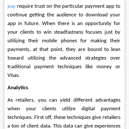
pay
 require trust on the particular payment app to 
continue getting the audience to download your 
app in future. When there is an opportunity for 
your clients to win steadfastness focuses just by 
utilizing their mobile phones for making their 
payments, at that point, they are bound to lean 
toward utilizing the advanced strategies over 
traditional payment techniques like money or 
Visas. 
Analytics
As retailers, you can yield different advantages 
when your clients utilize digital payment 
techniques. First off, these techniques give retailers 
a ton of client data. This data can give experiences 