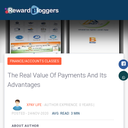
FINANCE/ACCOUNTS CLASSES
The Real Value Of Payments And Its
Advantages
XPAY LIFE
- AUTHOR EXPRIENCE: 0 YEARS |
POSTED - 24-NOV-2020
AVG. READ: 3 MIN
ABOUT AUTHOR