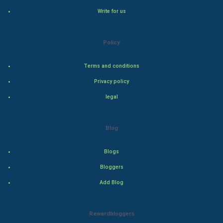
Write for us
Steel Industry
Bollywood
Policy
Adventure
Terms and conditions
Privacy policy
Drama
legal
Action
Blog
Thriller
Romance
Blogs
Bloggers
Mystery
Add Blog
Animation
Rewardbloggers
Horror