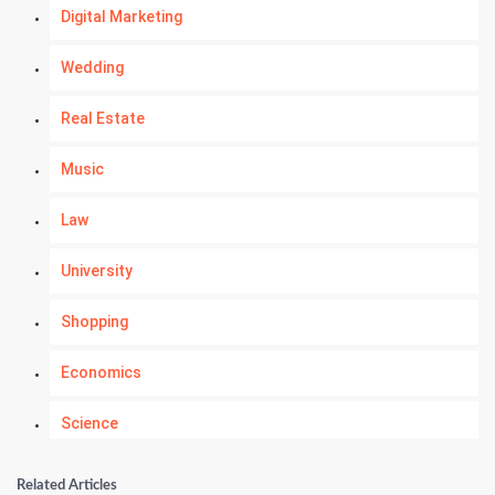
Digital Marketing
Wedding
Real Estate
Music
Law
University
Shopping
Economics
Science
Numerology
Related Articles