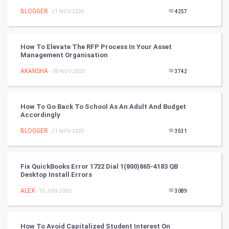
BLOGGER
- 21-NOV-2025
4257
Programming
CyberSecurtiy
How To Elevate The RFP Process In Your Asset
Management Organisation
DataScience
AKANSHA
- 18-NOV-2020
3742
World
How To Go Back To School As An Adult And Budget
Winter Olympics
Accordingly
BLOGGER
- 21-NOV-2025
3531
FootBall
Cricket
Fix QuickBooks Error 1722 Dial 1(800)865-4183 QB
Desktop Install Errors
Tennis
ALEX
- 15-JUN-2020
3089
Cycling
How To Avoid Capitalized Student Interest On