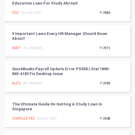
Golf
Education Loan For Study Abroad
EDU
- 25-AUG-2020
2986
RugBy union
Badminton
5 Important Laws Every HR Manager Should Know
About!
Culture
AMIT
- 23-JUN-2020
2972
Books
QuickBooks Payroll Update Error PS058 || Dial 1800-
Art & Design
865-4183 Fix Desktop Issue
ALEX
- 09-JUN-2020
2958
TV & radio
Classical
The Ultimate Guide On Getting A Study Loan In
Singapore
Stage
CHARLES YEE
- 26-AUG-2020
2908
Games