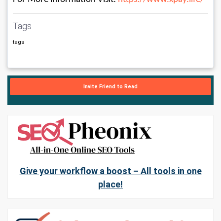
Tags
tags
Invite Friend to Read
Give your workflow a boost – All tools in one
place!