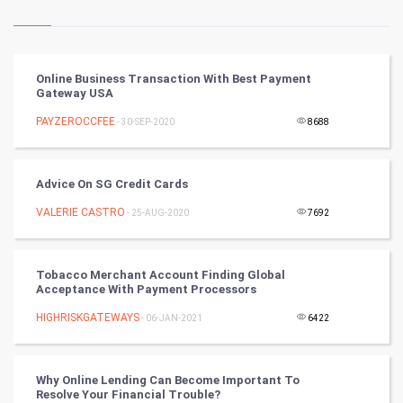
Kundli Gyan
Vastu Shastra
Online Business Transaction With Best Payment
Gateway USA
Nadi Astrology
PAYZEROCCFEE
- 30-SEP-2020
8688
Tantra Mantra
Advice On SG Credit Cards
Chinese Tarro Card
VALERIE CASTRO
- 25-AUG-2020
7692
SMO
PPC
Tobacco Merchant Account Finding Global
Acceptance With Payment Processors
Mobile Marketing
HIGHRISKGATEWAYS
- 06-JAN-2021
6422
Video Marketing
Why Online Lending Can Become Important To
Resolve Your Financial Trouble?
Artificial Intelligence