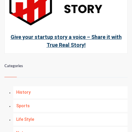
Give your startup story a voice – Share it with
True Real Story!
Categories
History
Sports
Life Style