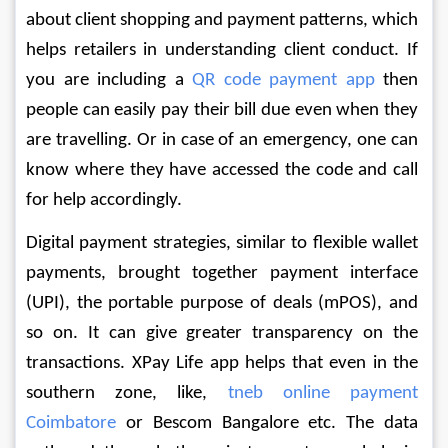
about client shopping and payment patterns, which 
helps retailers in understanding client conduct. If 
you are including a 
QR code payment app
 then 
people can easily pay their bill due even when they 
are travelling. Or in case of an emergency, one can 
know where they have accessed the code and call 
for help accordingly. 
Digital payment strategies, similar to flexible wallet 
payments, brought together payment interface 
(UPI), the portable purpose of deals (mPOS), and 
so on. It can give greater transparency on the 
transactions. XPay Life app helps that even in the 
southern zone, like, 
tneb online payment 
Coimbatore
 or Bescom Bangalore etc. The data 