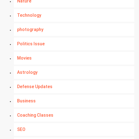
Nature
Technology
photography
Politics Issue
Movies
Astrology
Defense Updates
Business
Coaching Classes
SEO