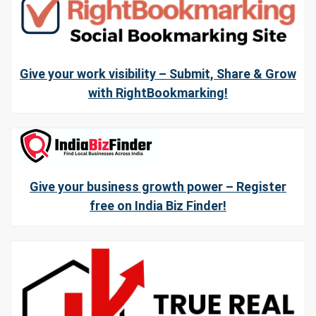
Give your work visibility – Submit, Share & Grow
with RightBookmarking!
Give your business growth power – Register
free on India Biz Finder!