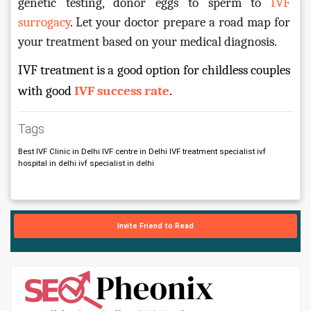
genetic testing, donor eggs to sperm to 
IVF 
surrogacy
. Let your doctor prepare a road map for 
your treatment based on your medical diagnosis.
IVF treatment is a good option for childless couples 
with good 
IVF success rate
.
Tags
Best IVF Clinic in Delhi IVF centre in Delhi IVF treatment specialist ivf
hospital in delhi ivf specialist in delhi
Invite Friend to Read