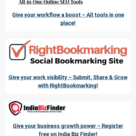
Give your workflow a boost – All tools in one
place!
Give your work visibility – Submit, Share & Grow
with RightBookmarking!
Give your business growth power – Register
free on India Biz Finder!