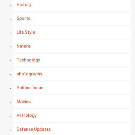
History
Sports
Life Style
Nature
Technology
photography
Politics Issue
Movies
Astrology
Defense Updates