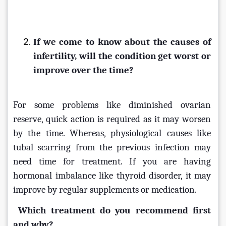
If we come to know about the causes of 
infertility, will the condition get worst or 
improve over the time?
For some problems like diminished ovarian 
reserve, quick action is required as it may worsen 
by the time. Whereas, physiological causes like 
tubal scarring from the previous infection may 
need time for treatment. If you are having 
hormonal imbalance like thyroid disorder, it may 
improve by regular supplements or medication.
Which treatment do you recommend first 
and why?