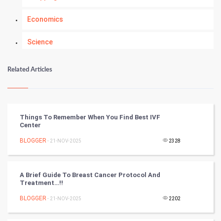
Economics
Science
Numerology
Related Articles
Kundli Gyan
Vastu Shastra
Things To Remember When You Find Best IVF
Center
Nadi Astrology
BLOGGER
- 21-NOV-2025
2328
Tantra Mantra
A Brief Guide To Breast Cancer Protocol And
Chinese Tarro Card
Treatment…!!
BLOGGER
- 21-NOV-2025
2202
SMO