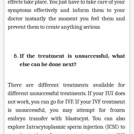
effects take place. You just have to take care of your 
symptoms effectively and inform them to your 
doctor instantly the moment you feel them and 
prevent them to create anything serious.
If the treatment is unsuccessful, what 
else can be done next?
There are different treatments available for 
different unsuccessful treatments. If your IUI does 
not work, you can go for IVF. If your IVF treatment 
is unsuccessful, you may attempt for frozen 
embryo transfer with blastocyst. You can also 
explore Intracytoplasmic sperm injection (ICSI) to 