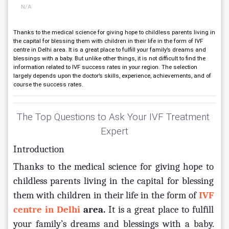
N/A
Thanks to the medical science for giving hope to childless parents living in
the capital for blessing them with children in their life in the form of IVF
centre in Delhi area. It is a great place to fulfill your family’s dreams and
blessings with a baby. But unlike other things, it is not difficult to find the
information related to IVF success rates in your region. The selection
largely depends upon the doctor’s skills, experience, achievements, and of
course the success rates.
The Top Questions to Ask Your IVF Treatment 
Expert
Introduction
Thanks to the medical science for giving hope to 
childless parents living in the capital for blessing 
them with children in their life in the form of 
IVF 
centre in Delhi 
area
.
 It is a great place to fulfill 
your family’s dreams and blessings with a baby. 