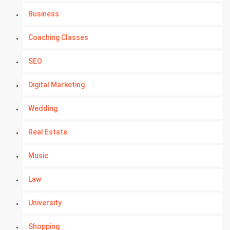
Business
Coaching Classes
SEO
Digital Marketing
Wedding
Real Estate
Music
Law
University
Shopping