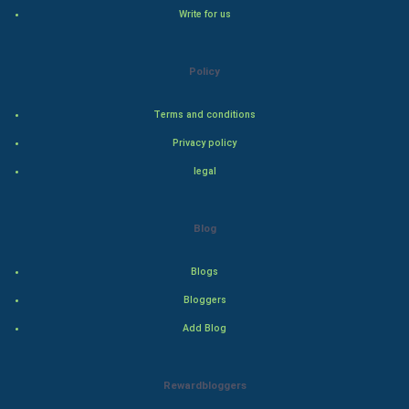
Cricket
Write for us
Tennis
Policy
Cycling
Terms and conditions
Golf
Privacy policy
legal
RugBy union
Badminton
Blog
Culture
Blogs
Bloggers
Books
Add Blog
Art & Design
Rewardbloggers
TV & radio