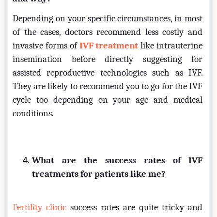
Depending on your specific circumstances, in most 
of the cases, doctors recommend less costly and 
invasive forms of 
IVF treatment
 like intrauterine 
insemination before directly suggesting for 
assisted reproductive technologies such as IVF. 
They are likely to recommend you to go for the IVF 
cycle too depending on your age and medical 
conditions.
What are the success rates of IVF 
treatments for patients like me?
Fertility clinic 
success rates are quite tricky and 