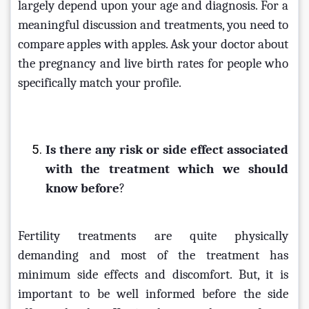
largely depend upon your age and diagnosis. For a 
meaningful discussion and treatments, you need to 
compare apples with apples. Ask your doctor about 
the pregnancy and live birth rates for people who 
specifically match your profile.
Is there any risk or side effect associated 
with the treatment which we should 
know before
?
Fertility treatments are quite physically 
demanding and most of the treatment has 
minimum side effects and discomfort. But, it is 
important to be well informed before the side 