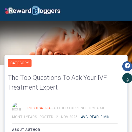
CATEGORY
The Top Questions To Ask Your IVF
Treatment Expert
ROSHI SATIJA
- AUTHOR EXPRIENCE: 0 YEAR-0
MONTH YEARS |
POSTED - 21-NOV-2025
AVG. READ: 3 MIN
ABOUT AUTHOR