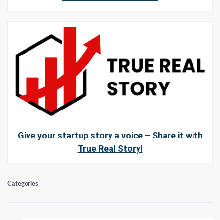
Give your startup story a voice – Share it with
True Real Story!
Categories