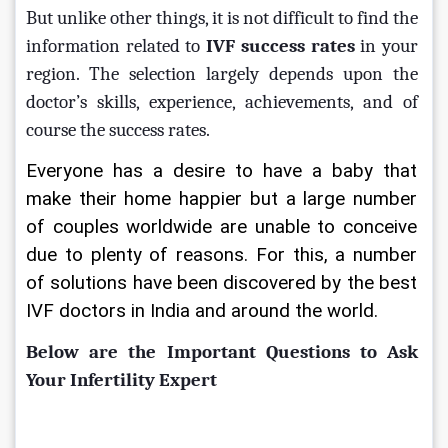
But unlike other things, it is not difficult to find the 
information related to 
IVF success rates 
in your 
region. The selection largely depends upon the 
doctor’s skills, experience, achievements, and of 
course the success rates. 
Everyone has a desire to have a baby that 
make their home happier but a large number 
of couples worldwide are unable to conceive 
due to plenty of reasons. For this, a number 
of solutions have been discovered by the best 
IVF doctors in India and around the world.
Below are the Important Questions to Ask 
Your Infertility Expert