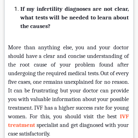
If my infertility diagnoses are not clear, 
what tests will be needed to learn about 
the causes?
More than anything else, you and your doctor 
should have a clear and concise understanding of 
the root cause of your problem found after 
undergoing the required medical tests. Out of every 
five cases, one remains unexplained for no reason. 
It can be frustrating but your doctor can provide 
you with valuable information about your possible 
treatment. IVF has a higher success rate for young 
women. For this, you should visit the best 
IVF 
treatment
 specialist and get diagnosed with your 
case satisfactorily.