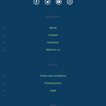
Golf
Main Links
RugBy union
About
Badminton
Contact
Culture
Grievance
Write for us
Books
Art & Design
Policy
TV & radio
Terms and conditions
Classical
Privacy policy
legal
Stage
Games
Blog