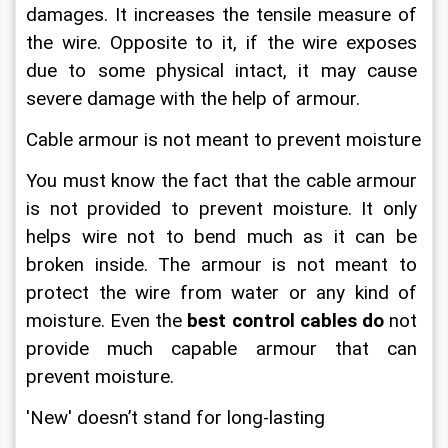
damages. It increases the tensile measure of 
the wire. Opposite to it, if the wire exposes 
due to some physical intact, it may cause 
severe damage with the help of armour.
Cable armour is not meant to prevent moisture
You must know the fact that the cable armour 
is not provided to prevent moisture. It only 
helps wire not to bend much as it can be 
broken inside. The armour is not meant to 
protect the wire from water or any kind of 
moisture. Even the 
best
control cables do
 not 
provide much capable armour that can 
prevent moisture.
'New' doesn’t stand for long-lasting