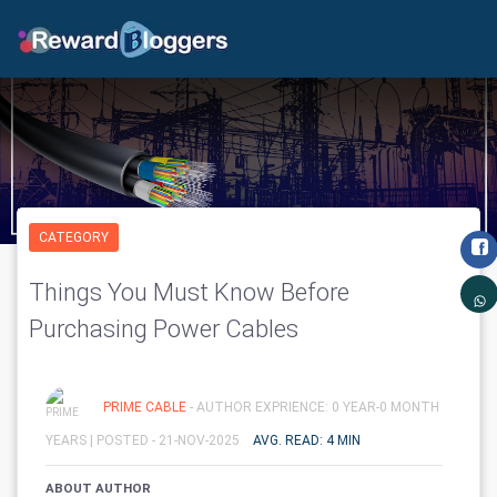
CATEGORY
Things You Must Know Before
Purchasing Power Cables
PRIME CABLE
- AUTHOR EXPRIENCE: 0 YEAR-0 MONTH
YEARS |
POSTED - 21-NOV-2025
AVG. READ: 4 MIN
ABOUT AUTHOR