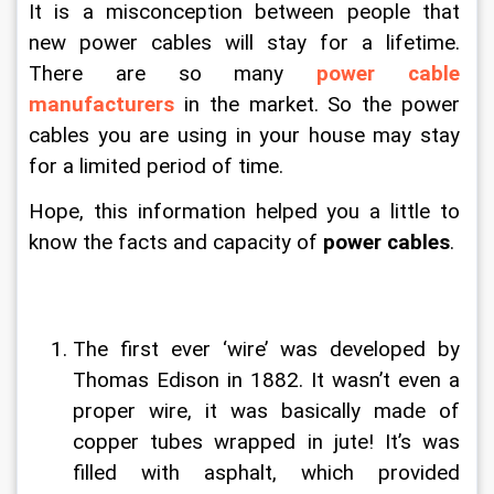
It is a misconception between people that 
new power cables will stay for a lifetime. 
There are so many 
power cable 
manufacturers
 in the market. So the power 
cables you are using in your house may stay 
for a limited period of time.
Hope, this information helped you a little to 
know the facts and capacity of 
power cables
.
The first ever ‘wire’ was developed by 
Thomas Edison in 1882. It wasn’t even a 
proper wire, it was basically made of 
copper tubes wrapped in jute! It’s was 
filled with asphalt, which provided 