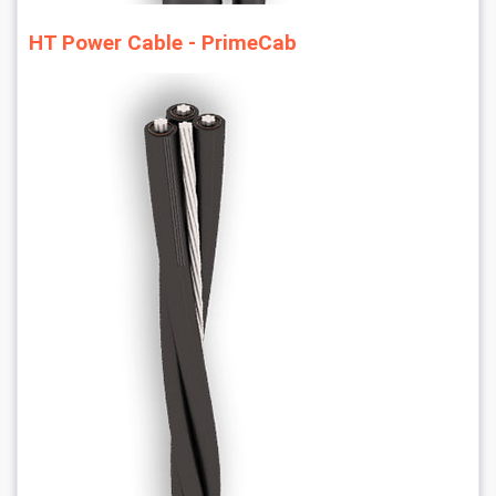
HT Power Cable - PrimeCab