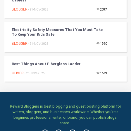
Cables?
Artificial Intelligence
BLOGGER
- 21-NOV-2025
2037
Programming
Electricity Safety Measures That You Must Take
CyberSecurtiy
To Keep Your Kids Safe
BLOGGER
- 21-NOV-2025
1990
DataScience
World
Best Things About Fiberglass Ladder
Winter Olympics
OLIVER
- 21-NOV-2025
1679
FootBall
Cricket
Reward Bloggers is best blogging and guest posting platform for
writers, bloggers, and businesses worldwide. Whether you’re a
Tennis
beginner, professional writer, or brand, you can publish blogs,
share...
Cycling