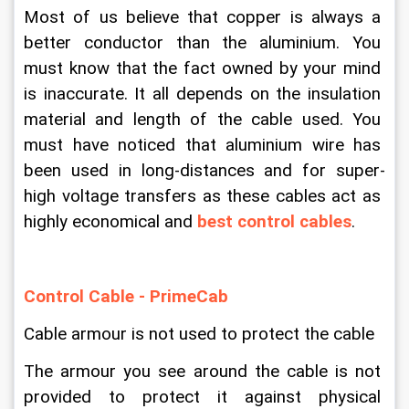
Most of us believe that copper is always a 
better conductor than the aluminium. You 
must know that the fact owned by your mind 
is inaccurate. It all depends on the insulation 
material and length of the cable used. You 
must have noticed that aluminium wire has 
been used in long-distances and for super-
high voltage transfers as these cables act as 
highly economical and 
best control cables
.
Control Cable - PrimeCab
Cable armour is not used to protect the cable
The armour you see around the cable is not 
provided to protect it against physical 