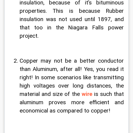
insulation, because of it’s bituminous 
properties. This is because Rubber 
insulation was not used until 1897, and 
that too in the Niagara Falls power 
project.
Copper may not be a better conductor 
than Aluminum, after all! Yes, you read it 
right! In some scenarios like transmitting 
high voltages over long distances, the 
material and size of the 
wire
 is such that 
aluminum proves more efficient and 
economical as compared to copper!