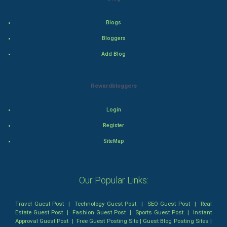
Health & fitness
Blogs
Bloggers
Home & garden
Add Blog
Women
Rewardbloggers
Family
Login
Food & Recipes
Register
World Economics
SiteMap
Indian Economics
Our Popular Links:
Indian Politics
Travel Guest Post
|
Technology Guest Post
|
SEO Guest Post
|
Real
Hollywood
Estate Guest Post
|
Fashion Guest Post
|
Sports Guest Post
|
Instant
Approval Guest Post
|
Free Guest Posting Site
|
Guest Blog Posting Sites
|