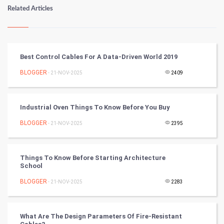
Numerology
Related Articles
Kundli Gyan
Vastu Shastra
Best Control Cables For A Data-Driven World 2019
Nadi Astrology
BLOGGER
- 21-NOV-2025
2409
Tantra Mantra
Industrial Oven Things To Know Before You Buy
Chinese Tarro Card
BLOGGER
- 21-NOV-2025
2395
SMO
Things To Know Before Starting Architecture
PPC
School
BLOGGER
- 21-NOV-2025
2283
Mobile Marketing
Video Marketing
What Are The Design Parameters Of Fire-Resistant