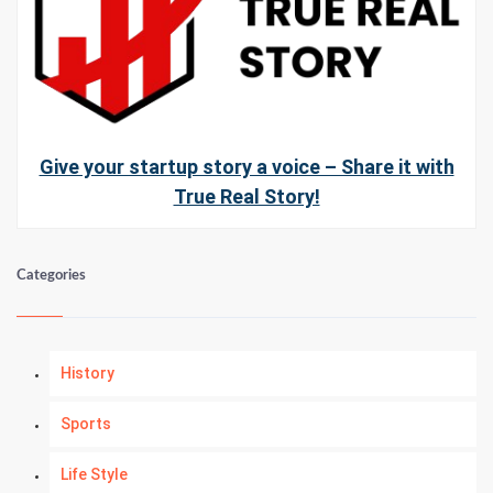
Give your startup story a voice – Share it with
True Real Story!
Categories
History
Sports
Life Style