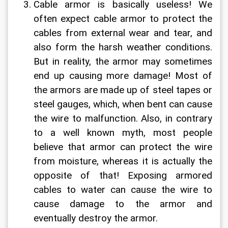
Cable armor is basically useless! We 
often expect cable armor to protect the 
cables from external wear and tear, and 
also form the harsh weather conditions. 
But in reality, the armor may sometimes 
end up causing more damage! Most of 
the armors are made up of steel tapes or 
steel gauges, which, when bent can cause 
the wire to malfunction. Also, in contrary 
to a well known myth, most people 
believe that armor can protect the wire 
from moisture, whereas it is actually the 
opposite of that! Exposing armored 
cables to water can cause the wire to 
cause damage to the armor and 
eventually destroy the armor.