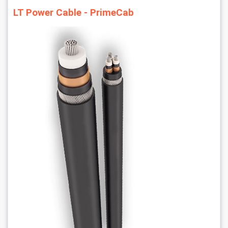
LT Power Cable - PrimeCab