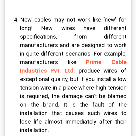
New cables may not work like ‘new’ for 
long! New wires have different 
specifications, from different 
manufacturers and are designed to work 
in quite different scenarios. For example, 
manufacturers like 
Prime Cable 
Industries Pvt. Ltd.
 produce wires of 
exceptional quality, but if you install a low 
tension wire in a place where high tension 
is required, the damage can’t be blamed 
on the brand. It is the fault of the 
installation that causes such wires to 
lose life almost immediately after their 
installation.