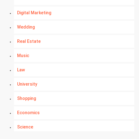
Digital Marketing
Wedding
Real Estate
Music
Law
University
Shopping
Economics
Science