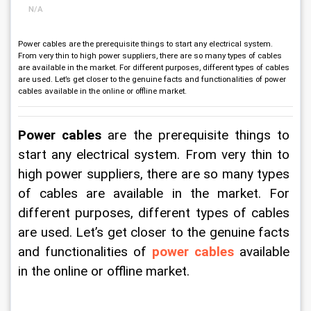
N/A
​​​​​​​Power cables are the prerequisite things to start any electrical system.
From very thin to high power suppliers, there are so many types of cables
are available in the market. For different purposes, different types of cables
are used. Let’s get closer to the genuine facts and functionalities of power
cables available in the online or offline market.
Power cables
 are the prerequisite things to 
start any electrical system. From very thin to 
high power suppliers, there are so many types 
of cables are available in the market. For 
different purposes, different types of cables 
are used. Let’s get closer to the genuine facts 
and functionalities of 
power cables
 available 
in the online or offline market.