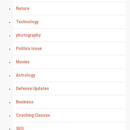
Nature
Technology
photography
Politics Issue
Movies
Astrology
Defense Updates
Business
Coaching Classes
SEO