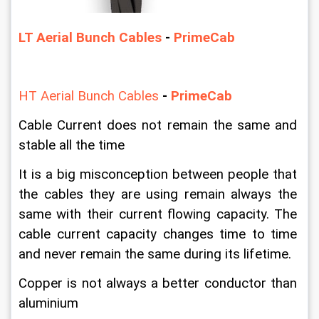
LT Aerial Bunch Cables
 -
 PrimeCab
HT Aerial Bunch Cables
- 
PrimeCab
Cable Current does not remain the same and 
stable all the time
It is a big misconception between people that 
the cables they are using remain always the 
same with their current flowing capacity. The 
cable current capacity changes time to time 
and never remain the same during its lifetime.
Copper is not always a better conductor than 
aluminium