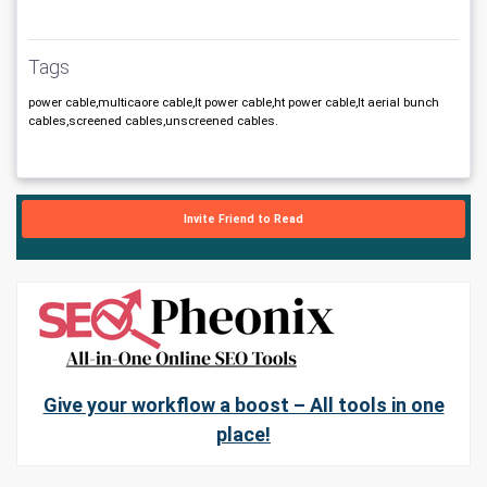
Tags
power cable,multicaore cable,lt power cable,ht power cable,lt aerial bunch
cables,screened cables,unscreened cables.
Invite Friend to Read
Give your workflow a boost – All tools in one
place!