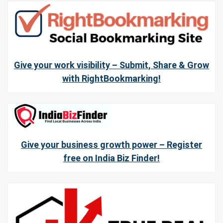
Give your work visibility – Submit, Share & Grow
with RightBookmarking!
Give your business growth power – Register
free on India Biz Finder!