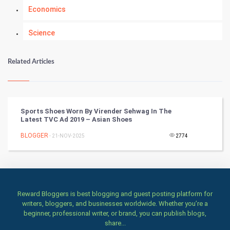
Economics
Science
Numerology
Related Articles
Kundli Gyan
Vastu Shastra
Sports Shoes Worn By Virender Sehwag In The
Latest TVC Ad 2019 – Asian Shoes
Nadi Astrology
BLOGGER
- 21-NOV-2025
2774
Tantra Mantra
Chinese Tarro Card
Reward Bloggers is best blogging and guest posting platform for
SMO
writers, bloggers, and businesses worldwide. Whether you’re a
beginner, professional writer, or brand, you can publish blogs,
PPC
share...