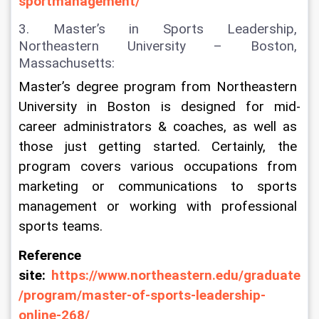
sportmanagement/
3. Master’s in Sports Leadership, 
Northeastern University – Boston, 
Massachusetts:
Master’s degree program from Northeastern 
University in Boston is designed for mid-
career administrators & coaches, as well as 
those just getting started. Certainly, the 
program covers various occupations from 
marketing or communications to sports 
management or working with professional 
sports teams.
Reference 
site: 
https://www.northeastern.edu/graduate
/program/master-of-sports-leadership-
online-268/