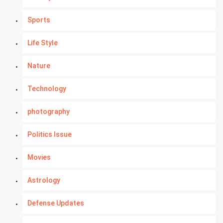
Sports
Life Style
Nature
Technology
photography
Politics Issue
Movies
Astrology
Defense Updates