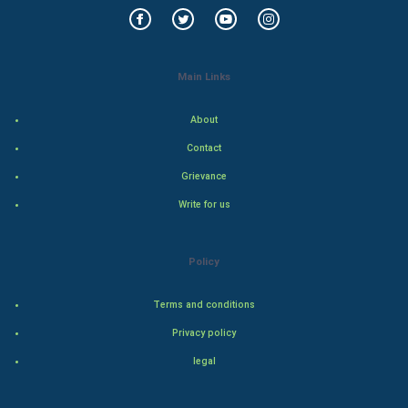
Mobile Marketing
Video Marketing
Main Links
Artificial Intelligence
About
Contact
Programming
Grievance
CyberSecurtiy
Write for us
DataScience
Policy
World
Terms and conditions
Winter Olympics
Privacy policy
FootBall
legal
Cricket