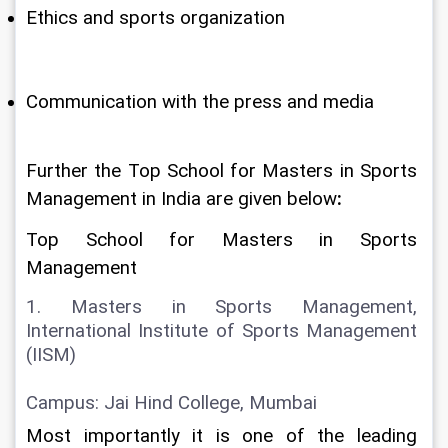
Ethics and sports organization
Communication with the press and media
Further the Top School for Masters in Sports 
Management in India are given below
:
Top School for Masters in Sports 
Management
1. Masters in Sports Management, 
International Institute of Sports Management 
(IISM)
Campus: Jai Hind College, Mumbai
Most importantly it is one of the leading 