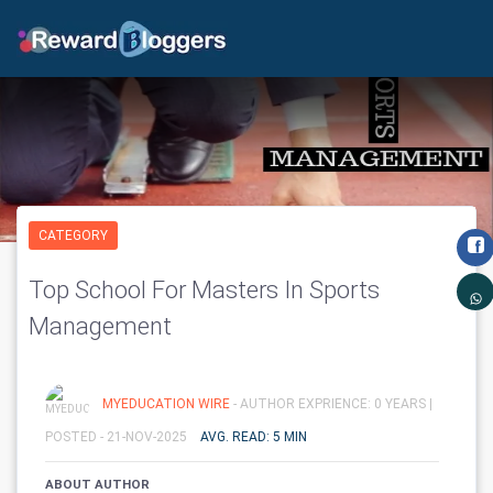
CATEGORY
Top School For Masters In Sports
Management
MYEDUCATION WIRE
- AUTHOR EXPRIENCE: 0 YEARS |
POSTED - 21-NOV-2025
AVG. READ: 5 MIN
ABOUT AUTHOR