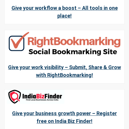
Give your workflow a boost – All tools in one
place!
Give your work visibility – Submit, Share & Grow
with RightBookmarking!
Give your business growth power – Register
free on India Biz Finder!