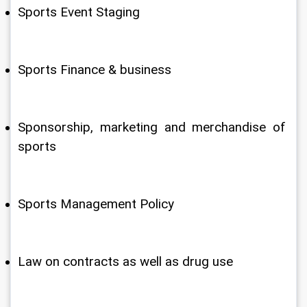
Sports Event Staging
Sports Finance & business
Sponsorship, marketing and merchandise of 
sports
Sports Management Policy
Law on contracts as well as drug use