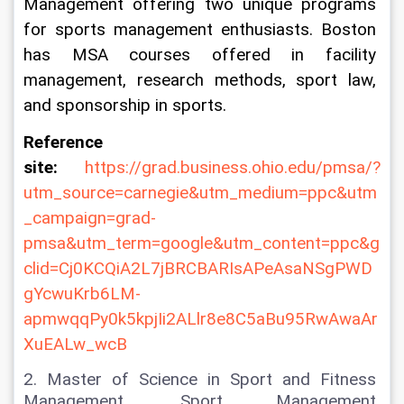
Management offering two unique programs 
for sports management enthusiasts. Boston 
has MSA courses offered in facility 
management, research methods, sport law, 
and sponsorship in sports.
Reference 
site: 
https://grad.business.ohio.edu/pmsa/?
utm_source=carnegie&utm_medium=ppc&utm
_campaign=grad-
pmsa&utm_term=google&utm_content=ppc&g
clid=Cj0KCQiA2L7jBRCBARIsAPeAsaNSgPWD
gYcwuKrb6LM-
apmwqqPy0k5kpjIi2ALlr8e8C5aBu95RwAwaAr
XuEALw_wcB
2. Master of Science in Sport and Fitness 
Management, Sport Management 