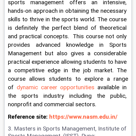
sports management offers an intensive, 
hands-on approach in obtaining the necessary 
skills to thrive in the sports world. The course 
is definitely the perfect blend of theoretical 
and practical concepts.  This course not only 
provides advanced knowledge in Sports 
Management but also gives a considerable 
practical experience allowing students to have 
a competitive edge in the job market. The 
course allows students to explore a range 
of 
dynamic career opportunities
 available in 
the sports industry including the public, 
nonprofit and commercial sectors.
Reference site: 
https://www.nasm.edu.in/
3. Masters in Sports Management, Institute of 