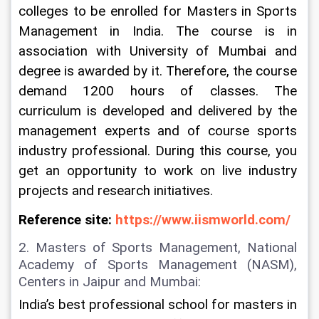
colleges to be enrolled for Masters in Sports 
Management in India. The course is in 
association with University of Mumbai and 
degree is awarded by it. Therefore, the course 
demand 1200 hours of classes. The 
curriculum is developed and delivered by the 
management experts and of course sports 
industry professional. During this course, you 
get an opportunity to work on live industry 
projects and research initiatives.
Reference site: 
https://www.iismworld.com/
2. Masters of Sports Management, National 
Academy of Sports Management (NASM), 
Centers in Jaipur and Mumbai:
India’s best professional school for masters in 