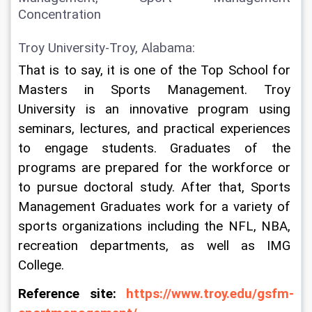
Concentration
Troy University-Troy, Alabama:
That is to say, it is one of the Top School for 
Masters in Sports Management. Troy 
University is an innovative program using 
seminars, lectures, and practical experiences 
to engage students. Graduates of the 
programs are prepared for the workforce or 
to pursue doctoral study. After that, Sports 
Management Graduates work for a variety of 
sports organizations including the NFL, NBA, 
recreation departments, as well as IMG 
College.
Reference site: 
https://www.troy.edu/gsfm-