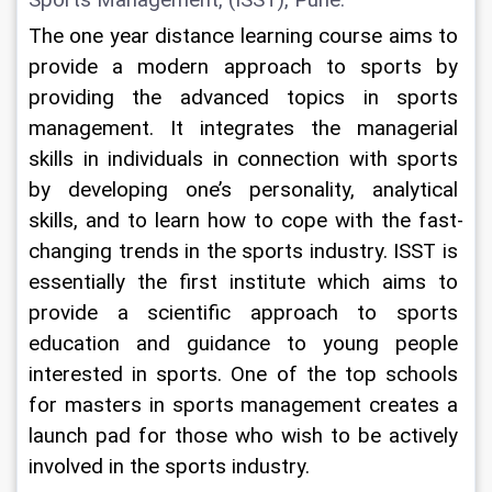
Sports Management, (ISST), Pune:
The one year distance learning course aims to 
provide a modern approach to sports by 
providing the advanced topics in sports 
management. It integrates the managerial 
skills in individuals in connection with sports 
by developing one’s personality, analytical 
skills, and to learn how to cope with the fast-
changing trends in the sports industry. ISST is 
essentially the first institute which aims to 
provide a scientific approach to sports 
education and guidance to young people 
interested in sports. One of the top schools 
for masters in sports management creates a 
launch pad for those who wish to be actively 
involved in the sports industry.