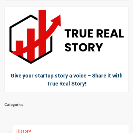
Give your startup story a voice – Share it with
True Real Story!
Categories
History