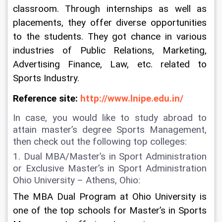
classroom. Through internships as well as 
placements, they offer diverse opportunities 
to the students. They got chance in various 
industries of Public Relations, Marketing, 
Advertising Finance, Law, etc. related to 
Sports Industry.
Reference site: 
http://www.lnipe.edu.in/
In case, you would like to study abroad to 
attain master’s degree Sports Management, 
then check out the following top colleges:
1. Dual MBA/Master’s in Sport Administration 
or Exclusive Master’s in Sport Administration 
Ohio University – Athens, Ohio:  
The MBA Dual Program at Ohio University is 
one of the top schools for Master’s in Sports 