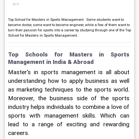
N/A
Top School for Masters in Sports Management : Some students want to
become doctor, some want to become engineer, while a few of them want to
turn their passion for sports into a career by studying through one of the Top
School for Masters in Sports Management.
Top Schools for Masters in Sports 
Management in India & Abroad
Master’s in sports management is all about 
understanding how to apply business as well 
as marketing techniques to the sports world. 
Moreover, the business side of the sports 
industry helps individuals to combine a love of 
sports with management skills. Which can 
lead to a range of exciting and rewarding 
careers.