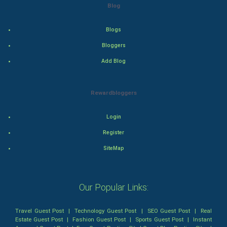
Blog
Tennis
Blogs
Cycling
Bloggers
Add Blog
Golf
RugBy union
Rewardbloggers
Badminton
Login
Register
Culture
SiteMap
Books
Art & Design
Our Popular Links:
TV & radio
Travel Guest Post
|
Technology Guest Post
|
SEO Guest Post
|
Real
Estate Guest Post
|
Fashion Guest Post
|
Sports Guest Post
|
Instant