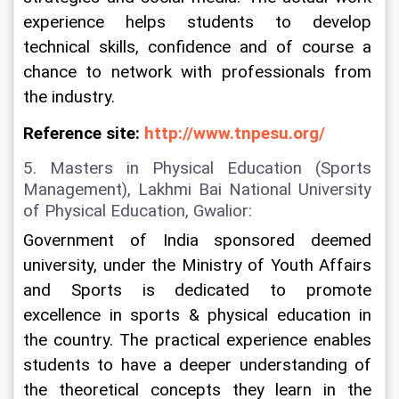
experience helps students to develop 
technical skills, confidence and of course a 
chance to network with professionals from 
the industry.
Reference site: 
http://www.tnpesu.org/
5. Masters in Physical Education (Sports 
Management), Lakhmi Bai National University 
of Physical Education, Gwalior:
Government of India sponsored deemed 
university, under the Ministry of Youth Affairs 
and Sports is dedicated to promote 
excellence in sports & physical education in 
the country. The practical experience enables 
students to have a deeper understanding of 
the theoretical concepts they learn in the 