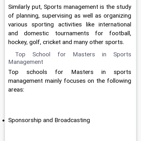
Similarly put, Sports management is the study 
of planning, supervising as well as organizing 
various sporting activities like international 
and domestic tournaments for football, 
hockey, golf, cricket and many other sports.
 Top School for Masters in Sports 
Management
Top schools for Masters in sports 
management mainly focuses on the following 
areas:
Sponsorship and Broadcasting