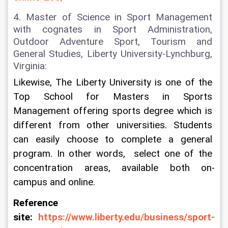
4. Master of Science in Sport Management 
with cognates in Sport Administration, 
Outdoor Adventure Sport, Tourism and 
General Studies, Liberty University-Lynchburg, 
Virginia:
Likewise, The Liberty University is one of the 
Top School for Masters in Sports 
Management offering sports degree which is 
different from other universities. Students 
can easily choose to complete a general 
program. In other words,  select one of the 
concentration areas, available both on-
campus and online.
Reference 
site: 
https://www.liberty.edu/business/sport-