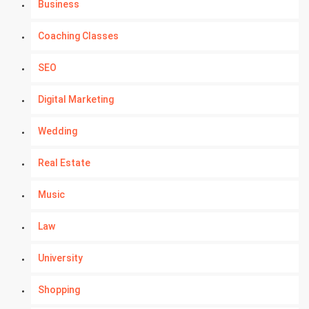
Business
Coaching Classes
SEO
Digital Marketing
Wedding
Real Estate
Music
Law
University
Shopping