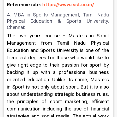
Reference site: 
https://www.isst.co.in/
4. MBA in Sports Management, Tamil Nadu 
Physical Education & Sports University, 
Chennai:
The two years course – Masters in Sport 
Management from Tamil Nadu Physical 
Education and Sports University is one of the 
trendiest degrees for those who would like to 
give right edge to their passion for sport by 
backing it up with a professional business 
oriented education. Unlike its name, Masters 
in Sport is not only about sport. But it is also 
about understanding strategic business rules, 
the principles of sport marketing, efficient 
communication including the use of financial 
strategies and social media. The actual work 