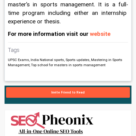
master’s in sports management. It is a full-
time program including either an internship 
experience or thesis.
For more information visit our
 website
Tags
UPSC Exams, India National sports, Sports updates, Mastering in Sports
Management, Top school for masters in sports management
Invite Friend to Read