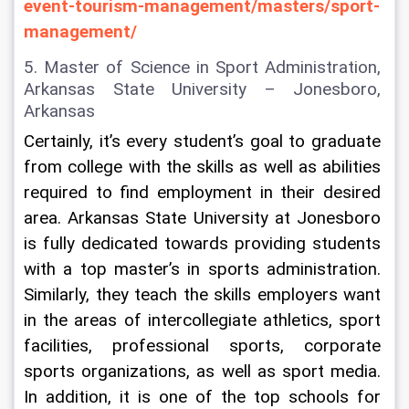
event-tourism-management/masters/sport-
management/
5. Master of Science in Sport Administration, 
Arkansas State University – Jonesboro, 
Arkansas
Certainly, it’s every student’s goal to graduate 
from college with the skills as well as abilities 
required to find employment in their desired 
area. Arkansas State University at Jonesboro 
is fully dedicated towards providing students 
with a top master’s in sports administration. 
Similarly, they teach the skills employers want 
in the areas of intercollegiate athletics, sport 
facilities, professional sports, corporate 
sports organizations, as well as sport media. 
In addition, it is one of the top schools for 