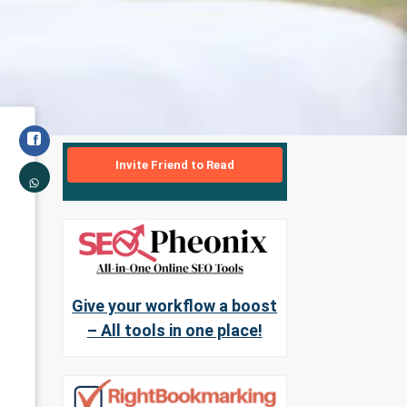
Invite Friend to Read
Give your workflow a boost
– All tools in one place!