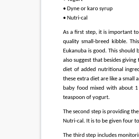
• Dyne or karo syrup
• Nutri-cal
As a first step, it is important
quality small-breed kibble. Thi
Eukanuba is good. This should 
also suggest that besides giving
diet of added nutritional ingre
these extra diet are like a sma
baby food mixed with about 1 
teaspoon of yogurt.
The second step is providing th
Nutri-cal. It is to be given four t
The third step includes monitor