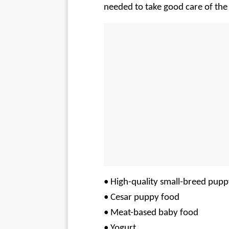
needed to take good care of the 
• High-quality small-breed pupp
• Cesar puppy food
• Meat-based baby food
• Yogurt