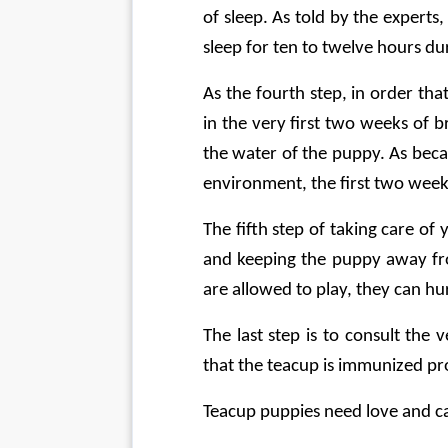
of sleep. As told by the experts
sleep for ten to twelve hours du
As the fourth step, in order th
in the very first two weeks of b
the water of the puppy. As beca
environment, the first two week
The fifth step of taking care of
and keeping the puppy away from
are allowed to play, they can hur
The last step is to consult the
that the teacup is immunized pr
Teacup puppies need love and ca