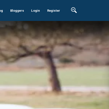
og
Bloggers
Login
Register