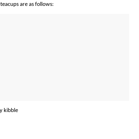
teacups are as follows:
y kibble