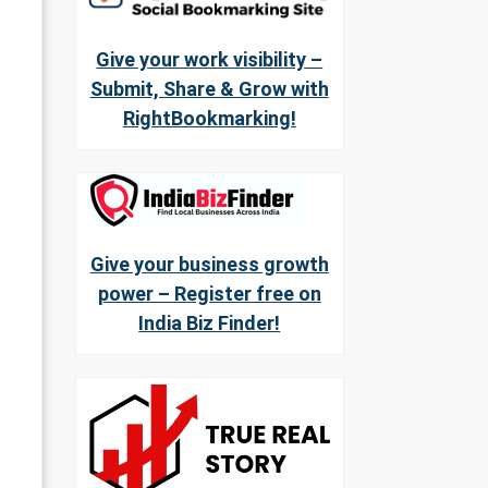
Give your work visibility –
Submit, Share & Grow with
RightBookmarking!
Give your business growth
power – Register free on
India Biz Finder!