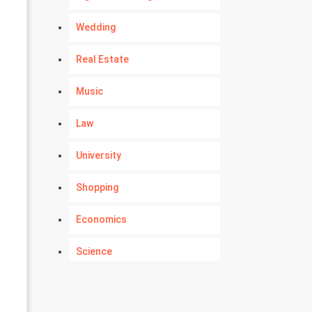
Wedding
Real Estate
Music
Law
University
Shopping
Economics
Science
Numerology