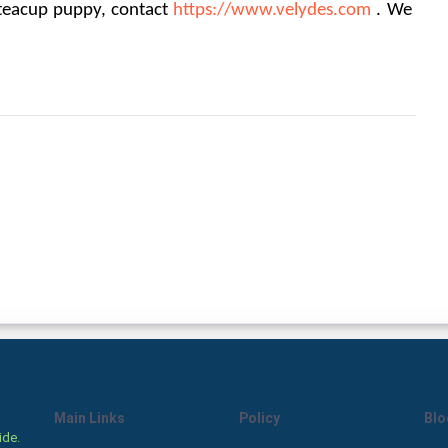
 teacup puppy, contact 
https://www.velydes.com
. We 
Main Links
Policy
Blo
ide.