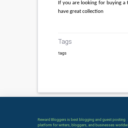
If you are looking for buying a
have great collection
Tags
tags
Reward Bloggers is best blogging and guest posting
platform for writers, bloggers, and businesses worldw