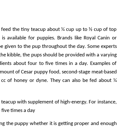
 to feed the tiny teacup about ¼ cup up to ½ cup of top 
s is available for puppies. Brands like Royal Canin or 
be given to the pup throughout the day. Some experts 
 the kibble, the pups should be provided with a varying 
dients about four to five times in a day. Examples of 
ll amount of Cesar puppy food, second-stage meat-based 
cc of honey or dyne. They can also be fed about ¼ 
e teacup with supplement of high-energy. For instance, 
o five times a day
ing the puppy whether it is getting proper and enough 