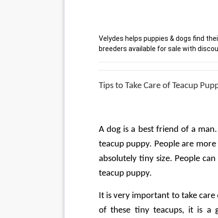
Velydes helps puppies & dogs find thei
breeders available for sale with discou
Tips to Take Care of Teacup Pup
A dog is a best friend of a man. I
teacup puppy. People are more e
absolutely tiny size. People can
teacup puppy.
It is very important to take care
of these tiny teacups, it is a 