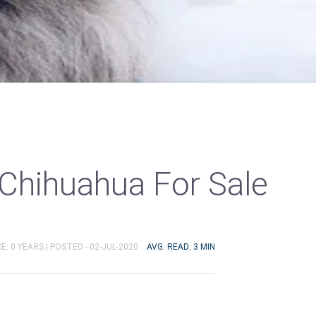
Chihuahua For Sale
E: 0 YEARS |
POSTED - 02-JUL-2020
AVG. READ: 3 MIN