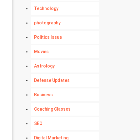
Technology
photography
Politics Issue
Movies
Astrology
Defense Updates
Business
Coaching Classes
SEO
Digital Marketing