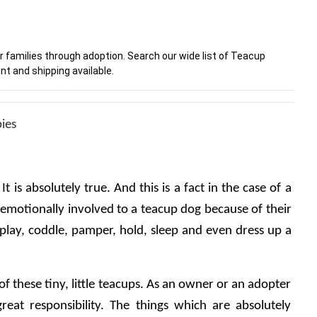
r families through adoption. Search our wide list of Teacup
nt and shipping available.
pies
t is absolutely true. And this is a fact in the case of a 
motionally involved to a teacup dog because of their 
 play, coddle, pamper, hold, sleep and even dress up a 
 of these tiny, little teacups. As an owner or an adopter 
great responsibility. The things which are absolutely 