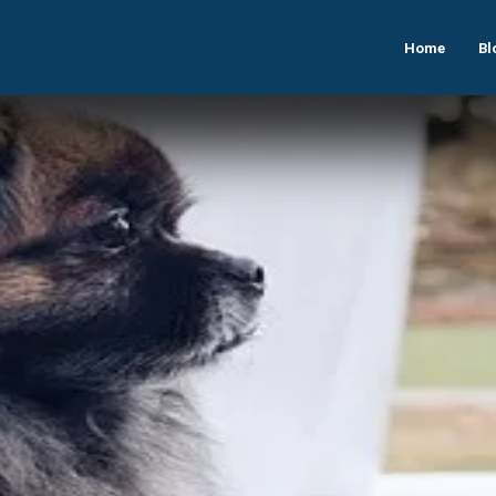
Home
Bl