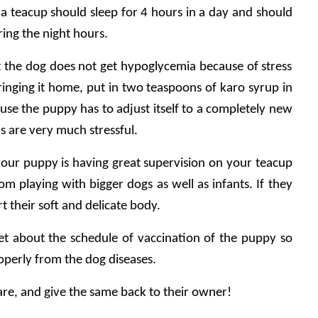
, a teacup should sleep for 4 hours in a day and should 
ring the night hours.
at the dog does not get hypoglycemia because of stress 
ringing it home, put in two teaspoons of karo syrup in 
use the puppy has to adjust itself to a completely new 
s are very much stressful.
 your puppy is having great supervision on your teacup 
 playing with bigger dogs as well as infants. If they 
t their soft and delicate body.
 vet about the schedule of vaccination of the puppy so 
operly from the dog diseases.
re, and give the same back to their owner!