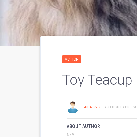
ACTION
Toy Teacup 
GREATSEO
- AUTHOR EXPRIENC
ABOUT AUTHOR
N/A