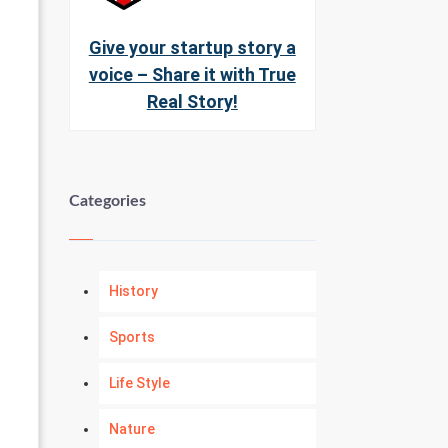
Give your startup story a
voice – Share it with True
Real Story!
Categories
History
Sports
Life Style
Nature