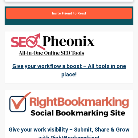
Invite Friend to Read
Give your workflow a boost – All tools in one
place!
Give your work visibility – Submit, Share & Grow
with RightBookmarking!