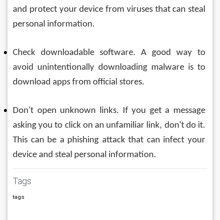
and protect your device from viruses that can steal 
personal information.
Check downloadable software. A good way to 
avoid unintentionally downloading malware is to 
download apps from official stores.
Don't open unknown links. If you get a message 
asking you to click on an unfamiliar link, don't do it. 
This can be a phishing attack that can infect your 
device and steal personal information.
Tags
tags