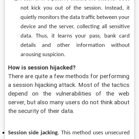
not kick you out of the session. Instead, it 
quietly monitors the data traffic between your 
device and the server, collecting all sensitive 
data. Thus, it learns your pass, bank card 
details and other information without 
arousing suspicion.
How is session hijacked?
There are quite a few methods for performing 
a session hijacking attack. Most of the tactics 
depend on the vulnerabilities of the web 
server, but also many users do not think about 
the security of their data.
Session side jacking
. This method uses unsecured 