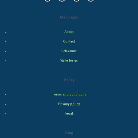
Tantra Mantra
Main Links
Chinese Tarro Card
About
SMO
Contact
Grievance
PPC
Write for us
Mobile Marketing
Policy
Video Marketing
Terms and conditions
Artificial Intelligence
Privacy policy
Programming
legal
CyberSecurtiy
Blog
DataScience