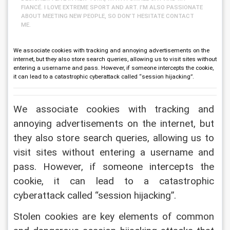
FIANCÉ. I LOVE EXTREME SPORT AND ART. I’M ALSO PASSIONATE
ABOUT MEETING NEW PEOPLE, SO DON’T HESITATE CONTACT
ME.
We associate cookies with tracking and annoying advertisements on the
internet, but they also store search queries, allowing us to visit sites without
entering a username and pass. However, if someone intercepts the cookie,
it can lead to a catastrophic cyberattack called “session hijacking”.
We associate cookies with tracking and 
annoying advertisements on the internet, but 
they also store search queries, allowing us to 
visit sites without entering a username and 
pass. However, if someone intercepts the 
cookie, it can lead to a catastrophic 
cyberattack called “session hijacking”.
Stolen cookies are key elements of common 