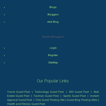
Blogs
World
Bloggers
Winter Olympics
Add Blog
FootBall
Rewardbloggers
Cricket
Login
Tennis
Register
SiteMap
Cycling
Golf
Our Popular Links:
RugBy union
Travel Guest Post
|
Technology Guest Post
|
SEO Guest Post
|
Real
Estate Guest Post
|
Fashion Guest Post
|
Sports Guest Post
|
Instant
Badminton
Approval Guest Post
|
Free Guest Posting Site
|
Guest Blog Posting Sites
|
Health and Fitness Guest Post