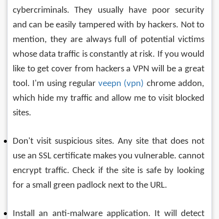
cybercriminals. They usually have poor security 
and can be easily tampered with by hackers. Not to 
mention, they are always full of potential victims 
whose data traffic is constantly at risk. If you would 
like to get cover from hackers a VPN will be a great 
tool. I'm using regular 
veepn (vpn)
 chrome addon, 
which hide my traffic and allow me to visit blocked 
sites.
Don't visit suspicious sites. Any site that does not 
use an SSL certificate makes you vulnerable. cannot 
encrypt traffic. Check if the site is safe by looking 
for a small green padlock next to the URL.
Install an anti-malware application. It will detect 