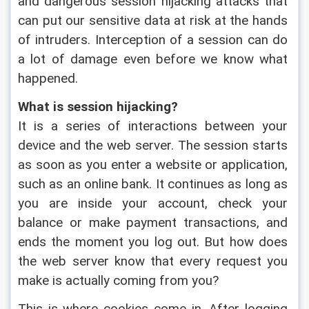
and dangerous session hijacking attacks that 
can put our sensitive data at risk at the hands 
of intruders. Interception of a session can do 
a lot of damage even before we know what 
happened.
What is session hijacking?
It is a series of interactions between your 
device and the web server. The session starts 
as soon as you enter a website or application, 
such as an online bank. It continues as long as 
you are inside your account, check your 
balance or make payment transactions, and 
ends the moment you log out. But how does 
the web server know that every request you 
make is actually coming from you?