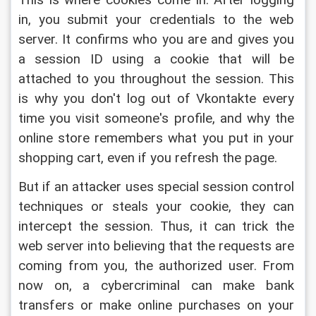
This is where cookies come in. After logging 
in, you submit your credentials to the web 
server. It confirms who you are and gives you 
a session ID using a cookie that will be 
attached to you throughout the session. This 
is why you don't log out of Vkontakte every 
time you visit someone's profile, and why the 
online store remembers what you put in your 
shopping cart, even if you refresh the page.
But if an attacker uses special session control 
techniques or steals your cookie, they can 
intercept the session. Thus, it can trick the 
web server into believing that the requests are 
coming from you, the authorized user. From 
now on, a cybercriminal can make bank 
transfers or make online purchases on your 