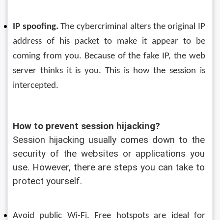
IP spoofing.
 The cybercriminal alters the original IP 
address of his packet to make it appear to be 
coming from you. Because of the fake IP, the web 
server thinks it is you. 
This is how the session is 
intercepted.
How to prevent session hijacking?
Session hijacking usually comes down to the 
security of the websites or applications you 
use. However, there are steps you can take to 
protect yourself.
Avoid public Wi-Fi. Free hotspots are ideal for 