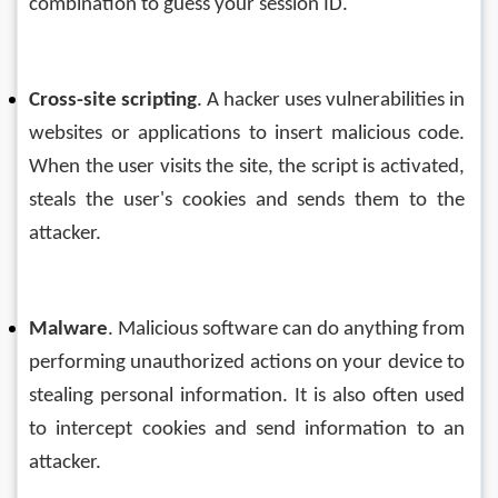
combination to guess your session ID.
Cross-site scripting
. A hacker uses vulnerabilities in 
websites or applications to insert malicious code. 
When the user visits the site, the script is activated, 
steals the user's cookies and sends them to the 
attacker.
Malware
. Malicious software can do anything from 
performing unauthorized actions on your device to 
stealing personal information. It is also often used 
to intercept cookies and send information to an 
attacker.