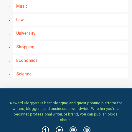
Music
Law
University
Shopping
Economics
Science
Numerology
Kundli Gyan
Reward Bloggers is best blogging and guest posting platform for
writers, bloggers, and businesses worldwide. Whether you’re a
beginner, professional writer, or brand, you can publish blogs,
Vastu Shastra
share...
Nadi Astrology