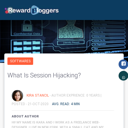
SOFTWARES
What Is Session Hijacking?
KIRA STANCIL
- AUTHOR EXPRIENCE: 0 YEARS |
POSTED - 21-OCT-2020
AVG. READ: 4 MIN
ABOUT AUTHOR
HI! MY NAME IS KARA AND I WORK AS A FREELANCE WEB-
DESIGNER. I LIVE IN NEW-YORK, WITH A SMALL CAT AND MY