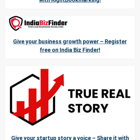
Give your business growth power – Register
free on India Biz Finder!
Give your startup story a voice – Share it with