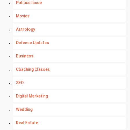
Politics Issue
Movies
Astrology
Defense Updates
Business
Coaching Classes
SEO
Digital Marketing
Wedding
Real Estate