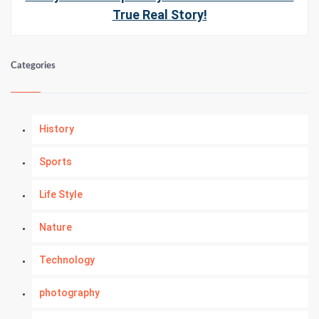
True Real Story!
Categories
History
Sports
Life Style
Nature
Technology
photography