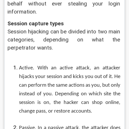
behalf without ever stealing your login 
information.
Session capture types
Session hijacking can be divided into two main 
categories, depending on what the 
perpetrator wants.
Active. With an active attack, an attacker 
hijacks your session and kicks you out of it. He 
can perform the same actions as you, but only 
instead of you. Depending on which site the 
session is on, the hacker can shop online, 
change pass, or restore accounts.
Passive. In a passive attack, the attacker does 