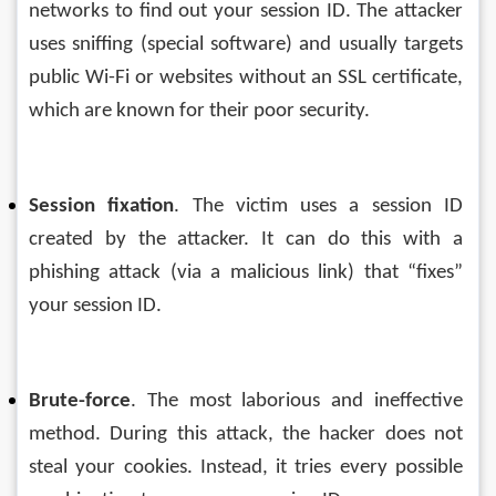
networks to find out your session ID. The attacker 
uses sniffing (special software) and usually targets 
public Wi-Fi or websites without an SSL certificate, 
which are known for their poor security.
Session fixation
. The victim uses a session ID 
created by the attacker. It can do this with a 
phishing attack (via a malicious link) that “fixes” 
your session ID.
Brute-force
. The most laborious and ineffective 
method. During this attack, the hacker does not 
steal your cookies. Instead, it tries every possible 