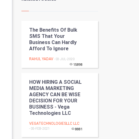
Kundli Gyan
Vastu Shastra
The Benefits Of Bulk
Nadi Astrology
SMS That Your
Business Can Hardly
Tantra Mantra
Afford To Ignore
Chinese Tarro Card
RAHUL YADAV
- 03-JUL-2020
15898
SMO
HOW HIRING A SOCIAL
PPC
MEDIA MARKETING
AGENCY CAN BE WISE
DECISION FOR YOUR
Mobile Marketing
BUSINESS - Vega
Technologies LLC
Video Marketing
VEGATECHNOLOGIESLLC LLC
- 05-FEB-2021
Artificial Intelligence
8881