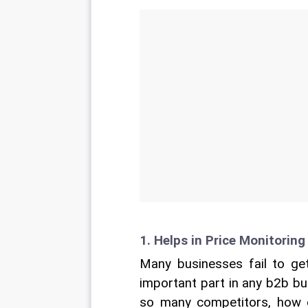
1. Helps in Price Monitoring
Many businesses fail to get 
important part in any b2b bu
so many competitors, how ca