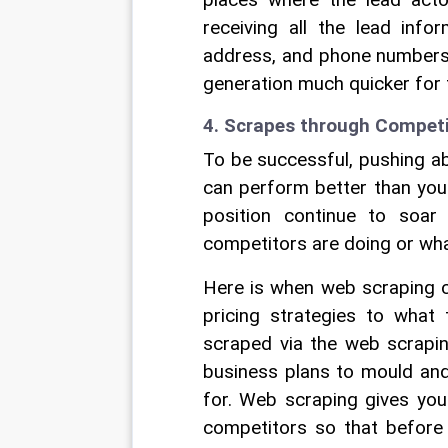
places where the lead actor
receiving all the lead info
address, and phone numbers 
generation much quicker for 
4. Scrapes through Competit
To be successful, pushing a
can perform better than your
position continue to soa
competitors are doing or what
Here is when web scraping ca
pricing strategies to what
scraped via the web scraping
business plans to mould and 
for. Web scraping gives you 
competitors so that before 