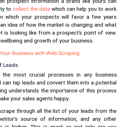
ven prospect information a brand like yours can 
ty to 
collect the data
 which can help you to work 
on which your prospects will favor a few years 
 an idea of how the market is changing and what 
 is looking like from a prospect’s point of view. 
e wellbeing and growth of your business.
Your Business with Web Scraping
of Leads
 the most crucial processes in any business. 
d can tap leads and convert them into a potential 
ing understands the importance of this process 
make your sales agents happy.
crape through all the list of your leads from the 
etitor’s source of information, and any other 