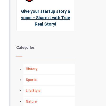
Give your startup story a
voice – Share it with True
Real Story!
Categories
History
Sports
Life Style
Nature