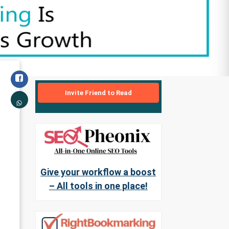
Invite Friend to Read
Give your workflow a boost
– All tools in one place!