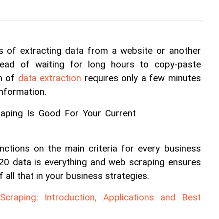
 of extracting data from a website or another 
tead of waiting for long hours to copy-paste 
n of 
data extraction
 requires only a few minutes 
information.
nctions on the main criteria for every business 
2020 data is everything and web scraping ensures 
 all that in your business strategies.
raping: Introduction, Applications and Best 