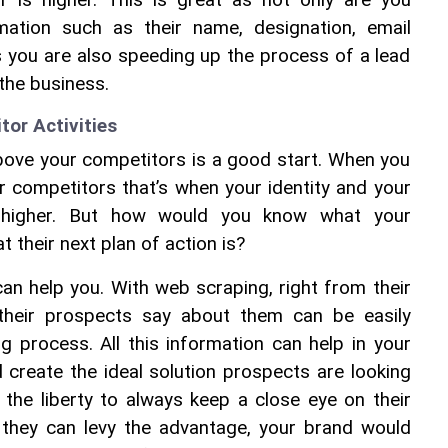
 is higher. This is great as not only are you 
rmation such as their name, designation, email 
you are also speeding up the process of a lead 
the business.
or Activities
bove your competitors is a good start. When you 
 competitors that’s when your identity and your 
r higher. But how would you know what your 
 their next plan of action is?
n help you. With web scraping, right from their 
 their prospects say about them can be easily 
 process. All this information can help in your 
create the ideal solution prospects are looking 
the liberty to always keep a close eye on their 
they can levy the advantage, your brand would 