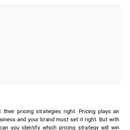
their pricing strategies right. Pricing plays an 
siness and your brand must set it right. But with 
n you identify which pricing strategy will win 