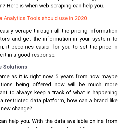
on? Here is when web scraping can help you.
 Analytics Tools should use in 2020
asily scrape through all the pricing information 
tors and get the information in your system to 
, it becomes easier for you to set the price in 
ert in a good response.
e Solutions
same as it is right now. 5 years from now maybe 
utions being offered now will be much more 
ant to always keep a track of what is happening 
 a restricted data platform, how can a brand like 
e new change?
n help you. With the data available online from 