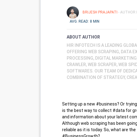
BRIJESH PRAJAPATI
- AUTHOR 
AVG. READ: 8 MIN
ABOUT AUTHOR
HIR INFOTECH IS A LEADING GLO
OFFERING WEB SCRAPING, DATA E
PROCESSING, DIGITAL MARKETING
CRAWLER, WEB SCRAPER, WEB SPI
SOFTWARES. OUR TEAM OF DEDIC
COMBINATION OF STRATEGY, CREA
Setting up a new #business? Or trying
is the best way to collect #data for gr
and information about your latest com
Although web scraping has been going 
reliable as it is today. So, what are 
#BusinessGrowth?