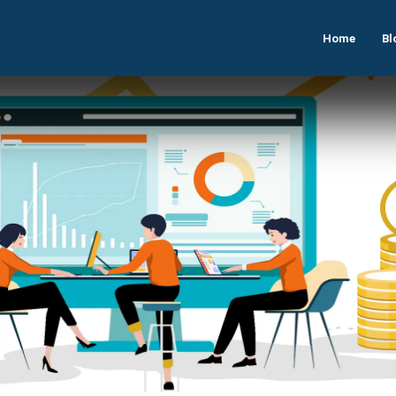
Home
Bl