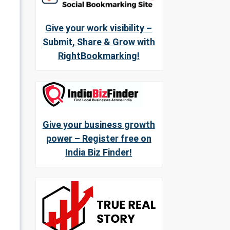
Give your work visibility –
Submit, Share & Grow with
RightBookmarking!
Give your business growth
power – Register free on
India Biz Finder!