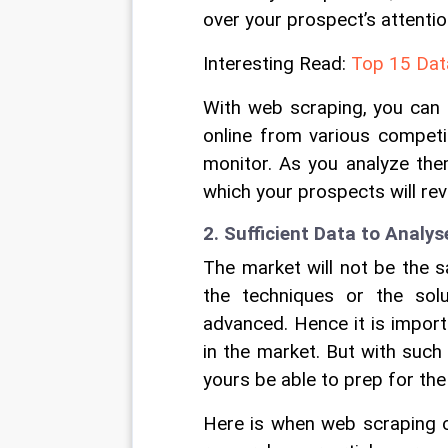
over your prospect’s attenti
Interesting Read: 
Top 15 Data
With web scraping, you can e
online from various competi
monitor. As you analyze them
which your prospects will rev
2. Sufficient Data to Analys
The market will not be the 
the techniques or the sol
advanced. Hence it is import
in the market. But with such
yours be able to prep for th
Here is when web scraping ca