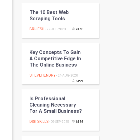
Programming
The 10 Best Web
Scraping Tools
CyberSecurtiy
BRIJESH
- 22-JUL-2020
7370
DataScience
World
Key Concepts To Gain
A Competitive Edge In
Winter Olympics
The Online Business
STEVEHENDRY
- 21-AUG-2020
FootBall
6199
Cricket
Is Professional
Cleaning Necessary
Tennis
For A Small Business?
Cycling
DIGI SKILLS
- 09-SEP-2025
6166
Golf