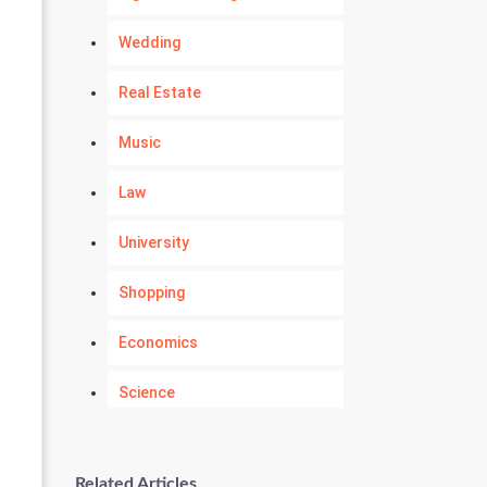
Wedding
Real Estate
Music
Law
University
Shopping
Economics
Science
Numerology
Related Articles