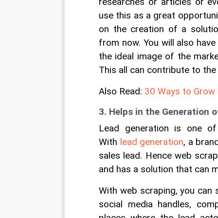
researches or articles or e
use this as a great opportuni
on the creation of a soluti
from now. You will also have
the ideal image of the market
This all can contribute to th
Also Read: 
30 Ways to Grow 
3. Helps in the Generation 
Lead generation is one of
With 
lead generation
, a bran
sales lead. Hence web scrap
and has a solution that can 
With web scraping, you can s
social media handles, comp