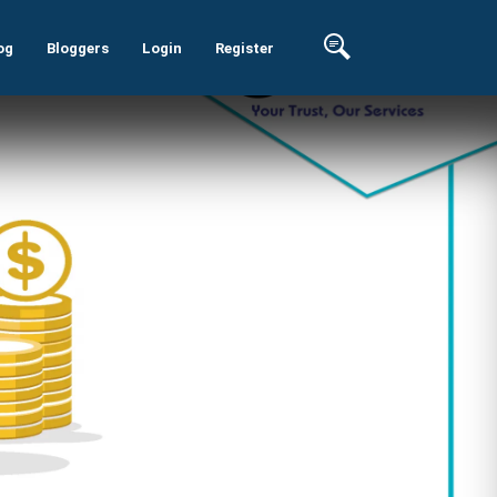
og
Bloggers
Login
Register