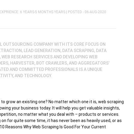
EXPRIENCE: 6 YEARS-5 MONTHS YEARS |
POSTED - 06-AUG-2020
BAL OUTSOURCING COMPANY WITH ITS CORE FOCUS ON
XTRACTION, LEAD GENERATION, DATA SCRAPING, DATA
, WEB RESEARCH SERVICES AND DEVELOPING WEB
DERS, HARVESTER, BOT CRAWLERS, AND AGGREGATORS’
ATED AND COMMITTED PROFESSIONALS IS A UNIQUE
TIVITY, AND TECHNOLOGY.
 to grow an existing one? No matter which one it is, web scraping
owing your business today. It will help you get valuable insights,
petition, no matter what you deal with – products or services.
on for quite some time, it has never been as heavily used, or as
the 10 Reasons Why Web Scraping Is Good For Your Current