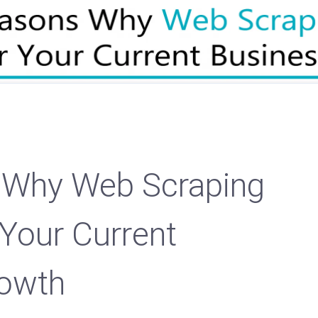
 Why Web Scraping
 Your Current
rowth