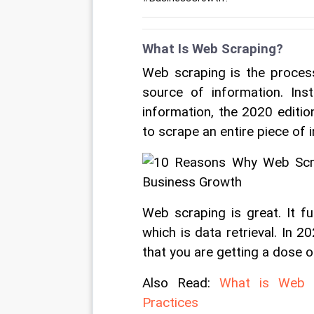
What Is Web Scraping?
Web scraping is the process
source of information. Ins
information, the 2020 editio
to scrape an entire piece of 
Web scraping is great. It fu
which is data retrieval. In 
that you are getting a dose of
Also Read: 
What is Web Sc
Practices