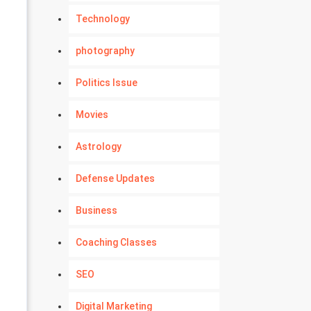
Technology
photography
Politics Issue
Movies
Astrology
Defense Updates
Business
Coaching Classes
SEO
Digital Marketing