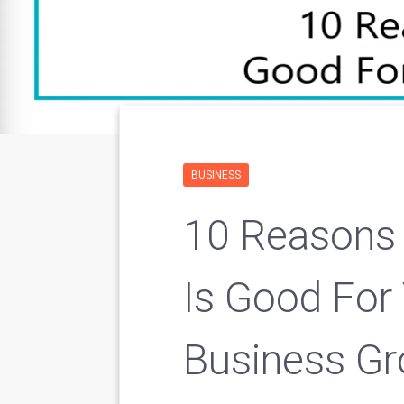
BUSINESS
10 Reasons
Is Good For
Business G