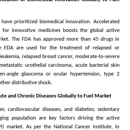
ave prioritized biomedical innovation. Accelerated 
for innovative medicines boosts the global active 
arket. The FDA has approved more than 45 drugs in 
 FDA are used for the treatment of relapsed or 
leukemia, relapsed breast cancer, moderate-to-severe 
etastatic urothelial carcinoma, acute bacterial skin 
pen-angle glaucoma or ocular hypertension, type 2 
other distributive shock. 
cute and Chronic Diseases Globally to Fuel Market
er, cardiovascular diseases, and diabetes; sedentary 
aging population are key factors driving the active 
I) market. As per the National Cancer Institute, in 