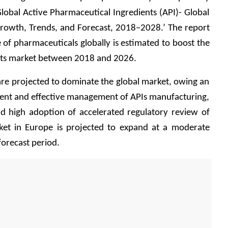
lobal Active Pharmaceutical Ingredients (API)- Global 
 Growth, Trends, and Forecast, 2018–2028.’ The report 
e of pharmaceuticals globally is estimated to boost the 
nts market between 2018 and 2026. 
are projected to dominate the global market, owing an 
cient and effective management of APIs manufacturing, 
nd high adoption of accelerated regulatory review of 
ket in Europe is projected to expand at a moderate 
orecast period. 