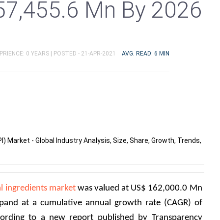
57,455.6 Mn By 2026
PRIENCE: 0 YEARS |
POSTED - 21-APR-2021
AVG. READ: 6 MIN
) Market - Global Industry Analysis, Size, Share, Growth, Trends,
l ingredients market
 was valued at US$ 162,000.0 Mn 
xpand at a cumulative annual growth rate (CAGR) of 
rding to a new report published by Transparency 