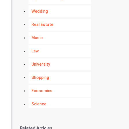
Wedding
Real Estate
Music
Law
University
Shopping
Economics
Science
Numerology
Related Articles