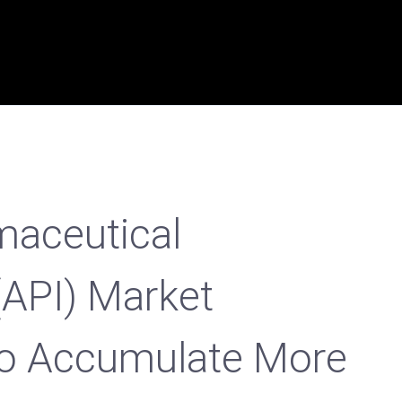
maceutical
(API) Market
To Accumulate More