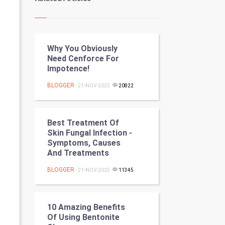
Kundli Gyan
Vastu Shastra
Why You Obviously
Nadi Astrology
Need Cenforce For
Impotence!
Tantra Mantra
BLOGGER
- 21-NOV-2025
20822
Chinese Tarro Card
SMO
Best Treatment Of
Skin Fungal Infection -
PPC
Symptoms, Causes
And Treatments
Mobile Marketing
BLOGGER
- 21-NOV-2025
11345
Video Marketing
10 Amazing Benefits
Artificial Intelligence
Of Using Bentonite