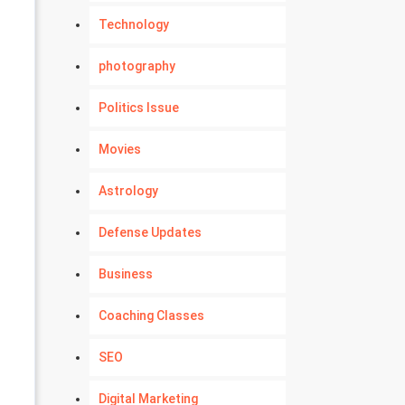
Technology
photography
Politics Issue
Movies
Astrology
Defense Updates
Business
Coaching Classes
SEO
Digital Marketing