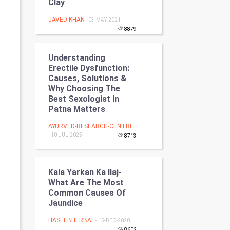
Clay
Programming
JAVED KHAN
- 03-MAY-2021
8879
CyberSecurtiy
DataScience
Understanding
Erectile Dysfunction:
Causes, Solutions &
World
Why Choosing The
Best Sexologist In
Winter Olympics
Patna Matters
AYURVED-RESEARCH-CENTRE
FootBall
- 10-JUL-2025
8713
Cricket
Kala Yarkan Ka Ilaj-
Tennis
What Are The Most
Common Causes Of
Cycling
Jaundice
HASEEBHERBAL
Golf
- 15-DEC-2020
8602