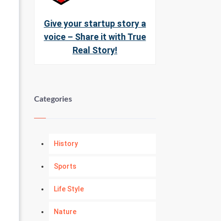
Give your startup story a
voice – Share it with True
Real Story!
Categories
History
Sports
Life Style
Nature