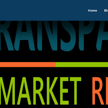
Home
Bl