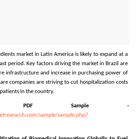
ients market in Latin America is likely to expand at a 
t period. Key factors driving the market in Brazil are 
e infrastructure and increase in purchasing power of 
are companies are striving to cut hospitalization costs 
 patients in the country.
a PDF Sample - 
etresearch.com/sample/sample.php?
tization of Biomedical Innovation Globally to Fuel 