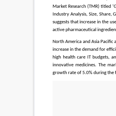
Market Research (TMR) titled ‘G
Industry Analysis, Size, Share,
suggests that increase in the us
active pharmaceutical ingredie
North America and Asia Pacific 
increase in the demand for effi
high health care IT budgets, a
innovative medicines. The mar
growth rate of 5.0% during the f