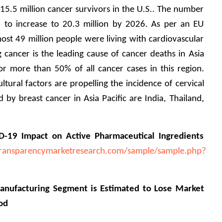
5.5 million cancer survivors in the U.S.. The number 
d to increase to 20.3 million by 2026. As per an EU 
st 49 million people were living with cardiovascular 
 cancer is the leading cause of cancer deaths in Asia 
or more than 50% of all cancer cases in this region. 
ltural factors are propelling the incidence of cervical 
 by breast cancer in Asia Pacific are India, Thailand, 
D-19 Impact on Active Pharmaceutical Ingredients 
ransparencymarketresearch.com/sample/sample.php?
nufacturing Segment is Estimated to Lose Market 
od