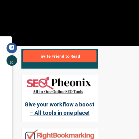
Invite Friend to Read
Give your workflow a boost
– All tools in one place!