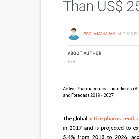
Than US$ 2
POOJA MAHAJAN
- AUTHOR EX
ABOUT AUTHOR
N/A
Active Pharmaceutical Ingredients (API
and Forecast 2019 - 2027
The global 
active pharmaceutica
in 2017 and is projected to e
5.4% from 2018 to 2026, acco