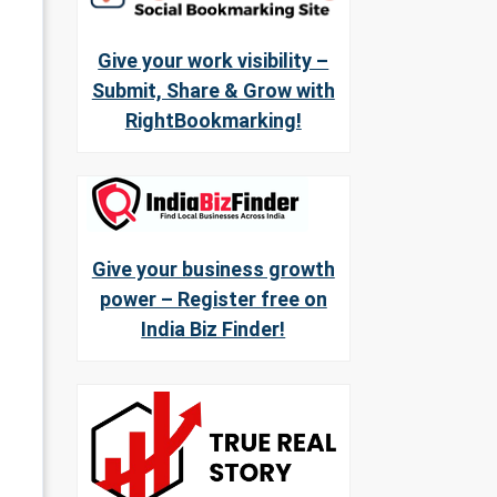
Give your work visibility –
Submit, Share & Grow with
RightBookmarking!
Give your business growth
power – Register free on
India Biz Finder!