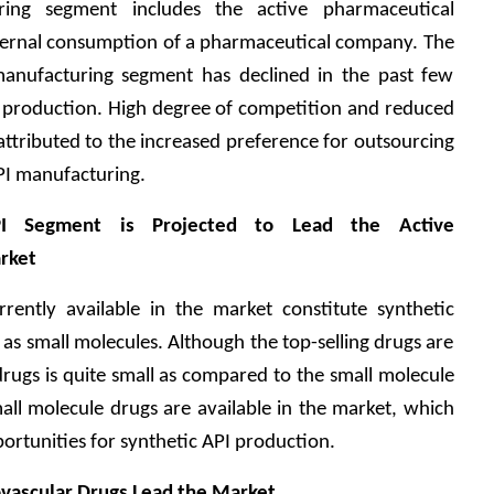
ing segment includes the active pharmaceutical 
nternal consumption of a pharmaceutical company. The 
anufacturing segment has declined in the past few 
I production. High degree of competition and reduced 
 attributed to the increased preference for outsourcing 
PI manufacturing.
PI Segment is Projected to Lead the Active 
rket
ently available in the market constitute synthetic 
as small molecules. Although the top-selling drugs are 
drugs is quite small as compared to the small molecule 
all molecule drugs are available in the market, which 
portunities for synthetic API production.
ovascular Drugs Lead the Market