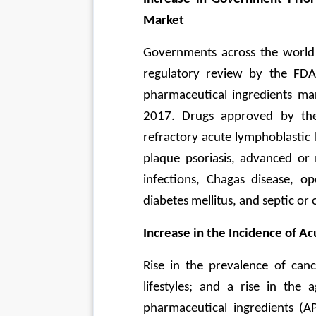
Market
Governments across the world h
regulatory review by the FDA 
pharmaceutical ingredients m
2017. Drugs approved by the
refractory acute lymphoblastic 
plaque psoriasis, advanced or m
infections, Chagas disease, o
diabetes mellitus, and septic or 
Increase in the Incidence of A
Rise in the prevalence of canc
lifestyles; and a rise in the 
pharmaceutical ingredients (AP