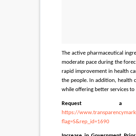
The active pharmaceutical ingred
moderate pace during the forecas
rapid improvement in health car
the people. In addition, health c
while offering better services to
Request 
https://www.transparencymark
flag=S&rep_id=1690
Increase in Government Priori