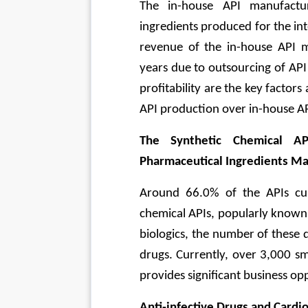
The in-house API manufactur
ingredients produced for the i
revenue of the in-house API m
years due to outsourcing of AP
profitability are the key factors
API production over in-house A
The Synthetic Chemical A
Pharmaceutical Ingredients Ma
Around 66.0% of the APIs curr
chemical APIs, popularly known 
biologics, the number of these 
drugs. Currently, over 3,000 sm
provides significant business op
Anti-infective Drugs and Cardi