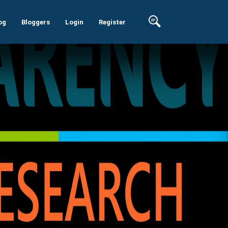
og
Bloggers
Login
Register