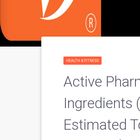
HEALTH & FITNESS
Active Phar
Ingredients 
Estimated 