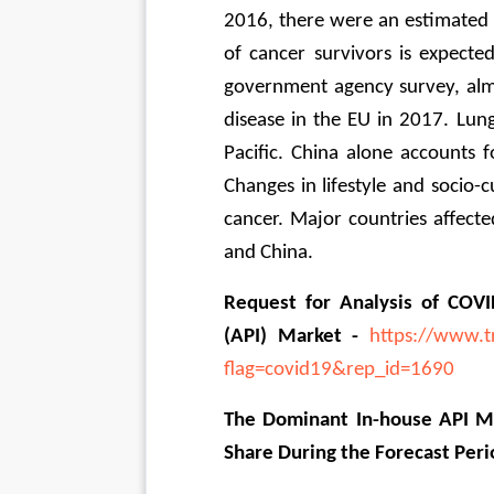
2016, there were an estimated 1
of cancer survivors is expecte
government agency survey, almo
disease in the EU in 2017. Lung
Pacific. China alone accounts f
Changes in lifestyle and socio-cu
cancer. Major countries affected
and China.
Request for Analysis of COVI
(API) Market - 
https://www.t
flag=covid19&rep_id=1690
The Dominant In-house API Ma
Share During the Forecast Peri