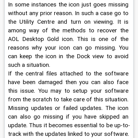
In some instances the icon just goes missing 
without any prior reason. In such a case go to 
the Utility Centre and turn on viewing. It is 
among way of the methods to recover the 
AOL Desktop Gold icon. This is one of the 
reasons why your icon can go missing. You 
can keep the icon in the Dock view to avoid 
such a situation.
If the central files attached to the software 
have been damaged then you can also face 
this issue. You may to setup your software 
from the scratch to take care of this situation.
Missing updates or failed updates. The icon 
can also go missing if you have skipped an 
update. Thus it becomes essential to be up-to-
track with the updates linked to your software.