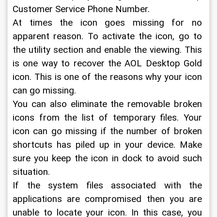
Customer Service Phone Number.
At times the icon goes missing for no 
apparent reason. To activate the icon, go to 
the utility section and enable the viewing. This 
is one way to recover the AOL Desktop Gold 
icon. This is one of the reasons why your icon 
can go missing.
You can also eliminate the removable broken 
icons from the list of temporary files. Your 
icon can go missing if the number of broken 
shortcuts has piled up in your device. Make 
sure you keep the icon in dock to avoid such 
situation.
If the system files associated with the 
applications are compromised then you are 
unable to locate your icon. In this case, you 