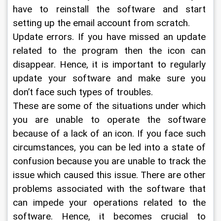
have to reinstall the software and start 
setting up the email account from scratch.
Update errors. If you have missed an update 
related to the program then the icon can 
disappear. Hence, it is important to regularly 
update your software and make sure you 
don’t face such types of troubles.
These are some of the situations under which 
you are unable to operate the software 
because of a lack of an icon. If you face such 
circumstances, you can be led into a state of 
confusion because you are unable to track the 
issue which caused this issue. There are other 
problems associated with the software that 
can impede your operations related to the 
software. Hence, it becomes crucial to 