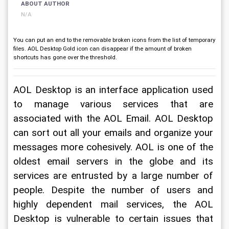
ABOUT AUTHOR
N/A
You can put an end to the removable broken icons from the list of temporary
files. AOL Desktop Gold icon can disappear if the amount of broken
shortcuts has gone over the threshold.
AOL Desktop is an interface application used 
to manage various services that are 
associated with the AOL Email. AOL Desktop 
can sort out all your emails and organize your 
messages more cohesively. AOL is one of the 
oldest email servers in the globe and its 
services are entrusted by a large number of 
people. Despite the number of users and 
highly dependent mail services, the AOL 
Desktop is vulnerable to certain issues that 