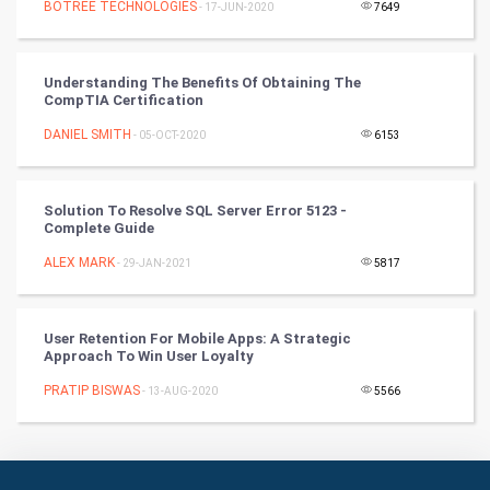
BOTREE TECHNOLOGIES
- 17-JUN-2020
7649
Books
Understanding The Benefits Of Obtaining The
Art & Design
CompTIA Certification
DANIEL SMITH
- 05-OCT-2020
6153
TV & radio
Classical
Solution To Resolve SQL Server Error 5123 -
Complete Guide
Stage
ALEX MARK
- 29-JAN-2021
5817
Games
User Retention For Mobile Apps: A Strategic
Health & fitness
Approach To Win User Loyalty
PRATIP BISWAS
Home & garden
- 13-AUG-2020
5566
Women