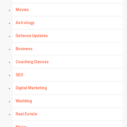
Movies
Astrology
Defense Updates
Business
Coaching Classes
SEO
Digital Marketing
Wedding
Real Estate