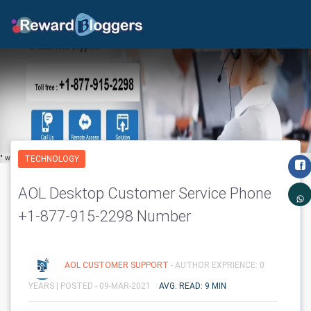
" width="650" height="600" class='img-fluid' layout="responsive"/>
TECHNOLOGY
AOL Desktop Customer Service Phone
+1-877-915-2298 Number
AOL CUSTOMER SUPPORT
- AUTHOR EXPRIENCE: 0
YEARS |
POSTED - 09-MAR-2021
AVG. READ: 9 MIN