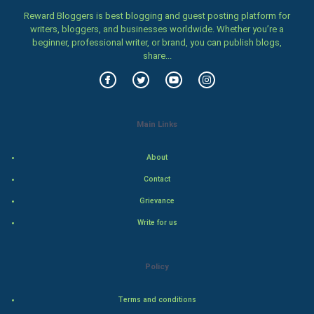
Family
Reward Bloggers is best blogging and guest posting platform for
writers, bloggers, and businesses worldwide. Whether you’re a
Food & Recipes
beginner, professional writer, or brand, you can publish blogs,
share...
World Economics
Indian Economics
Main Links
Indian Politics
About
Hollywood
Contact
Natural Photo
Grievance
Write for us
Steel Industry
Bollywood
Policy
Adventure
Terms and conditions