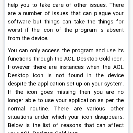
help you to take care of other issues. There 
are a number of issues that can plague your 
software but things can take the things for 
worst if the icon of the program is absent 
from the device.
You can only access the program and use its 
functions through the AOL Desktop Gold icon. 
However there are instances when the AOL 
Desktop icon is not found in the device 
despite the application set up on your system. 
If the icon goes missing then you are no 
longer able to use your application as per the 
normal routine. There are various other 
situations under which your icon disappears. 
Below is the list of reasons that can affect 