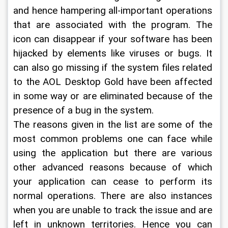
and hence hampering all-important operations 
that are associated with the program. The 
icon can disappear if your software has been 
hijacked by elements like viruses or bugs. It 
can also go missing if the system files related 
to the AOL Desktop Gold have been affected 
in some way or are eliminated because of the 
presence of a bug in the system.
The reasons given in the list are some of the 
most common problems one can face while 
using the application but there are various 
other advanced reasons because of which 
your application can cease to perform its 
normal operations. There are also instances 
when you are unable to track the issue and are 
left in unknown territories. Hence you can 