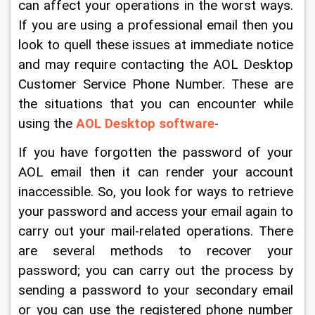
can affect your operations in the worst ways. 
If you are using a professional email then you 
look to quell these issues at immediate notice 
and may require contacting the AOL Desktop 
Customer Service Phone Number. These are 
the situations that you can encounter while 
using the 
AOL Desktop software
-
If you have forgotten the password of your 
AOL email then it can render your account 
inaccessible. So, you look for ways to retrieve 
your password and access your email again to 
carry out your mail-related operations. There 
are several methods to recover your 
password; you can carry out the process by 
sending a password to your secondary email 
or you can use the registered phone number 