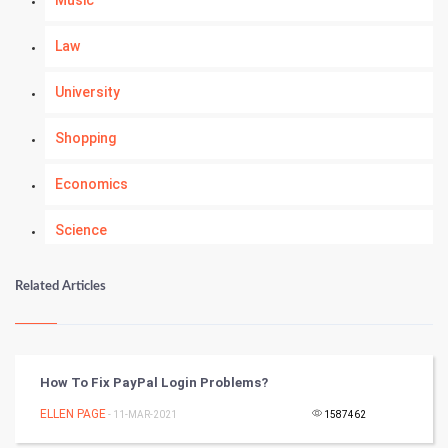
Music
Law
University
Shopping
Economics
Science
Numerology
Related Articles
Kundli Gyan
Vastu Shastra
How To Fix PayPal Login Problems?
Nadi Astrology
ELLEN PAGE
- 11-MAR-2021
1587462