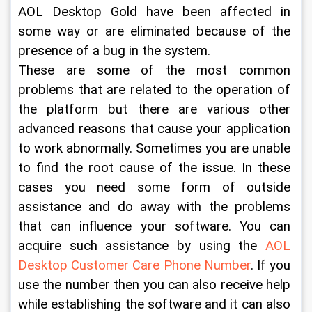
AOL Desktop Gold have been affected in 
some way or are eliminated because of the 
presence of a bug in the system.
These are some of the most common 
problems that are related to the operation of 
the platform but there are various other 
advanced reasons that cause your application 
to work abnormally. Sometimes you are unable 
to find the root cause of the issue. In these 
cases you need some form of outside 
assistance and do away with the problems 
that can influence your software. You can 
acquire such assistance by using the 
AOL 
Desktop Customer Care Phone Number
. If you 
use the number then you can also receive help 
while establishing the software and it can also 