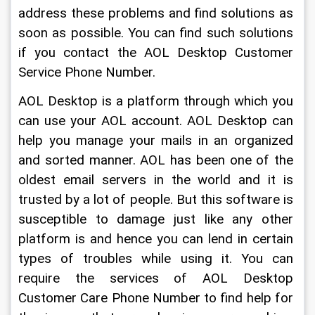
address these problems and find solutions as 
soon as possible. You can find such solutions 
if you contact the AOL Desktop Customer 
Service Phone Number.
AOL Desktop is a platform through which you 
can use your AOL account. AOL Desktop can 
help you manage your mails in an organized 
and sorted manner. AOL has been one of the 
oldest email servers in the world and it is 
trusted by a lot of people. But this software is 
susceptible to damage just like any other 
platform is and hence you can lend in certain 
types of troubles while using it. You can 
require the services of AOL Desktop 
Customer Care Phone Number to find help for 