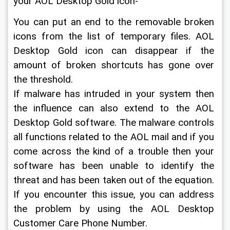
your AOL Desktop Gold icon-
You can put an end to the removable broken 
icons from the list of temporary files. AOL 
Desktop Gold icon can disappear if the 
amount of broken shortcuts has gone over 
the threshold.
If malware has intruded in your system then 
the influence can also extend to the AOL 
Desktop Gold software. The malware controls 
all functions related to the AOL mail and if you 
come across the kind of a trouble then your 
software has been unable to identify the 
threat and has been taken out of the equation. 
If you encounter this issue, you can address 
the problem by using the AOL Desktop 
Customer Care Phone Number.