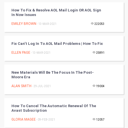
Tantra Mantra
How To Fix & Resolve AOL Mail Login OR AOL Sign
In Now Issues
Chinese Tarro Card
EMILEY BROWN
- 13-MAR-2021
222053
SMO
PPC
Fix Can’t Log In To AOL Mail Problems | How To Fix
ELLEN PAGE
- 13-MAR-2021
25891
Mobile Marketing
Video Marketing
New Materials Will Be The Focus In The Post-
Moore Era
Artificial Intelligence
ALAN SMITH
- 29-JUL-2021
19004
Programming
How To Cancel The Automatic Renewal Of The
CyberSecurtiy
Avast Subscription
GLORIA MAGEE
- 09-FEB-2021
12057
DataScience