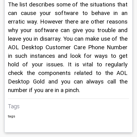
The list describes some of the situations that 
can cause your software to behave in an 
erratic way. However there are other reasons 
why your software can give you trouble and 
leave you in disarray. You can make use of the 
AOL Desktop Customer Care Phone Number 
in such instances and look for ways to get 
hold of your issues. It is vital to regularly 
check the components related to the AOL 
Desktop Gold and you can always call the 
number if you are in a pinch.
Tags
tags