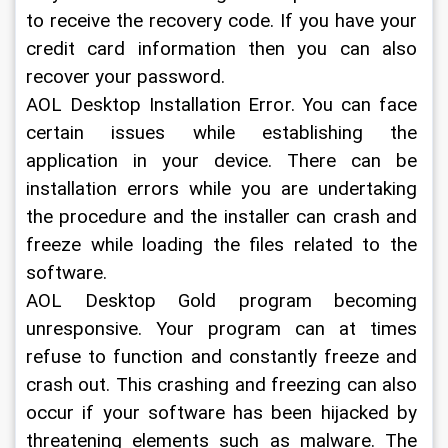
to receive the recovery code. If you have your 
credit card information then you can also 
recover your password.
AOL Desktop Installation Error. You can face 
certain issues while establishing the 
application in your device. There can be 
installation errors while you are undertaking 
the procedure and the installer can crash and 
freeze while loading the files related to the 
software.
AOL Desktop Gold program becoming 
unresponsive. Your program can at times 
refuse to function and constantly freeze and 
crash out. This crashing and freezing can also 
occur if your software has been hijacked by 
threatening elements such as malware. The 