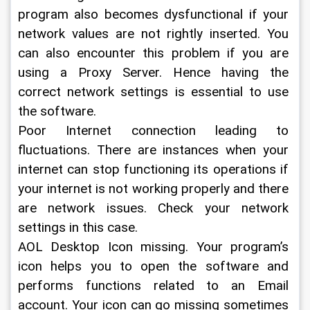
program also becomes dysfunctional if your 
network values are not rightly inserted. You 
can also encounter this problem if you are 
using a Proxy Server. Hence having the 
correct network settings is essential to use 
the software.
Poor Internet connection leading to 
fluctuations. There are instances when your 
internet can stop functioning its operations if 
your internet is not working properly and there 
are network issues. Check your network 
settings in this case.
AOL Desktop Icon missing. Your program’s 
icon helps you to open the software and 
performs functions related to an Email 
account. Your icon can go missing sometimes 