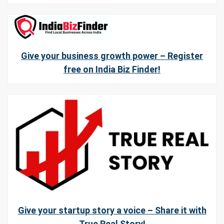
Give your business growth power – Register
free on India Biz Finder!
Give your startup story a voice – Share it with
True Real Story!