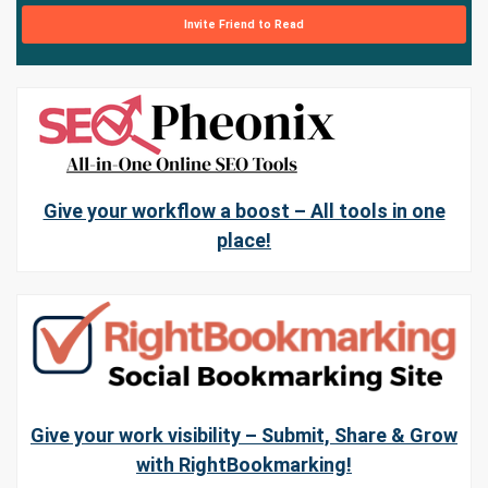
Invite Friend to Read
Give your workflow a boost – All tools in one
place!
Give your work visibility – Submit, Share & Grow
with RightBookmarking!