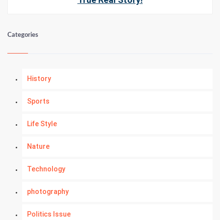
Categories
History
Sports
Life Style
Nature
Technology
photography
Politics Issue