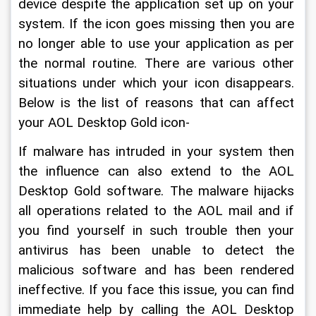
device despite the application set up on your 
system. If the icon goes missing then you are 
no longer able to use your application as per 
the normal routine. There are various other 
situations under which your icon disappears. 
Below is the list of reasons that can affect 
your AOL Desktop Gold icon-
If malware has intruded in your system then 
the influence can also extend to the AOL 
Desktop Gold software. The malware hijacks 
all operations related to the AOL mail and if 
you find yourself in such trouble then your 
antivirus has been unable to detect the 
malicious software and has been rendered 
ineffective. If you face this issue, you can find 
immediate help by calling the AOL Desktop 