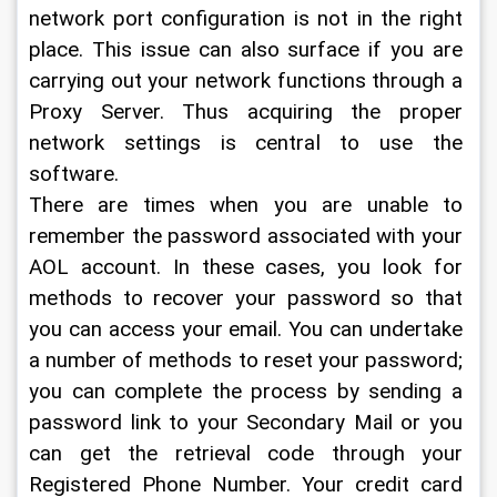
network port configuration is not in the right 
place. This issue can also surface if you are 
carrying out your network functions through a 
Proxy Server. Thus acquiring the proper 
network settings is central to use the 
software.
There are times when you are unable to 
remember the password associated with your 
AOL account. In these cases, you look for 
methods to recover your password so that 
you can access your email. You can undertake 
a number of methods to reset your password; 
you can complete the process by sending a 
password link to your Secondary Mail or you 
can get the retrieval code through your 
Registered Phone Number. Your credit card 