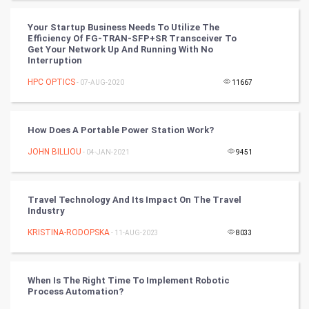
World
Your Startup Business Needs To Utilize The
Efficiency Of FG-TRAN-SFP+SR Transceiver To
Winter Olympics
Get Your Network Up And Running With No
Interruption
FootBall
HPC OPTICS
- 07-AUG-2020
11667
Cricket
How Does A Portable Power Station Work?
Tennis
JOHN BILLIOU
- 04-JAN-2021
9451
Cycling
Travel Technology And Its Impact On The Travel
Golf
Industry
KRISTINA-RODOPSKA
- 11-AUG-2023
8033
RugBy union
Badminton
When Is The Right Time To Implement Robotic
Process Automation?
Culture