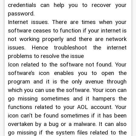
credentials can help you to recover your 
password.
Internet issues. There are times when your 
software ceases to function if your internet is 
not working properly and there are network 
issues. Hence troubleshoot the internet 
problems to resolve the issue
Icon related to the software not found. Your 
software’s icon enables you to open the 
program and it is the only avenue through 
which you can use the software. Your icon can 
go missing sometimes and it hampers the 
functions related to your AOL account. Your 
icon can’t be found sometimes if it has been 
overtaken by a bug or a malware. It can also 
go missing if the system files related to the 