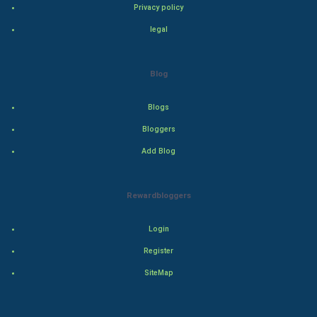
Privacy policy
Drama
legal
Action
Blog
Thriller
Romance
Blogs
Bloggers
Mystery
Add Blog
Animation
Rewardbloggers
Horror
Login
Comedy
Register
Comedy-Romance
SiteMap
Action-Comedy