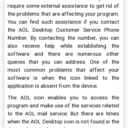
require some external assistance to get rid of 
the problems that are affecting your program. 
You can find such assistance if you contact 
the AOL Desktop Customer Service Phone 
Number. By contacting the number, you can 
also receive help while establishing the 
software and there are numerous other 
queries that you can address. One of the 
most common problems that affect your 
software is when the icon linked to the 
application is absent from the device.
The AOL icon enables you to access the 
program and make use of the services related 
to the AOL mail service. But there are times 
when the AOL Desktop icon is not found in the 