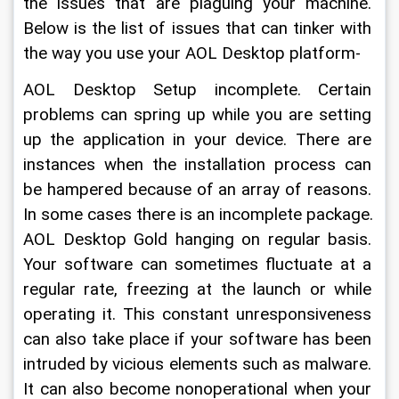
the issues that are plaguing your machine. 
Below is the list of issues that can tinker with 
the way you use your AOL Desktop platform-
AOL Desktop Setup incomplete. Certain 
problems can spring up while you are setting 
up the application in your device. There are 
instances when the installation process can 
be hampered because of an array of reasons. 
In some cases there is an incomplete package.
AOL Desktop Gold hanging on regular basis. 
Your software can sometimes fluctuate at a 
regular rate, freezing at the launch or while 
operating it. This constant unresponsiveness 
can also take place if your software has been 
intruded by vicious elements such as malware. 
It can also become nonoperational when your 