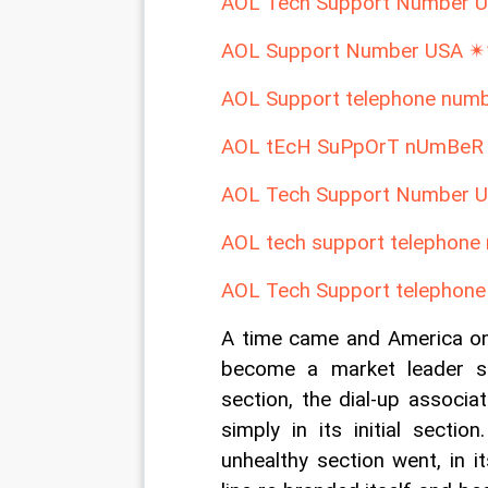
AOL Tech Support Number 
AOL Support Number USA ✴
AOL Support telephone nu
AOL tEcH SuPpOrT nUmBeR
AOL Tech Support Number 
AOL tech support telephon
AOL Tech Support telephon
A time came and America on
become a market leader su
section, the dial-up associa
simply in its initial secti
unhealthy section went, in i