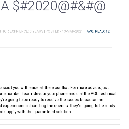
DA $#2020@#&#@
UTHOR EXPRIENCE: 0 YEARS |
POSTED - 13-MAR-2021
AVG. READ: 12
 assist you with ease at the e conflict. For more advice, just
ne number team. devour your phone and dial the AOL technical
y're going to be ready to resolve the issues because the
d experienced in handling the queries. they're going to be ready
and supply with the guaranteed solution