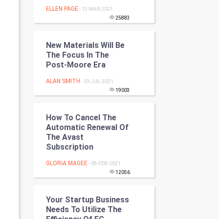
Programming
ELLEN PAGE
- 13-MAR-2021
25883
CyberSecurtiy
New Materials Will Be
DataScience
The Focus In The
Post-Moore Era
World
ALAN SMITH
- 29-JUL-2021
19003
Winter Olympics
How To Cancel The
FootBall
Automatic Renewal Of
The Avast
Cricket
Subscription
GLORIA MAGEE
- 09-FEB-2021
Tennis
12056
Cycling
Your Startup Business
Needs To Utilize The
Golf