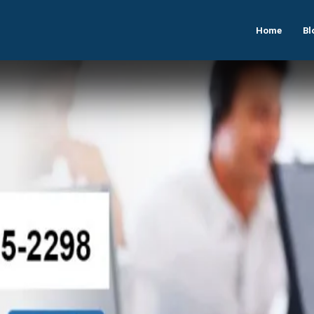
Home
Bl