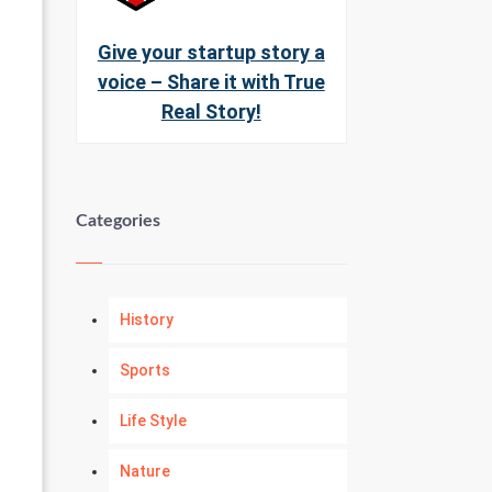
Give your startup story a
voice – Share it with True
Real Story!
Categories
History
Sports
Life Style
Nature