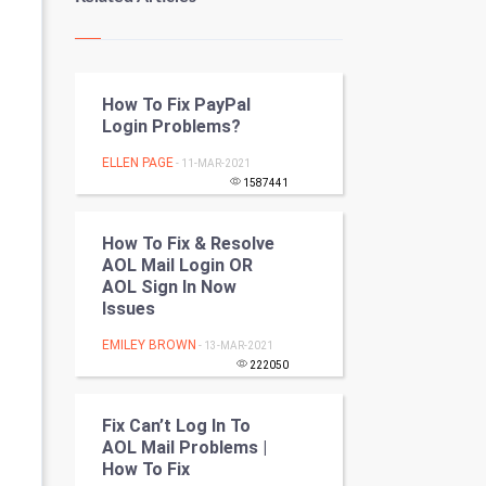
Kundli Gyan
Vastu Shastra
How To Fix PayPal
Nadi Astrology
Login Problems?
Tantra Mantra
ELLEN PAGE
- 11-MAR-2021
1587441
Chinese Tarro Card
How To Fix & Resolve
SMO
AOL Mail Login OR
AOL Sign In Now
PPC
Issues
EMILEY BROWN
- 13-MAR-2021
Mobile Marketing
222050
Video Marketing
Fix Can’t Log In To
AOL Mail Problems |
Artificial Intelligence
How To Fix