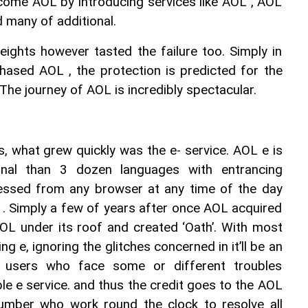
ecome AOL by introducing services like AOL , AOL 
many of additional.
ights however tasted the failure too. Simply in 
ased AOL , the protection is predicted for the 
he journey of AOL is incredibly spectacular.
s, what grew quickly was the e- service. AOL e is 
ional than 3 dozen languages with entrancing 
essed from any browser at any time of the day 
 . Simply a few of years after once AOL acquired 
L under its roof and created ‘Oath’. With most 
ng e, ignoring the glitches concerned in it’ll be an 
ite users who face some or different troubles 
ble e service. and thus the credit goes to the AOL 
mber who work round the clock to resolve all 