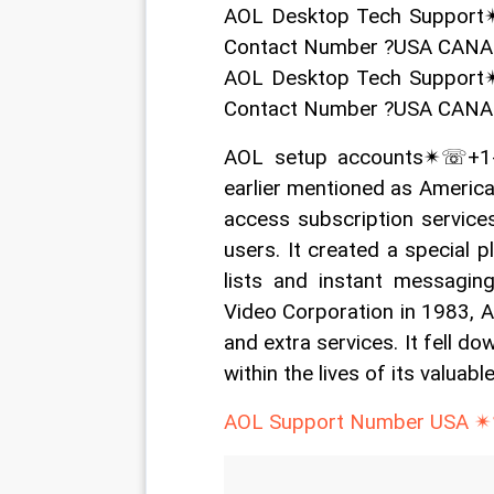
AOL Desktop Tech Support
Contact Number ?USA CAN
AOL Desktop Tech Support
Contact Number ?USA CAN
AOL setup accounts✴☏+1-
earlier mentioned as America
access subscription services
users. It created a special p
lists and instant messaging
Video Corporation in 1983, A
and extra services. It fell do
within the lives of its valuabl
AOL Support Number USA ✴