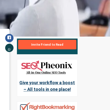
Invite Friend to Read
Give your workflow a boost
– All tools in one place!