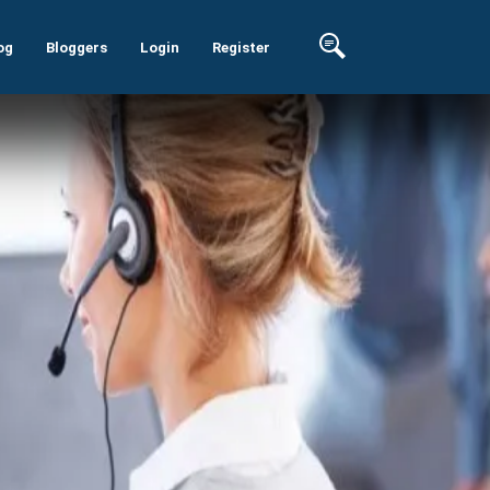
og
Bloggers
Login
Register