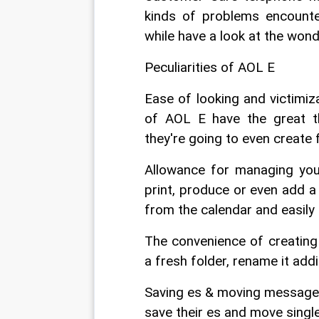
kinds of problems encount
while have a look at the wond
Peculiarities of AOL E
Ease of looking and victimiza
of AOL E have the great th
they're going to even create 
Allowance for managing your
print, produce or even add a
from the calendar and easily 
The convenience of creating 
a fresh folder, rename it addi
Saving es & moving messages: 
save their es and move singl