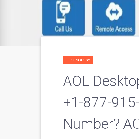
TECHNOLOGY
AOL Deskto
+1-877-915
Number? AO