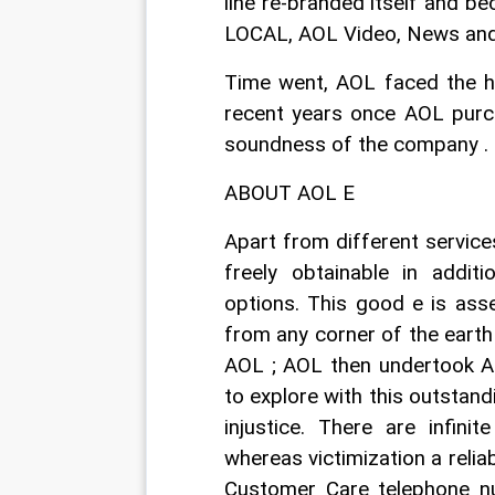
line re-branded itself and b
LOCAL, AOL Video, News and 
Time went, AOL faced the he
recent years once AOL purch
soundness of the company . T
ABOUT AOL E
Apart from different service
freely obtainable in addit
options. This good e is ass
from any corner of the earth
AOL ; AOL then undertook AO
to explore with this outstandi
injustice. There are infin
whereas victimization a relia
Customer Care telephone nu