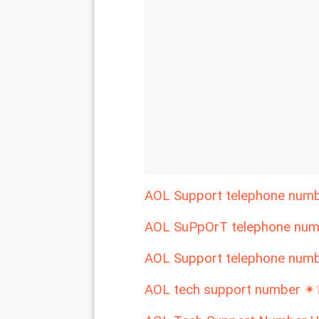
AOL Support telephone nu
AOL SuPpOrT telephone nu
AOL Support telephone nu
AOL tech support number 