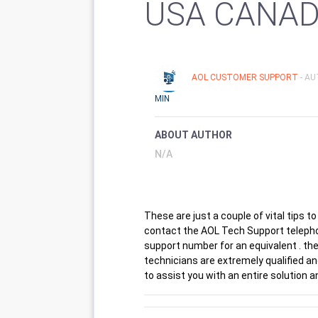
USA CANA
AOL CUSTOMER SUPPORT
- A
MIN
ABOUT AUTHOR
N/A
These are just a couple of vital tips to
contact the AOL Tech Support telepho
support number for an equivalent . the
technicians are extremely qualified an
to assist you with an entire solution 