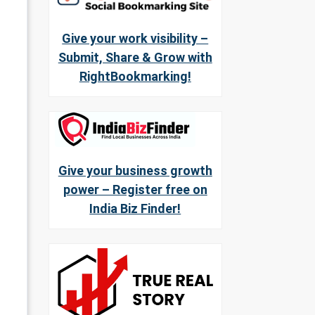
Give your work visibility –
Submit, Share & Grow with
RightBookmarking!
Give your business growth
power – Register free on
India Biz Finder!