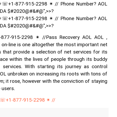
✴☏+1-877-915-2298 ✴ // Phone Number? AOL 
ADA $#2020@#&#@",>>?
✴☏+1-877-915-2298 ✴ // Phone Number? AOL 
ADA $#2020@#&#@",>>?
877-915-2298 ✴ //Pass Recovery AOL AOL , 
 on-line is one altogether the most important net 
 that provide a selection of net services for its 
lace within the lives of people through its buddy 
 services. With starting its journey as control 
OL unbroken on increasing its roots with tons of 
wn; it rose, however with the conviction of staying 
e users.
☏+1-877-915-2298 ✴ //