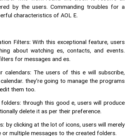
ered by the users. Commanding troubles for a 
erful characteristics of AOL E.
tion Filters: With this exceptional feature, users 
ing about watching es, contacts, and events. 
filters for messages and es.
 calendars: The users of this e will subscribe, 
 calendar. they're going to manage the programs 
edit them too.
folders: through this good e, users will produce 
tionally delete it as per their preference.
by clicking at the lot of icons, users will merely 
e or multiple messages to the created folders.