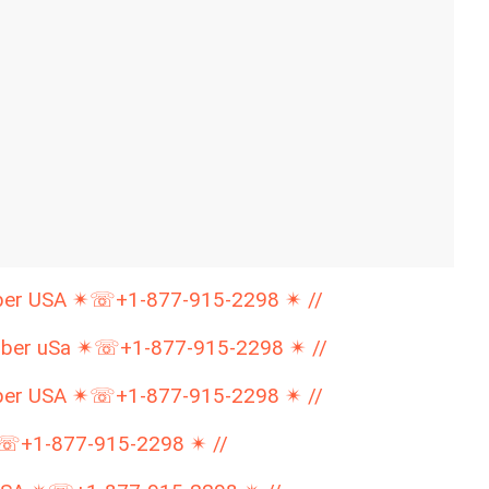
mber USA ✴☏+1-877-915-2298 ✴ //
mber uSa ✴☏+1-877-915-2298 ✴ //
mber USA ✴☏+1-877-915-2298 ✴ //
✴☏+1-877-915-2298 ✴ //