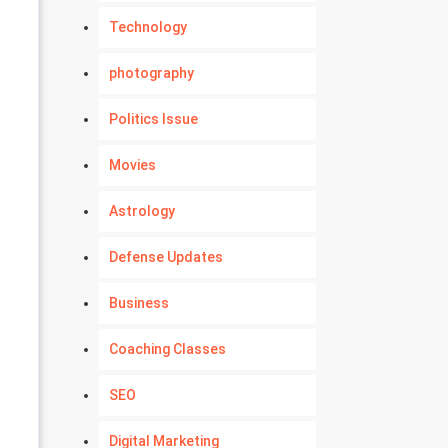
Technology
photography
Politics Issue
Movies
Astrology
Defense Updates
Business
Coaching Classes
SEO
Digital Marketing