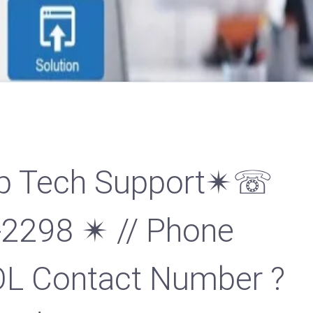
p Tech Support✴☏
-2298 ✴ // Phone
L Contact Number ?