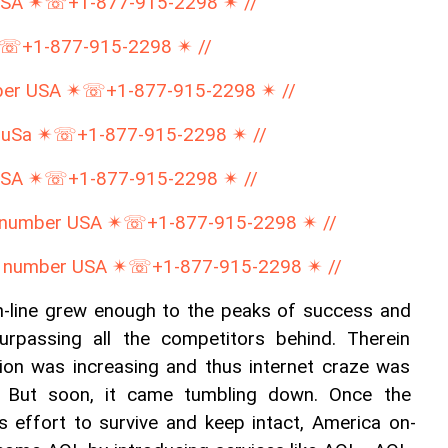
USA ✴☏+1-877-915-2298 ✴ //
☏+1-877-915-2298 ✴ //
mber USA ✴☏+1-877-915-2298 ✴ //
 uSa ✴☏+1-877-915-2298 ✴ //
USA ✴☏+1-877-915-2298 ✴ //
e number USA ✴☏+1-877-915-2298 ✴ //
e number USA ✴☏+1-877-915-2298 ✴ //
-line grew enough to the peaks of success and 
rpassing all the competitors behind. Therein 
tion was increasing and thus internet craze was 
on. But soon, it came tumbling down. Once the 
ts effort to survive and keep intact, America on-