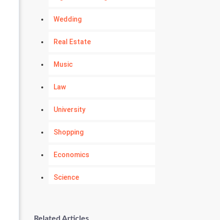
Wedding
Real Estate
Music
Law
University
Shopping
Economics
Science
Numerology
Related Articles