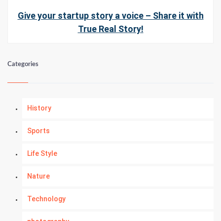
Give your startup story a voice – Share it with
True Real Story!
Categories
History
Sports
Life Style
Nature
Technology