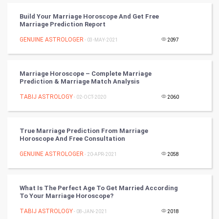
Badminton
Build Your Marriage Horoscope And Get Free
Culture
Marriage Prediction Report
GENUINE ASTROLOGER
- 03-MAY-2021
2097
Books
Art & Design
Marriage Horoscope – Complete Marriage
Prediction & Marriage Match Analysis
TV & radio
TABIJ ASTROLOGY
- 02-OCT-2020
2060
Classical
True Marriage Prediction From Marriage
Stage
Horoscope And Free Consultation
GENUINE ASTROLOGER
- 20-APR-2021
2058
Games
Health & fitness
What Is The Perfect Age To Get Married According
To Your Marriage Horoscope?
Home & garden
TABIJ ASTROLOGY
- 08-JAN-2021
2018