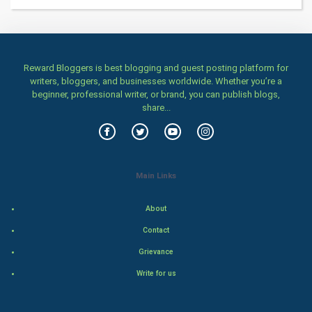
Women
Family
Reward Bloggers is best blogging and guest posting platform for
Food & Recipes
writers, bloggers, and businesses worldwide. Whether you’re a
beginner, professional writer, or brand, you can publish blogs,
World Economics
share...
Indian Economics
Indian Politics
Main Links
Hollywood
About
Contact
Natural Photo
Grievance
Steel Industry
Write for us
Bollywood