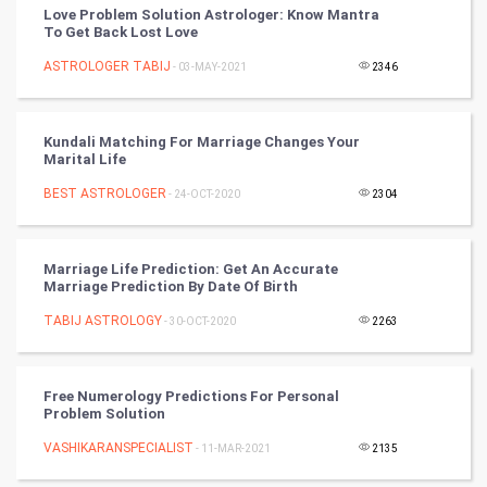
Love Problem Solution Astrologer: Know Mantra
To Get Back Lost Love
DataScience
ASTROLOGER TABIJ
- 03-MAY-2021
2346
World
Winter Olympics
Kundali Matching For Marriage Changes Your
Marital Life
FootBall
BEST ASTROLOGER
- 24-OCT-2020
2304
Cricket
Marriage Life Prediction: Get An Accurate
Marriage Prediction By Date Of Birth
Tennis
TABIJ ASTROLOGY
- 30-OCT-2020
2263
Cycling
Golf
Free Numerology Predictions For Personal
Problem Solution
RugBy union
VASHIKARANSPECIALIST
- 11-MAR-2021
2135