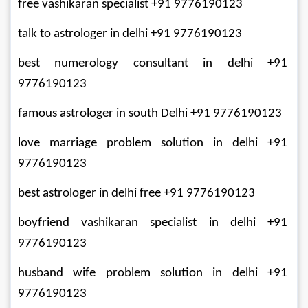
free vashikaran specialist +91 9776190123
talk to astrologer in delhi +91 9776190123
best numerology consultant in delhi +91 
9776190123
famous astrologer in south Delhi +91 9776190123
love marriage problem solution in delhi +91 
9776190123
best astrologer in delhi free +91 9776190123
boyfriend vashikaran specialist in delhi +91 
9776190123
husband wife problem solution in delhi +91 
9776190123