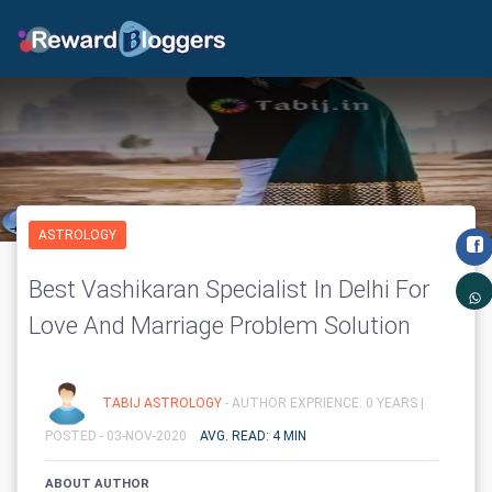
ASTROLOGY
Best Vashikaran Specialist In Delhi For
Love And Marriage Problem Solution
TABIJ ASTROLOGY
- AUTHOR EXPRIENCE: 0 YEARS |
POSTED - 03-NOV-2020
AVG. READ: 4 MIN
ABOUT AUTHOR