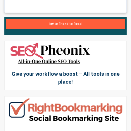
Invite Friend to Read
Give your workflow a boost – All tools in one
place!