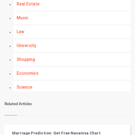
Real Estate
Music
Law
University
Shopping
Economics
Science
Numerology
Related Articles
Kundli Gyan
Vastu Shastra
Marriage Prediction: Get Free Navamsa Chart