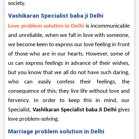
society.
Vashikaran Specialist baba ji Delhi
Love problem solution in Delhi
 is incommunicable 
and unreliable, when we fall in love with someone, 
we become keen to express our love feeling in front 
of those who are in our hearts. However, some of 
us can express feelings in advance of their wishes, 
but you know that we all do not have such daring, 
who can easily confess their feelings, the 
consequence of this; they live life without love and 
fervency. In order to keep this in mind, our 
Specialist, 
Vashikaran Specialist baba Ji Delhi
 gives 
love problem-solving.
Marriage problem solution in Delhi