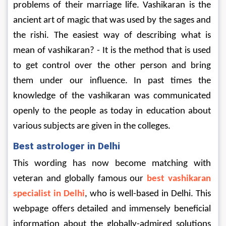
problems of their marriage life. Vashikaran is the 
ancient art of magic that was used by the sages and 
the rishi. The easiest way of describing what is 
mean of vashikaran? - It is the method that is used 
to get control over the other person and bring 
them under our influence. In past times the 
knowledge of the vashikaran was communicated 
openly to the people as today in education about 
various subjects are given in the colleges.
Best astrologer in Delhi
This wording has now become matching with 
veteran and globally famous our 
best vashikaran 
specialist in Delhi
, who is well-based in Delhi. This 
webpage offers detailed and immensely beneficial 
information about the globally-admired solutions 