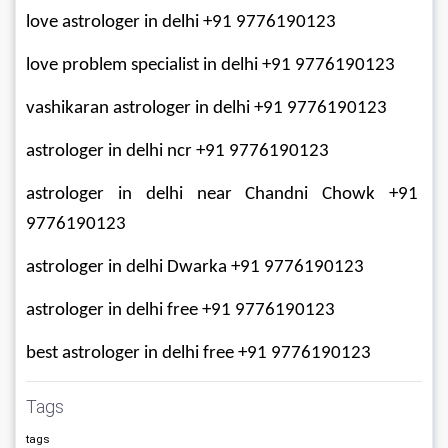
love astrologer in delhi +91 9776190123
love problem specialist in delhi +91 9776190123
vashikaran astrologer in delhi +91 9776190123
astrologer in delhi ncr +91 9776190123
astrologer in delhi near Chandni Chowk +91 
9776190123
astrologer in delhi Dwarka +91 9776190123
astrologer in delhi free +91 9776190123
best astrologer in delhi free +91 9776190123
Tags
tags