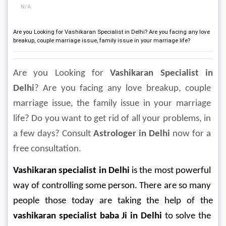
N/A
Are you Looking for Vashikaran Specialist in Delhi? Are you facing any love
breakup, couple marriage issue, family issue in your marriage life?
Are you Looking for 
Vashikaran Specialist in 
Delhi
? Are you facing any love breakup, couple 
marriage issue, the family issue in your marriage 
life? Do you want to get rid of all your problems, in 
a few days? Consult 
Astrologer in Delhi
 now for a 
free consultation.
Vashikaran specialist in Delhi
 is the most powerful 
way of controlling some person. There are so many 
people those today are taking the help of the 
vashikaran specialist baba Ji in Delhi
 to solve the 