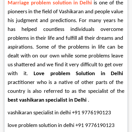
Marriage problem solution in Delhi
 is one of the 
pioneers in the field of Vashikaran and people value 
his judgment and predictions. For many years he 
has helped countless individuals overcome 
problems in their life and fulfill all their dreams and 
aspirations. Some of the problems in life can be 
dealt with on our own while some problems leave 
us shattered and we find it very difficult to get over 
with it. 
Love problem Solution in Delhi
practitioner who is a native of other parts of the 
country is also referred to as the specialist of the 
best vashikaran specialist in Delhi
 .
vashikaran specialist in delhi +91 9776190123
love problem solution in delhi +91 9776190123