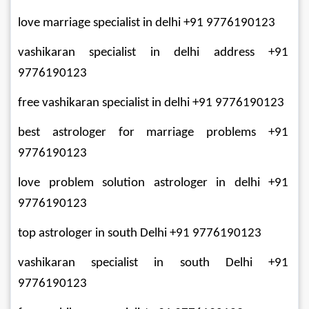
love marriage specialist in delhi +91 9776190123
vashikaran specialist in delhi address +91 
9776190123
free vashikaran specialist in delhi +91 9776190123
best astrologer for marriage problems +91 
9776190123
love problem solution astrologer in delhi +91 
9776190123
top astrologer in south Delhi +91 9776190123
vashikaran specialist in south Delhi +91 
9776190123