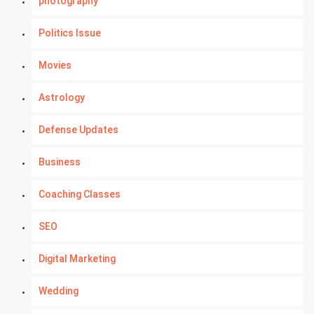
photography
Politics Issue
Movies
Astrology
Defense Updates
Business
Coaching Classes
SEO
Digital Marketing
Wedding