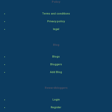
Policy
Adventure
Terms and conditions
Drama
Privacy policy
legal
Action
Thriller
Blog
Romance
Blogs
Mystery
Bloggers
Add Blog
Animation
Horror
Rewardbloggers
Comedy
Login
Register
Comedy-Romance