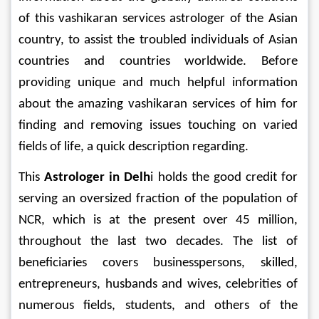
of this vashikaran services astrologer of the Asian 
country, to assist the troubled individuals of Asian 
countries and countries worldwide. Before 
providing unique and much helpful information 
about the amazing vashikaran services of him for 
finding and removing issues touching on varied 
fields of life, a quick description regarding.
This 
Astrologer in Delh
i holds the good credit for 
serving an oversized fraction of the population of 
NCR, which is at the present over 45 million, 
throughout the last two decades. The list of 
beneficiaries covers businesspersons, skilled, 
entrepreneurs, husbands and wives, celebrities of 
numerous fields, students, and others of the 