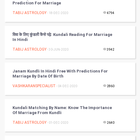
Prediction For Marriage
Nadi Astrology
TABIJ ASTROLOGY
- 18-DEC-2020
4794
Tantra Mantra
विवा के लिए कुंडली कैसे पढ़े: Kundali Reading For Marriage
Chinese Tarro Card
In Hindi
TABIJ ASTROLOGY
- 30-JUN-2020
3942
SMO
PPC
Janam Kundli In Hindi Free With Predictions For
Marriage By Date Of Birth
Mobile Marketing
VASHIKARANSPECIALIST
- 04-DEC-2020
2860
Video Marketing
Kundali Matching By Name: Know The Importance
Artificial Intelligence
Of Marriage From Kundli
TABIJ ASTROLOGY
Programming
- 01-DEC-2020
2640
CyberSecurtiy