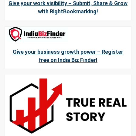
Give your work visibility – Submit, Share & Grow
with RightBookmarking!
Give your business growth power – Register
free on India Biz Finder!