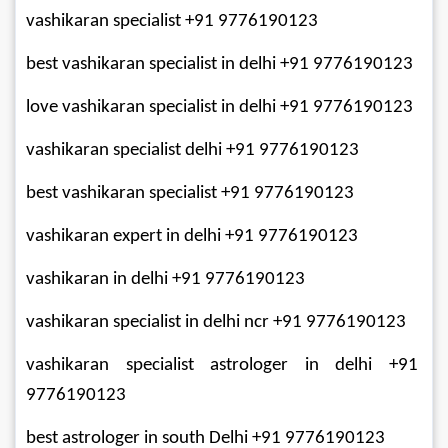
vashikaran specialist +91 9776190123
best vashikaran specialist in delhi +91 9776190123
love vashikaran specialist in delhi +91 9776190123
vashikaran specialist delhi +91 9776190123
best vashikaran specialist +91 9776190123
vashikaran expert in delhi +91 9776190123
vashikaran in delhi +91 9776190123
vashikaran specialist in delhi ncr +91 9776190123
vashikaran specialist astrologer in delhi +91 
9776190123
best astrologer in south Delhi +91 9776190123