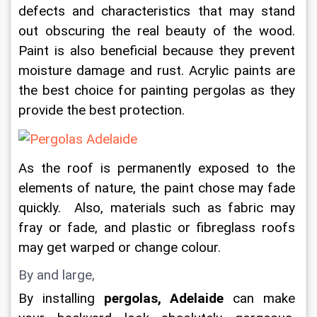
defects and characteristics that may stand 
out obscuring the real beauty of the wood. 
Paint is also beneficial because they prevent 
moisture damage and rust. Acrylic paints are 
the best choice for painting pergolas as they 
provide the best protection.
As the roof is permanently exposed to the 
elements of nature, the paint chose may fade 
quickly.  Also, materials such as fabric may 
fray or fade, and plastic or fibreglass roofs 
may get warped or change colour.
By and large,
By installing 
pergolas, Adelaide
 can make 