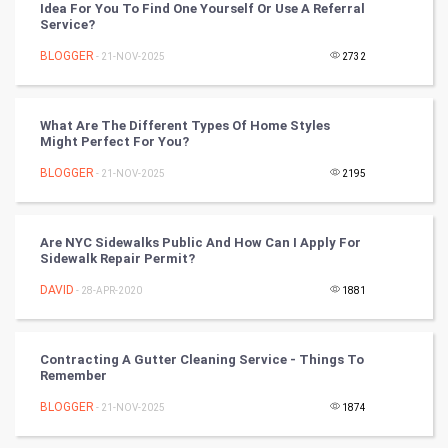
Idea For You To Find One Yourself Or Use A Referral
Chinese Tarro Card
Service?
BLOGGER
- 21-NOV-2025
2732
SMO
PPC
What Are The Different Types Of Home Styles
Might Perfect For You?
Mobile Marketing
BLOGGER
- 21-NOV-2025
2195
Video Marketing
Are NYC Sidewalks Public And How Can I Apply For
Artificial Intelligence
Sidewalk Repair Permit?
DAVID
Programming
- 28-APR-2020
1881
CyberSecurtiy
Contracting A Gutter Cleaning Service - Things To
Remember
DataScience
BLOGGER
- 21-NOV-2025
1874
World