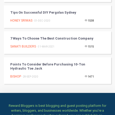
Art & Design
Tips On Successful DIY Pergolas Sydney
HONEY SRIWAS
- 01-DEC-2020
1538
TV & radio
Classical
7 Ways To Choose The Best Construction Company
Stage
SANATI BUILDERS
- 31-MAR-2021
1515
Games
Points To Consider Before Purchasing 10-Ton
Hydraulic Toe Jack
Health & fitness
BISHOP
- 28-SEP-2020
1471
Home & garden
Women
Family
Reward Bloggers is best blogging and guest posting platform for
writers, bloggers, and businesses worldwide. Whether you’re a