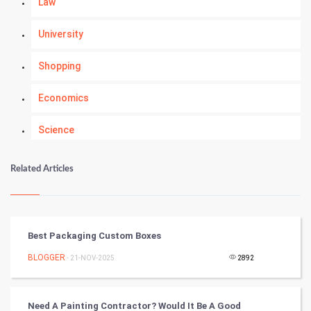
Law
University
Shopping
Economics
Science
Numerology
Related Articles
Kundli Gyan
Vastu Shastra
Best Packaging Custom Boxes
Nadi Astrology
BLOGGER
- 21-NOV-2025
2892
Tantra Mantra
Need A Painting Contractor? Would It Be A Good