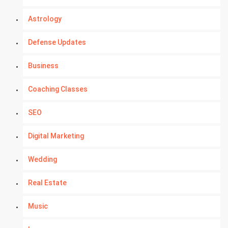
Astrology
Defense Updates
Business
Coaching Classes
SEO
Digital Marketing
Wedding
Real Estate
Music