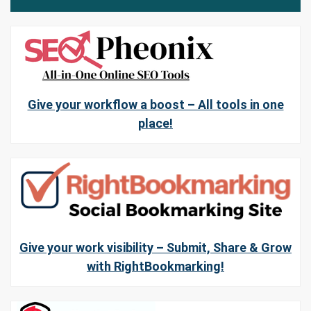
Give your workflow a boost – All tools in one
place!
Give your work visibility – Submit, Share & Grow
with RightBookmarking!