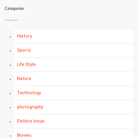
Categories
History
Sports
Life Style
Nature
Technology
photography
Politics Issue
Movies