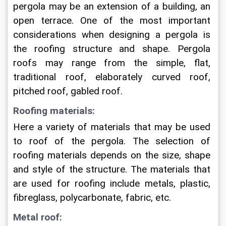
pergola may be an extension of a building, an 
open terrace. One of the most important 
considerations when designing a pergola is 
the roofing structure and shape. Pergola 
roofs may range from the simple, flat, 
traditional roof, elaborately curved roof, 
pitched roof, gabled roof.
Roofing materials:
Here a variety of materials that may be used 
to roof of the pergola. The selection of 
roofing materials depends on the size, shape 
and style of the structure. The materials that 
are used for roofing include metals, plastic, 
fibreglass, polycarbonate, fabric, etc.
Metal roof: