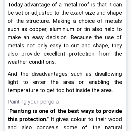
Today advantage of a metal roof is that it can 
be set or adjusted to the exact size and shape 
of the structure. Making a choice of metals 
such as copper, aluminium or tin also help to 
make an easy decision. Because the use of 
metals not only easy to cut and shape, they 
also provide excellent protection from the 
weather conditions.
And the disadvantages such as disallowing 
light to enter the area or enabling the 
temperature to get too hot inside the area.
Painting your pergola:
"Painting is one of the best ways to provide 
this protection."
 It gives colour to their wood 
and also conceals some of the natural 