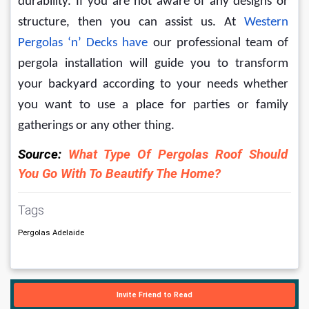
durability. If you are not aware of any designs or 
structure, then you can assist us. 
At 
Western 
Pergolas ‘n’ Decks have
 our professional team of 
pergola installation will guide you to transform 
your backyard according to your needs whether 
you want to use a place for parties or family 
gatherings or any other thing. 
Source: 
What Type Of Pergolas Roof Should 
You Go With To Beautify The Home?
Tags
Pergolas Adelaide
Invite Friend to Read