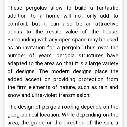
These pergolas allow to build a fantastic 
addition to a home will not only add to 
comfort, but it can also be an attractive 
bonus to the resale value of the house. 
Surrounding with any open space may be used 
as an invitation for a pergola. Thus over the 
number of years, pergola structures have 
adapted to the area so that it is a large variety 
of designs. The modern designs place the 
added accent on providing protection from 
the firm elements of nature, such as rain and 
snow and ultra-violet transmission.
The design of pergola roofing depends on the 
geographical location. While depending on the 
area, the grade or the direction of the sun, a 