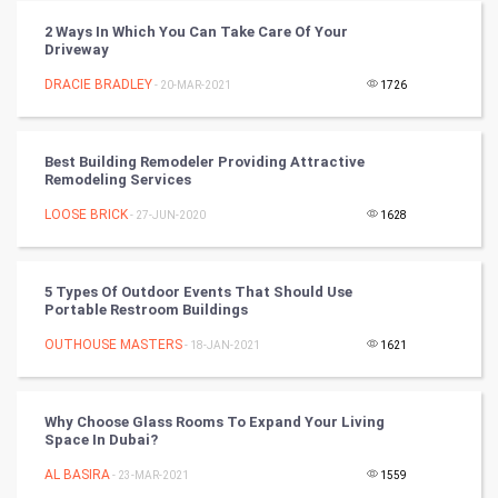
Winter Olympics
2 Ways In Which You Can Take Care Of Your
Driveway
FootBall
DRACIE BRADLEY
- 20-MAR-2021
1726
Cricket
Best Building Remodeler Providing Attractive
Remodeling Services
Tennis
LOOSE BRICK
- 27-JUN-2020
1628
Cycling
Golf
5 Types Of Outdoor Events That Should Use
Portable Restroom Buildings
RugBy union
OUTHOUSE MASTERS
- 18-JAN-2021
1621
Badminton
Why Choose Glass Rooms To Expand Your Living
Culture
Space In Dubai?
AL BASIRA
- 23-MAR-2021
1559
Books