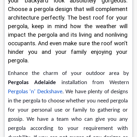
your backyard look absolutely gorgeous. 
Choose a pergola design that will complement 
architecture perfectly. The best roof for your 
pergola, keep in mind how the weather will 
impact the pergola and its living and nonliving 
occupants. And even make sure the roof won’t 
hinder you and your family enjoying your 
pergola.
Enhance the charm of your outdoor area by 
Pergolas Adelaide
 installation from Western 
Pergolas ‘n’ Deckshave
. We have plenty of designs 
in the pergola to choose whether you need pergola 
for your personal use or family to gathering or 
gossip. We have a team who can give you any 
pergola according to your requirement with 