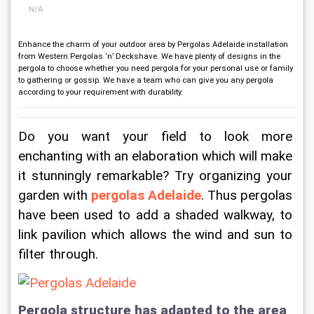
N/A
Enhance the charm of your outdoor area by Pergolas Adelaide installation
from Western Pergolas ‘n’ Deckshave. We have plenty of designs in the
pergola to choose whether you need pergola for your personal use or family
to gathering or gossip. We have a team who can give you any pergola
according to your requirement with durability.
Do you want your field to look more 
enchanting with an elaboration which will make 
it stunningly remarkable? Try organizing your 
garden with 
pergolas Adelaide
. Thus pergolas 
have been used to add a shaded walkway, to 
link pavilion which allows the wind and sun to 
filter through.
Pergola structure has adapted to the area