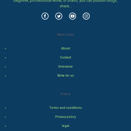
beginner, professional writer, or brand, you can publish blogs,
Food & Recipes
share...
World Economics
Indian Economics
Main Links
Indian Politics
About
Hollywood
Contact
Grievance
Natural Photo
Write for us
Steel Industry
Policy
Bollywood
Terms and conditions
Adventure
Privacy policy
Drama
legal