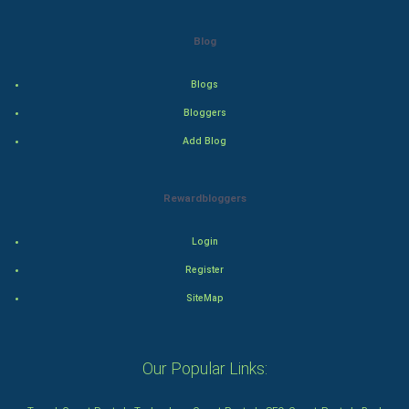
Action
Blog
Thriller
Blogs
Romance
Bloggers
Mystery
Add Blog
Animation
Rewardbloggers
Horror
Login
Comedy
Register
SiteMap
Comedy-Romance
Action-Comedy
Our Popular Links:
SuperHero