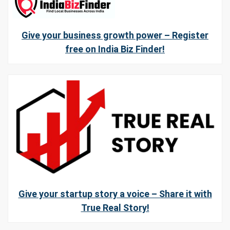
Give your business growth power – Register
free on India Biz Finder!
Give your startup story a voice – Share it with
True Real Story!