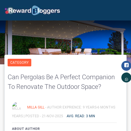
CATEGORY
Can Pergolas Be A Perfect Companion
To Renovate The Outdoor Space?
MILLA GILL
- AUTHOR EXPRIENCE: 9 YEARS-6 MONTHS
YEARS |
POSTED - 21-NOV-2025
AVG. READ: 3 MIN
ABOUT AUTHOR