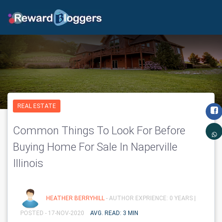
REAL ESTATE
Common Things To Look For Before
Buying Home For Sale In Naperville
Illinois
HEATHER BERRYHILL
- AUTHOR EXPRIENCE: 0 YEARS |
POSTED - 17-NOV-2020
AVG. READ: 3 MIN