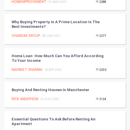
HOMEIMPROVEMENT
- 01-MAY-2021
2288
World
Why Buying Property In A Prime Location Is The
Winter Olympics
Best Investments?
CHANDAK GROUP
- 08-JAN-2021
2277
FootBall
Cricket
Home Loan: How Much Can You Afford According
To Your Income
Tennis
NAVNEET SHARMA
- 18-SEP-2020
2230
Cycling
Buying And Renting Houses In Manchester
Golf
RICK ANDERSON
- 23-AUG-2020
2124
RugBy union
Essential Questions To Ask Before Renting An
Badminton
Apartment