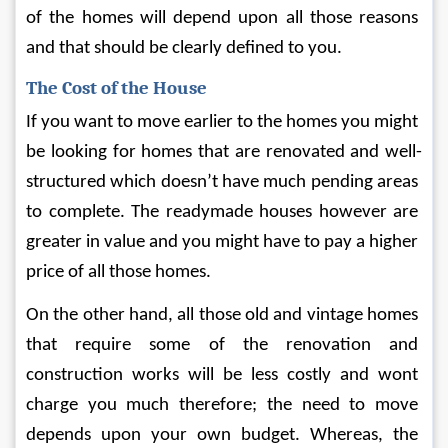
of the homes will depend upon all those reasons 
and that should be clearly defined to you.
The Cost of the House
If you want to move earlier to the homes you might 
be looking for homes that are renovated and well-
structured which doesn’t have much pending areas 
to complete. The readymade houses however are 
greater in value and you might have to pay a higher 
price of all those homes.
On the other hand, all those old and vintage homes 
that require some of the renovation and 
construction works will be less costly and wont 
charge you much therefore; the need to move 
depends upon your own budget. Whereas, the 