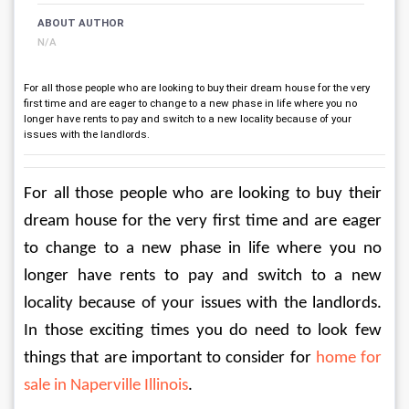
ABOUT AUTHOR
N/A
For all those people who are looking to buy their dream house for the very
first time and are eager to change to a new phase in life where you no
longer have rents to pay and switch to a new locality because of your
issues with the landlords.
For all those people who are looking to buy their 
dream house for the very first time and are eager 
to change to a new phase in life where you no 
longer have rents to pay and switch to a new 
locality because of your issues with the landlords. 
In those exciting times you do need to look few 
things that are important to consider for 
home for 
sale in Naperville Illinois
.