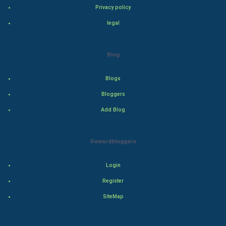
Privacy policy
Drama
legal
Action
Blog
Thriller
Blogs
Romance
Bloggers
Mystery
Add Blog
Animation
Rewardbloggers
Horror
Login
Comedy
Register
SiteMap
Comedy-Romance
Action-Comedy