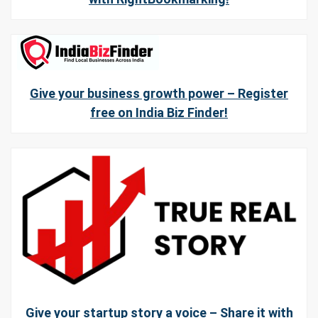
Give your business growth power – Register
free on India Biz Finder!
Give your startup story a voice – Share it with