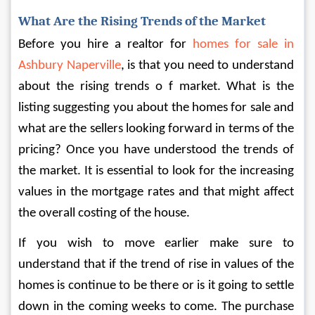
What Are the Rising Trends of the Market
Before you hire a realtor for 
homes for sale in 
Ashbury Naperville
, is that you need to understand 
about the rising trends o f market. What is the 
listing suggesting you about the homes for sale and 
what are the sellers looking forward in terms of the 
pricing? Once you have understood the trends of 
the market. It is essential to look for the increasing 
values in the mortgage rates and that might affect 
the overall costing of the house.
If you wish to move earlier make sure to 
understand that if the trend of rise in values of the 
homes is continue to be there or is it going to settle 
down in the coming weeks to come. The purchase 