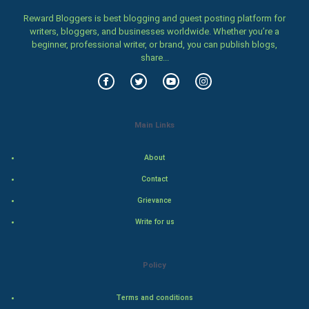
Family
Reward Bloggers is best blogging and guest posting platform for
writers, bloggers, and businesses worldwide. Whether you’re a
beginner, professional writer, or brand, you can publish blogs,
Food & Recipes
share...
World Economics
Indian Economics
Main Links
Indian Politics
About
Hollywood
Contact
Grievance
Natural Photo
Write for us
Steel Industry
Policy
Bollywood
Terms and conditions
Adventure