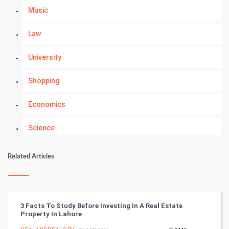
Music
Law
University
Shopping
Economics
Science
Numerology
Related Articles
Kundli Gyan
Vastu Shastra
3 Facts To Study Before Investing In A Real Estate
Property In Lahore
Nadi Astrology