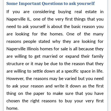
Some Important Questions to ask yourself
If you are considering buying real estate in 
Naperville IL, one of the very first things that you 
need to ask yourself is about the basic reason you 
are looking for the homes. One of the many 
reasons people stated why they are looking for 
Naperville Illinois homes for sale is all because they 
are willing to get married or expand their family 
structure or it may be due to the reason that they 
are willing to settle down at a specific space in life. 
However, the reasons may be varied but you need 
to ask your reason and write it down as the first 
thing on the paper to make sure that you have 
chosen the right reasons to buy your very first 
home.