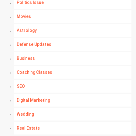
Politics Issue
Movies
Astrology
Defense Updates
Business
Coaching Classes
SEO
Digital Marketing
Wedding
Real Estate