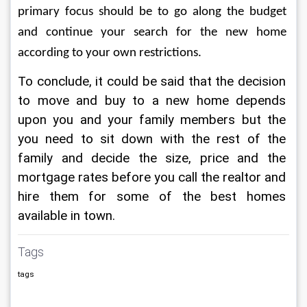
primary focus should be to go along the budget 
and continue your search for the new home 
according to your own restrictions.
To conclude, it could be said that the decision 
to move and buy to a new home depends 
upon you and your family members but the 
you need to sit down with the rest of the 
family and decide the size, price and the 
mortgage rates before you call the realtor and 
hire them for some of the best homes 
available in town.
Tags
tags