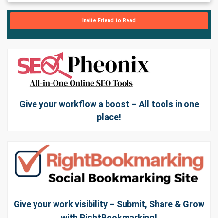
Invite Friend to Read
Give your workflow a boost – All tools in one
place!
Give your work visibility – Submit, Share & Grow
with RightBookmarking!