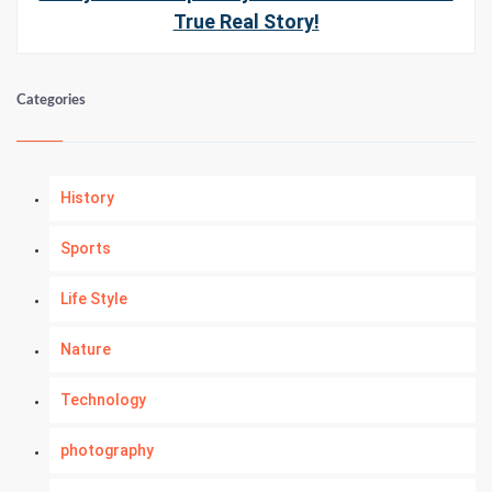
True Real Story!
Categories
History
Sports
Life Style
Nature
Technology
photography