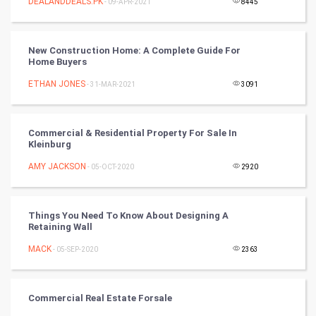
DEALANDDEALS.PK
- 09-APR-2021
8445
Tantra Mantra
New Construction Home: A Complete Guide For
Chinese Tarro Card
Home Buyers
ETHAN JONES
- 31-MAR-2021
3091
SMO
PPC
Commercial & Residential Property For Sale In
Kleinburg
Mobile Marketing
AMY JACKSON
- 05-OCT-2020
2920
Video Marketing
Things You Need To Know About Designing A
Artificial Intelligence
Retaining Wall
MACK
Programming
- 05-SEP-2020
2363
CyberSecurtiy
Commercial Real Estate Forsale
DataScience