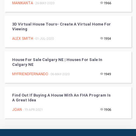
Culture
MANIKANTA
- 26-MAY-2020
1966
Books
3D Virtual House Tours- Create A Virtual Home For
Viewing
Art & Design
ALEX SMITH
- 01-JUL-2020
1954
TV & radio
Classical
House For Sale Calgary NE | Houses For Sale In
Calgary NE
Stage
MYFRIENDFERNANDO
- 06-MAY-2020
1949
Games
Find Out If Buying A House With An FHA Program Is
A Great Idea
Health & fitness
JOAN
- 19-APR-2021
1906
Home & garden
Women