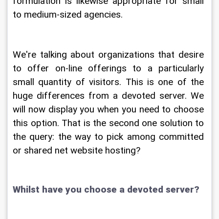
formulation is likewise appropriate for small 
to medium-sized agencies.
We're talking about organizations that desire 
to offer on-line offerings to a particularly 
small quantity of visitors. This is one of the 
huge differences from a devoted server. We 
will now display you when you need to choose 
this option. That is the second one solution to 
the query: the way to pick among committed 
or shared net website hosting?
Whilst have you choose a devoted server?