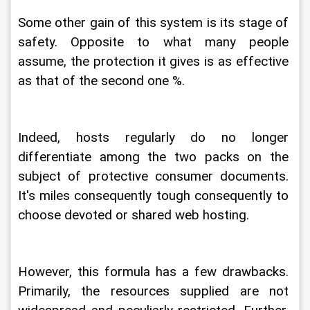
Some other gain of this system is its stage of 
safety. Opposite to what many people 
assume, the protection it gives is as effective 
as that of the second one %.
Indeed, hosts regularly do no longer 
differentiate among the two packs on the 
subject of protective consumer documents. 
It's miles consequently tough consequently to 
choose devoted or shared web hosting.
However, this formula has a few drawbacks. 
Primarily, the resources supplied are not 