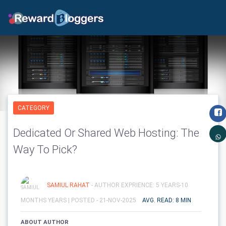
CATEGORY
Dedicated Or Shared Web Hosting: The
Way To Pick?
SAMIUL RAHAT
- AUTHOR EXPRIENCE: 5 YEARS-10
MONTHS YEARS |
POSTED - 21-NOV-2025
AVG. READ: 8 MIN
ABOUT AUTHOR