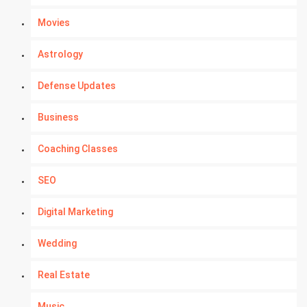
Movies
Astrology
Defense Updates
Business
Coaching Classes
SEO
Digital Marketing
Wedding
Real Estate
Music