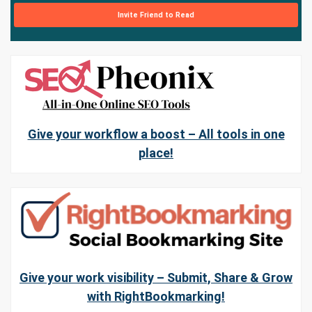
Invite Friend to Read
Give your workflow a boost – All tools in one
place!
Give your work visibility – Submit, Share & Grow
with RightBookmarking!