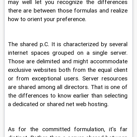
may well let you recognize the differences 
there are between those formulas and realize 
how to orient your preference.
The shared p.C. It is characterized by several 
internet spaces grouped on a single server. 
Those are delimited and might accommodate 
exclusive websites both from the equal client 
or from exceptional users. Server resources 
are shared among all directors. That is one of 
the differences to know earlier than selecting 
a dedicated or shared net web hosting.
As for the committed formulation, it's far 