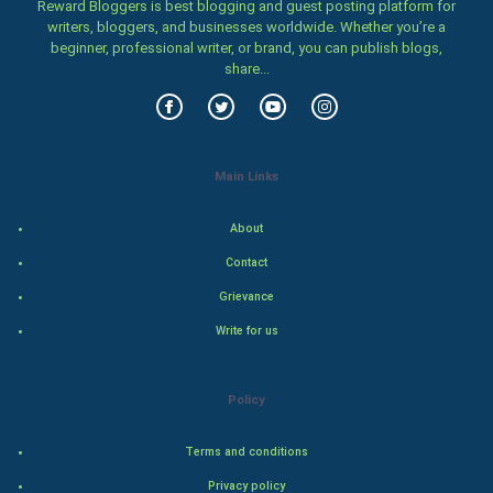
Family
Reward Bloggers is best blogging and guest posting platform for
writers, bloggers, and businesses worldwide. Whether you’re a
beginner, professional writer, or brand, you can publish blogs,
Food & Recipes
share...
World Economics
Indian Economics
Main Links
Indian Politics
About
Hollywood
Contact
Grievance
Natural Photo
Write for us
Steel Industry
Policy
Bollywood
Terms and conditions
Adventure
Privacy policy