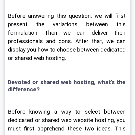
Before answering this question, we will first 
present the variations between this 
formulation. Then we can deliver their 
professionals and cons. After that, we can 
display you how to choose between dedicated 
or shared web hosting.
Devoted or shared web hosting, what's the 
difference?
Before knowing a way to select between 
dedicated or shared web website hosting, you 
must first apprehend these two ideas. This 