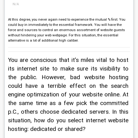
N/A
At this degree, you never again need to experience the mutual % first. You
could buy in immediately to the essential framework. You will have the
force and sources to control an enormous assortment of website guests
without hindering your web webpage. For this situation, the essential
alternative is a lot of additional high caliber.
You are conscious that it's miles vital to host 
its internet site to make sure its visibility to 
the public. However, bad website hosting 
could have a terrible effect on the search 
engine optimization of your website online. At 
the same time as a few pick the committed 
p.C., others choose dedicated servers. In this 
situation, how do you select internet website 
hosting: dedicated or shared?