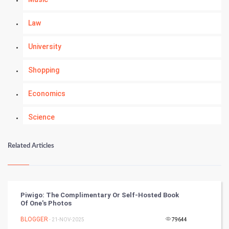
Law
University
Shopping
Economics
Science
Numerology
Related Articles
Kundli Gyan
Vastu Shastra
Piwigo: The Complimentary Or Self-Hosted Book
Of One's Photos
Nadi Astrology
BLOGGER
- 21-NOV-2025
79644