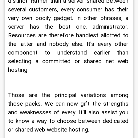
distinct. Rather than a server shared between 
several customers, every consumer has their 
very own bodily gadget. In other phrases, a 
server has the best one, administrator. 
Resources are therefore handiest allotted to 
the latter and nobody else. It's every other 
component to understand earlier than 
selecting a committed or shared net web 
hosting.
Those are the principal variations among 
those packs. We can now gift the strengths 
and weaknesses of every. It'll also assist you 
to know a way to choose between dedicated 
or shared web website hosting.