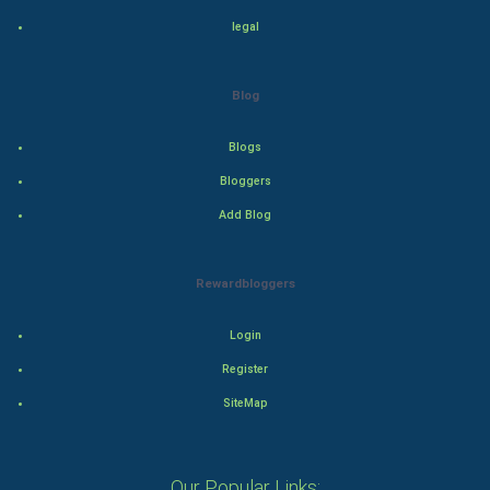
Drama
legal
Action
Blog
Thriller
Blogs
Romance
Bloggers
Mystery
Add Blog
Animation
Rewardbloggers
Horror
Login
Comedy
Register
SiteMap
Comedy-Romance
Action-Comedy
Our Popular Links: