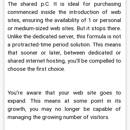
The shared p.C. It is ideal for purchasing 
commenced inside the introduction of web 
sites, ensuring the availability of 1 or personal 
or medium-sized web sites. But it stops there. 
Unlike the dedicated server, this formula is not 
a protracted-time period solution. This means 
that sooner or later, between dedicated or 
shared internet hosting, you'll be compelled to 
choose the first choice.
You're aware that your web site goes to 
expand. This means at some point in its 
growth, you may no longer be capable of 
managing the growing number of visitors.