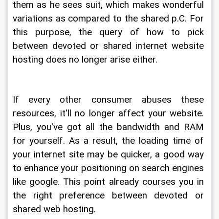
them as he sees suit, which makes wonderful 
variations as compared to the shared p.C. For 
this purpose, the query of how to pick 
between devoted or shared internet website 
hosting does no longer arise either.
If every other consumer abuses these 
resources, it'll no longer affect your website. 
Plus, you've got all the bandwidth and RAM 
for yourself. As a result, the loading time of 
your internet site may be quicker, a good way 
to enhance your positioning on search engines 
like google. This point already courses you in 
the right preference between devoted or 
shared web hosting.