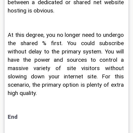
between a dedicated or shared net website 
hosting is obvious.
At this degree, you no longer need to undergo 
the shared % first. You could subscribe 
without delay to the primary system. You will 
have the power and sources to control a 
massive variety of site visitors without 
slowing down your internet site. For this 
scenario, the primary option is plenty of extra 
high quality.
End