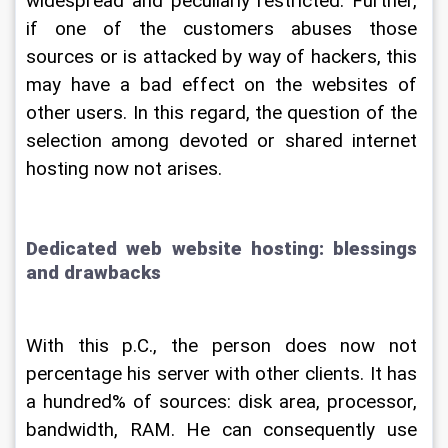
widespread and peculiarly restricted. Further, 
if one of the customers abuses those 
sources or is attacked by way of hackers, this 
may have a bad effect on the websites of 
other users. In this regard, the question of the 
selection among devoted or shared internet 
hosting now not arises.
Dedicated web website hosting: blessings 
and drawbacks
With this p.C., the person does now not 
percentage his server with other clients. It has 
a hundred% of sources: disk area, processor, 
bandwidth, RAM. He can consequently use 