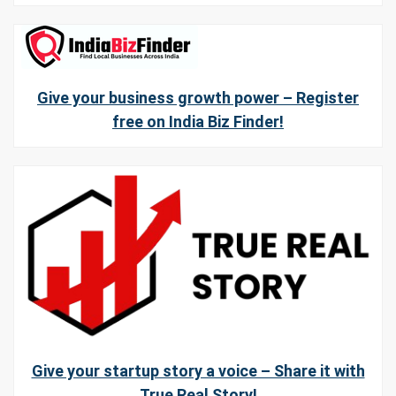
Give your business growth power – Register
free on India Biz Finder!
Give your startup story a voice – Share it with
True Real Story!