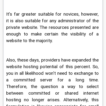
It's far greater suitable for novices, however, 
it is also suitable for any administrator of the 
private website. The resources presented are 
enough to make certain the visibility of a 
website to the majority.
Also, these days, providers have expanded the 
website hosting potential of this percent. So, 
you in all likelihood won't need to exchange to 
a committed server for a long time. 
Therefore, the question a way to select 
between committed or shared internet 
hosting no longer arises. Alternatively, this 