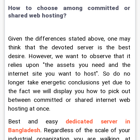
How to choose among committed or 
shared web hosting?
Given the differences stated above, one may 
think that the devoted server is the best 
desire. However, we want to observe that it 
relies upon "the assets you need and the 
internet site you want to host". So do no 
longer take energetic conclusions yet due to 
the fact we will display you how to pick out 
between committed or shared internet web 
hosting at once.
Best and easy 
dedicated server in 
Bangladesh
. Regardless of the scale of your 
industrial organization you are walking, at 