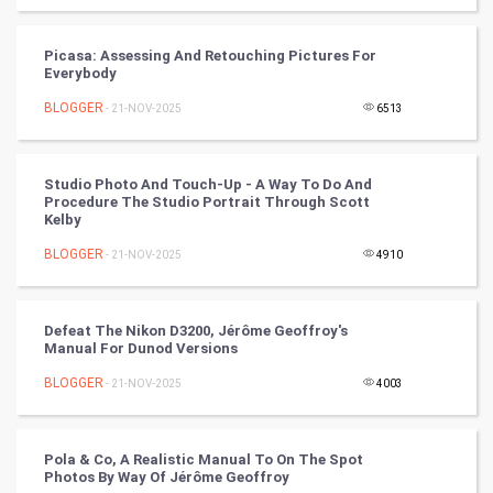
Tantra Mantra
Picasa: Assessing And Retouching Pictures For
Chinese Tarro Card
Everybody
BLOGGER
- 21-NOV-2025
6513
SMO
PPC
Studio Photo And Touch-Up - A Way To Do And
Procedure The Studio Portrait Through Scott
Mobile Marketing
Kelby
BLOGGER
- 21-NOV-2025
4910
Video Marketing
Artificial Intelligence
Defeat The Nikon D3200, Jérôme Geoffroy's
Manual For Dunod Versions
Programming
BLOGGER
- 21-NOV-2025
4003
CyberSecurtiy
Pola & Co, A Realistic Manual To On The Spot
DataScience
Photos By Way Of Jérôme Geoffroy