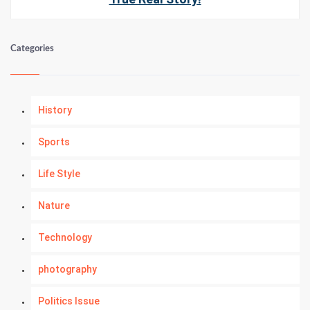
Categories
History
Sports
Life Style
Nature
Technology
photography
Politics Issue