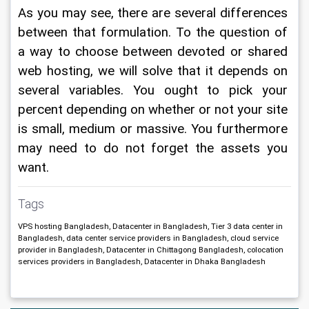
As you may see, there are several differences 
between that formulation. To the question of 
a way to choose between devoted or shared 
web hosting, we will solve that it depends on 
several variables. You ought to pick your 
percent depending on whether or not your site 
is small, medium or massive. You furthermore 
may need to do not forget the assets you 
want.
Tags
VPS hosting Bangladesh, Datacenter in Bangladesh, Tier 3 data center in
Bangladesh, data center service providers in Bangladesh, cloud service
provider in Bangladesh, Datacenter in Chittagong Bangladesh, colocation
services providers in Bangladesh, Datacenter in Dhaka Bangladesh