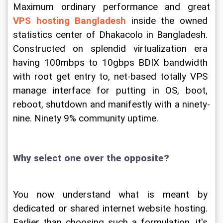
Maximum ordinary performance and great 
VPS hosting Bangladesh
 inside the owned 
statistics center of Dhakacolo in Bangladesh. 
Constructed on splendid virtualization era 
having 100mbps to 10gbps BDIX bandwidth 
with root get entry to, net-based totally VPS 
manage interface for putting in OS, boot, 
reboot, shutdown and manifestly with a ninety-
nine. Ninety 9% community uptime.
Why select one over the opposite?
You now understand what is meant by 
dedicated or shared internet website hosting. 
Earlier than choosing such a formulation, it's 