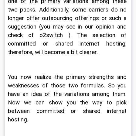
one of the primary variations among these 
two packs. Additionally, some carriers do no 
longer offer outsourcing offerings or such a 
suggestion (you may see in our opinion and 
check of o2switch ). The selection of 
committed or shared internet hosting, 
therefore, will become a bit clearer.
You now realize the primary strengths and 
weaknesses of those two formulas. So you 
have an idea of the variations among them. 
Now we can show you the way to pick 
between committed or shared internet 
hosting.