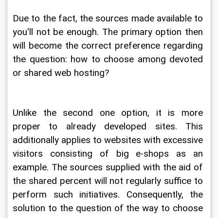
Due to the fact, the sources made available to 
you'll not be enough. The primary option then 
will become the correct preference regarding 
the question: how to choose among devoted 
or shared web hosting?
Unlike the second one option, it is more 
proper to already developed sites. This 
additionally applies to websites with excessive 
visitors consisting of big e-shops as an 
example. The sources supplied with the aid of 
the shared percent will not regularly suffice to 
perform such initiatives. Consequently, the 
solution to the question of the way to choose 