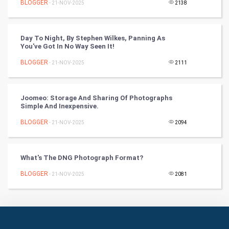
BLOGGER
- 21-NOV-2025
2138
Books
Day To Night, By Stephen Wilkes, Panning As
Art & Design
You've Got In No Way Seen It!
BLOGGER
- 21-NOV-2025
2111
TV & radio
Classical
Joomeo: Storage And Sharing Of Photographs
Simple And Inexpensive.
Stage
BLOGGER
- 21-NOV-2025
2094
Games
What's The DNG Photograph Format?
Health & fitness
BLOGGER
- 21-NOV-2025
2081
Home & garden
Women