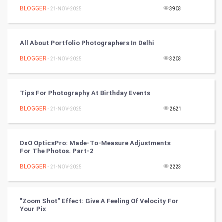
BLOGGER
- 21-NOV-2025
3903
World
Winter Olympics
All About Portfolio Photographers In Delhi
FootBall
BLOGGER
- 21-NOV-2025
3203
Cricket
Tips For Photography At Birthday Events
Tennis
BLOGGER
- 21-NOV-2025
2621
Cycling
DxO OpticsPro: Made-To-Measure Adjustments
Golf
For The Photos. Part-2
BLOGGER
- 21-NOV-2025
2223
RugBy union
Badminton
"Zoom Shot" Effect: Give A Feeling Of Velocity For
Your Pix
Culture