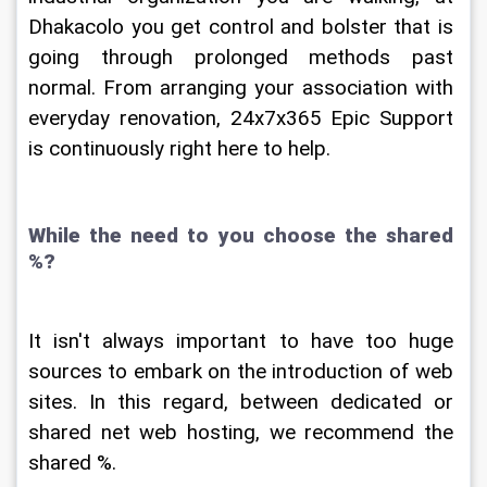
Dhakacolo you get control and bolster that is 
going through prolonged methods past 
normal. From arranging your association with 
everyday renovation, 24x7x365 Epic Support 
is continuously right here to help.
While the need to you choose the shared 
%?
It isn't always important to have too huge 
sources to embark on the introduction of web 
sites. In this regard, between dedicated or 
shared net web hosting, we recommend the 
shared %.