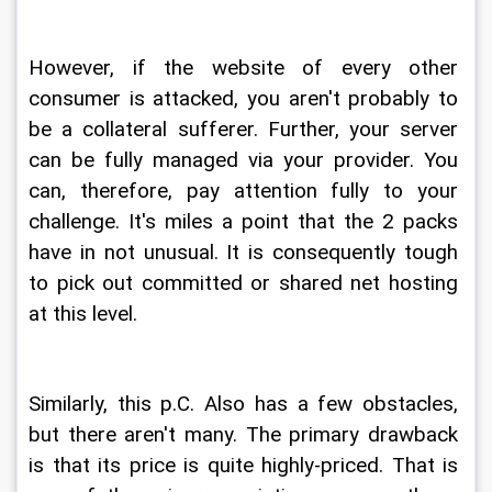
However, if the website of every other 
consumer is attacked, you aren't probably to 
be a collateral sufferer. Further, your server 
can be fully managed via your provider. You 
can, therefore, pay attention fully to your 
challenge. It's miles a point that the 2 packs 
have in not unusual. It is consequently tough 
to pick out committed or shared net hosting 
at this level.
Similarly, this p.C. Also has a few obstacles, 
but there aren't many. The primary drawback 
is that its price is quite highly-priced. That is 