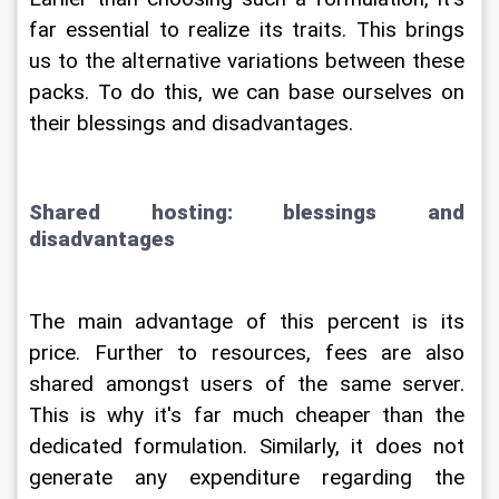
far essential to realize its traits. This brings 
us to the alternative variations between these 
packs. To do this, we can base ourselves on 
their blessings and disadvantages.
Shared hosting: blessings and 
disadvantages
The main advantage of this percent is its 
price. Further to resources, fees are also 
shared amongst users of the same server. 
This is why it's far much cheaper than the 
dedicated formulation. Similarly, it does not 
generate any expenditure regarding the 