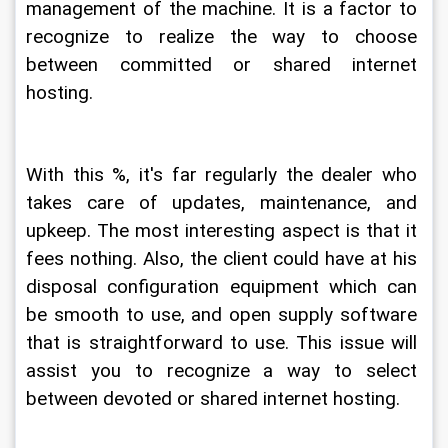
management of the machine. It is a factor to 
recognize to realize the way to choose 
between committed or shared internet 
hosting.
With this %, it's far regularly the dealer who 
takes care of updates, maintenance, and 
upkeep. The most interesting aspect is that it 
fees nothing. Also, the client could have at his 
disposal configuration equipment which can 
be smooth to use, and open supply software 
that is straightforward to use. This issue will 
assist you to recognize a way to select 
between devoted or shared internet hosting.