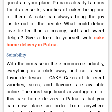
guests at your place. Patna is already famous 
for its desserts, varieties of cakes being one 
of them. A cake can always bring the joy 
inside out of the people. What could define 
love better than a creamy, soft and sweet 
delight? Give a treat to yourself with 
cake 
home delivery in Patna
.
Suitability
With the increase in the e-commerce industry, 
everything is a click away and so is your 
favourite dessert - CAKE. Cakes of different 
varieties, sizes, and flavours are available 
online. The most significant advantage out of 
this 
cake home delivery in Patna
 is that you 
can now place an order from anywhere 