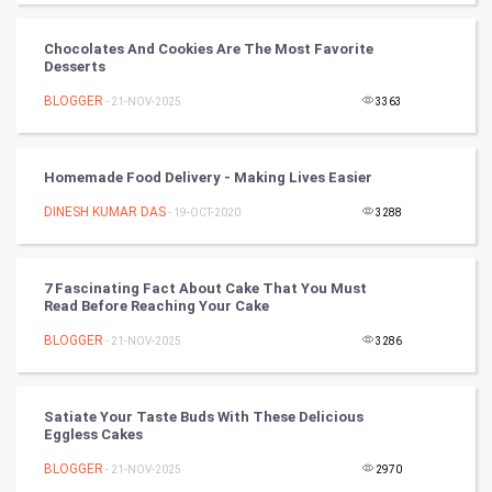
World
Chocolates And Cookies Are The Most Favorite
Desserts
Winter Olympics
BLOGGER
- 21-NOV-2025
3363
FootBall
Homemade Food Delivery - Making Lives Easier
Cricket
DINESH KUMAR DAS
- 19-OCT-2020
3288
Tennis
Cycling
7 Fascinating Fact About Cake That You Must
Read Before Reaching Your Cake
Golf
BLOGGER
- 21-NOV-2025
3286
RugBy union
Satiate Your Taste Buds With These Delicious
Eggless Cakes
Badminton
BLOGGER
- 21-NOV-2025
2970
Culture