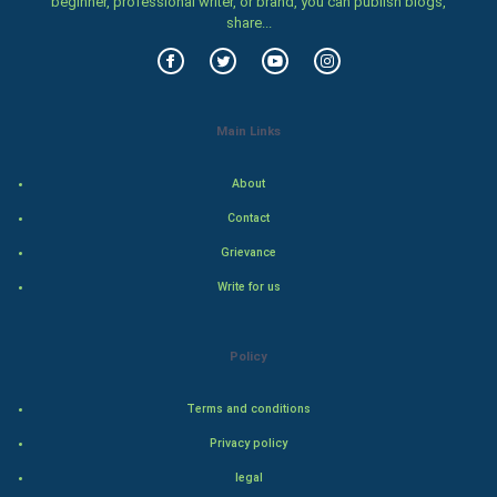
beginner, professional writer, or brand, you can publish blogs,
Family
share...
Food & Recipes
World Economics
Main Links
Indian Economics
About
Indian Politics
Contact
Grievance
Hollywood
Write for us
Natural Photo
Policy
Steel Industry
Terms and conditions
Bollywood
Privacy policy
Adventure
legal