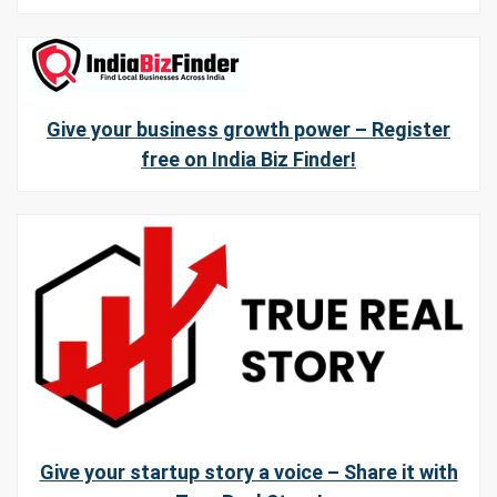
Give your business growth power – Register
free on India Biz Finder!
Give your startup story a voice – Share it with