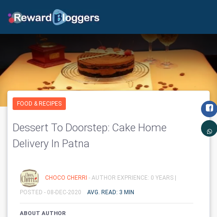
FOOD & RECIPES
Dessert To Doorstep: Cake Home
Delivery In Patna
CHOCO CHERRI
- AUTHOR EXPRIENCE: 0 YEARS |
POSTED - 08-DEC-2020
AVG. READ: 3 MIN
ABOUT AUTHOR