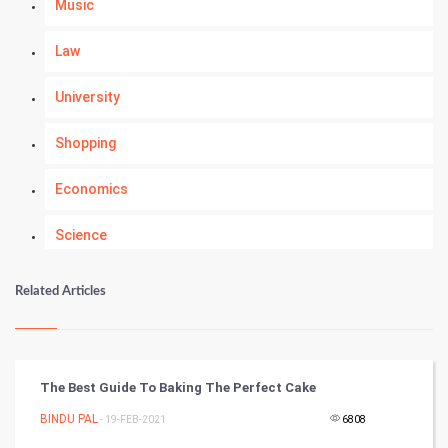
Music
Law
University
Shopping
Economics
Science
Numerology
Related Articles
Kundli Gyan
Vastu Shastra
The Best Guide To Baking The Perfect Cake
Nadi Astrology
BINDU PAL
- 19-FEB-2021
6808