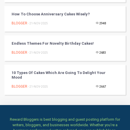
Books
How To Choose Anniversary Cakes Wisely?
BLOGGER
- 21-NOV-2025
2948
Art & Design
TV & radio
Endless Themes For Novelty Birthday Cakes!
Classical
BLOGGER
- 21-NOV-2025
2683
Stage
10 Types Of Cakes Which Are Going To Delight Your
Mood
Games
BLOGGER
- 21-NOV-2025
2667
Health & fitness
Home & garden
Women
Reward Bloggers is best blogging and guest posting platform for
writers, bloggers, and businesses worldwide. Whether you’re a