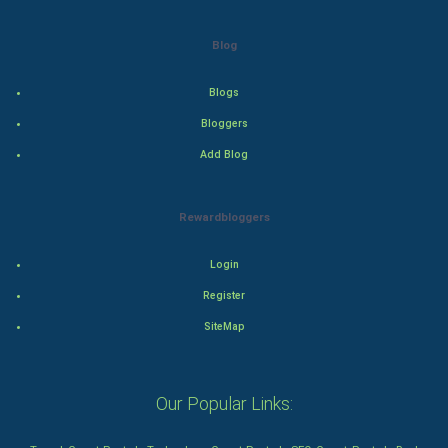
Drama
Blog
Action
Blogs
Thriller
Bloggers
Add Blog
Romance
Mystery
Rewardbloggers
Animation
Login
Horror
Register
SiteMap
Comedy
Comedy-Romance
Our Popular Links:
Action-Comedy