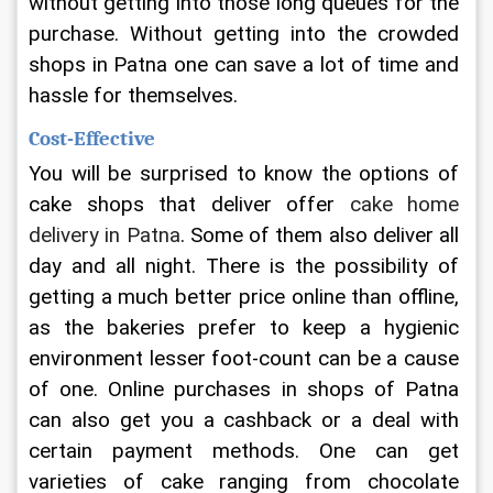
without getting into those long queues for the 
purchase. Without getting into the crowded 
shops in Patna one can save a lot of time and 
hassle for themselves.
Cost-Effective
You will be surprised to know the options of 
cake shops that deliver offer 
cake home 
delivery in Patna
. Some of them also deliver all 
day and all night. There is the possibility of 
getting a much better price online than offline, 
as the bakeries prefer to keep a hygienic 
environment lesser foot-count can be a cause 
of one. Online purchases in shops of Patna 
can also get you a cashback or a deal with 
certain payment methods. One can get 
varieties of cake ranging from chocolate 