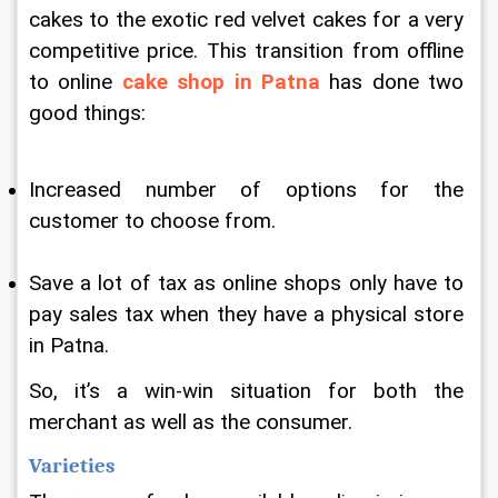
cakes to the exotic red velvet cakes for a very 
competitive price. This transition from offline 
to online 
cake shop in Patna
 has done two 
good things:
Increased number of options for the 
customer to choose from.
Save a lot of tax as online shops only have to 
pay sales tax when they have a physical store 
in Patna.
So, it’s a win-win situation for both the 
merchant as well as the consumer.
Varieties 