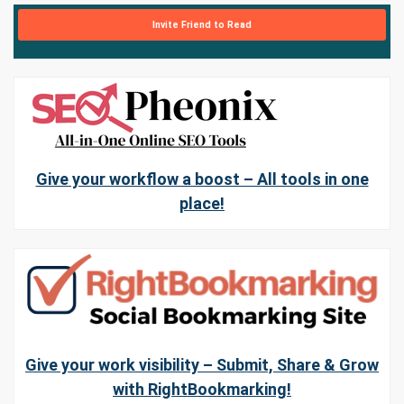
Invite Friend to Read
Give your workflow a boost – All tools in one
place!
Give your work visibility – Submit, Share & Grow
with RightBookmarking!