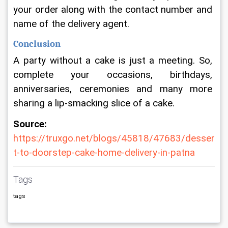
your order along with the contact number and 
name of the delivery agent.
Conclusion
A party without a cake is just a meeting. So, 
complete your occasions, birthdays, 
anniversaries, ceremonies and many more 
sharing a lip-smacking slice of a cake.
Source:
https://truxgo.net/blogs/45818/47683/desser
t-to-doorstep-cake-home-delivery-in-patna
Tags
tags