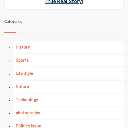
True Real Story!
Categories
History
Sports
Life Style
Nature
Technology
photography
Politics Issue