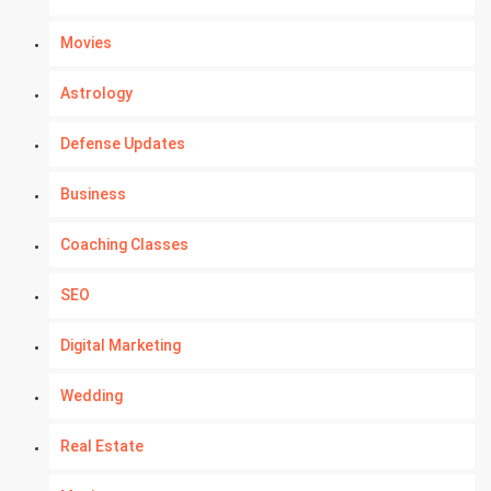
Movies
Astrology
Defense Updates
Business
Coaching Classes
SEO
Digital Marketing
Wedding
Real Estate