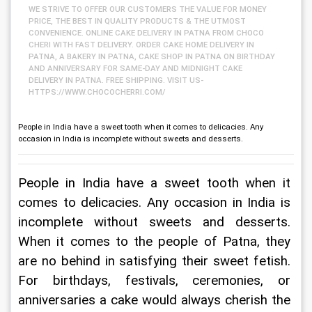
WE STRIVE TO OFFER OUR CUSTOMERS THE VALUE FOR MONEY
PRICE, THE BEST IN QUALITY PRODUCTS & THE UTMOST
CONVENIENCE. ONLINE CAKE DELIVERY IN PATNA FROM CHOCO
CHERI WITH FAST DELIVERY. ORDER CAKE HOME DELIVERY IN
PATNA, A BAKERY IN PATNA, CAKE SHOP IN PATNA ON BIRTHDAY
AND ANNIVERSARY FOR SAME-DAY AND MIDNIGHT CAKE
DELIVERY IN PATNA. FREE SHIPPING. VISIT US-
HTTPS://WWW.CHOCOCHERRI.COM/
People in India have a sweet tooth when it comes to delicacies. Any
occasion in India is incomplete without sweets and desserts.
People in India have a sweet tooth when it 
comes to delicacies. Any occasion in India is 
incomplete without sweets and desserts. 
When it comes to the people of Patna, they 
are no behind in satisfying their sweet fetish. 
For birthdays, festivals, ceremonies, or 
anniversaries a cake would always cherish the 