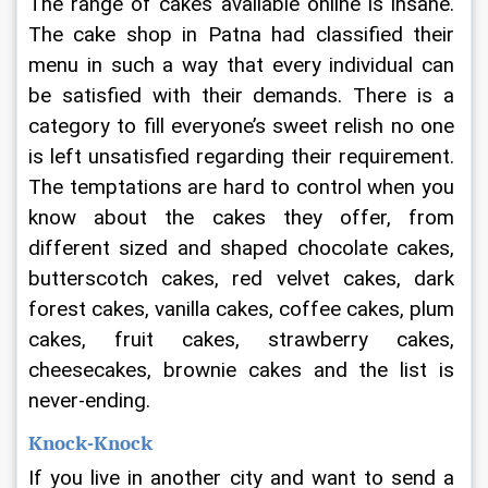
The range of cakes available online is insane. 
The 
cake shop in Patna had classified their 
menu in such a way that every individual can 
be satisfied with their demands. There is a 
category to fill everyone’s sweet relish no one 
is left unsatisfied regarding their requirement. 
The temptations are hard to control when you 
know about the cakes they offer, from 
different sized and shaped chocolate cakes, 
butterscotch cakes, red velvet cakes, dark 
forest cakes, vanilla cakes, coffee cakes, plum 
cakes, fruit cakes, strawberry cakes, 
cheesecakes, brownie cakes and the list is 
never-ending.
Knock-Knock
If you live in another city and want to send a 