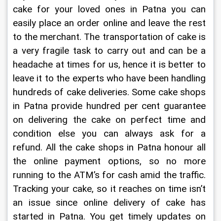
cake for your loved ones in Patna you can 
easily place an order online and leave the rest 
to the merchant. The transportation of cake is 
a very fragile task to carry out and can be a 
headache at times for us, hence it is better to 
leave it to the experts who have been handling 
hundreds of cake deliveries. Some cake shops 
in Patna provide hundred per cent guarantee 
on delivering the cake on perfect time and 
condition else you can always ask for a 
refund. All the cake shops in Patna honour all 
the online payment options, so no more 
running to the ATM’s for cash amid the traffic. 
Tracking your cake, so it reaches on time isn’t 
an issue since online delivery of cake has 
started in Patna. You get timely updates on 