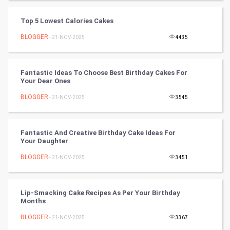
Tantra Mantra
Top 5 Lowest Calories Cakes
Chinese Tarro Card
BLOGGER
- 21-NOV-2025
4435
SMO
Fantastic Ideas To Choose Best Birthday Cakes For
PPC
Your Dear Ones
BLOGGER
- 21-NOV-2025
3545
Mobile Marketing
Video Marketing
Fantastic And Creative Birthday Cake Ideas For
Your Daughter
Artificial Intelligence
BLOGGER
- 21-NOV-2025
3451
Programming
Lip-Smacking Cake Recipes As Per Your Birthday
CyberSecurtiy
Months
BLOGGER
- 21-NOV-2025
3367
DataScience