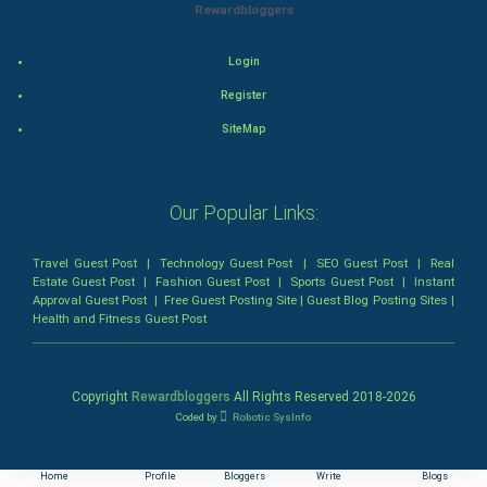
Rewardbloggers
Animation
Login
Horror
Register
Comedy
SiteMap
Comedy-Romance
Our Popular Links:
Action-Comedy
Travel Guest Post
|
Technology Guest Post
|
SEO Guest Post
|
Real
SuperHero
Estate Guest Post
|
Fashion Guest Post
|
Sports Guest Post
|
Instant
Approval Guest Post
|
Free Guest Posting Site
|
Guest Blog Posting Sites
|
Health and Fitness Guest Post
Admiralty (Maritime) Law
Bankruptcy Law
Copyright
Rewardbloggers
All Rights Reserved 2018-
2026
Coded by
Robotic SysInfo
Business (Corporate) Law
Civil Rights Law
Home
Profile
Bloggers
Write
Blogs