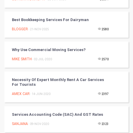
Video Marketing
Best Bookkeeping Services For Dairyman
Artificial Intelligence
BLOGGER
- 21-NOV-2025
2580
Programming
CyberSecurtiy
Why Use Commercial Moving Services?
MIKE SMITH
- 02-JUL-2020
2570
DataScience
World
Necessity Of Expert Monthly Rent A Car Services
For Tourists
Winter Olympics
AMEX CAR
- 14-JUN-2020
2397
FootBall
Services Accounting Code (SAC) And GST Rates
Cricket
SANJANA
- 09-NOV-2020
2323
Tennis