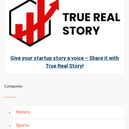
Give your startup story a voice – Share it with
True Real Story!
Categories
History
Sports