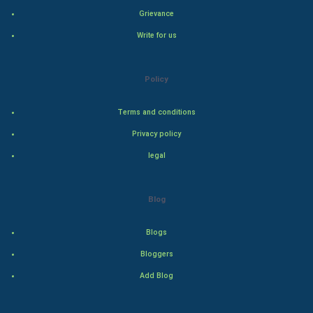
Hollywood
Grievance
Write for us
Natural Photo
Steel Industry
Policy
Bollywood
Terms and conditions
Privacy policy
Adventure
legal
Drama
Blog
Action
Blogs
Thriller
Bloggers
Romance
Add Blog
Mystery