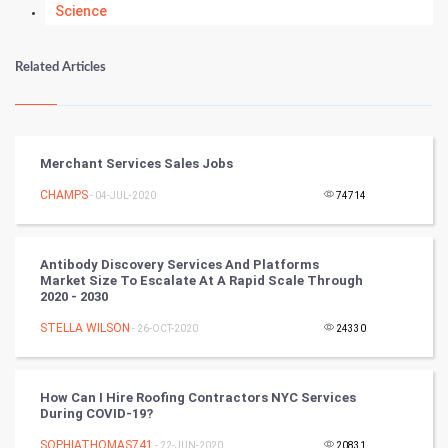
Science
Numerology
Related Articles
Kundli Gyan
Vastu Shastra
Merchant Services Sales Jobs
Nadi Astrology
CHAMPS
- 04-JUL-2020
74714
Tantra Mantra
Antibody Discovery Services And Platforms
Market Size To Escalate At A Rapid Scale Through
Chinese Tarro Card
2020 - 2030
STELLA WILSON
- 26-OCT-2020
24330
SMO
PPC
How Can I Hire Roofing Contractors NYC Services
During COVID-19?
Mobile Marketing
SOPHIATHOMAS741
- 22-JUN-2020
20831