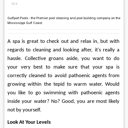
N/A
Gulfport Pools - the Premier pool cleaning and pool building company on the
Mississippi Gulf Coast.
A spa is great to check out and relax in, but with 
regards to cleaning and looking after, it's really a 
hassle. Collective groans aside, you want to do 
your very best to make sure that your spa is 
correctly cleaned to avoid pathoenic agents from 
growing within the tepid to warm water. Would 
you like to go swimming with pathoenic agents 
inside your water? No? Good, you are most likely 
not by yourself.
Look At Your Levels