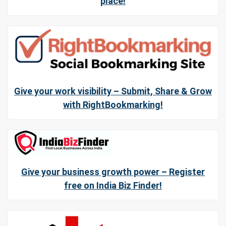
place!
Give your work visibility – Submit, Share & Grow
with RightBookmarking!
Give your business growth power – Register
free on India Biz Finder!