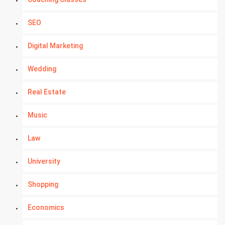
SEO
Digital Marketing
Wedding
Real Estate
Music
Law
University
Shopping
Economics