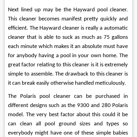
Next lined up may be the Hayward pool cleaner. 
This cleaner becomes manifest pretty quickly and 
efficient. The Hayward cleaner is really a automatic 
cleaner that is able to suck as much as 75 gallons 
each minute which makes it an absolute must have 
for anybody having a pool in your own home. The 
great factor relating to this cleaner is it is extremely 
simple to assemble. The drawback to this cleaner is 
it can break easily otherwise handled meticulously.
The Polaris pool cleaner can be purchased in 
different designs such as the 9300 and 280 Polaris 
model. The very best factor about this could it be 
can clean all pool ground sizes and types so 
everybody might have one of these simple babies 