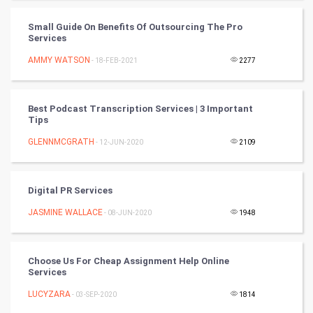
Cycling
Small Guide On Benefits Of Outsourcing The Pro
Services
Golf
AMMY WATSON
- 18-FEB-2021
2277
RugBy union
Best Podcast Transcription Services | 3 Important
Tips
Badminton
GLENNMCGRATH
- 12-JUN-2020
2109
Culture
Books
Digital PR Services
JASMINE WALLACE
- 08-JUN-2020
1948
Art & Design
TV & radio
Choose Us For Cheap Assignment Help Online
Services
Classical
LUCYZARA
- 03-SEP-2020
1814