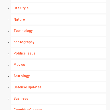
Life Style
Nature
Technology
photography
Politics Issue
Movies
Astrology
Defense Updates
Business
Coaching Classes