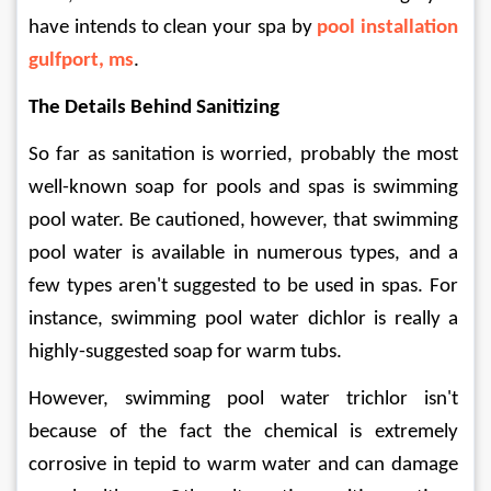
have intends to clean your spa by 
pool installation 
gulfport, ms
.
The Details Behind Sanitizing
So far as sanitation is worried, probably the most 
well-known soap for pools and spas is swimming 
pool water. Be cautioned, however, that swimming 
pool water is available in numerous types, and a 
few types aren't suggested to be used in spas. For 
instance, swimming pool water dichlor is really a 
highly-suggested soap for warm tubs.
However, swimming pool water trichlor isn't 
because of the fact the chemical is extremely 
corrosive in tepid to warm water and can damage 