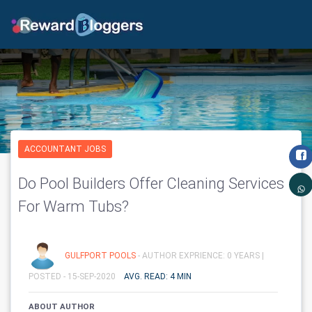
ACCOUNTANT JOBS
Do Pool Builders Offer Cleaning Services
For Warm Tubs?
GULFPORT POOLS
- AUTHOR EXPRIENCE: 0 YEARS |
POSTED - 15-SEP-2020
AVG. READ: 4 MIN
ABOUT AUTHOR