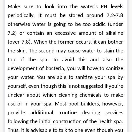
Make sure to look into the water's PH levels 
periodically. It must be stored around 7.2-7.8 
otherwise water is going to be too acidic (under 
7.2) or contain an excessive amount of alkaline 
(over 7.8). When the former occurs, it can bother 
the skin. The second may cause water to stain the 
top of the spa. To avoid this and also the 
development of bacteria, you will have to sanitize 
your water. You are able to sanitize your spa by 
yourself, even though this is not suggested if you're 
unclear about which cleaning chemicals to make 
use of in your spa. Most pool builders, however, 
provide additional, routine cleaning services 
following the initial construction of the health spa. 
Thus, it is advisable to talk to one even though you 