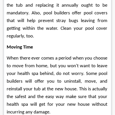
the tub and replacing it annually ought to be 
mandatory. Also, pool builders offer pool covers 
that will help prevent stray bugs leaving from 
getting within the water. Clean your pool cover 
regularly, too.
Moving Time
When there ever comes a period when you choose 
to move from home, but you won't want to leave 
your health spa behind, do not worry. Some pool 
builders will offer you to uninstall, move, and 
reinstall your tub at the new house. This is actually 
the safest and the easy way make sure that your 
health spa will get for your new house without 
incurring any damage.