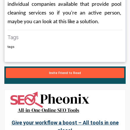
individual companies available that provide pool 
cleaning services so if you're an active person, 
maybe you can look at this like a solution.
Tags
tags
Invite Friend to Read
Give your workflow a boost – All tools in one