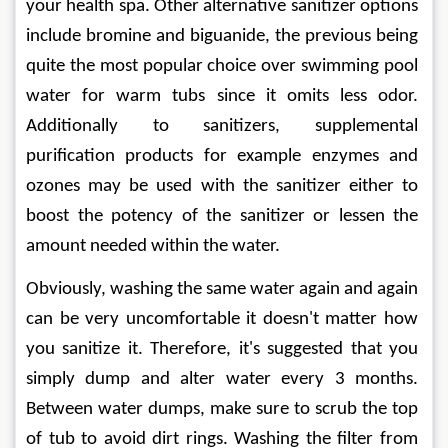
your health spa. Other alternative sanitizer options 
include bromine and biguanide, the previous being 
quite the most popular choice over swimming pool 
water for warm tubs since it omits less odor. 
Additionally to sanitizers, supplemental 
purification products for example enzymes and 
ozones may be used with the sanitizer either to 
boost the potency of the sanitizer or lessen the 
amount needed within the water.
Obviously, washing the same water again and again 
can be very uncomfortable it doesn't matter how 
you sanitize it. Therefore, it's suggested that you 
simply dump and alter water every 3 months. 
Between water dumps, make sure to scrub the top 
of tub to avoid dirt rings. Washing the filter from 