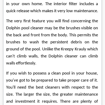
in your own home. The interior filter includes a 
quick release which makes it very low maintenance.
The very first feature you will find concerning the 
Dolphin pool cleaner may be the brushes visible on 
the back and front from the body. This permits the 
brushes to wash the persistent debris on the 
ground of the pool. Unlike the Kreepy Krauly which 
can't climb walls, the Dolphin cleaner can climb 
walls effortlessly.
If you wish to possess a clean pool in your house, 
you've got to be prepared to take proper care of it. 
You'll need the best cleaners with respect to the 
size. The larger the size, the greater maintenance 
and investment it requires. There are plenty of 