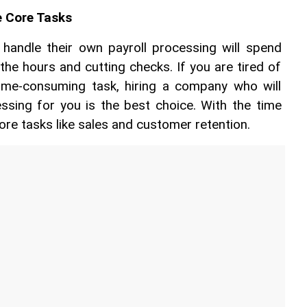
e Core Tasks
andle their own payroll processing will spend 
the hours and cutting checks. If you are tired of 
time-consuming task, hiring a company who will 
ssing for you is the best choice. With the time 
ore tasks like sales and customer retention.