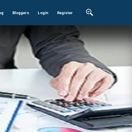
og
Bloggers
Login
Register