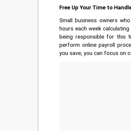
Free Up Your Time to Handl
Small business owners who h
hours each week calculating 
being responsible for this 
perform online payroll proce
you save, you can focus on c