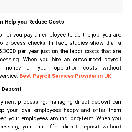
an Help you Reduce Costs
l or you pay an employee to do the job, you are 
to process checks. In fact, studies show that a 
$3000 per year just on the labor costs that are 
ocessing. When you hire an outsourced payroll 
e money on your operation costs without 
ervice. 
Best Payroll Services Provider in UK
t Deposit
ayment processing, managing direct deposit can 
eep your loyal employees happy and offer them 
keep your employees around long-term. When you 
cessing, you can offer direct deposit without 