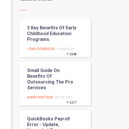
Kundli Gyan
Vastu Shastra
3 Key Benefits Of Early
Nadi Astrology
Childhood Education
Programs
Tantra Mantra
JONH ROBINSON
- 22-MAY-2020
Chinese Tarro Card
2908
SMO
Small Guide On
Benefits Of
PPC
Outsourcing The Pro
Services
Mobile Marketing
AMMY WATSON
- 18-FEB-2021
2277
Video Marketing
QuickBooks Payroll
Artificial Intelligence
Error - Update,