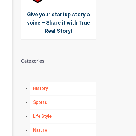
Give your startup story a
voice – Share it with True
Real Story!
Categories
History
Sports
Life Style
Nature