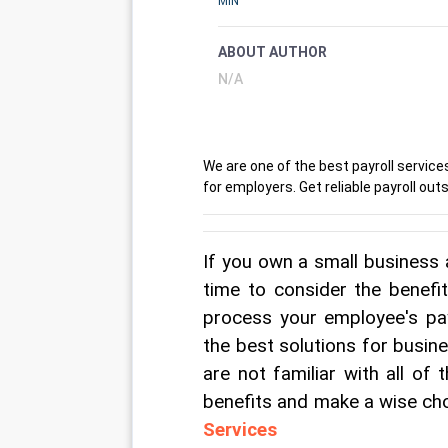
MIN
ABOUT AUTHOR
N/A
We are one of the best payroll services
for employers. Get reliable payroll o
If you own a small business 
time to consider the benefit
process your employee's pay
the best solutions for busin
are not familiar with all of
benefits and make a wise cho
Services