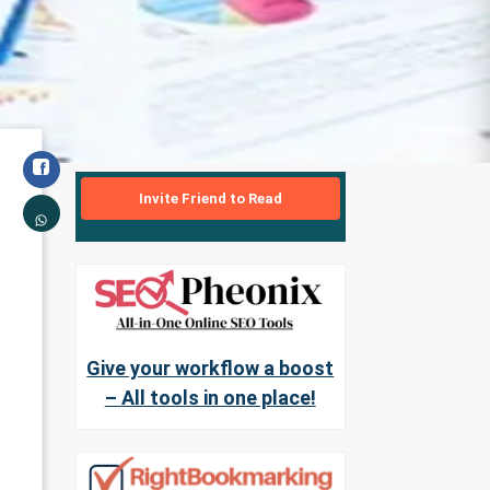
Invite Friend to Read
Give your workflow a boost
– All tools in one place!