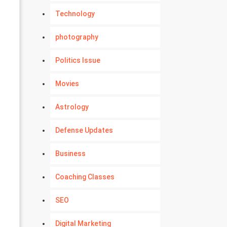
Technology
photography
Politics Issue
Movies
Astrology
Defense Updates
Business
Coaching Classes
SEO
Digital Marketing