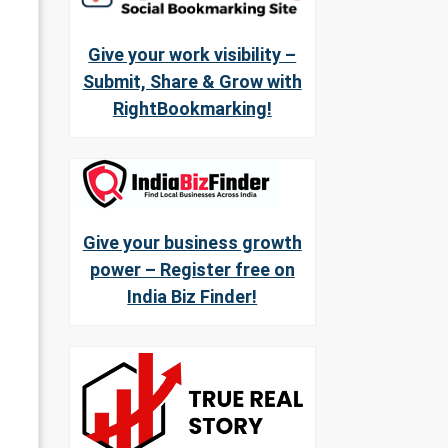
Give your work visibility –
Submit, Share & Grow with
RightBookmarking!
Give your business growth
power – Register free on
India Biz Finder!