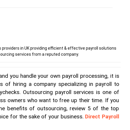
 providers in UK providing efficient & effective payroll solutions
utsourcing services from a reputed company.
and you handle your own payroll processing, it is 
s of hiring a company specializing in payroll to 
checks. Outsourcing payroll services is one of 
ess owners who want to free up their time. If you 
 the benefits of outsourcing, review 5 of the top 
ice for the sake of your business. 
Direct Payroll 