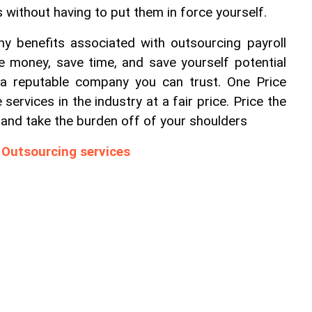
 without having to put them in force yourself.
y benefits associated with outsourcing payroll 
e money, save time, and save yourself potential 
 a reputable company you can trust. One Price 
 services in the industry at a fair price. Price the 
s and take the burden off of your shoulders
 Outsourcing services