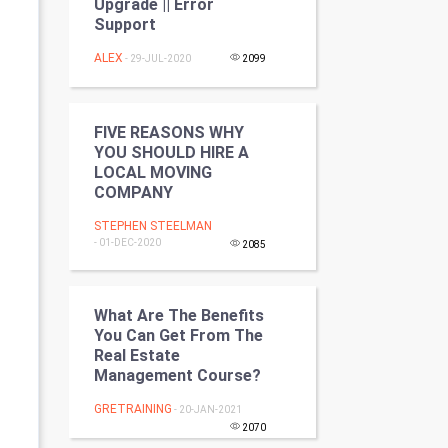
Upgrade || Error
Programming
Support
ALEX
- 29-JUL-2020
2099
CyberSecurtiy
DataScience
FIVE REASONS WHY
YOU SHOULD HIRE A
World
LOCAL MOVING
COMPANY
Winter Olympics
STEPHEN STEELMAN
- 01-DEC-2020
FootBall
2085
Cricket
What Are The Benefits
You Can Get From The
Tennis
Real Estate
Management Course?
Cycling
GRETRAINING
- 20-JAN-2021
2070
Golf