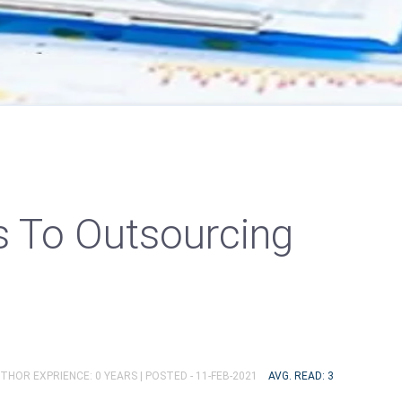
ts To Outsourcing
UTHOR EXPRIENCE: 0 YEARS |
POSTED - 11-FEB-2021
AVG. READ: 3