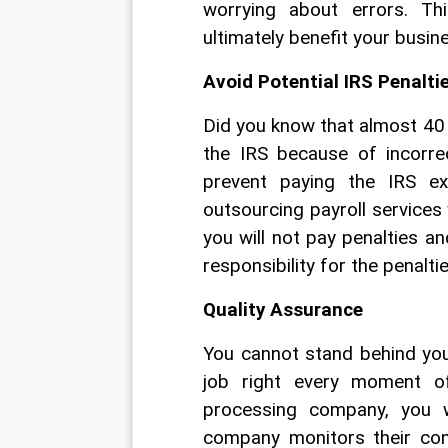
worrying about errors. Th
ultimately benefit your busin
Avoid Potential IRS Penalti
Did you know that almost 40 
the IRS because of incorre
prevent paying the IRS ex
outsourcing payroll services
you will not pay penalties an
responsibility for the penaltie
Quality Assurance
You cannot stand behind you
job right every moment of
processing company, you w
company monitors their cont