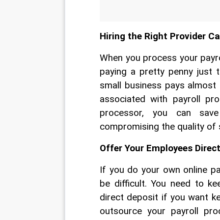
Hiring the Right Provider C
When you process your payrol
paying a pretty penny just 
small business pays almost 
associated with payroll pr
processor, you can sav
compromising the quality of s
Offer Your Employees Direc
If you do your own online p
be difficult. You need to k
direct deposit if you want 
outsource your payroll pro