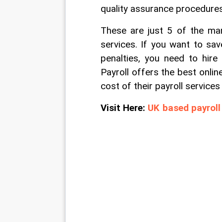
quality assurance procedures
These are just 5 of the man
services. If you want to sav
penalties, you need to hire
Payroll offers the best online
cost of their payroll service
Visit Here: 
UK based payroll