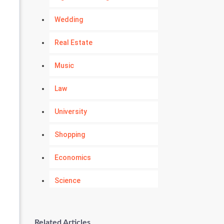
Wedding
Real Estate
Music
Law
University
Shopping
Economics
Science
Numerology
Related Articles