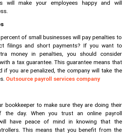
is will make your employees happy and will 
ess.
es
percent of small businesses will pay penalties to 
ct filings and short payments? If you want to 
tra money in penalties, you should consider 
 with a tax guarantee. This guarantee means that 
d if you are penalized, the company will take the 
s. 
Outsource payroll services company
r bookkeeper to make sure they are doing their 
 the day. When you trust an online payroll 
ill have peace of mind in knowing that the 
rollers. This means that you benefit from the 