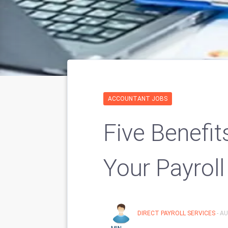
ACCOUNTANT JOBS
Five Benefi
Your Payroll
DIRECT PAYROLL SERVICES
- A