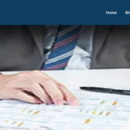
Home
Bl