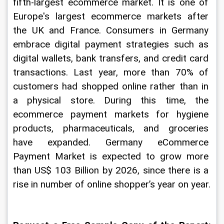
fifth-largest ecommerce market. It is one of 
Europe's largest ecommerce markets after 
the UK and France. Consumers in Germany 
embrace digital payment strategies such as 
digital wallets, bank transfers, and credit card 
transactions. Last year, more than 70% of 
customers had shopped online rather than in 
a physical store. During this time, the 
ecommerce payment markets for hygiene 
products, pharmaceuticals, and groceries 
have expanded. Germany eCommerce 
Payment Market is expected to grow more 
than US$ 103 Billion by 2026, since there is a 
rise in number of online shopper’s year on year.