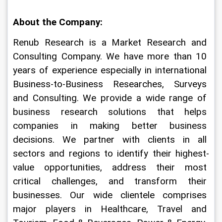
About the Company:
Renub Research is a Market Research and 
Consulting Company. We have more than 10 
years of experience especially in international 
Business-to-Business Researches, Surveys 
and Consulting. We provide a wide range of 
business research solutions that helps 
companies in making better business 
decisions. We partner with clients in all 
sectors and regions to identify their highest-
value opportunities, address their most 
critical challenges, and transform their 
businesses. Our wide clientele comprises 
major players in Healthcare, Travel and 