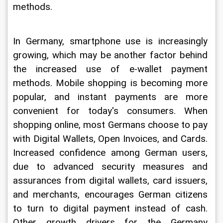
methods.
In Germany, smartphone use is increasingly 
growing, which may be another factor behind 
the increased use of e-wallet payment 
methods. Mobile shopping is becoming more 
popular, and instant payments are more 
convenient for today's consumers. When 
shopping online, most Germans choose to pay 
with Digital Wallets, Open Invoices, and Cards. 
Increased confidence among German users, 
due to advanced security measures and 
assurances from digital wallets, card issuers, 
and merchants, encourages German citizens 
to turn to digital payment instead of cash. 
Other growth drivers for the Germany 