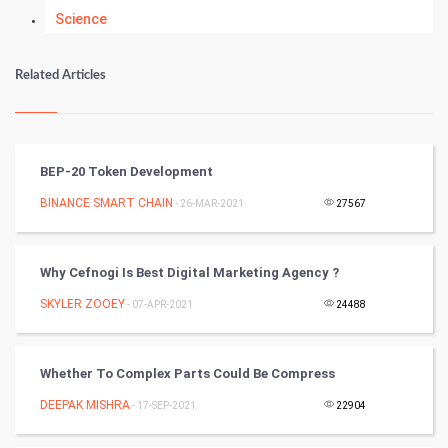
Science
Numerology
Related Articles
Kundli Gyan
Vastu Shastra
BEP-20 Token Development
Nadi Astrology
BINANCE SMART CHAIN
- 26-MAR-2021
27567
Tantra Mantra
Why Cefnogi Is Best Digital Marketing Agency ?
Chinese Tarro Card
SKYLER ZOOEY
- 07-APR-2021
24488
SMO
Whether To Complex Parts Could Be Compress
PPC
DEEPAK MISHRA
- 17-SEP-2021
22904
Mobile Marketing