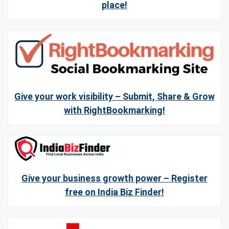
place!
Give your work visibility – Submit, Share & Grow
with RightBookmarking!
Give your business growth power – Register
free on India Biz Finder!