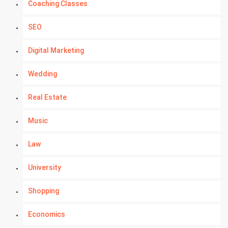
Coaching Classes
SEO
Digital Marketing
Wedding
Real Estate
Music
Law
University
Shopping
Economics