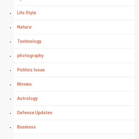
Life Style
Nature
Technology
photography
Politics Issue
Movies
Astrology
Defense Updates
Business