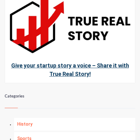
Give your startup story a voice – Share it with
True Real Story!
Categories
History
Sports