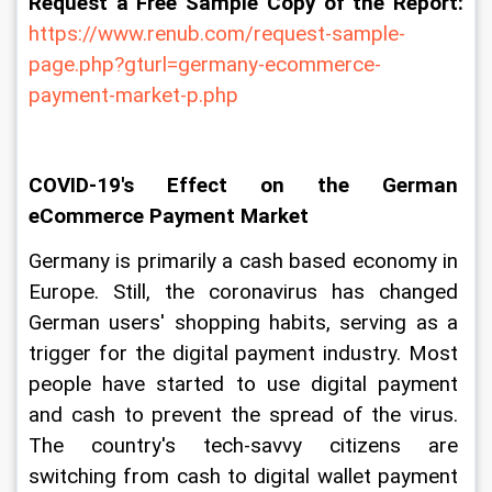
Request a Free Sample Copy of the Report:
https://www.renub.com/request-sample-
page.php?gturl=germany-ecommerce-
payment-market-p.php
COVID-19's Effect on the German 
eCommerce Payment Market
Germany is primarily a cash based economy in 
Europe. Still, the coronavirus has changed 
German users' shopping habits, serving as a 
trigger for the digital payment industry. Most 
people have started to use digital payment 
and cash to prevent the spread of the virus. 
The country's tech-savvy citizens are 
switching from cash to digital wallet payment 