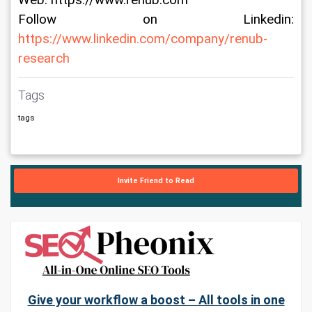
Web: https://www.renub.com
Follow on Linkedin: 
https://www.linkedin.com/company/renub-
research
Tags
tags
Invite Friend to Read
Give your workflow a boost – All tools in one