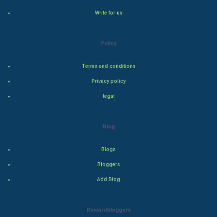
Hollywood
Write for us
Natural Photo
Policy
Steel Industry
Terms and conditions
Bollywood
Privacy policy
legal
Adventure
Drama
Blog
Action
Blogs
Bloggers
Thriller
Add Blog
Romance
Rewardbloggers
Mystery