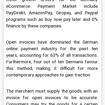
eCommerce Payment Market include 
PayDirekt, AmazonPay, Giropay, and Paypal 
programs such as buy now pay later and 0% 
finance by these companies.
Open invoices have dominated the German 
online payment industry for the past ten 
years, accounting for 63% of all transactions. 
Furthermore, four out of ten Germans favour 
this method, making it difficult for more 
contemporary approaches to gain traction.
The merchant must supply the goods with an 
invoice for open invoices to be accurate. 
Consumers may try the goods for a certain 