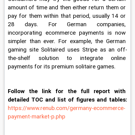
amount of time and then either return them or 
pay for them within that period, usually 14 or 
28 days. For German companies, 
incorporating ecommerce payments is now 
simpler than ever. For example, the German 
gaming site Solitaired uses Stripe as an off-
the-shelf solution to integrate online 
payments for its premium solitaire games.
Follow the link for the full report with 
detailed TOC and list of figures and tables:
https://www.renub.com/germany-ecommerce-
payment-market-p.php