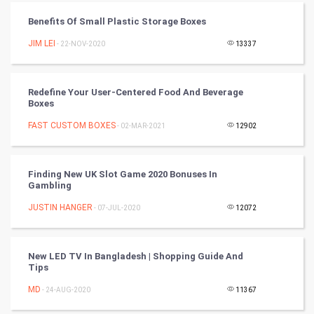
Benefits Of Small Plastic Storage Boxes
Cycling
JIM LEI
- 22-NOV-2020
13337
Golf
Redefine Your User-Centered Food And Beverage
RugBy union
Boxes
FAST CUSTOM BOXES
Badminton
- 02-MAR-2021
12902
Culture
Finding New UK Slot Game 2020 Bonuses In
Gambling
Books
JUSTIN HANGER
- 07-JUL-2020
12072
Art & Design
TV & radio
New LED TV In Bangladesh | Shopping Guide And
Tips
Classical
MD
- 24-AUG-2020
11367