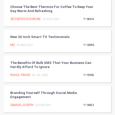
Choose The Best Thermos For Coffee To Keep Your
Video Marketing
Day Warm And Refreshing
SEOSERVICESONLINE
Artificial Intelligence
- 22-AUG-2020
18614
Programming
New 32-Inch Smart TV Testimonials
CyberSecurtiy
MD
- 03-MAY-2021
16990
DataScience
The Benefits Of Bulk SMS That Your Business Can
Hardly Afford To Ignore
World
RAHUL YADAV
- 03-JUL-2020
15905
Winter Olympics
FootBall
Branding Yourself Through Social Media
Engagement
Cricket
SAMUELJOSEPH
- 24-FEB-2021
14832
Tennis