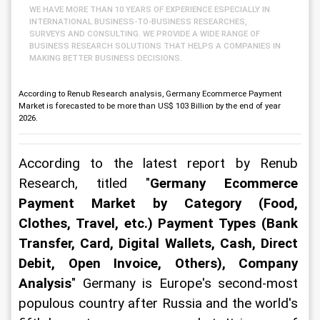
WE HAVE MORE THAN 10 YEARS OF EXPERIENCE ESPECIALLY IN
INTERNATIONAL BUSINESS-TO-BUSINESS RESEARCHES,
SURVEYS AND CONSULTING. WE PROVIDE A WIDE RANGE OF
BUSINESS RESEARCH SOLUTIONS THAT HELPS A COMPANIES IN
MAKING BETTER BUSINESS DECISIONS.
According to Renub Research analysis, Germany Ecommerce Payment
Market is forecasted to be more than US$ 103 Billion by the end of year
2026.
According to the latest report by Renub 
Research, titled "
Germany Ecommerce 
Payment Market by Category (Food, 
Clothes, Travel, etc.) Payment Types (Bank 
Transfer, Card, Digital Wallets, Cash, Direct 
Debit, Open Invoice, Others), Company 
Analysis
" Germany is Europe's second-most 
populous country after Russia and the world's 