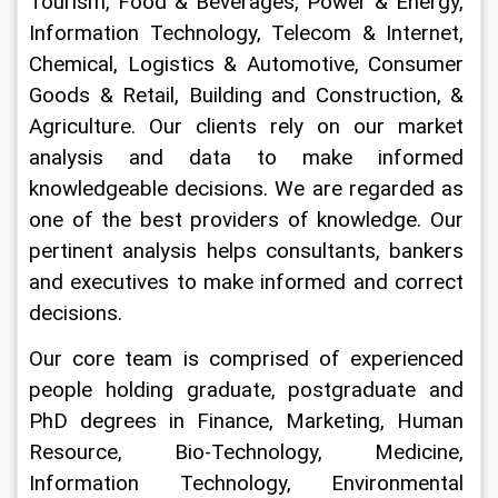
Tourism, Food & Beverages, Power & Energy, 
Information Technology, Telecom & Internet, 
Chemical, Logistics & Automotive, Consumer 
Goods & Retail, Building and Construction, & 
Agriculture. Our clients rely on our market 
analysis and data to make informed 
knowledgeable decisions. We are regarded as 
one of the best providers of knowledge. Our 
pertinent analysis helps consultants, bankers 
and executives to make informed and correct 
decisions.
Our core team is comprised of experienced 
people holding graduate, postgraduate and 
PhD degrees in Finance, Marketing, Human 
Resource, Bio-Technology, Medicine, 
Information Technology, Environmental 