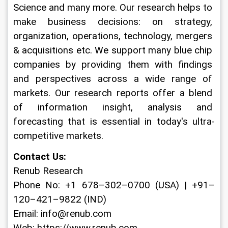
Science and many more. Our research helps to 
make business decisions: on strategy, 
organization, operations, technology, mergers 
& acquisitions etc. We support many blue chip 
companies by providing them with findings 
and perspectives across a wide range of 
markets. Our research reports offer a blend 
of information insight, analysis and 
forecasting that is essential in today's ultra-
competitive markets.
Contact Us:
Renub Research
Phone No: +1 678–302–0700 (USA) | +91–
120–421–9822 (IND)
Email: info@renub.com