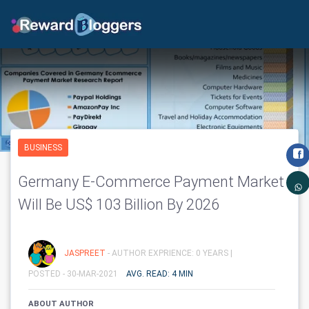
BUSINESS
Germany E-Commerce Payment Market
Will Be US$ 103 Billion By 2026
JASPREET
- AUTHOR EXPRIENCE: 0 YEARS |
POSTED - 30-MAR-2021
AVG. READ: 4 MIN
ABOUT AUTHOR