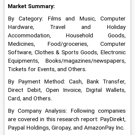
Market Summary:
By Category: Films and Music, Computer 
Hardware, Travel and Holiday 
Accommodation, Household Goods, 
Medicines, Food/groceries, Computer 
Software, Clothes & Sports Goods, Electronic 
Equipments, Books/magazines/newspapers, 
Tickets for Events, and Others.
By Payment Method: Cash, Bank Transfer, 
Direct Debit, Open Invoice, Digital Wallets, 
Card, and Others.
By Company Analysis: Following companies 
are covered in this research report: PayDirekt, 
Paypal Holdings, Giropay, and AmazonPay Inc.