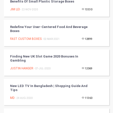
Benefits Of Small Plastic Storage Boxes
Cycling
JIM LEI
- 22-NOV-2020
13330
Golf
Redefine Your User-Centered Food And Beverage
RugBy union
Boxes
FAST CUSTOM BOXES
Badminton
- 02-MAR-2021
12899
Culture
Finding New UK Slot Game 2020 Bonuses In
Gambling
Books
JUSTIN HANGER
- 07-JUL-2020
12069
Art & Design
TV & radio
New LED TV In Bangladesh | Shopping Guide And
Tips
Classical
MD
- 24-AUG-2020
11360
Stage