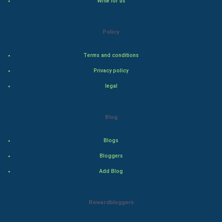
Write for us
Natural Photo
Policy
Steel Industry
Terms and conditions
Bollywood
Privacy policy
legal
Adventure
Drama
Blog
Action
Blogs
Bloggers
Thriller
Add Blog
Romance
Rewardbloggers
Mystery