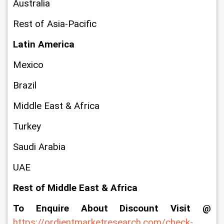
Australia
Rest of Asia-Pacific
Latin America
Mexico
Brazil
Middle East & Africa
Turkey
Saudi Arabia
UAE
Rest of Middle East & Africa
To Enquire About Discount Visit @ 
https://ordientmarketresearch.com/check-