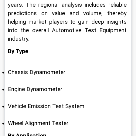
years. The regional analysis includes reliable 
predictions on value and volume, thereby 
helping market players to gain deep insights 
into the overall Automotive Test Equipment 
industry.
By Type
Chassis Dynamometer
Engine Dynamometer
Vehicle Emission Test System
Wheel Alignment Tester
By Application