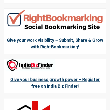
Give your work visibility – Submit, Share & Grow
with RightBookmarking!
Give your business growth power – Register
free on India Biz Finder!