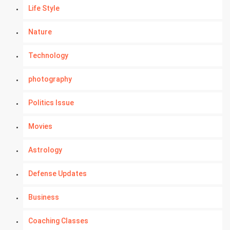
Life Style
Nature
Technology
photography
Politics Issue
Movies
Astrology
Defense Updates
Business
Coaching Classes