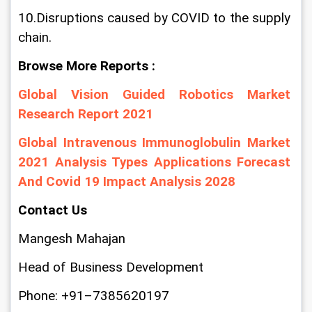
10.Disruptions caused by COVID to the supply 
chain.
Browse More Reports :
Global Vision Guided Robotics Market 
Research Report 2021
Global Intravenous Immunoglobulin Market 
2021 Analysis Types Applications Forecast 
And Covid 19 Impact Analysis 2028
Contact Us
Mangesh Mahajan
Head of Business Development
Phone: +91–7385620197