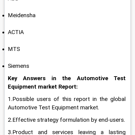
Meidensha
ACTIA
MTS
Siemens
Key Answers in the Automotive Test 
Equipment market Report:
1.Possible users of this report in the global 
Automotive Test Equipment market.
2.Effective strategy formulation by end-users.
3.Product and services leaving a lasting 