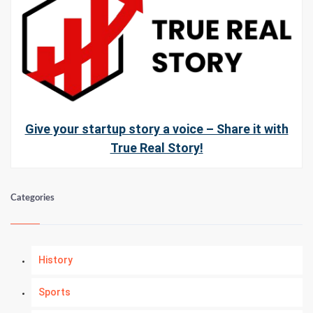
Give your startup story a voice – Share it with
True Real Story!
Categories
History
Sports