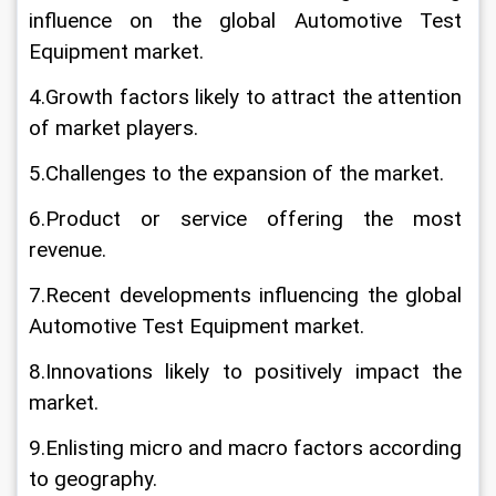
influence on the global Automotive Test 
Equipment market.
4.Growth factors likely to attract the attention 
of market players.
5.Challenges to the expansion of the market.
6.Product or service offering the most 
revenue.
7.Recent developments influencing the global 
Automotive Test Equipment market.
8.Innovations likely to positively impact the 
market.
9.Enlisting micro and macro factors according 
to geography.