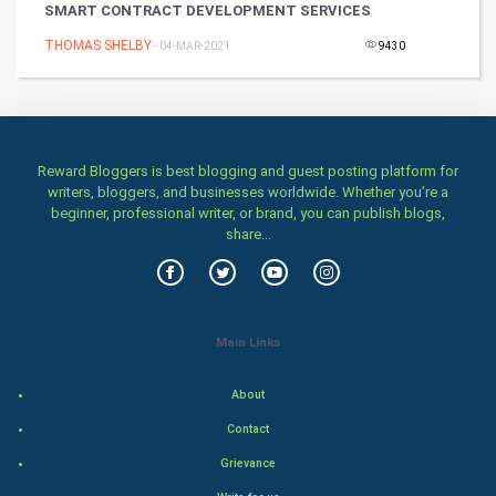
SMART CONTRACT DEVELOPMENT SERVICES
Games
THOMAS SHELBY
- 04-MAR-2021
9430
Health & fitness
Home & garden
Reward Bloggers is best blogging and guest posting platform for
Women
writers, bloggers, and businesses worldwide. Whether you’re a
beginner, professional writer, or brand, you can publish blogs,
share...
Family
Food & Recipes
World Economics
Main Links
Indian Economics
About
Contact
Indian Politics
Grievance
Hollywood