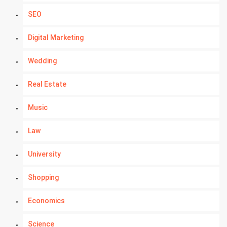
SEO
Digital Marketing
Wedding
Real Estate
Music
Law
University
Shopping
Economics
Science