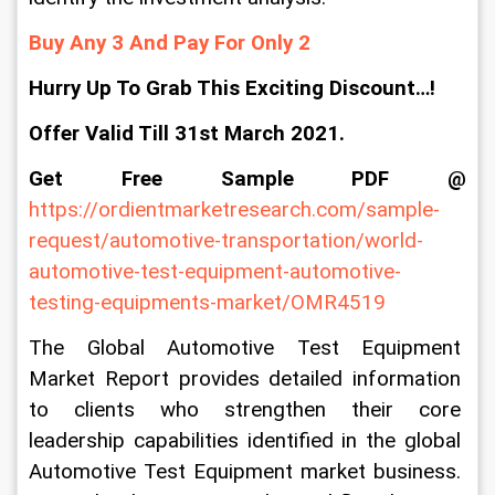
Buy Any 3 And Pay For Only 2
Hurry Up To Grab This Exciting Discount…!
Offer Valid Till 31st March 2021.
Get Free Sample PDF @
https://ordientmarketresearch.com/sample-
request/automotive-transportation/world-
automotive-test-equipment-automotive-
testing-equipments-market/OMR4519
The Global Automotive Test Equipment 
Market Report provides detailed information 
to clients who strengthen their core 
leadership capabilities identified in the global 
Automotive Test Equipment market business. 