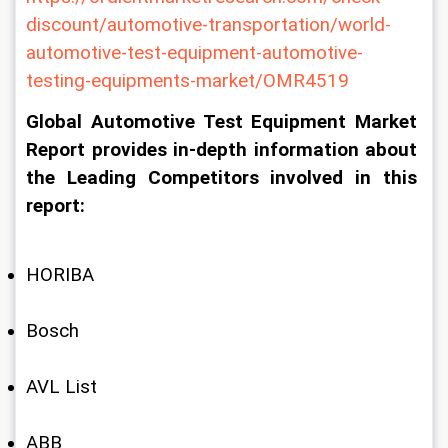
discount/automotive-transportation/world-
automotive-test-equipment-automotive-
testing-equipments-market/OMR4519
Global Automotive Test Equipment Market 
Report provides in-depth information about 
the Leading Competitors involved in this 
report:
HORIBA
Bosch
AVL List
ABB