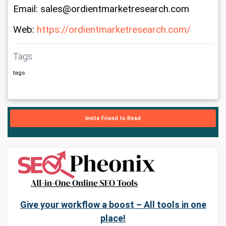
Email: sales@ordientmarketresearch.com
Web: 
https://ordientmarketresearch.com/
Tags
tags
Invite Friend to Read
Give your workflow a boost – All tools in one
place!