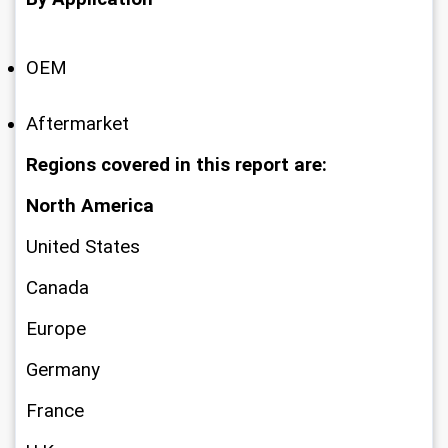
OEM
Aftermarket
Regions covered in this report are:
North America
United States
Canada
Europe
Germany
France