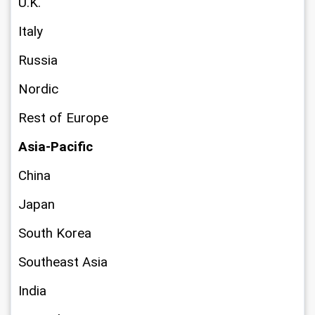
U.K.
Italy
Russia
Nordic
Rest of Europe
Asia-Pacific
China
Japan
South Korea
Southeast Asia
India