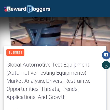
BUSINESS
Global Automotive Test Equipment
(Automotive Testing Equipments)
Market Analysis, Drivers, Restraints,
Opportunities, Threats, Trends,
Applications, And Growth