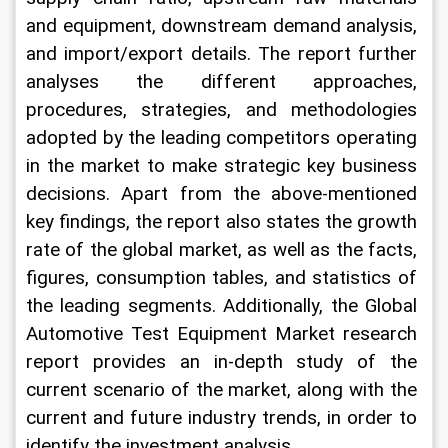
and equipment, downstream demand analysis, 
and import/export details. The report further 
analyses the different approaches, 
procedures, strategies, and methodologies 
adopted by the leading competitors operating 
in the market to make strategic key business 
decisions. Apart from the above-mentioned 
key findings, the report also states the growth 
rate of the global market, as well as the facts, 
figures, consumption tables, and statistics of 
the leading segments. Additionally, the Global 
Automotive Test Equipment Market research 
report provides an in-depth study of the 
current scenario of the market, along with the 
current and future industry trends, in order to 
identify the investment analysis.