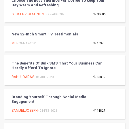
Choose The Best Thermos For Coffee To Keep Your
Video Marketing
Day Warm And Refreshing
SEOSERVICESONLINE
Artificial Intelligence
- 22-AUG-2020
18606
Programming
New 32-Inch Smart TV Testimonials
CyberSecurtiy
MD
- 03-MAY-2021
16975
DataScience
The Benefits Of Bulk SMS That Your Business Can
Hardly Afford To Ignore
World
RAHUL YADAV
- 03-JUL-2020
15899
Winter Olympics
FootBall
Branding Yourself Through Social Media
Engagement
Cricket
SAMUELJOSEPH
- 24-FEB-2021
14827
Tennis