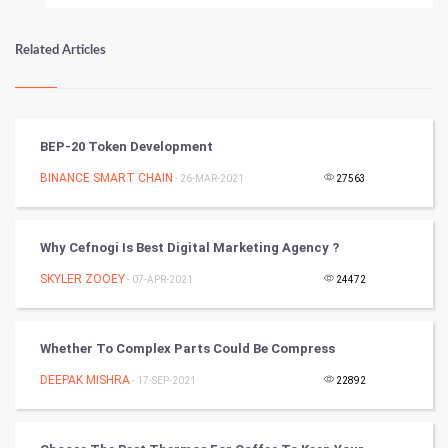
Numerology
Related Articles
Kundli Gyan
Vastu Shastra
BEP-20 Token Development
Nadi Astrology
BINANCE SMART CHAIN
- 26-MAR-2021
27563
Tantra Mantra
Why Cefnogi Is Best Digital Marketing Agency ?
Chinese Tarro Card
SKYLER ZOOEY
- 07-APR-2021
24472
SMO
Whether To Complex Parts Could Be Compress
PPC
DEEPAK MISHRA
- 17-SEP-2021
22892
Mobile Marketing