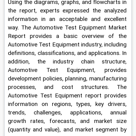
Using the diagrams, graphs, and flowcharts in 
the report, experts expressed the analyzed 
information in an acceptable and excellent 
way. The Automotive Test Equipment Market 
Report provides a basic overview of the 
Automotive Test Equipment industry, including 
definitions, classifications, and applications. In 
addition, the industry chain structure, 
Automotive Test Equipment, provides 
development policies, planning, manufacturing 
processes, and cost structures. The 
Automotive Test Equipment report provides 
information on regions, types, key drivers, 
trends, challenges, applications, annual 
growth rates, forecasts, and market size 
(quantity and value), and market segment by 