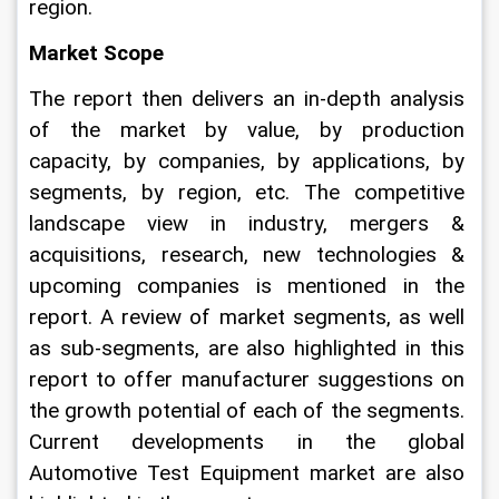
region.
Market Scope
The report then delivers an in-depth analysis 
of the market by value, by production 
capacity, by companies, by applications, by 
segments, by region, etc. The competitive 
landscape view in industry, mergers & 
acquisitions, research, new technologies & 
upcoming companies is mentioned in the 
report. A review of market segments, as well 
as sub-segments, are also highlighted in this 
report to offer manufacturer suggestions on 
the growth potential of each of the segments. 
Current developments in the global 
Automotive Test Equipment market are also 