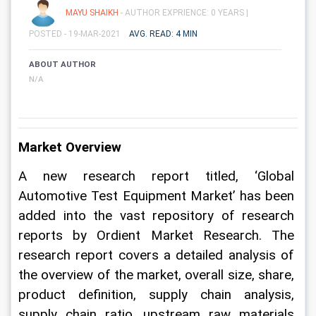
MAYU SHAIKH
- AUTHOR EXPRIENCE: 0 YEARS |
POSTED - 19-MAR-2021
AVG. READ: 4 MIN
ABOUT AUTHOR
N/A
Market Overview
A new research report titled, ‘Global 
Automotive Test Equipment Market’ has been 
added into the vast repository of research 
reports by Ordient Market Research. The 
research report covers a detailed analysis of 
the overview of the market, overall size, share, 
product definition, supply chain analysis, 
supply chain ratio, upstream raw materials 