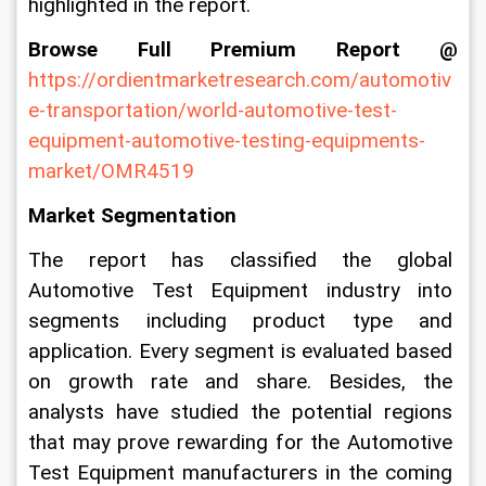
highlighted in the report.
Browse Full Premium Report @
https://ordientmarketresearch.com/automotiv
e-transportation/world-automotive-test-
equipment-automotive-testing-equipments-
market/OMR4519
Market Segmentation
The report has classified the global 
Automotive Test Equipment industry into 
segments including product type and 
application. Every segment is evaluated based 
on growth rate and share. Besides, the 
analysts have studied the potential regions 
that may prove rewarding for the Automotive 
Test Equipment manufacturers in the coming 