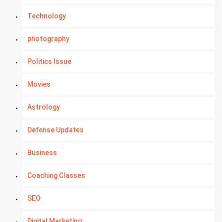
Technology
photography
Politics Issue
Movies
Astrology
Defense Updates
Business
Coaching Classes
SEO
Digital Marketing