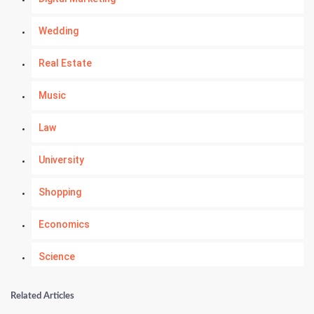
Wedding
Real Estate
Music
Law
University
Shopping
Economics
Science
Numerology
Related Articles