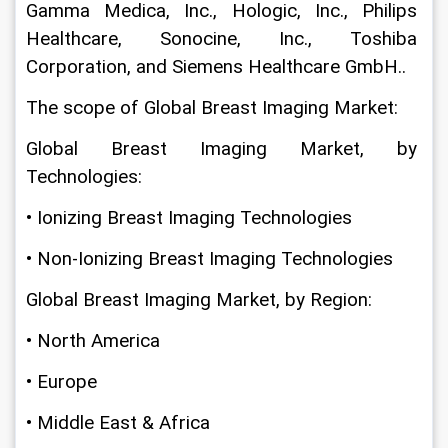
Gamma Medica, Inc., Hologic, Inc., Philips 
Healthcare, Sonocine, Inc., Toshiba 
Corporation, and Siemens Healthcare GmbH..
The scope of Global Breast Imaging Market:
Global Breast Imaging Market, by 
Technologies:
• Ionizing Breast Imaging Technologies
• Non-Ionizing Breast Imaging Technologies
Global Breast Imaging Market, by Region:
• North America
• Europe
• Middle East & Africa