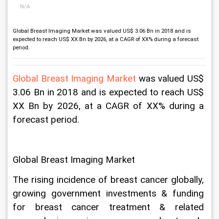
N/A
Global Breast Imaging Market was valued US$ 3.06 Bn in 2018 and is
expected to reach US$ XX Bn by 2026, at a CAGR of XX% during a forecast
period.
Global Breast Imaging Market 
was valued US$ 
3.06 Bn in 2018 and is expected to reach US$ 
XX Bn by 2026, at a CAGR of XX% during a 
forecast period.
Global Breast Imaging Market
The rising incidence of breast cancer globally, 
growing government investments & funding 
for breast cancer treatment & related 