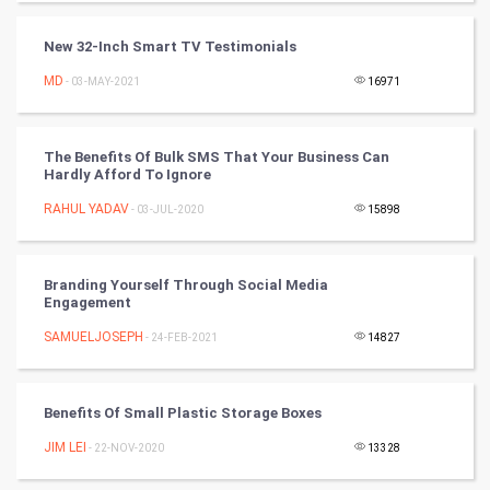
Programming
New 32-Inch Smart TV Testimonials
CyberSecurtiy
MD
- 03-MAY-2021
16971
DataScience
The Benefits Of Bulk SMS That Your Business Can
Hardly Afford To Ignore
World
RAHUL YADAV
- 03-JUL-2020
15898
Winter Olympics
FootBall
Branding Yourself Through Social Media
Engagement
Cricket
SAMUELJOSEPH
- 24-FEB-2021
14827
Tennis
Benefits Of Small Plastic Storage Boxes
Cycling
JIM LEI
- 22-NOV-2020
13328
Golf