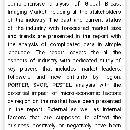
comprehensive analysis of Global Breast 
Imaging Market including all the stakeholders 
of the industry. The past and current status 
of the industry with forecasted market size 
and trends are presented in the report with 
the analysis of complicated data in simple 
language. The report covers the all the 
aspects of industry with dedicated study of 
key players that includes market leaders, 
followers and new entrants by region. 
PORTER, SVOR, PESTEL analysis with the 
potential impact of micro-economic factors 
by region on the market have been presented 
in the report. External as well as internal 
factors that are supposed to affect the 
business positively or negatively have been 