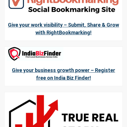
Give your work visibility – Submit, Share & Grow
with RightBookmarking!
Give your business growth power – Register
free on India Biz Finder!