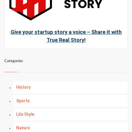
Give your startup story a voice – Share it with
True Real Story!
Categories
History
Sports
Life Style
Nature