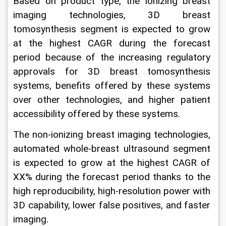
Based on product type, the ionizing breast 
imaging technologies, 3D breast 
tomosynthesis segment is expected to grow 
at the highest CAGR during the forecast 
period because of the increasing regulatory 
approvals for 3D breast tomosynthesis 
systems, benefits offered by these systems 
over other technologies, and higher patient 
accessibility offered by these systems.
The non-ionizing breast imaging technologies, 
automated whole-breast ultrasound segment 
is expected to grow at the highest CAGR of 
XX% during the forecast period thanks to the 
high reproducibility, high-resolution power with 
3D capability, lower false positives, and faster 
imaging.