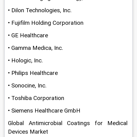
• Dilon Technologies, Inc.
• Fujifilm Holding Corporation
• GE Healthcare
• Gamma Medica, Inc.
• Hologic, Inc.
• Philips Healthcare
• Sonocine, Inc.
• Toshiba Corporation
• Siemens Healthcare GmbH
Global Antimicrobial Coatings for Medical 
Devices Market