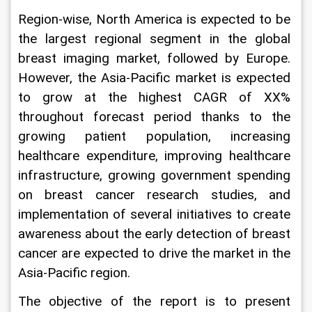
Region-wise, North America is expected to be 
the largest regional segment in the global 
breast imaging market, followed by Europe. 
However, the Asia-Pacific market is expected 
to grow at the highest CAGR of XX% 
throughout forecast period thanks to the 
growing patient population, increasing 
healthcare expenditure, improving healthcare 
infrastructure, growing government spending 
on breast cancer research studies, and 
implementation of several initiatives to create 
awareness about the early detection of breast 
cancer are expected to drive the market in the 
Asia-Pacific region.
The objective of the report is to present 