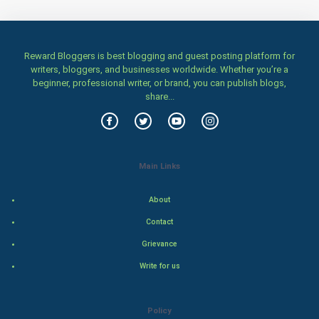
Health & fitness
Home & garden
Reward Bloggers is best blogging and guest posting platform for
Women
writers, bloggers, and businesses worldwide. Whether you’re a
beginner, professional writer, or brand, you can publish blogs,
share...
Family
Food & Recipes
World Economics
Main Links
Indian Economics
About
Contact
Indian Politics
Grievance
Hollywood
Write for us
Natural Photo
Policy