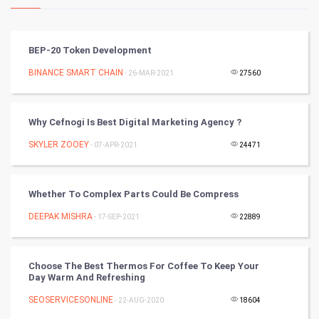
Kundli Gyan
Vastu Shastra
BEP-20 Token Development
Nadi Astrology
BINANCE SMART CHAIN
- 26-MAR-2021
27560
Tantra Mantra
Why Cefnogi Is Best Digital Marketing Agency ?
Chinese Tarro Card
SKYLER ZOOEY
- 07-APR-2021
24471
SMO
Whether To Complex Parts Could Be Compress
PPC
DEEPAK MISHRA
- 17-SEP-2021
22889
Mobile Marketing
Choose The Best Thermos For Coffee To Keep Your
Video Marketing
Day Warm And Refreshing
SEOSERVICESONLINE
Artificial Intelligence
- 22-AUG-2020
18604