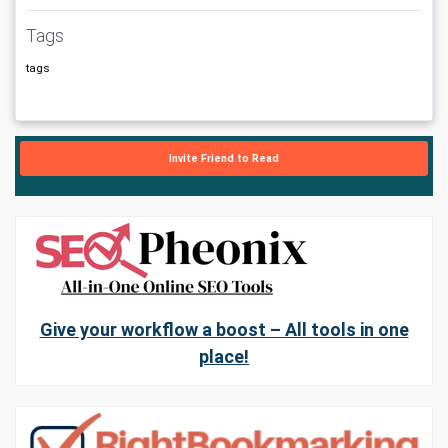
Tags
tags
Invite Friend to Read
Give your workflow a boost – All tools in one
place!