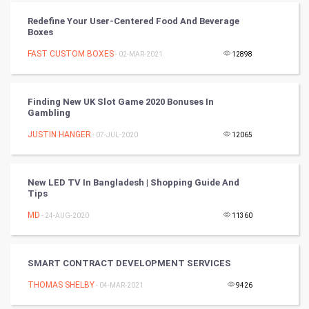
Redefine Your User-Centered Food And Beverage
RugBy union
Boxes
FAST CUSTOM BOXES
Badminton
- 02-MAR-2021
12898
Culture
Finding New UK Slot Game 2020 Bonuses In
Gambling
Books
JUSTIN HANGER
- 07-JUL-2020
12065
Art & Design
TV & radio
New LED TV In Bangladesh | Shopping Guide And
Tips
Classical
MD
- 24-AUG-2020
11360
Stage
SMART CONTRACT DEVELOPMENT SERVICES
Games
THOMAS SHELBY
- 04-MAR-2021
9426