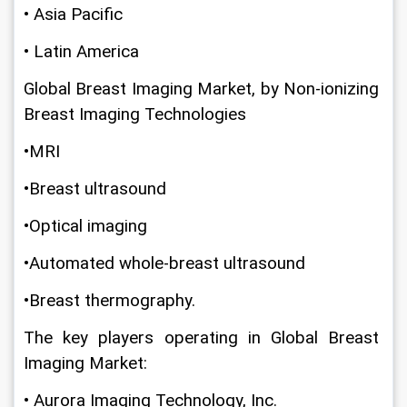
• Asia Pacific
• Latin America
Global Breast Imaging Market, by Non-ionizing 
Breast Imaging Technologies
•MRI
•Breast ultrasound
•Optical imaging
•Automated whole-breast ultrasound
•Breast thermography.
The key players operating in Global Breast 
Imaging Market:
• Aurora Imaging Technology, Inc.