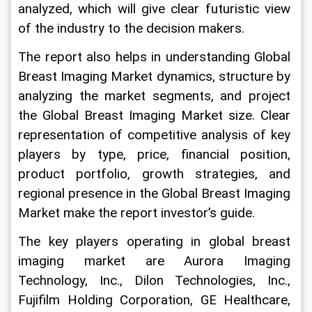
analyzed, which will give clear futuristic view 
of the industry to the decision makers.
The report also helps in understanding Global 
Breast Imaging Market dynamics, structure by 
analyzing the market segments, and project 
the Global Breast Imaging Market size. Clear 
representation of competitive analysis of key 
players by type, price, financial position, 
product portfolio, growth strategies, and 
regional presence in the Global Breast Imaging 
Market make the report investor’s guide.
The key players operating in global breast 
imaging market are Aurora Imaging 
Technology, Inc., Dilon Technologies, Inc., 
Fujifilm Holding Corporation, GE Healthcare, 