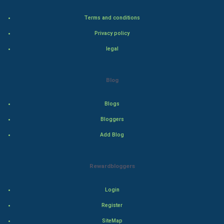
Steel Industry
Terms and conditions
Bollywood
Privacy policy
legal
Adventure
Drama
Blog
Action
Blogs
Bloggers
Thriller
Add Blog
Romance
Rewardbloggers
Mystery
Animation
Login
Register
Horror
SiteMap