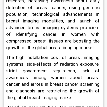
research, increasing awareness about early 
detection of breast cancer, rising geriatric 
population, technological advancements in 
breast imaging modalities, and launch of 
advanced breast imaging systems proficient 
of identifying cancer in women with 
compressed breast tissues are boosting the 
growth of the global breast imaging market.
The high installation cost of breast imaging 
systems, side-effects of radiation exposure, 
strict government regulations, lack of 
awareness among women about breast 
cancer and errors in breast cancer screening 
and diagnosis are restricting the growth of 
the global breast imaging market.