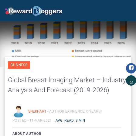
BUSINESS
Global Breast Imaging Market – Industry
Analysis And Forecast (2019-2026)
SHEKHAR1
- AUTHOR EXPRIENCE: 0 YEARS |
POSTED - 11-MAR-2021
AVG. READ: 3 MIN
ABOUT AUTHOR