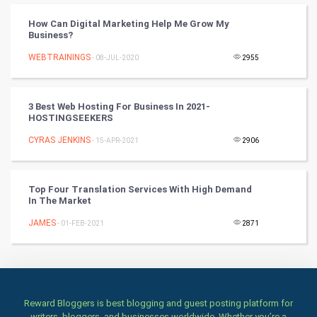
How Can Digital Marketing Help Me Grow My
Books
Business?
WEBTRAININGS
- 08-JUL-2020
2955
Art & Design
TV & radio
3 Best Web Hosting For Business In 2021-
HOSTINGSEEKERS
Classical
CYRAS JENKINS
- 15-APR-2021
2906
Stage
Top Four Translation Services With High Demand
Games
In The Market
JAMES
Health & fitness
- 01-FEB-2021
2871
Home & garden
Women
Reward Bloggers is best blogging and guest posting platform for
writers, bloggers, and businesses worldwide. Whether you’re a