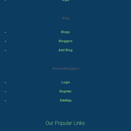
Drama
Blog
Action
Blogs
Thriller
Bloggers
Romance
Add Blog
Mystery
Rewardbloggers
Animation
Login
Horror
Register
Comedy
SiteMap
Comedy-Romance
Our Popular Links:
Action-Comedy