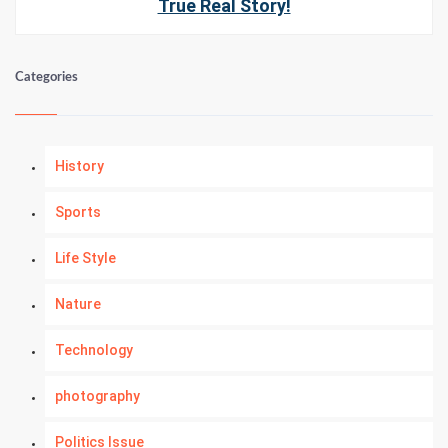
True Real Story!
Categories
History
Sports
Life Style
Nature
Technology
photography
Politics Issue