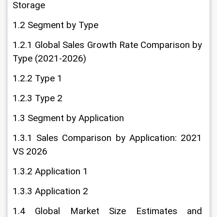
Storage
1.2 Segment by Type
1.2.1 Global Sales Growth Rate Comparison by 
Type (2021-2026)
1.2.2 Type 1
1.2.3 Type 2
1.3 Segment by Application
1.3.1 Sales Comparison by Application: 2021 
VS 2026
1.3.2 Application 1
1.3.3 Application 2
1.4 Global Market Size Estimates and 