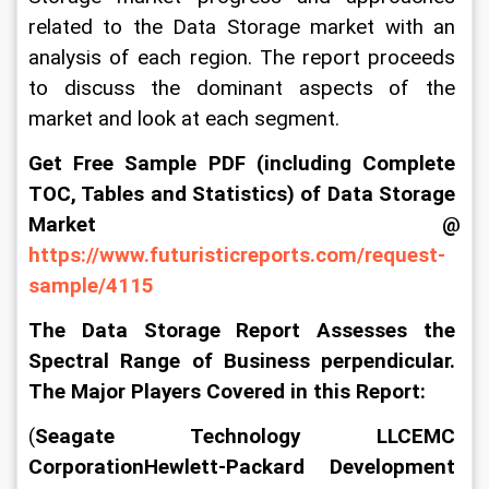
related to the Data Storage market with an 
analysis of each region. The report proceeds 
to discuss the dominant aspects of the 
market and look at each segment.
Get Free Sample PDF (including Complete 
TOC, Tables and Statistics) of Data Storage 
Market @ 
https://www.futuristicreports.com/request-
sample/4115
The Data Storage Report Assesses the 
Spectral Range of Business perpendicular. 
The Major Players Covered in this Report:
(
Seagate Technology LLCEMC 
CorporationHewlett-Packard Development 