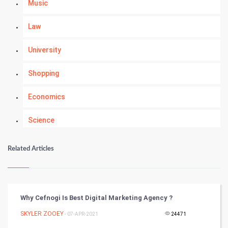
Music
Law
University
Shopping
Economics
Science
Numerology
Related Articles
Kundli Gyan
Vastu Shastra
Why Cefnogi Is Best Digital Marketing Agency ?
Nadi Astrology
SKYLER ZOOEY
- 07-APR-2021
24471