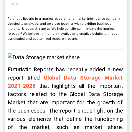
N/A
Futuristic Reports is a market research and market intelligence company,
devoted to analytics, and services together with providing business
insights & research reports. We help our clients in finding the market
forecast? We believe in finding innovative and creative solutions through
syndicated and customized research reports.
Futuristic Reports has recently added a new 
report titled
 Global Data Storage Market 
2021-2026
 that highlights all the important 
factors related to the Global Data Storage 
Market that are important for the growth of 
the businesses. The report sheds light on the 
various elements that define the functioning 
of the market, such as market share, 