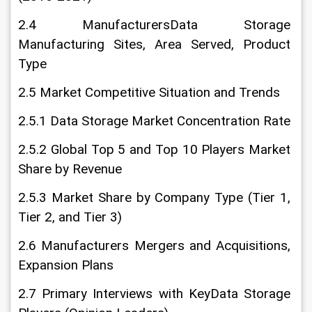
2.4 ManufacturersData Storage 
Manufacturing Sites, Area Served, Product 
Type
2.5 Market Competitive Situation and Trends
2.5.1 Data Storage Market Concentration Rate
2.5.2 Global Top 5 and Top 10 Players Market 
Share by Revenue
2.5.3 Market Share by Company Type (Tier 1, 
Tier 2, and Tier 3)
2.6 Manufacturers Mergers and Acquisitions, 
Expansion Plans
2.7 Primary Interviews with KeyData Storage 