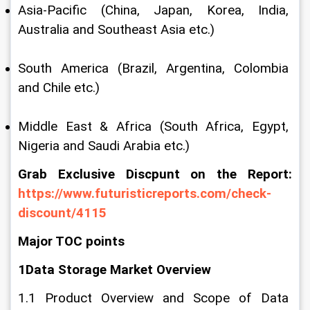
Asia-Pacific (China, Japan, Korea, India, 
Australia and Southeast Asia etc.)
South America (Brazil, Argentina, Colombia 
and Chile etc.)
Middle East & Africa (South Africa, Egypt, 
Nigeria and Saudi Arabia etc.)
Grab Exclusive Discpunt on the Report: 
https://www.futuristicreports.com/check-
discount/4115
Major TOC points
1Data Storage Market Overview
1.1 Product Overview and Scope of Data 