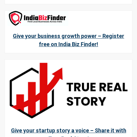
Give your business growth power – Register
free on India Biz Finder!
Give your startup story a voice – Share it with