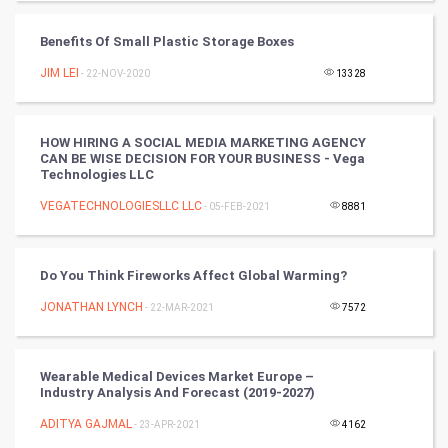
Tantra Mantra
Benefits Of Small Plastic Storage Boxes
Chinese Tarro Card
JIM LEI
- 22-NOV-2020
13328
SMO
HOW HIRING A SOCIAL MEDIA MARKETING AGENCY
PPC
CAN BE WISE DECISION FOR YOUR BUSINESS - Vega
Technologies LLC
Mobile Marketing
VEGATECHNOLOGIESLLC LLC
- 05-FEB-2021
8881
Video Marketing
Do You Think Fireworks Affect Global Warming?
Artificial Intelligence
JONATHAN LYNCH
- 22-MAR-2021
7572
Programming
Wearable Medical Devices Market Europe –
CyberSecurtiy
Industry Analysis And Forecast (2019-2027)
ADITYA GAJMAL
- 23-APR-2021
4162
DataScience