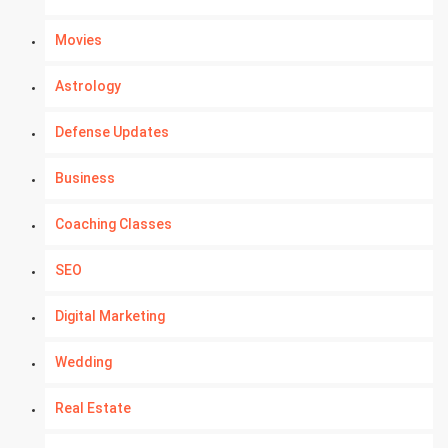
Movies
Astrology
Defense Updates
Business
Coaching Classes
SEO
Digital Marketing
Wedding
Real Estate