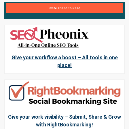
Invite Friend to Read
Give your workflow a boost – All tools in one
place!
Give your work visibility – Submit, Share & Grow
with RightBookmarking!