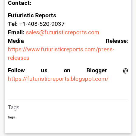
Contact:
Futuristic Reports
Tel:
 +1-408-520-9037
Email:
sales@futuristicreports.com
Media Release:
https://www.futuristicreports.com/press-
releases
Follow us on Blogger @
https://futuristicreports.blogspot.com/
Tags
tags