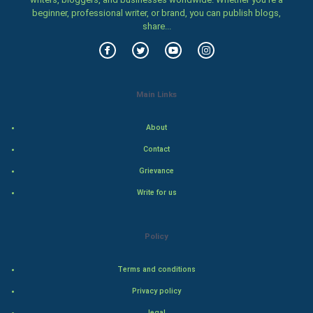
Family
beginner, professional writer, or brand, you can publish blogs,
share...
Food & Recipes
World Economics
Main Links
Indian Economics
About
Indian Politics
Contact
Hollywood
Grievance
Write for us
Natural Photo
Steel Industry
Policy
Bollywood
Terms and conditions
Privacy policy
Adventure
legal