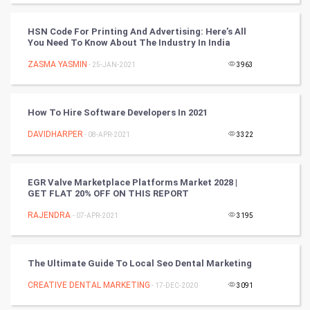
World
HSN Code For Printing And Advertising: Here’s All
You Need To Know About The Industry In India
Winter Olympics
ZASMA YASMIN
- 25-JAN-2021
3963
FootBall
How To Hire Software Developers In 2021
Cricket
DAVIDHARPER
- 08-APR-2021
3322
Tennis
Cycling
EGR Valve Marketplace Platforms Market 2028 |
GET FLAT 20% OFF ON THIS REPORT
Golf
RAJENDRA
- 07-APR-2021
3195
RugBy union
The Ultimate Guide To Local Seo Dental Marketing
Badminton
CREATIVE DENTAL MARKETING
- 17-DEC-2020
3091
Culture