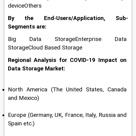
deviceOthers
By the End-Users/Application, Sub-
Segments are:
Big Data StorageEnterprise Data 
StorageCloud Based Storage
Regional Analysis for COVID-19 Impact on 
Data Storage Market:
North America (The United States, Canada 
and Mexico)
Europe (Germany, UK, France, Italy, Russia and 
Spain etc.)