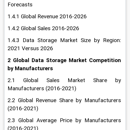
Forecasts
1.4.1 Global Revenue 2016-2026
1.4.2 Global Sales 2016-2026
1.4.3 Data Storage Market Size by Region: 
2021 Versus 2026
2 Global Data Storage Market Competition 
by Manufacturers
2.1 Global Sales Market Share by 
Manufacturers (2016-2021)
2.2 Global Revenue Share by Manufacturers 
(2016-2021)
2.3 Global Average Price by Manufacturers 
(2016-2021)