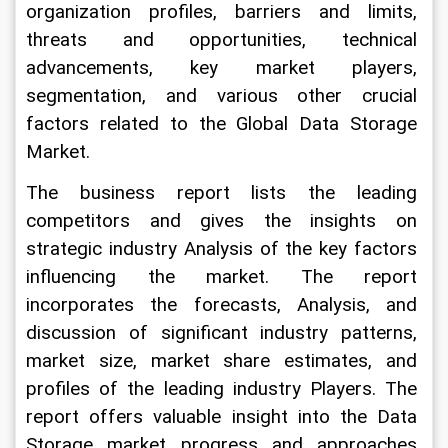
organization profiles, barriers and limits, 
threats and opportunities, technical 
advancements, key market players, 
segmentation, and various other crucial 
factors related to the Global Data Storage 
Market.
The business report lists the leading 
competitors and gives the insights on 
strategic industry Analysis of the key factors 
influencing the market. The report 
incorporates the forecasts, Analysis, and 
discussion of significant industry patterns, 
market size, market share estimates, and 
profiles of the leading industry Players. The 
report offers valuable insight into the Data 
Storage market progress and approaches 