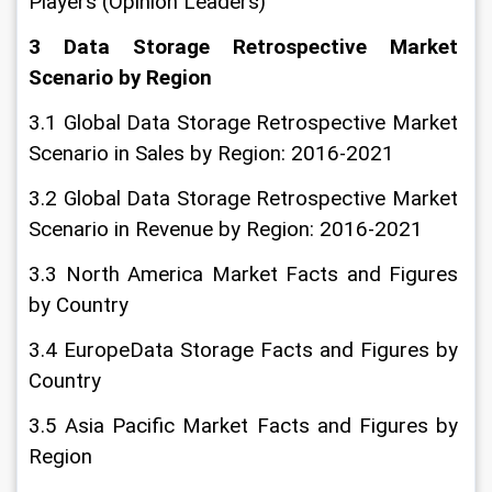
Players (Opinion Leaders)
3 Data Storage Retrospective Market 
Scenario by Region
3.1 Global Data Storage Retrospective Market 
Scenario in Sales by Region: 2016-2021
3.2 Global Data Storage Retrospective Market 
Scenario in Revenue by Region: 2016-2021
3.3 North America Market Facts and Figures 
by Country
3.4 EuropeData Storage Facts and Figures by 
Country
3.5 Asia Pacific Market Facts and Figures by 
Region