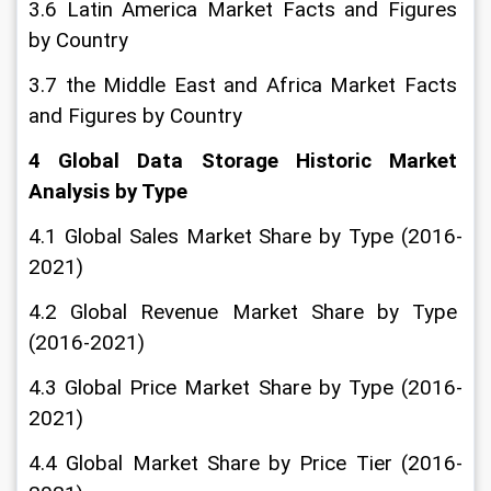
3.6 Latin America Market Facts and Figures 
by Country
3.7 the Middle East and Africa Market Facts 
and Figures by Country
4 Global Data Storage Historic Market 
Analysis by Type
4.1 Global Sales Market Share by Type (2016-
2021)
4.2 Global Revenue Market Share by Type 
(2016-2021)
4.3 Global Price Market Share by Type (2016-
2021)
4.4 Global Market Share by Price Tier (2016-