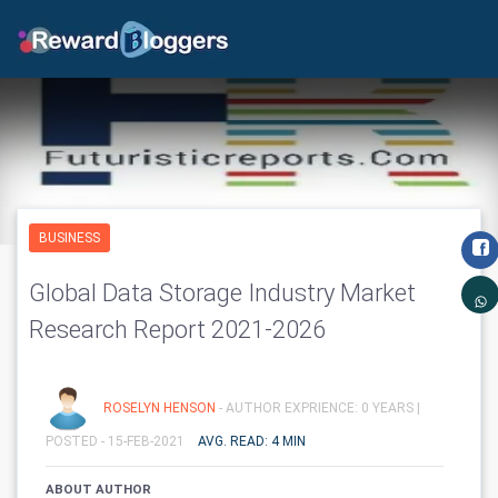
BUSINESS
Global Data Storage Industry Market
Research Report 2021-2026
ROSELYN HENSON
- AUTHOR EXPRIENCE: 0 YEARS |
POSTED - 15-FEB-2021
AVG. READ: 4 MIN
ABOUT AUTHOR