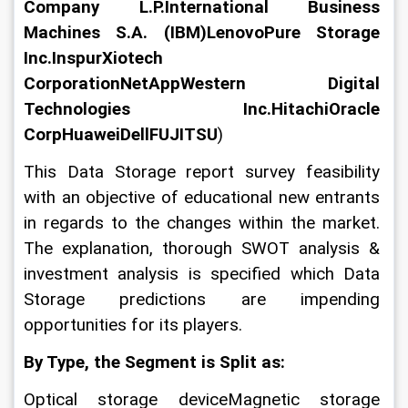
Company L.P.International Business 
Machines S.A. (IBM)LenovoPure Storage 
Inc.InspurXiotech 
CorporationNetAppWestern Digital 
Technologies Inc.HitachiOracle 
CorpHuaweiDellFUJITSU
)
This Data Storage report survey feasibility 
with an objective of educational new entrants 
in regards to the changes within the market. 
The explanation, thorough SWOT analysis & 
investment analysis is specified which Data 
Storage predictions are impending 
opportunities for its players.
By Type, the Segment is Split as:
Optical storage deviceMagnetic storage 