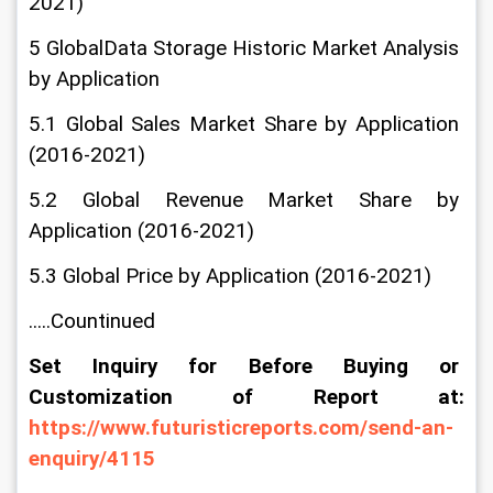
2021)
5 GlobalData Storage Historic Market Analysis 
by Application
5.1 Global Sales Market Share by Application 
(2016-2021)
5.2 Global Revenue Market Share by 
Application (2016-2021)
5.3 Global Price by Application (2016-2021)
.....Countinued
Set Inquiry for Before Buying or 
Customization of Report at: 
https://www.futuristicreports.com/send-an-
enquiry/4115