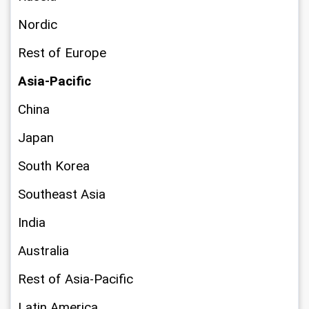
Nordic
Rest of Europe
Asia-Pacific
China
Japan
South Korea
Southeast Asia
India
Australia
Rest of Asia-Pacific
Latin America