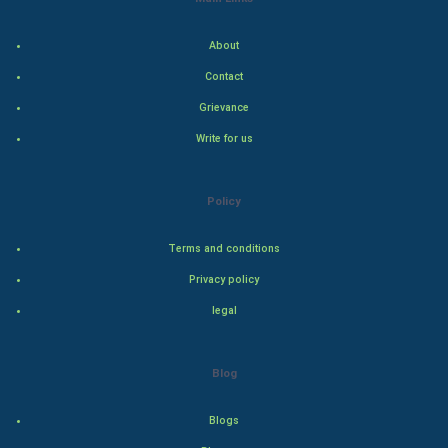
Indian Economics
About
Contact
Indian Politics
Grievance
Hollywood
Write for us
Natural Photo
Policy
Steel Industry
Terms and conditions
Bollywood
Privacy policy
legal
Adventure
Drama
Blog
Action
Blogs