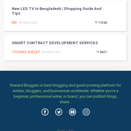
TV & radio
New LED TV In Bangladesh | Shopping Guide And
Tips
Classical
MD
- 24-AUG-2020
11366
Stage
SMART CONTRACT DEVELOPMENT SERVICES
Games
THOMAS SHELBY
- 04-MAR-2021
9437
Health & fitness
Home & garden
Reward Bloggers is best blogging and guest posting platform for
Women
writers, bloggers, and businesses worldwide. Whether you’re a
beginner, professional writer, or brand, you can publish blogs,
share...
Family
Food & Recipes
World Economics
Main Links