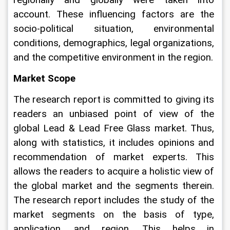
account. These influencing factors are the 
socio-political situation, environmental 
conditions, demographics, legal organizations, 
and the competitive environment in the region.
Market Scope
The research report is committed to giving its 
readers an unbiased point of view of the 
global Lead & Lead Free Glass market. Thus, 
along with statistics, it includes opinions and 
recommendation of market experts. This 
allows the readers to acquire a holistic view of 
the global market and the segments therein. 
The research report includes the study of the 
market segments on the basis of type, 
application, and region. This helps in 