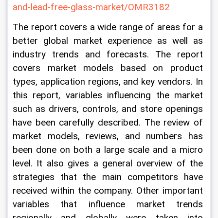
and-lead-free-glass-market/OMR3182
The report covers a wide range of areas for a 
better global market experience as well as 
industry trends and forecasts. The report 
covers market models based on product 
types, application regions, and key vendors. In 
this report, variables influencing the market 
such as drivers, controls, and store openings 
have been carefully described. The review of 
market models, reviews, and numbers has 
been done on both a large scale and a micro 
level. It also gives a general overview of the 
strategies that the main competitors have 
received within the company. Other important 
variables that influence market trends 
regionally and globally were taken into 