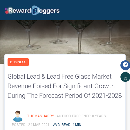
BUSINESS
Global Lead & Lead Free Glass Market
Revenue Poised For Significant Growth
During The Forecast Period Of 2021-2028
THOMAS HARRY
- AUTHOR EXPRIENCE: 0 YEARS |
POSTED - 24-MAR-2021
AVG. READ: 4 MIN