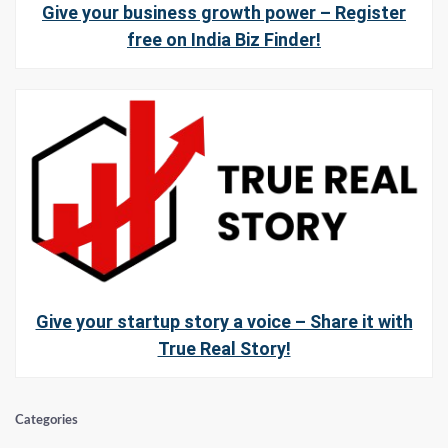
Give your business growth power – Register
free on India Biz Finder!
Give your startup story a voice – Share it with
True Real Story!
Categories