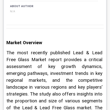
ABOUT AUTHOR
N/A
Market Overview
The most recently published Lead & Lead 
Free Glass Market report provides a critical 
assessment of key growth dynamics, 
emerging pathways, investment trends in key 
regional markets, and the competitive 
landscape in various regions and key players’ 
strategies. The study also offers insights into 
the proportion and size of various segments 
of the Lead & Lead Free Glass market. The 