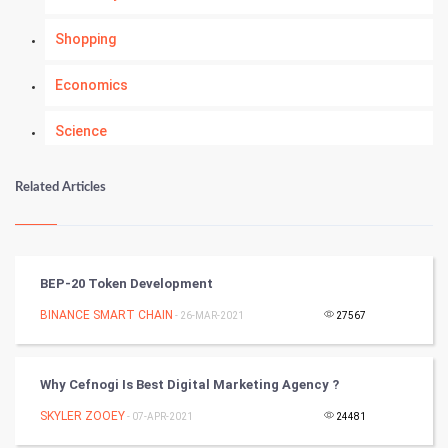
Shopping
Economics
Science
Numerology
Related Articles
Kundli Gyan
Vastu Shastra
BEP-20 Token Development
Nadi Astrology
BINANCE SMART CHAIN
- 26-MAR-2021
27567
Tantra Mantra
Why Cefnogi Is Best Digital Marketing Agency ?
Chinese Tarro Card
SKYLER ZOOEY
- 07-APR-2021
24481