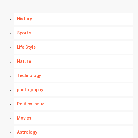
History
Sports
Life Style
Nature
Technology
photography
Politics Issue
Movies
Astrology