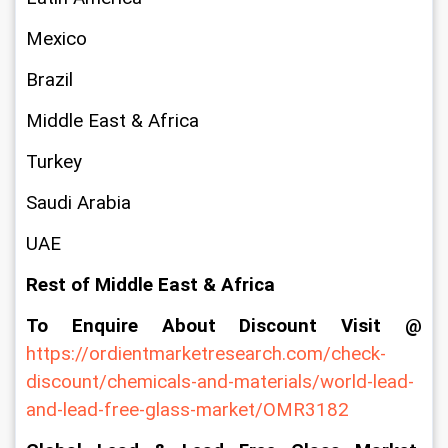
Mexico
Brazil
Middle East & Africa
Turkey
Saudi Arabia
UAE
Rest of Middle East & Africa
To Enquire About Discount Visit @ 
https://ordientmarketresearch.com/check-
discount/chemicals-and-materials/world-lead-
and-lead-free-glass-market/OMR3182