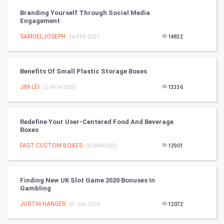
FootBall
Branding Yourself Through Social Media
Engagement
Cricket
SAMUELJOSEPH
- 24-FEB-2021
14832
Tennis
Benefits Of Small Plastic Storage Boxes
Cycling
JIM LEI
- 22-NOV-2020
13336
Golf
Redefine Your User-Centered Food And Beverage
RugBy union
Boxes
FAST CUSTOM BOXES
Badminton
- 02-MAR-2021
12901
Culture
Finding New UK Slot Game 2020 Bonuses In
Gambling
Books
JUSTIN HANGER
- 07-JUL-2020
12072
Art & Design