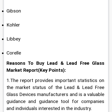
Gibson
Kohler
Libbey
Corelle
Reasons To Buy Lead & Lead Free Glass 
Market Report(Key Points):
1.The report provides important statistics on 
the market status of the Lead & Lead Free 
Glass Devices manufacturers and is a valuable 
guidance and guidance tool for companies 
and individuals interested in the industry.