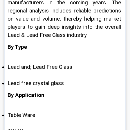
manufacturers in the coming years. The 
regional analysis includes reliable predictions 
on value and volume, thereby helping market 
players to gain deep insights into the overall 
Lead & Lead Free Glass industry.
By Type
Lead and; Lead Free Glass
Lead free crystal glass
By Application
Table Ware