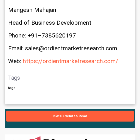
Mangesh Mahajan
Head of Business Development
Phone: +91–7385620197
Email: sales@ordientmarketresearch.com
Web: 
https://ordientmarketresearch.com/
Tags
tags
Invite Friend to Read