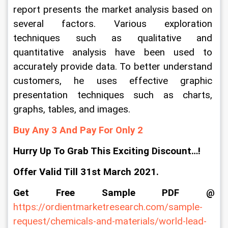
report presents the market analysis based on 
several factors. Various exploration 
techniques such as qualitative and 
quantitative analysis have been used to 
accurately provide data. To better understand 
customers, he uses effective graphic 
presentation techniques such as charts, 
graphs, tables, and images.
Buy Any 3 And Pay For Only 2
Hurry Up To Grab This Exciting Discount…!
Offer Valid Till 31st March 2021.
Get Free Sample PDF @
https://ordientmarketresearch.com/sample-
request/chemicals-and-materials/world-lead-