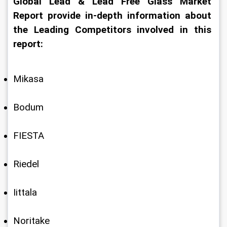
Global Lead & Lead Free Glass Market 
Report provide in-depth information about 
the Leading Competitors involved in this 
report:
Mikasa
Bodum
FIESTA
Riedel
Iittala
Noritake