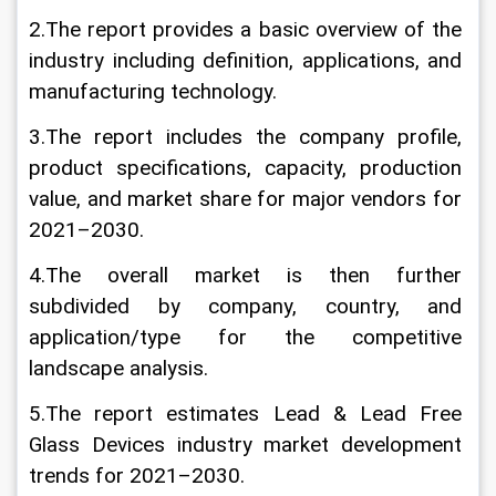
2.The report provides a basic overview of the 
industry including definition, applications, and 
manufacturing technology.
3.The report includes the company profile, 
product specifications, capacity, production 
value, and market share for major vendors for 
2021–2030.
4.The overall market is then further 
subdivided by company, country, and 
application/type for the competitive 
landscape analysis.
5.The report estimates Lead & Lead Free 
Glass Devices industry market development 
trends for 2021–2030.