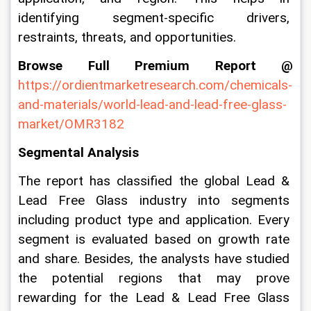
identifying segment-specific drivers, 
restraints, threats, and opportunities.
Browse Full Premium Report @
https://ordientmarketresearch.com/chemicals-
and-materials/world-lead-and-lead-free-glass-
market/OMR3182
Segmental Analysis
The report has classified the global Lead & 
Lead Free Glass industry into segments 
including product type and application. Every 
segment is evaluated based on growth rate 
and share. Besides, the analysts have studied 
the potential regions that may prove 
rewarding for the Lead & Lead Free Glass 