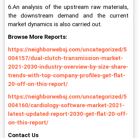
6.An analysis of the upstream raw materials, 
the downstream demand and the current 
market dynamics is also carried out.
Browse More Reports:
https://neighborwebsj.com/uncategorized/5
004157/dual-clutch-transmission-market-
2021-2030-industry-overview-by-size-share-
trends-with-top-company-profiles-get-flat-
20-off-on-this-report/
https://neighborwebsj.com/uncategorized/5
004160/cardiology-software-market-2021-
latest-updated-report-2030-get-flat-20-off-
on-this-report/
Contact Us