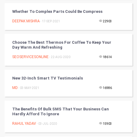
SMO
Whether To Complex Parts Could Be Compress
PPC
DEEPAK MISHRA
- 17-SEP-2021
22903
Mobile Marketing
Choose The Best Thermos For Coffee To Keep Your
Video Marketing
Day Warm And Refreshing
SEOSERVICESONLINE
Artificial Intelligence
- 22-AUG-2020
18614
Programming
New 32-Inch Smart TV Testimonials
CyberSecurtiy
MD
- 03-MAY-2021
16986
DataScience
The Benefits Of Bulk SMS That Your Business Can
Hardly Afford To Ignore
World
RAHUL YADAV
- 03-JUL-2020
15903
Winter Olympics