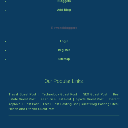
Bloggers
Thriller
Add Blog
Romance
Rewardbloggers
Mystery
Animation
Login
Register
Horror
SiteMap
Comedy
Our Popular Links:
Comedy-Romance
Action-Comedy
Travel Guest Post
|
Technology Guest Post
|
SEO Guest Post
|
Real
Estate Guest Post
|
Fashion Guest Post
|
Sports Guest Post
|
Instant
Approval Guest Post
|
Free Guest Posting Site
|
Guest Blog Posting Sites
|
SuperHero
Health and Fitness Guest Post
Admiralty (Maritime) Law