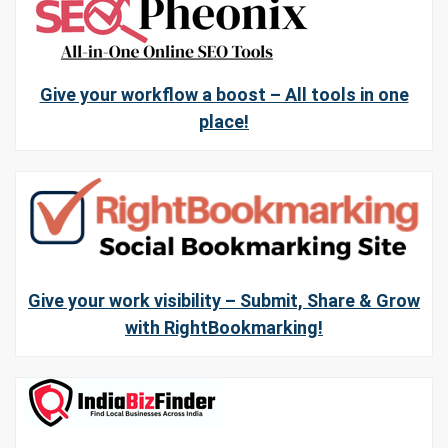
Give your workflow a boost – All tools in one
place!
Give your work visibility – Submit, Share & Grow
with RightBookmarking!