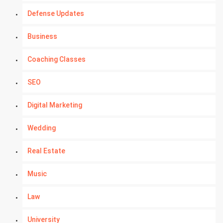
Defense Updates
Business
Coaching Classes
SEO
Digital Marketing
Wedding
Real Estate
Music
Law
University