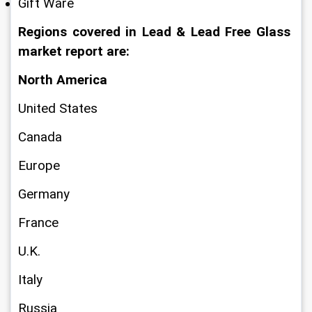
Gift Ware
Regions covered in Lead & Lead Free Glass 
market report are:
North America
United States
Canada
Europe
Germany
France
U.K.
Italy
Russia