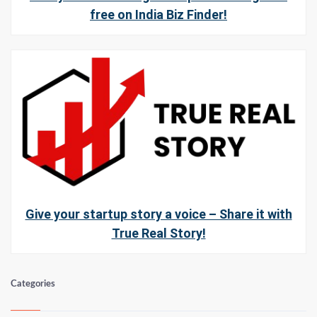
free on India Biz Finder!
Give your startup story a voice – Share it with
True Real Story!
Categories