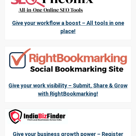
Give your workflow a boost – All tools in one
place!
Give your work visibility – Submit, Share & Grow
with RightBookmarking!
Give your business growth power – Register