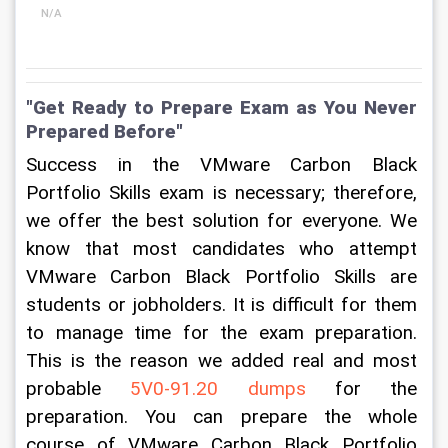
N/A
"Get Ready to Prepare Exam as You Never 
Prepared Before"
Success in the VMware Carbon Black 
Portfolio Skills exam is necessary; therefore, 
we offer the best solution for everyone. We 
know that most candidates who attempt 
VMware Carbon Black Portfolio Skills are 
students or jobholders. It is difficult for them 
to manage time for the exam preparation. 
This is the reason we added real and most 
probable 
5V0-91.20 dumps
 for the 
preparation. You can prepare the whole 
course of VMware Carbon Black Portfolio 