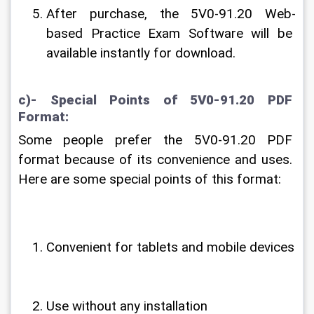
After purchase, the 5V0-91.20 Web-
based Practice Exam Software will be 
available instantly for download.
c)- Special Points of 5V0-91.20 PDF 
Format:
Some people prefer the 5V0-91.20 PDF 
format because of its convenience and uses. 
Here are some special points of this format:
Convenient for tablets and mobile devices
Use without any installation