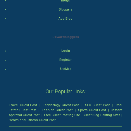
Blogs
Romance
Bloggers
Add Blog
Mystery
Animation
Rewardbloggers
Horror
Login
Register
Comedy
SiteMap
Comedy-Romance
Action-Comedy
Our Popular Links:
SuperHero
Travel Guest Post
|
Technology Guest Post
|
SEO Guest Post
|
Real
Estate Guest Post
|
Fashion Guest Post
|
Sports Guest Post
|
Instant
Approval Guest Post
|
Free Guest Posting Site
|
Guest Blog Posting Sites
|
Admiralty (Maritime) Law
Health and Fitness Guest Post
Bankruptcy Law