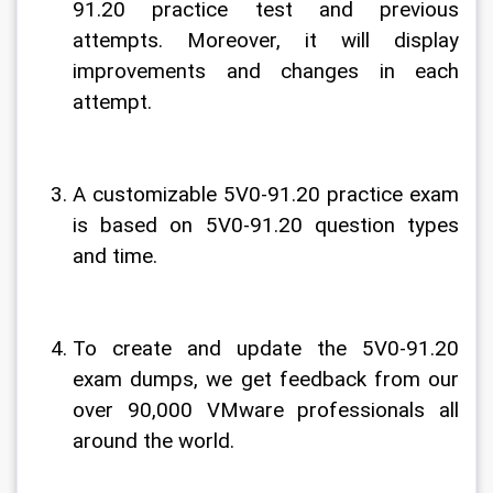
91.20 practice test and previous 
attempts. Moreover, it will display 
improvements and changes in each 
attempt.
A customizable 5V0-91.20 practice exam 
is based on 5V0-91.20 question types 
and time.
To create and update the 5V0-91.20 
exam dumps, we get feedback from our 
over 90,000 VMware professionals all 
around the world.