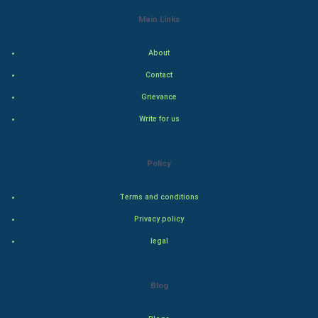
Indian Economics
Main Links
Indian Politics
About
Contact
Hollywood
Grievance
Natural Photo
Write for us
Steel Industry
Policy
Bollywood
Terms and conditions
Adventure
Privacy policy
legal
Drama
Action
Blog
Thriller