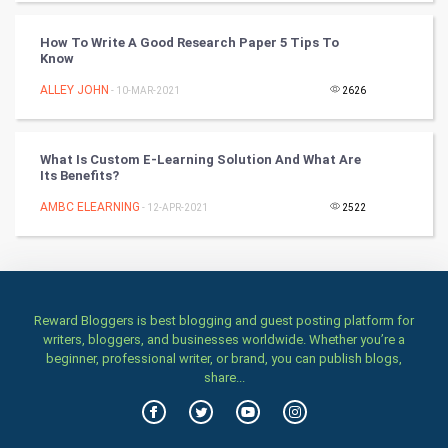
TV & radio
How To Write A Good Research Paper 5 Tips To
Classical
Know
ALLEY JOHN
- 10-MAR-2021
2626
Stage
Games
What Is Custom E-Learning Solution And What Are
Its Benefits?
Health & fitness
AMBC ELEARNING
- 12-APR-2021
2522
Home & garden
Women
Reward Bloggers is best blogging and guest posting platform for
Family
writers, bloggers, and businesses worldwide. Whether you’re a
beginner, professional writer, or brand, you can publish blogs,
Food & Recipes
share...
World Economics