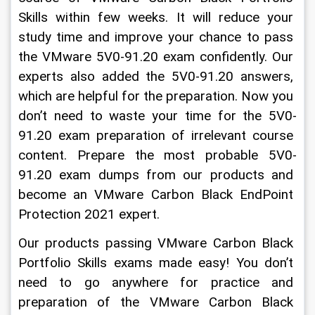
Skills within few weeks. It will reduce your 
study time and improve your chance to pass 
the VMware 5V0-91.20 exam confidently. Our 
experts also added the 5V0-91.20 answers, 
which are helpful for the preparation. Now you 
don’t need to waste your time for the 5V0-
91.20 exam preparation of irrelevant course 
content. Prepare the most probable 5V0-
91.20 exam dumps from our products and 
become an VMware Carbon Black EndPoint 
Protection 2021 expert.
Our products passing VMware Carbon Black 
Portfolio Skills exams made easy! You don’t 
need to go anywhere for practice and 
preparation of the VMware Carbon Black 