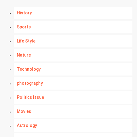
History
Sports
Life Style
Nature
Technology
photography
Politics Issue
Movies
Astrology