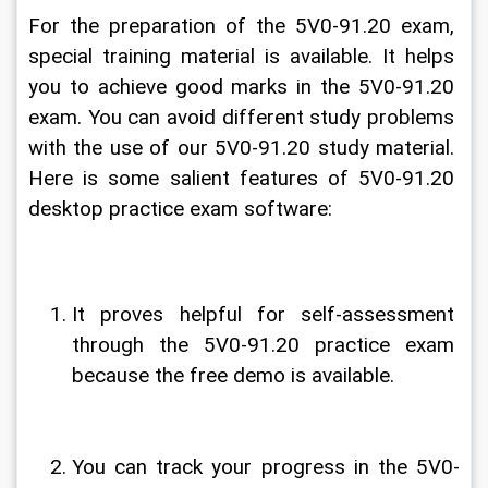
For the preparation of the 5V0-91.20 exam, 
special training material is available. It helps 
you to achieve good marks in the 5V0-91.20 
exam. You can avoid different study problems 
with the use of our 5V0-91.20 study material. 
Here is some salient features of 5V0-91.20 
desktop practice exam software:
It proves helpful for self-assessment 
through the 5V0-91.20 practice exam 
because the free demo is available.
You can track your progress in the 5V0-