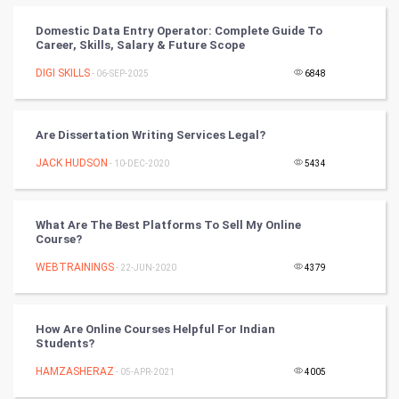
PPC
Domestic Data Entry Operator: Complete Guide To
Career, Skills, Salary & Future Scope
Mobile Marketing
DIGI SKILLS
- 06-SEP-2025
6848
Video Marketing
Are Dissertation Writing Services Legal?
Artificial Intelligence
JACK HUDSON
- 10-DEC-2020
5434
Programming
What Are The Best Platforms To Sell My Online
CyberSecurtiy
Course?
WEBTRAININGS
- 22-JUN-2020
4379
DataScience
World
How Are Online Courses Helpful For Indian
Students?
Winter Olympics
HAMZASHERAZ
- 05-APR-2021
4005
FootBall