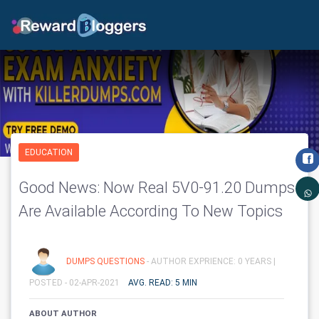
EDUCATION
Good News: Now Real 5V0-91.20 Dumps
Are Available According To New Topics
DUMPS QUESTIONS
- AUTHOR EXPRIENCE: 0 YEARS |
POSTED - 02-APR-2021
AVG. READ: 5 MIN
ABOUT AUTHOR