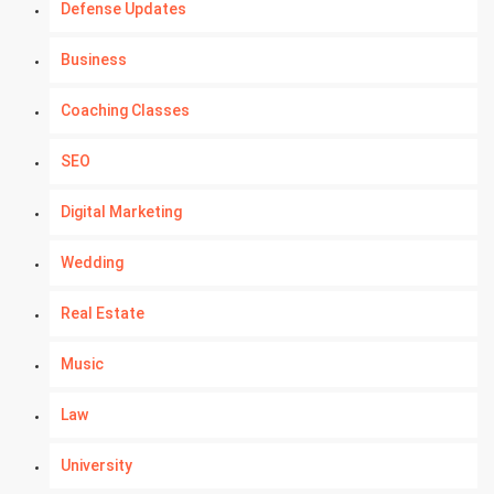
Defense Updates
Business
Coaching Classes
SEO
Digital Marketing
Wedding
Real Estate
Music
Law
University