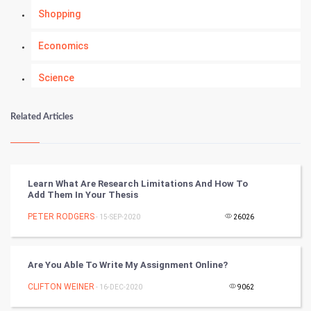
Shopping
Economics
Science
Numerology
Related Articles
Kundli Gyan
Vastu Shastra
Learn What Are Research Limitations And How To
Add Them In Your Thesis
Nadi Astrology
PETER RODGERS
- 15-SEP-2020
26026
Tantra Mantra
Are You Able To Write My Assignment Online?
Chinese Tarro Card
CLIFTON WEINER
- 16-DEC-2020
9062
SMO