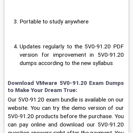
Portable to study anywhere
Updates regularly to the 5V0-91.20 PDF 
version for improvement in 5V0-91.20 
dumps according to the new syllabus
Download VMware 5V0-91.20 Exam Dumps 
to Make Your Dream True:
Our 5V0-91.20 exam bundle is available on our 
website. You can try the demo version of our 
5V0-91.20 products before the purchase. You 
can pay online and download our 5V0-91.20 