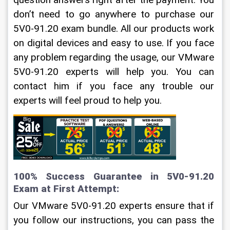
question answers right after the payment. You 
don’t need to go anywhere to purchase our 
5V0-91.20 exam bundle. All our products work 
on digital devices and easy to use. If you face 
any problem regarding the usage, our VMware 
5V0-91.20 experts will help you. You can 
contact him if you face any trouble our 
experts will feel proud to help you. 
100% Success Guarantee in 5V0-91.20 
Exam at First Attempt:
Our VMware 5V0-91.20 experts ensure that if 
you follow our instructions, you can pass the 