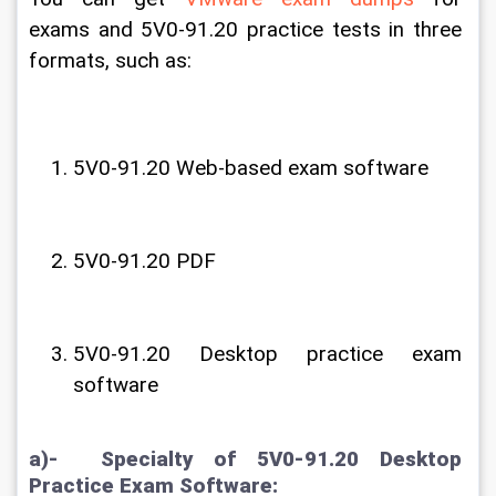
exams and 5V0-91.20 practice tests in three 
formats, such as:
5V0-91.20 Web-based exam software
5V0-91.20 PDF 
5V0-91.20 Desktop practice exam 
software
a)-  Specialty of 5V0-91.20 Desktop 
Practice Exam Software: