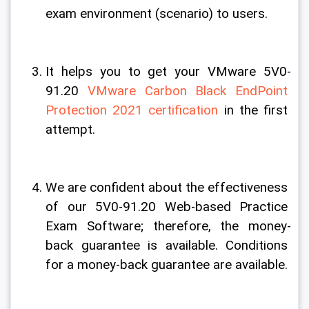
exam environment (scenario) to users.
It helps you to get your VMware 5V0-
91.20 
VMware Carbon Black EndPoint 
Protection 2021 certification
 in the first 
attempt.
We are confident about the effectiveness 
of our 5V0-91.20 Web-based Practice 
Exam Software; therefore, the money-
back guarantee is available. Conditions 
for a money-back guarantee are available.