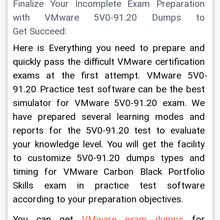
Finalize Your Incomplete Exam Preparation 
with VMware 5V0-91.20 Dumps to 
Get Succeed:
Here is Everything you need to prepare and 
quickly pass the difficult VMware certification 
exams at the first attempt. VMware 5V0-
91.20 Practice test software can be the best 
simulator for VMware 5V0-91.20 exam. We 
have prepared several learning modes and 
reports for the 5V0-91.20 test to evaluate 
your knowledge level. You will get the facility 
to customize 5V0-91.20 dumps types and 
timing for VMware Carbon Black Portfolio 
Skills exam in practice test software 
according to your preparation objectives.  
You can get 
VMware exam dumps
 for 