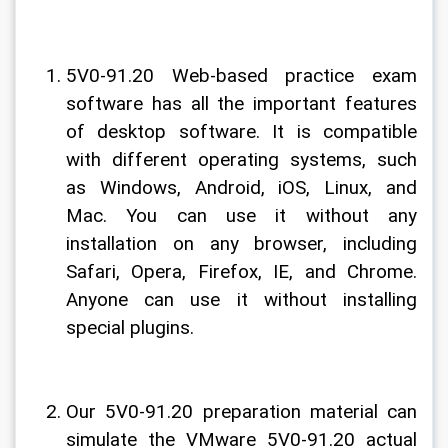
5V0-91.20 Web-based practice exam 
software has all the important features 
of desktop software. It is compatible 
with different operating systems, such 
as Windows, Android, iOS, Linux, and 
Mac. You can use it without any 
installation on any browser, including 
Safari, Opera, Firefox, IE, and Chrome. 
Anyone can use it without installing 
special plugins.
Our 5V0-91.20 preparation material can 
simulate the VMware 5V0-91.20 actual 