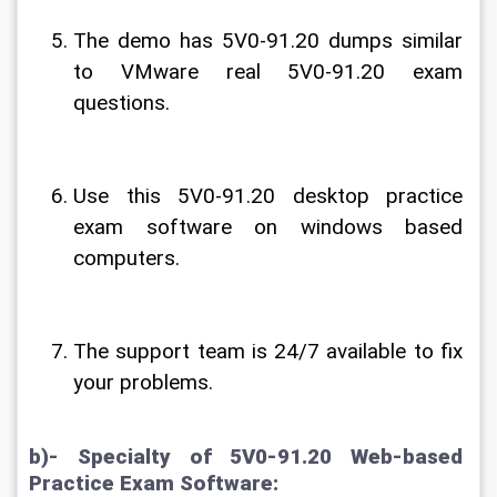
The demo has 5V0-91.20 dumps similar 
to VMware real 5V0-91.20 exam 
questions.
Use this 5V0-91.20 desktop practice 
exam software on windows based 
computers.
The support team is 24/7 available to fix 
your problems.
b)- Specialty of 5V0-91.20 Web-based 
Practice Exam Software: