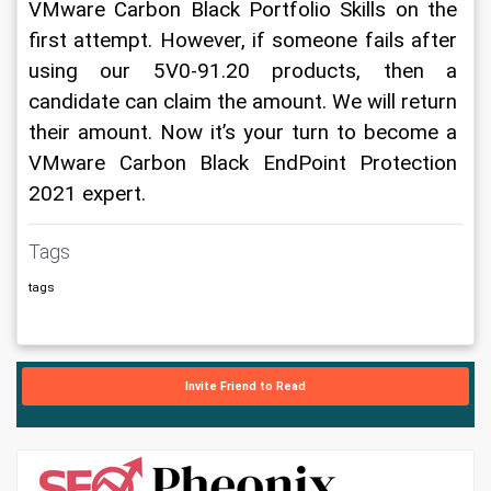
VMware Carbon Black Portfolio Skills on the 
first attempt. However, if someone fails after 
using our 5V0-91.20 products, then a 
candidate can claim the amount. We will return 
their amount. Now it’s your turn to become a 
VMware Carbon Black EndPoint Protection 
2021 expert. 
Tags
tags
Invite Friend to Read