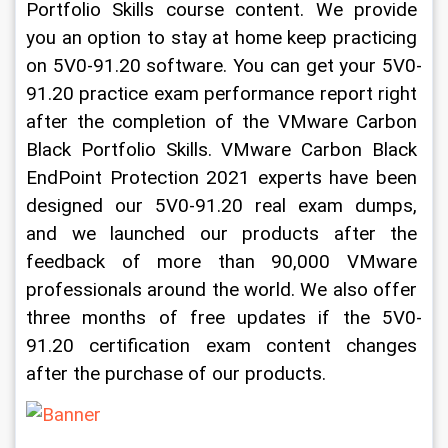
Portfolio Skills course content. We provide 
you an option to stay at home keep practicing 
on 5V0-91.20 software. You can get your 5V0-
91.20 practice exam performance report right 
after the completion of the VMware Carbon 
Black Portfolio Skills. VMware Carbon Black 
EndPoint Protection 2021 experts have been 
designed our 5V0-91.20 real exam dumps, 
and we launched our products after the 
feedback of more than 90,000 VMware 
professionals around the world. We also offer 
three months of free updates if the 5V0-
91.20 certification exam content changes 
after the purchase of our products. 