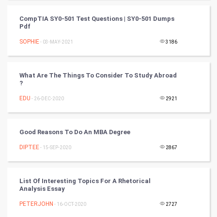
CompTIA SY0-501 Test Questions | SY0-501 Dumps
Cricket
Pdf
SOPHIE
- 03-MAY-2021
3186
Tennis
Cycling
What Are The Things To Consider To Study Abroad
?
Golf
EDU
- 26-DEC-2020
2921
RugBy union
Good Reasons To Do An MBA Degree
Badminton
DIPTEE
- 15-SEP-2020
2867
Culture
Books
List Of Interesting Topics For A Rhetorical
Analysis Essay
Art & Design
PETERJOHN
- 16-OCT-2020
2727