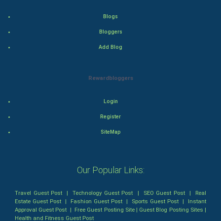
Action
Blogs
Bloggers
Thriller
Add Blog
Romance
Rewardbloggers
Mystery
Animation
Login
Register
Horror
SiteMap
Comedy
Our Popular Links:
Comedy-Romance
Action-Comedy
Travel Guest Post
|
Technology Guest Post
|
SEO Guest Post
|
Real
Estate Guest Post
|
Fashion Guest Post
|
Sports Guest Post
|
Instant
Approval Guest Post
|
Free Guest Posting Site
|
Guest Blog Posting Sites
|
SuperHero
Health and Fitness Guest Post