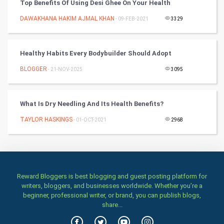
Top Benefits Of Using Desi Ghee On Your Health
DAWAKHANA HAKIM AJMAL KHAN
- 09-FEB-2021
3329
Art & Design
TV & radio
Healthy Habits Every Bodybuilder Should Adopt
Classical
BLOGGER
- 21-NOV-2025
3095
Stage
What Is Dry Needling And Its Health Benefits?
Games
TAYLOR HASKINGS
- 01-OCT-2021
2968
Health & fitness
Home & garden
Reward Bloggers is best blogging and guest posting platform for
Women
writers, bloggers, and businesses worldwide. Whether you’re a
beginner, professional writer, or brand, you can publish blogs,
share...
Family