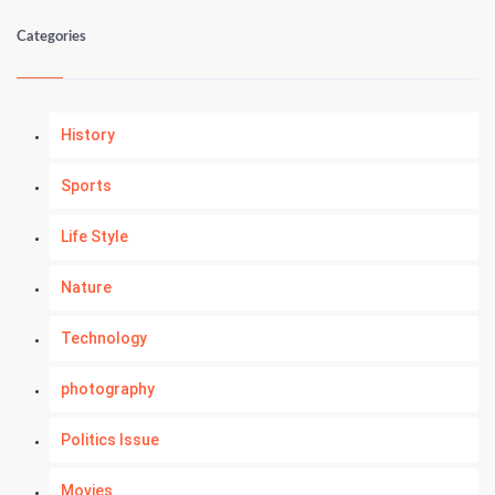
Categories
History
Sports
Life Style
Nature
Technology
photography
Politics Issue
Movies