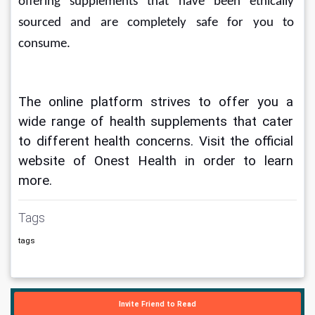
offering supplements that have been ethically 
sourced and are completely safe for you to 
consume.
The online platform strives to offer you a 
wide range of health supplements that cater 
to different health concerns. Visit the official 
website of Onest Health in order to learn 
more.
Tags
tags
Invite Friend to Read