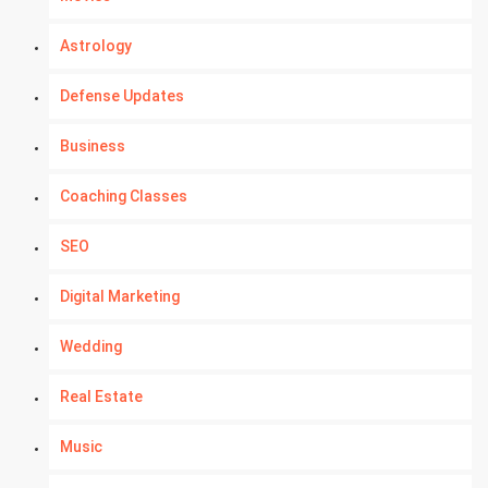
Astrology
Defense Updates
Business
Coaching Classes
SEO
Digital Marketing
Wedding
Real Estate
Music