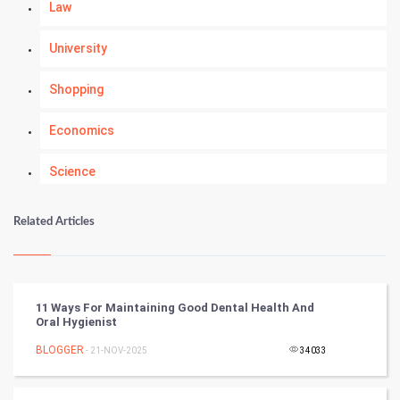
Law
University
Shopping
Economics
Science
Numerology
Related Articles
Kundli Gyan
Vastu Shastra
11 Ways For Maintaining Good Dental Health And
Oral Hygienist
Nadi Astrology
BLOGGER
- 21-NOV-2025
34033
Tantra Mantra