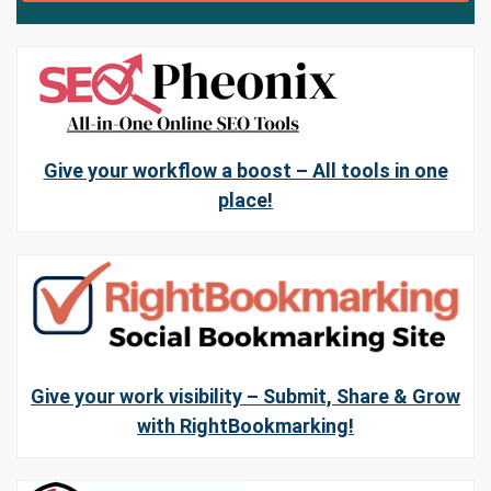
Give your workflow a boost – All tools in one
place!
Give your work visibility – Submit, Share & Grow
with RightBookmarking!