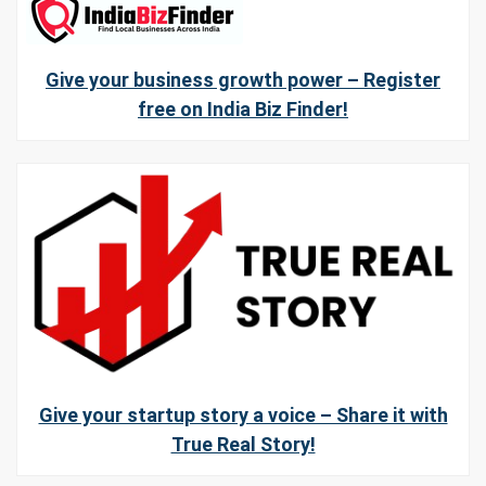
Give your business growth power – Register
free on India Biz Finder!
Give your startup story a voice – Share it with
True Real Story!