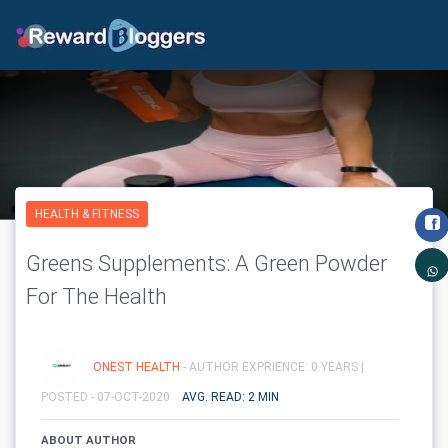
HEALTH & FITNESS
Greens Supplements: A Green Powder
For The Health
ONEST HEALTH
- AUTHOR EXPRIENCE: 0 YEARS |
POSTED - 07-OCT-2020
AVG. READ: 2 MIN
ABOUT AUTHOR