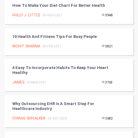
How To Make Your Diet Chart For Better Health
Winter Olympics
HOLLY J. LITTLE
- 09-NOV-2021
3948
FootBall
10 Health And Fitness Tips For Busy People
Cricket
MOHIT SHARMA
- 09-FEB-2021
3821
Tennis
Cycling
4 Easy To Incorporate Habits To Keep Your Heart
Healthy
Golf
JAMES
- 02-MAR-2021
3763
RugBy union
Why Outsourcing EHR Is A Smart Step For
Healthcare Industry
Badminton
CHIRAG SHIVALKER
- 24-DEC-2020
3682
Culture
Books