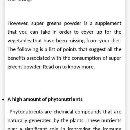
However, super greens powder is a supplement 
that you can take in order to cover up for the 
vegetables that have been missing from your diet. 
The following is a list of points that suggest all the 
benefits associated with the consumption of super 
greens powder. Read on to know more.
A high amount of phytonutrients
 Phytonutrients are chemical compounds that are 
naturally generated by the plants. These nutrients 
play a significant role in improving the immune 