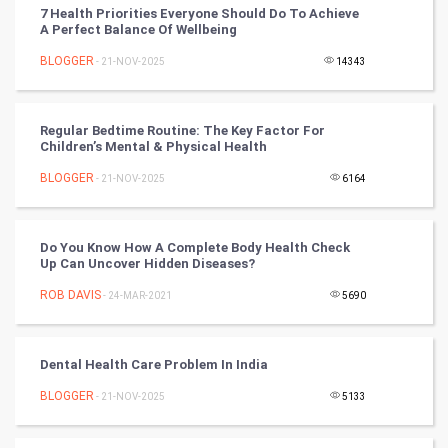
7 Health Priorities Everyone Should Do To Achieve
Chinese Tarro Card
A Perfect Balance Of Wellbeing
BLOGGER
- 21-NOV-2025
14343
SMO
PPC
Regular Bedtime Routine: The Key Factor For
Children’s Mental & Physical Health
Mobile Marketing
BLOGGER
- 21-NOV-2025
6164
Video Marketing
Do You Know How A Complete Body Health Check
Artificial Intelligence
Up Can Uncover Hidden Diseases?
ROB DAVIS
Programming
- 24-MAR-2021
5690
CyberSecurtiy
Dental Health Care Problem In India
DataScience
BLOGGER
- 21-NOV-2025
5133
World