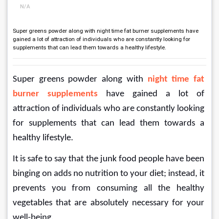
N/A
Super greens powder along with night time fat burner supplements have
gained a lot of attraction of individuals who are constantly looking for
supplements that can lead them towards a healthy lifestyle.
Super greens powder along with 
night time fat 
burner supplements
 have gained a lot of 
attraction of individuals who are constantly looking 
for supplements that can lead them towards a 
healthy lifestyle.
It is safe to say that the junk food people have been 
binging on adds no nutrition to your diet; instead, it 
prevents you from consuming all the healthy 
vegetables that are absolutely necessary for your 
well-being.