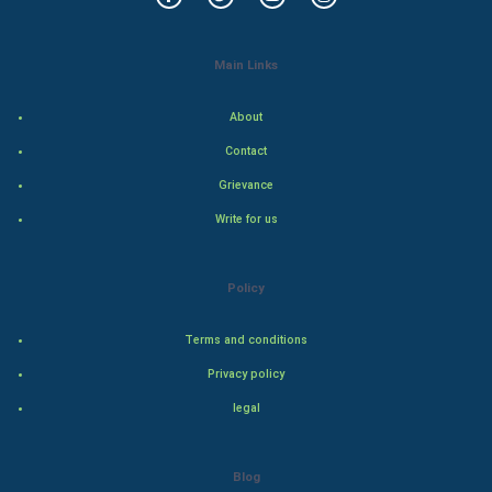
Food & Recipes
World Economics
Main Links
Indian Economics
About
Contact
Indian Politics
Grievance
Hollywood
Write for us
Natural Photo
Policy
Steel Industry
Terms and conditions
Bollywood
Privacy policy
legal
Adventure
Drama
Blog