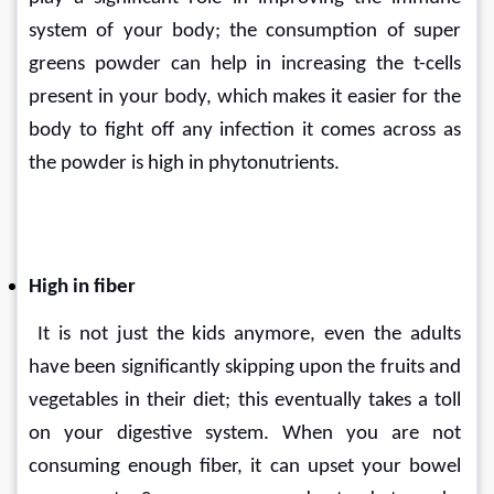
system of your body; the consumption of super 
greens powder can help in increasing the t-cells 
present in your body, which makes it easier for the 
body to fight off any infection it comes across as 
the powder is high in phytonutrients.
High in fiber
 It is not just the kids anymore, even the adults 
have been significantly skipping upon the fruits and 
vegetables in their diet; this eventually takes a toll 
on your digestive system. When you are not 
consuming enough fiber, it can upset your bowel 