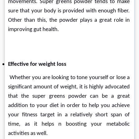
movements. Super greens powder tends to make 
sure that your body is provided with enough fiber. 
Other than this, the powder plays a great role in 
improving gut health.
Effective for weight loss
 Whether you are looking to tone yourself or lose a 
significant amount of weight, it is highly advocated 
that the super greens powder can be a great 
addition to your diet in order to help you achieve 
your fitness target in a relatively short span of 
time, as it helps n boosting your metabolic 
activities as well.