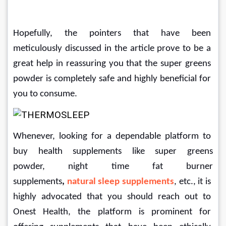
Hopefully, the pointers that have been 
meticulously discussed in the article prove to be a 
great help in reassuring you that the super greens 
powder is completely safe and highly beneficial for 
you to consume.
Whenever, looking for a dependable platform to 
buy health supplements like super greens 
powder,
night time fat burner 
supplements
, 
natural sleep supplements
, etc.,
it is 
highly advocated that you should reach out to 
Onest Health, the platform is prominent for 