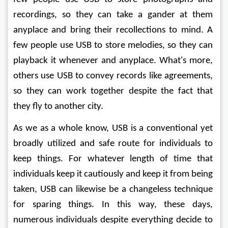
recordings, so they can take a gander at them 
anyplace and bring their recollections to mind. A 
few people use USB to store melodies, so they can 
playback it whenever and anyplace. What's more, 
others use USB to convey records like agreements, 
so they can work together despite the fact that 
they fly to another city. 
As we as a whole know, USB is a conventional yet 
broadly utilized and safe route for individuals to 
keep things. For whatever length of time that 
individuals keep it cautiously and keep it from being 
taken, USB can likewise be a changeless technique 
for sparing things. In this way, these days, 
numerous individuals despite everything decide to 