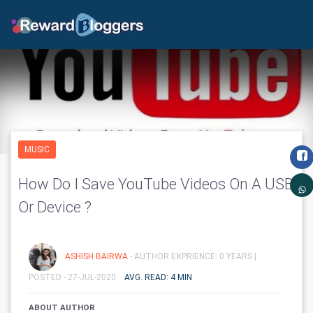
MUSIC
How Do I Save YouTube Videos On A USB
Or Device ?
ASHISH BAIRWA
- AUTHOR EXPRIENCE: 0 YEARS |
POSTED - 27-JUL-2020
AVG. READ: 4 MIN
ABOUT AUTHOR