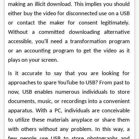
making an illicit download. This implies you should 
either buy the video for disconnected use on a USB 
or contact the maker for consent legitimately. 
Without a committed downloading alternative 
accessible, you'll need a transformation program 
or an accounting program to get the video as it 
plays on your screen. 
Is it accurate to say that you are looking for 
approaches to spare YouTube to USB? From past to 
now, USB enables numerous individuals to store 
documents, music, or recordings into a convenient 
apparatus. With a PC, individuals are conceivable 
to utilize these materials anyplace or share them 
with others without any problem. In this way, a 
few people use USB to store photographs and 