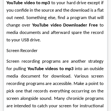
YouTube video to mp3
 to your hard drive except if 
you confide in the source and the download is a flat 
out need. Something else, find a program that will 
change over 
YouTube video Downloader Free
 to 
media documents and afterward spare the record 
to your USB drive. 
Screen Recorder 
Screen recording programs are another strategy 
for pulling 
YouTube videos to mp3
 into an outside 
media document for download. Various screen 
recording programs are accessible. Make a point to 
pick one that records everything occurring on the 
screen alongside sound. Many chronicle programs 
are intended to catch your screen for instructional 