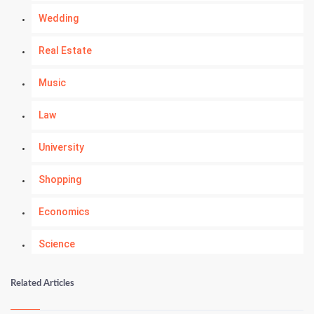
Wedding
Real Estate
Music
Law
University
Shopping
Economics
Science
Numerology
Related Articles
Kundli Gyan