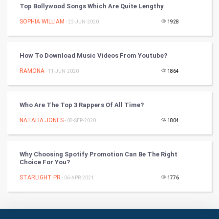
Top Bollywood Songs Which Are Quite Lengthy
RugBy union
SOPHIA WILLIAM
- 22-JUN-2020
1928
Badminton
Culture
How To Download Music Videos From Youtube?
RAMONA
- 11-JUN-2020
1864
Books
Art & Design
Who Are The Top 3 Rappers Of All Time?
TV & radio
NATALIA JONES
- 08-SEP-2020
1804
Classical
Why Choosing Spotify Promotion Can Be The Right
Choice For You?
Stage
STARLIGHT PR
- 06-APR-2021
1776
Games
Health & fitness