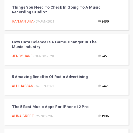
Programming
Things You Need To Check In Going To A Music
Recording Studio?
CyberSecurtiy
RANJAN JHA
- 07-JAN-2021
2480
DataScience
How Data Science Is A Game-Changer In The
World
Music Industry
Winter Olympics
JENCY JANE
- 03-NOV-2020
2453
FootBall
5 Amazing Benefits Of Radio Advertising
Cricket
ALLI HASSAN
- 24-JUN-2021
2445
Tennis
The 5 Best Music Apps For IPhone 12 Pro
Cycling
ALINA BREET
- 25-NOV-2020
1986
Golf