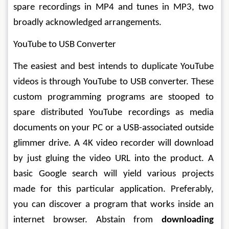
spare recordings in MP4 and tunes in MP3, two 
broadly acknowledged arrangements. 
YouTube to USB Converter 
The easiest and best intends to duplicate YouTube 
videos is through YouTube to USB converter. These 
custom programming programs are stooped to 
spare distributed YouTube recordings as media 
documents on your PC or a USB-associated outside 
glimmer drive. A 4K video recorder will download 
by just gluing the video URL into the product. A 
basic Google search will yield various projects 
made for this particular application. Preferably, 
you can discover a program that works inside an 
internet browser. Abstain from 
downloading 