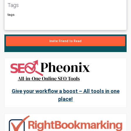
Tags
tags
Invite Friend to Read
Give your workflow a boost – All tools in one
place!