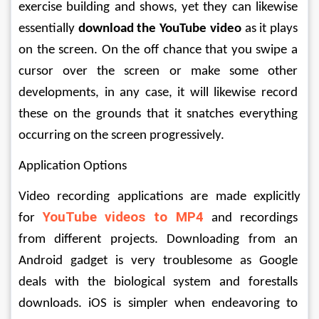
exercise building and shows, yet they can likewise 
essentially 
download the YouTube video
 as it plays 
on the screen. On the off chance that you swipe a 
cursor over the screen or make some other 
developments, in any case, it will likewise record 
these on the grounds that it snatches everything 
occurring on the screen progressively. 
Application Options 
Video recording applications are made explicitly 
YouTube videos to MP4
for 
and recordings 
from different projects. Downloading from an 
Android gadget is very troublesome as Google 
deals with the biological system and forestalls 
downloads. iOS is simpler when endeavoring to 