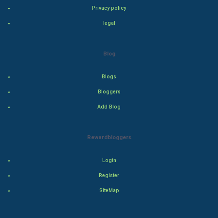
Privacy policy
Bollywood
legal
Adventure
Blog
Drama
Blogs
Action
Bloggers
Add Blog
Thriller
Romance
Rewardbloggers
Mystery
Login
Animation
Register
SiteMap
Horror