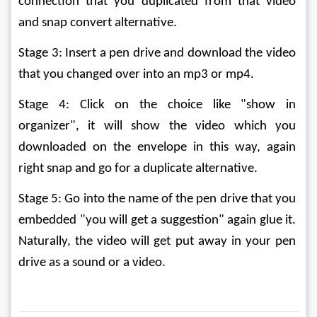
connection that you duplicated from that video 
and snap convert alternative. 
Stage 3: Insert a pen drive and download the video 
that you changed over into an mp3 or mp4. 
Stage 4: Click on the choice like "show in 
organizer", it will show the video which you 
downloaded on the envelope in this way, again 
right snap and go for a duplicate alternative. 
Stage 5: Go into the name of the pen drive that you 
embedded "you will get a suggestion" again glue it. 
Naturally, the video will get put away in your pen 
drive as a sound or a video.