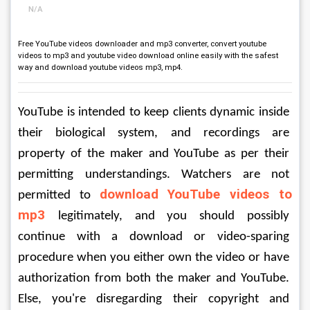
N/A
Free YouTube videos downloader and mp3 converter, convert youtube
videos to mp3 and youtube video download online easily with the safest
way and download youtube videos mp3, mp4.
YouTube is intended to keep clients dynamic inside 
their biological system, and recordings are 
property of the maker and YouTube as per their 
permitting understandings. Watchers are not 
download YouTube videos to 
permitted to 
mp3
legitimately, and you should possibly 
continue with a download or video-sparing 
procedure when you either own the video or have 
authorization from both the maker and YouTube. 
Else, you're disregarding their copyright and 