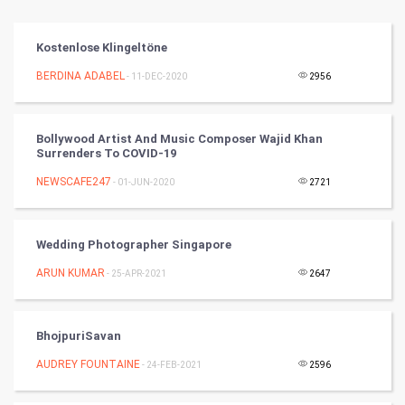
Vastu Shastra
Kostenlose Klingeltöne
Nadi Astrology
BERDINA ADABEL
- 11-DEC-2020
2956
Tantra Mantra
Bollywood Artist And Music Composer Wajid Khan
Surrenders To COVID-19
Chinese Tarro Card
NEWSCAFE247
- 01-JUN-2020
2721
SMO
PPC
Wedding Photographer Singapore
ARUN KUMAR
- 25-APR-2021
2647
Mobile Marketing
Video Marketing
BhojpuriSavan
AUDREY FOUNTAINE
Artificial Intelligence
- 24-FEB-2021
2596