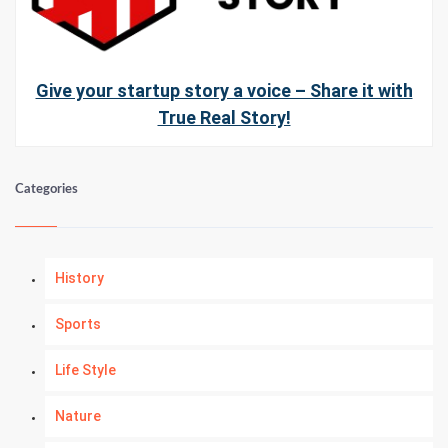
Give your startup story a voice – Share it with
True Real Story!
Categories
History
Sports
Life Style
Nature