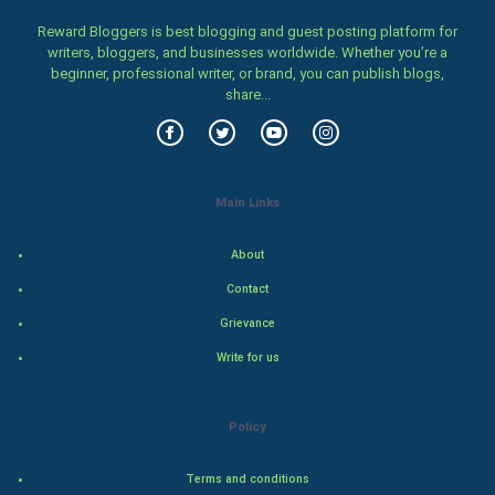
Home & garden
Reward Bloggers is best blogging and guest posting platform for
writers, bloggers, and businesses worldwide. Whether you’re a
beginner, professional writer, or brand, you can publish blogs,
Women
share...
Family
Food & Recipes
Main Links
World Economics
About
Indian Economics
Contact
Grievance
Indian Politics
Write for us
Hollywood
Policy
Natural Photo
Terms and conditions
Steel Industry