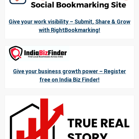
Give your work visibility – Submit, Share & Grow
with RightBookmarking!
Give your business growth power – Register
free on India Biz Finder!