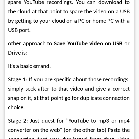
spare YouTube recordings. You can download to 
the cloud at that point to spare the video on a USB 
by getting to your cloud on a PC or home PC with a 
USB port. 
other approach to 
Save YouTube video on USB
 or 
Drive is: 
It's a basic errand. 
Stage 1: If you are specific about those recordings, 
simply seek after to that video and give a correct 
snap on it, at that point go for duplicate connection 
choice. 
Stage 2: Just quest for "YouTube to mp3 or mp4 
converter on the web" (on the other tab) Paste the 