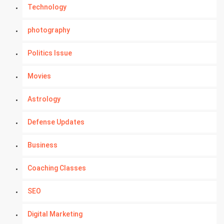
Technology
photography
Politics Issue
Movies
Astrology
Defense Updates
Business
Coaching Classes
SEO
Digital Marketing