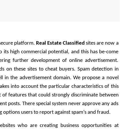
ecure platform. 
Real Estate Classified
 sites are now a 
 its high commercial potential, and this has be-come 
ering further development of online advertisement. 
ds on these sites to cheat buyers. Spam detection in 
l in the advertisement domain. We propose a novel 
es into account the particular characteristics of this 
of features that could strongly discriminate between 
nt posts. There special system never approve any ads 
g options users to report against spam’s and fraud.
bsites who are creating business opportunities at 