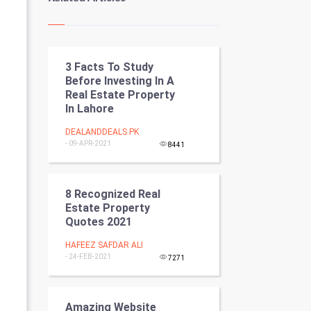
Kundli Gyan
Vastu Shastra
3 Facts To Study
Nadi Astrology
Before Investing In A
Real Estate Property
Tantra Mantra
In Lahore
Chinese Tarro Card
DEALANDDEALS.PK
- 09-APR-2021
8441
SMO
8 Recognized Real
PPC
Estate Property
Quotes 2021
Mobile Marketing
HAFEEZ SAFDAR ALI
- 24-FEB-2021
Video Marketing
7271
Artificial Intelligence
Amazing Website