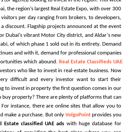
 (or agents) looking to invest in the region.
This week 
i, the region’s largest Real Estate Expo, with over 300 
visitors per day ranging from brokers, to developers, 
a discount. Flagship projects announced at the event 
r Dubai’s vibrant Motor City district, and Aldar’s new 
abi, of which phase 1 sold out in its entirety. Demand 
ntinues and with it, demand for professional companies 
ortunities which abound
.
 Real Estate Classifieds UAE
vestors who like to invest in real-estate business. Now 
ry difficult and every investor want to start their 
 to invest in property the first question comes in our 
to buy property? There are plenty of platforms that can 
 For instance, there are online sites that allow you to 
nd make a purchase. But only 
VolgoPoint
 provides you 
l Estate classified UAE ads
 with huge database for 