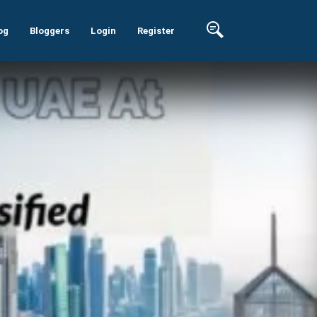
og
Bloggers
Login
Register