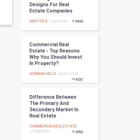
Designs For Real
Programming
Estate Companies
CyberSecurtiy
GREYTICS
- 12-APR-2021
5450
DataScience
Commercial Real
World
Estate - Top Reasons
Why You Should Invest
In Property?
Winter Olympics
GORMAN KELLY
- 02-DEC-2020
FootBall
4233
Cricket
Difference Between
The Primary And
Tennis
Secondary Market In
Real Estate
Cycling
COMMERICALREALESTATE
- 27-MAR-2021
2952
Golf