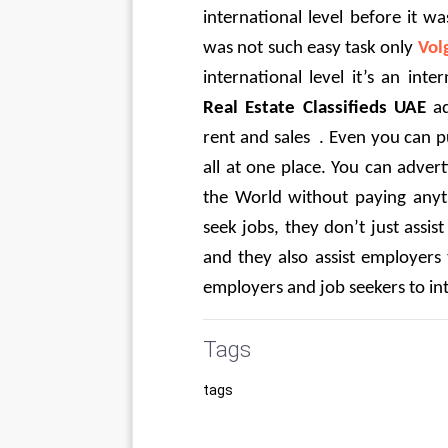
international level before it 
was not such easy task only 
Vol
international level it’s an inte
Real Estate Classifieds UAE
 a
rent and sales  . Even you can pu
all at one place. You can adver
the World without paying anyt
seek jobs, they don’t just assist
and they also assist employers 
employers and job seekers to int
Tags
tags