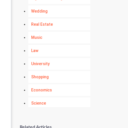
Wedding
Real Estate
Music
Law
University
Shopping
Economics
Science
Numerology
Related Articles