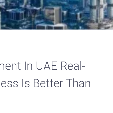
ent In UAE Real-
ess Is Better Than