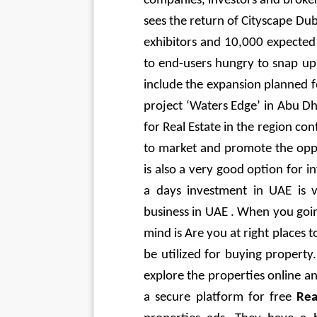
companies, investors and brokers
sees the return of Cityscape Duba
exhibitors and 10,000 expected 
to end-users hungry to snap up 
include the expansion planned fo
project ‘Waters Edge’ in Abu Dh
for Real Estate in the region co
to market and promote the opp
is also a very good option for in
a days investment in UAE is ve
business in UAE . When you going
mind is Are you at right places 
be utilized for buying property.
explore the properties online a
a secure platform for free 
Rea