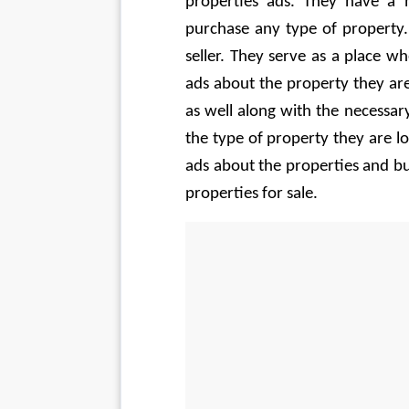
properties ads. They have a 
purchase any type of property.
seller. They serve as a place wh
ads about the property they are
as well along with the necessary
the type of property they are lo
ads about the properties and bu
properties for sale.