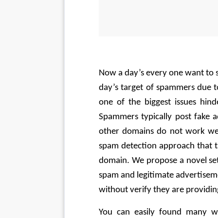
Now a day’s every one want to s
day’s target of spammers due to
one of the biggest issues hind
Spammers typically post fake a
other domains do not work wel
spam detection approach that tak
domain. We propose a novel set 
spam and legitimate advertiseme
without verify they are providin
You can easily found many we