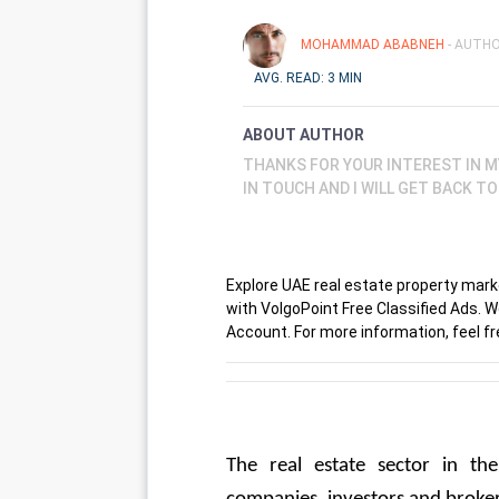
MOHAMMAD ABABNEH
- AUTHO
AVG. READ: 3 MIN
ABOUT AUTHOR
THANKS FOR YOUR INTEREST IN M
IN TOUCH AND I WILL GET BACK T
Explore UAE real estate property market
with VolgoPoint Free Classified Ads. 
Account. For more information, feel fre
The real estate sector in th