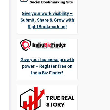
Give your work visibility –
Submit, Share & Grow with
RightBookmarking!
Give your business growth
power – Register free on
India Biz Finder!