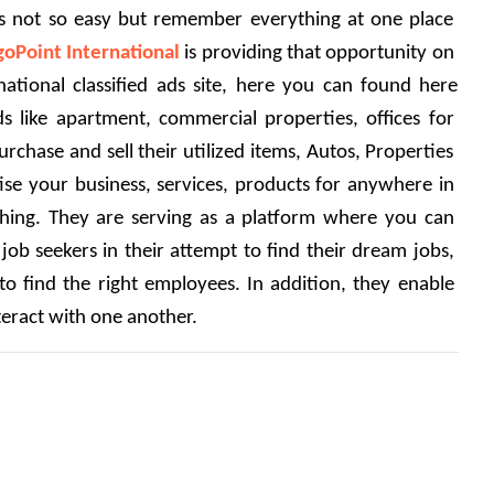
was not so easy but remember everything at one place 
goPoint International
 is providing that opportunity on 
rnational classified ads site, here you can found here 
ds like apartment, commercial properties, offices for 
rchase and sell their utilized items, Autos, Properties 
tise your business, services, products for anywhere in 
hing. They are serving as a platform where you can 
 job seekers in their attempt to find their dream jobs, 
to find the right employees. In addition, they enable 
eract with one another. 