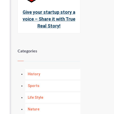
Give your startup story a
voice – Share it with True
Real Story!
Categories
History
Sports
Life Style
Nature