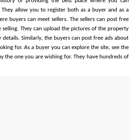
history of providing the best place where you can 
 They allow you to register both as a buyer and as a 
ere buyers can meet sellers. The sellers can post free 
 selling. They can upload the pictures of the property 
 details. Similarly, the buyers can post free ads about 
oking for. As a buyer you can explore the site, see the 
y the one you are wishing for. They have hundreds of 