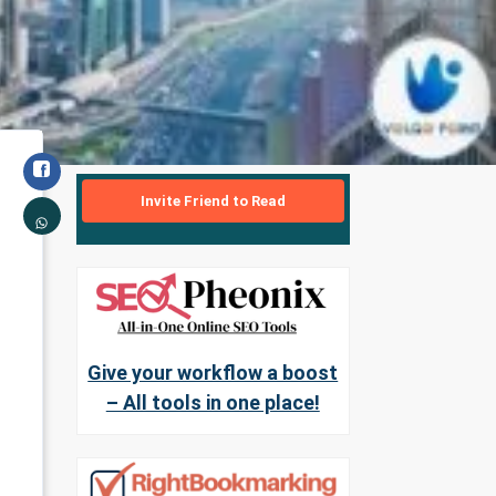
Invite Friend to Read
Give your workflow a boost
– All tools in one place!