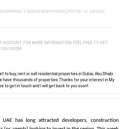
R EXPRIENCE: 5 YEARS-0 MONTH YEARS |
POSTED - 22-JUN-2020
Y ACCOUNT. FOR MORE INFORMATION, FEEL FREE TO GET
O YOU SOON!
 to buy, rent or sell residential properties in Dubai, Abu Dhabi
We have thousands of properties.Thanks for your interest in My
e to get in touch and I will get back to you soon!
e UAE has long attracted developers, construction 