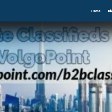
Home
Bl