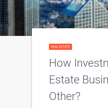
REAL ESTATE
How Investm
Estate Busin
Other?