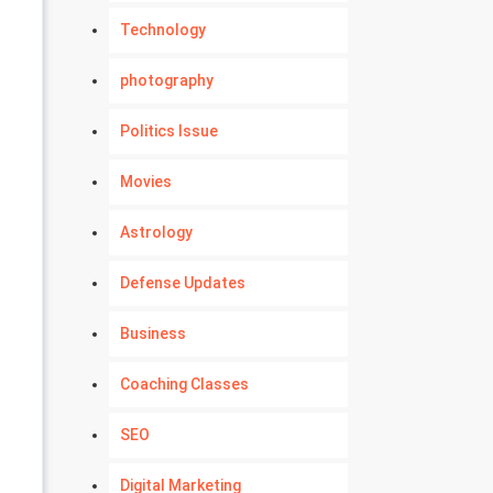
Technology
photography
Politics Issue
Movies
Astrology
Defense Updates
Business
Coaching Classes
SEO
Digital Marketing