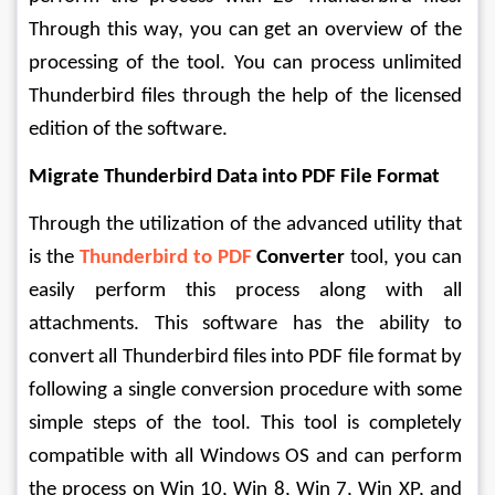
Through this way, you can get an overview of the 
processing of the tool. You can process unlimited 
Thunderbird files through the help of the licensed 
edition of the software.
Migrate Thunderbird Data into PDF File Format
Through the utilization of the advanced utility that 
is the 
Thunderbird to PDF
Converter
 tool, you can 
easily perform this process along with all 
attachments. This software has the ability to 
convert all Thunderbird files into PDF file format by 
following a single conversion procedure with some 
simple steps of the tool. This tool is completely 
compatible with all Windows OS and can perform 
the process on Win 10, Win 8, Win 7, Win XP, and 