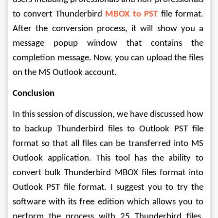
to convert Thunderbird 
MBOX to PST
 file format. 
After the conversion process, it will show you a 
message popup window that contains the 
completion message. Now, you can upload the files 
on the MS Outlook account.
Conclusion
In this session of discussion, we have discussed how 
to backup Thunderbird files to Outlook PST file 
format so that all files can be transferred into MS 
Outlook application. This tool has the ability to 
convert bulk Thunderbird MBOX files format into 
Outlook PST file format. I suggest you to try the 
software with its free edition which allows you to 
perform the process with 25 Thunderbird files. 