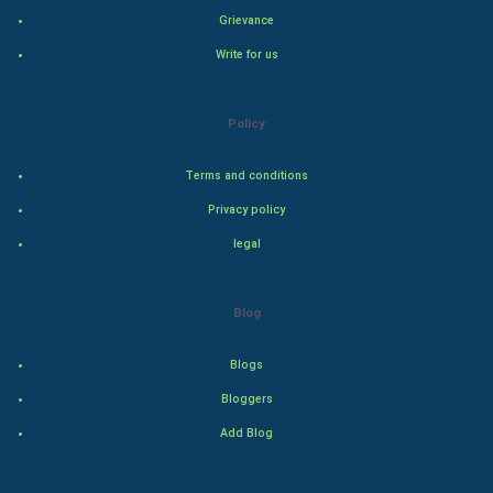
Grievance
Natural Photo
Write for us
Steel Industry
Policy
Bollywood
Terms and conditions
Adventure
Privacy policy
Drama
legal
Action
Blog
Thriller
Blogs
Romance
Bloggers
Mystery
Add Blog
Animation