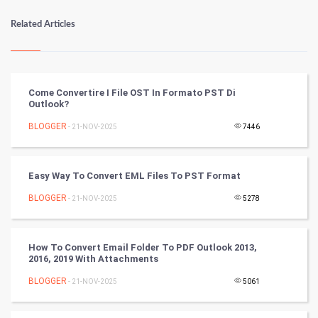
Numerology
Related Articles
Kundli Gyan
Vastu Shastra
Come Convertire I File OST In Formato PST Di
Outlook?
Nadi Astrology
BLOGGER
- 21-NOV-2025
7446
Tantra Mantra
Easy Way To Convert EML Files To PST Format
Chinese Tarro Card
BLOGGER
- 21-NOV-2025
5278
SMO
PPC
How To Convert Email Folder To PDF Outlook 2013,
2016, 2019 With Attachments
Mobile Marketing
BLOGGER
- 21-NOV-2025
5061
Video Marketing