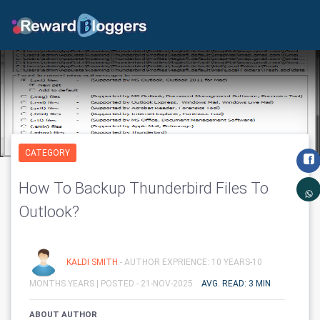
CATEGORY
How To Backup Thunderbird Files To
Outlook?
KALDI SMITH
- AUTHOR EXPRIENCE: 10 YEARS-10
MONTHS YEARS |
POSTED - 21-NOV-2025
AVG. READ: 3 MIN
ABOUT AUTHOR