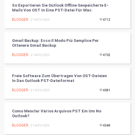
So Exportieren Sie Outlook Offline Gespeicherte E-
Mails Von OST In Eine PST-Datei Für Mac.
Artificial Intelligence
BLOGGER
- 21-NOV-2025
4712
Programming
CyberSecurtiy
Gmail Backup: Ecco Il Modo Più Semplice Per
Ottenere Gmail Backup
DataScience
BLOGGER
- 21-NOV-2025
4702
World
Freie Software Zum Übertragen Von OST-Dateien
Winter Olympics
In Das Outlook PST-Dateiformat
BLOGGER
- 21-NOV-2025
4581
FootBall
Cricket
Como Mesclar Vários Arquivos PST Em Um No
Outlook?
Tennis
BLOGGER
- 21-NOV-2025
4548