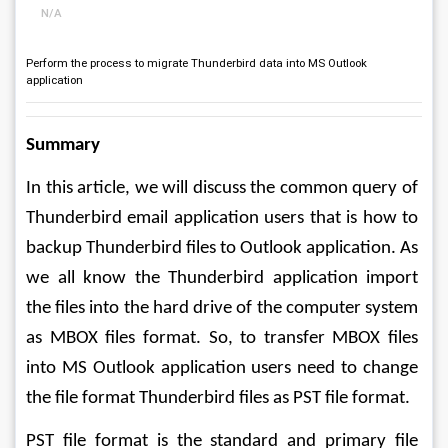
N/A
Perform the process to migrate Thunderbird data into MS Outlook
application
Summary
In this article, we will discuss the common query of 
Thunderbird email application users that is how to 
backup Thunderbird files to Outlook application. As 
we all know the Thunderbird application import 
the files into the hard drive of the computer system 
as MBOX files format. So, to transfer MBOX files 
into MS Outlook application users need to change 
the file format Thunderbird files as PST file format. 
PST file format is the standard and primary file 