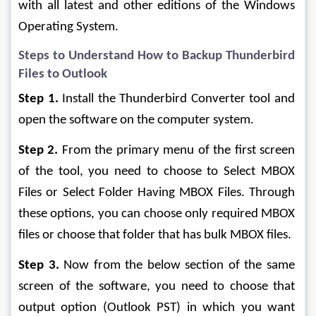
with all latest and other editions of the Windows 
Operating System.
Steps to Understand How to Backup Thunderbird 
Files to Outlook
Step 1.
 Install the Thunderbird Converter tool and 
open the software on the computer system.
Step 2.
 From the primary menu of the first screen 
of the tool, you need to choose to Select MBOX 
Files or Select Folder Having MBOX Files. Through 
these options, you can choose only required MBOX 
files or choose that folder that has bulk MBOX files.
Step 3.
 Now from the below section of the same 
screen of the software, you need to choose that 
output option (Outlook PST) in which you want 