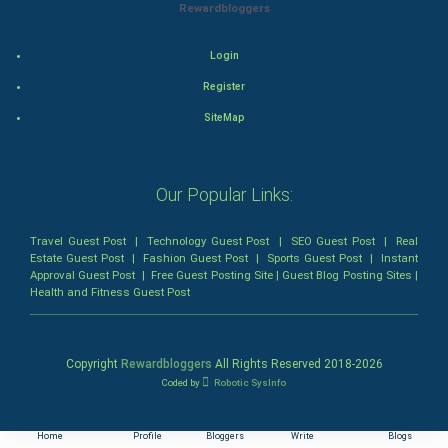
Rewardbloggers
Horror
Login
Comedy
Register
SiteMap
Comedy-Romance
Action-Comedy
Our Popular Links:
SuperHero
Travel Guest Post
|
Technology Guest Post
|
SEO Guest Post
|
Real
Estate Guest Post
|
Fashion Guest Post
|
Sports Guest Post
|
Instant
Admiralty (Maritime) Law
Approval Guest Post
|
Free Guest Posting Site
|
Guest Blog Posting Sites
|
Health and Fitness Guest Post
Bankruptcy Law
Business (Corporate) Law
Copyright
Rewardbloggers
All Rights Reserved 2018-
2026
Coded by
Robotic SysInfo
Civil Rights Law
Home
Profile
Bloggers
Write
Blogs