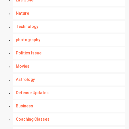
Nature
Technology
photography
Politics Issue
Movies
Astrology
Defense Updates
Business
Coaching Classes