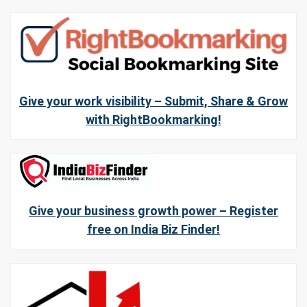
Give your work visibility – Submit, Share & Grow
with RightBookmarking!
Give your business growth power – Register
free on India Biz Finder!