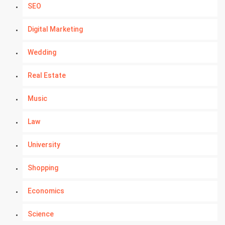
SEO
Digital Marketing
Wedding
Real Estate
Music
Law
University
Shopping
Economics
Science