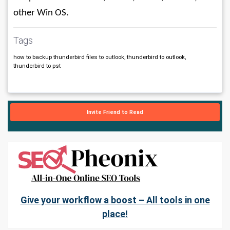
other Win OS.
Tags
how to backup thunderbird files to outlook, thunderbird to outlook,
thunderbird to pst
Invite Friend to Read
Give your workflow a boost – All tools in one
place!