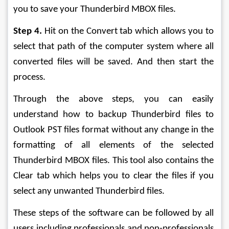
you to save your Thunderbird MBOX files.
Step 4.
 Hit on the Convert tab which allows you to 
select that path of the computer system where all 
converted files will be saved. And then start the 
process.
Through the above steps, you can easily 
understand how to backup Thunderbird files to 
Outlook PST files format without any change in the 
formatting of all elements of the selected 
Thunderbird MBOX files. This tool also contains the 
Clear tab which helps you to clear the files if you 
select any unwanted Thunderbird files. 
These steps of the software can be followed by all 
users including professionals and non-professionals 