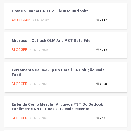
Cycling
How Do I Import A TGZ File Into Outlook?
Golf
AYUSH JAIN
- 21-NOV-2025
4447
RugBy union
Microsoft Outlook OLM And PST Data File
Badminton
BLOGGER
- 21-NOV-2025
4246
Culture
Books
Ferramenta De Backup Do Gmail - A Solução Mais
Fácil
Art & Design
BLOGGER
- 21-NOV-2025
4198
TV & radio
Entenda Como Mesclar Arquivos PST Do Outlook
Classical
Facilmente No Outlook 2019 Mais Recente
BLOGGER
- 21-NOV-2025
4191
Stage