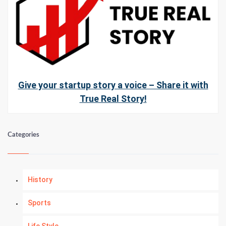
Give your startup story a voice – Share it with
True Real Story!
Categories
History
Sports
Life Style