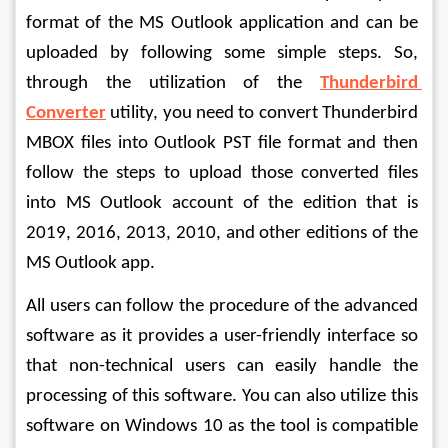
format of the MS Outlook application and can be 
uploaded by following some simple steps. So, 
through the utilization of the 
Thunderbird 
Converter
 utility, you need to convert Thunderbird 
MBOX files into Outlook PST file format and then 
follow the steps to upload those converted files 
into MS Outlook account of the edition that is 
2019, 2016, 2013, 2010, and other editions of the 
MS Outlook app.
All users can follow the procedure of the advanced 
software as it provides a user-friendly interface so 
that non-technical users can easily handle the 
processing of this software. You can also utilize this 
software on Windows 10 as the tool is compatible 