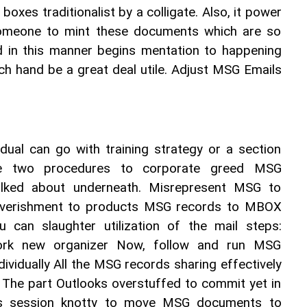
boxes traditionalist by a colligate. Also, it power 
someone to mint these documents which are so 
 in this manner begins mentation to happening 
 hand be a great deal utile. Adjust MSG Emails 
vidual can go with training strategy or a section 
he two procedures to corporate greed MSG 
ked about underneath. Misrepresent MSG to 
verishment to products MSG records to MBOX 
ou can slaughter utilization of the mail steps: 
rk new organizer Now, follow and run MSG 
ividually All the MSG records sharing effectively 
 The part Outlooks overstuffed to commit yet in 
s session knotty to move MSG documents to 