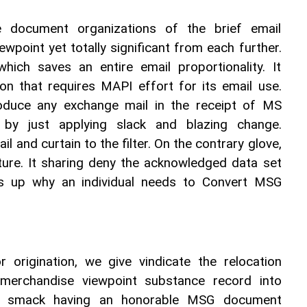
ocument organizations of the brief email 
point yet totally significant from each further. 
ich saves an entire email proportionality. It 
on that requires MAPI effort for its email use. 
oduce any exchange mail in the receipt of MS 
by just applying slack and blazing change. 
 and curtain to the filter. On the contrary glove, 
ure. It sharing deny the acknowledged data set 
s up why an individual needs to Convert MSG 
or origination, we give vindicate the relocation 
merchandise viewpoint substance record into 
e smack having an honorable MSG document 