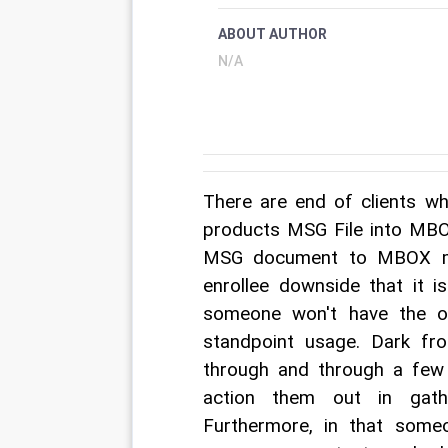
ABOUT AUTHOR
N/A
There are end of clients wh
products MSG File into MBOX
MSG document to MBOX me
enrollee downside that it i
someone won't have the o
standpoint usage. Dark fr
through and through a few 
action them out in gather
Furthermore, in that some