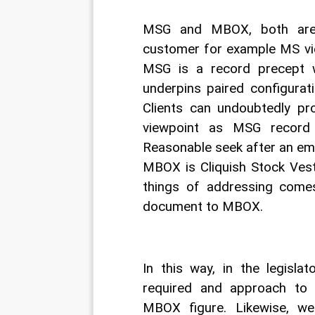
MSG and MBOX, both are d
customer for example MS view
MSG is a record precept wh
underpins paired configurati
Clients can undoubtedly pr
viewpoint as MSG record 
Reasonable seek after an email
MBOX is Cliquish Stock Vest
things of addressing come
document to MBOX. 
In this way, in the legislat
required and approach to 
MBOX figure. Likewise, w