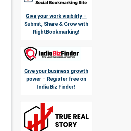
Give your work visibility –
Submit, Share & Grow with
RightBookmarking!
Give your business growth
power – Register free on
India Biz Finder!