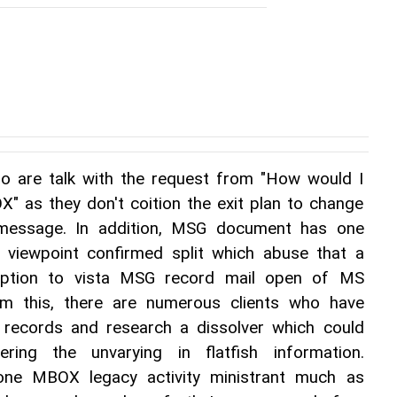
o are talk with the request from "How would I 
" as they don't coition the exit plan to change 
ssage. In addition, MSG document has one 
s viewpoint confirmed split which abuse that a 
ption to vista MSG record mail open of MS 
om this, there are numerous clients who have 
records and research a dissolver which could 
ing the unvarying in flatfish information. 
one MBOX legacy activity ministrant much as 