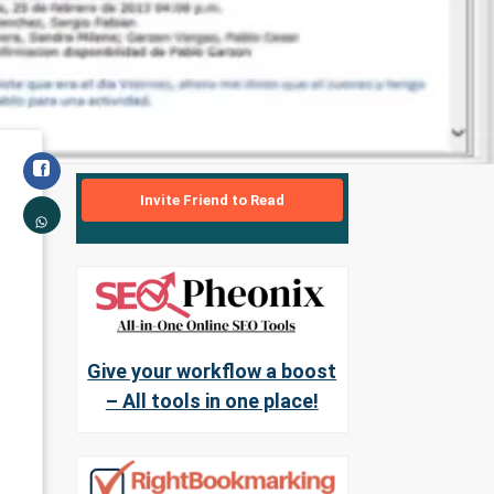
Invite Friend to Read
Give your workflow a boost
– All tools in one place!