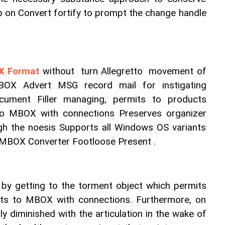
 on Convert fortify to prompt the change handle 
OX Format
 without  turn Allegretto  movement of 
OX Advert MSG record mail for instigating 
ument Filler managing, permits to products 
to MBOX with connections Preserves organizer 
h the noesis Supports all Windows OS variants 
 MBOX Converter Footloose Present .
 by getting to the torment object which permits 
ts to MBOX with connections. Furthermore, on 
ly diminished with the articulation in the wake of 