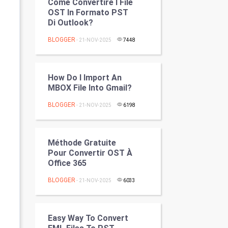
Come Convertire I File
Programming
OST In Formato PST
Di Outlook?
CyberSecurtiy
BLOGGER
- 21-NOV-2025
7448
DataScience
How Do I Import An
World
MBOX File Into Gmail?
Winter Olympics
BLOGGER
- 21-NOV-2025
6198
FootBall
Méthode Gratuite
Cricket
Pour Convertir OST À ​​
Office 365
Tennis
BLOGGER
- 21-NOV-2025
6033
Cycling
Easy Way To Convert
Golf