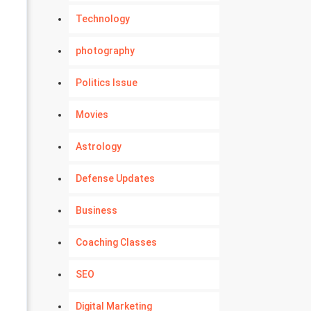
Technology
photography
Politics Issue
Movies
Astrology
Defense Updates
Business
Coaching Classes
SEO
Digital Marketing