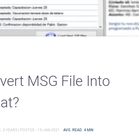
ert MSG File Into
at?
: 0 YEARS |
POSTED - 19-JAN-2021
AVG. READ: 4 MIN