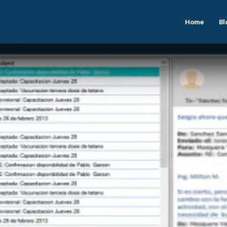
Home
Bl