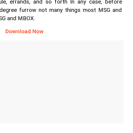
le, errands, and so forth In any case, before 
degree furrow not many things most MSG and 
SG and MBOX. 
Download Now 