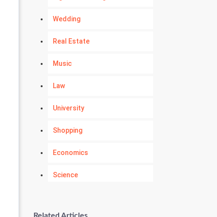
Wedding
Real Estate
Music
Law
University
Shopping
Economics
Science
Numerology
Related Articles