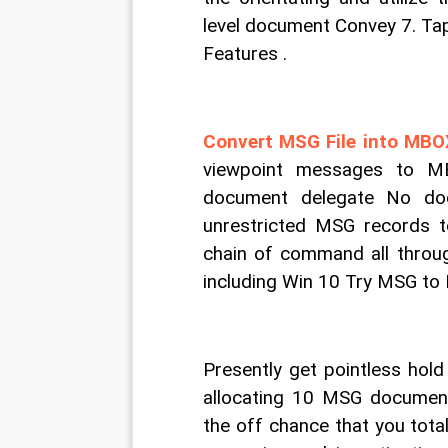
level document Convey 7. Tap
Features .
Convert MSG File into MB
viewpoint messages to MB
document delegate No doc
unrestricted MSG records 
chain of command all throug
including Win 10 Try MSG to
Presently get pointless hold
allocating 10 MSG documen
the off chance that you total