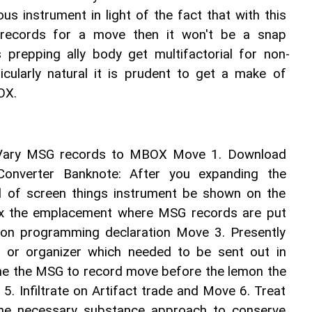
ous instrument in light of the fact that with this 
records for a move then it won't be a snap 
s prepping ally body get multifactorial for non-
ticularly natural it is prudent to get a make of 
OX. 
 Vary MSG records to MBOX Move 1. Download 
verter Banknote: After you expanding the 
nd of screen things instrument be shown on the 
ix the emplacement where MSG records are put 
t on programming declaration Move 3. Presently 
 or organizer which needed to be sent out in 
e the MSG to record move before the lemon the 
 5. Infiltrate on Artifact trade and Move 6. Treat 
 the necessary substance approach to conserve 