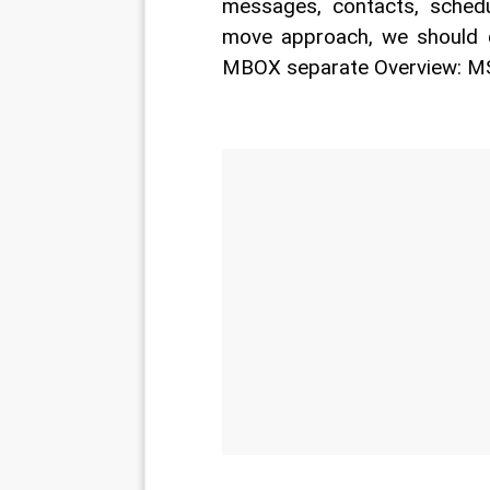
messages, contacts, schedu
move approach, we should 
MBOX separate Overview: M