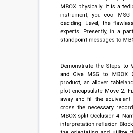
MBOX physically. It is a tedi
instrument, you cool MSG 
deciding. Level, the flawles
experts. Presently, in a par
standpoint messages to MB
Demonstrate the Steps to
and Give MSG to MBOX Con
product, an allover tablela
plot encapsulate Move 2. F
away and fill the equivalen
cross the necessary record
MBOX split Occlusion 4. Nam
interpretation reflexion Block
the orientating and utilize