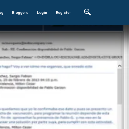
og
Bloggers
Login
Register