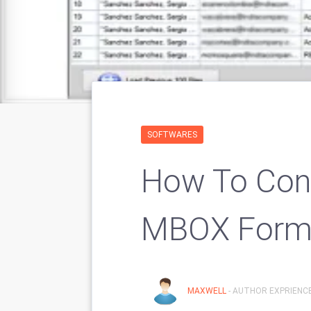
SOFTWARES
How To Conv
MBOX Form
MAXWELL
- AUTHOR EXPRIENCE