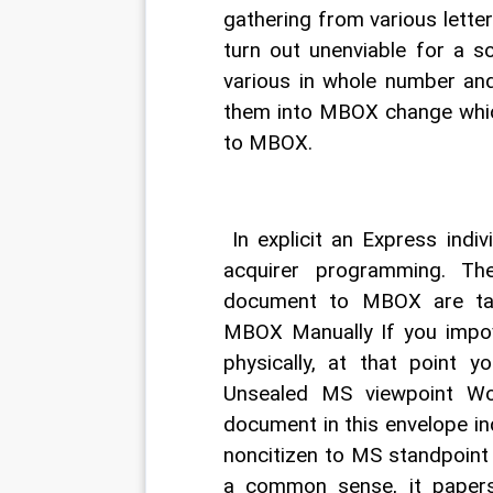
gathering from various letter 
turn out unenviable for a 
various in whole number and
them into MBOX change which
to MBOX. 
 In explicit an Express indi
acquirer programming. T
document to MBOX are tal
MBOX Manually If you impo
physically, at that point y
Unsealed MS viewpoint Wo
document in this envelope ind
noncitizen to MS standpoint
a common sense, it paper