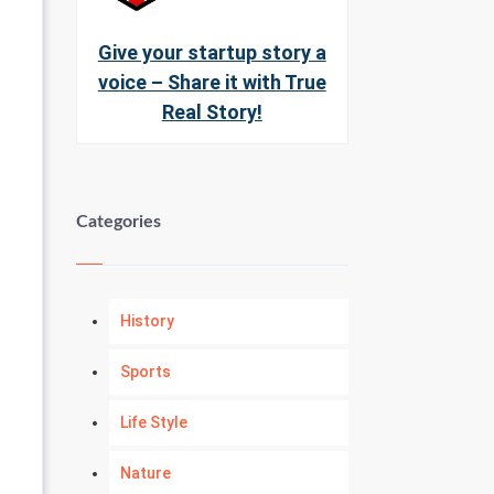
Give your startup story a
voice – Share it with True
Real Story!
Categories
History
Sports
Life Style
Nature