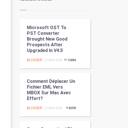
Kundli Gyan
Vastu Shastra
Microsoft OST To
Nadi Astrology
PST Converter
Brought New Good
Tantra Mantra
Prospects After
Upgraded In V4.5
Chinese Tarro Card
BLOGGER
- 21-NOV-2025
12486
SMO
PPC
Comment Déplacer Un
Fichier EML Vers
MBOX Sur Mac Avec
Mobile Marketing
Effort?
Video Marketing
BLOGGER
- 21-NOV-2025
8078
Artificial Intelligence