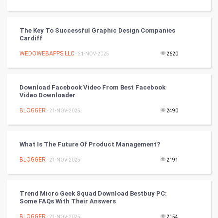
Video Marketing
The Key To Successful Graphic Design Companies
Cardiff
Artificial Intelligence
WEDOWEBAPPS LLC
- 21-NOV-2025
2620
Programming
CyberSecurtiy
Download Facebook Video From Best Facebook
Video Downloader
DataScience
BLOGGER
- 21-NOV-2025
2490
World
What Is The Future Of Product Management?
Winter Olympics
BLOGGER
- 21-NOV-2025
2191
FootBall
Trend Micro Geek Squad Download Bestbuy PC:
Cricket
Some FAQs With Their Answers
BLOGGER
- 21-NOV-2025
2154