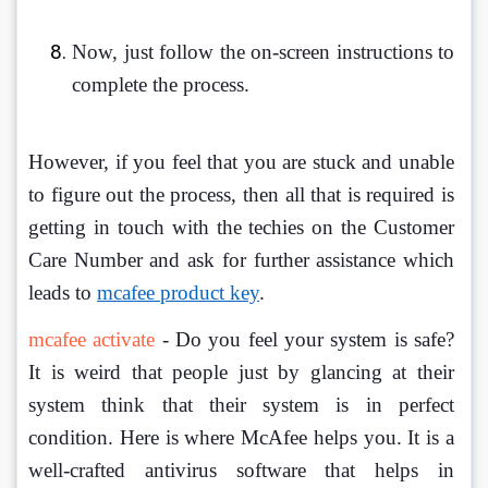
Now, just follow the on-screen instructions to 
complete the process.
However, if you feel that you are stuck and unable 
to figure out the process, then all that is required is 
getting in touch with the techies on the Customer 
Care Number and ask for further assistance which 
leads to 
mcafee product key
. 
mcafee activate
 - Do you feel your system is safe? 
It is weird that people just by glancing at their 
system think that their system is in perfect 
condition. Here is where McAfee helps you. It is a 
well-crafted antivirus software that helps in 