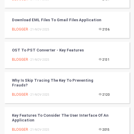
Tennis
Cycling
Download EML Files To Gmail Files Application
Golf
BLOGGER
- 21-NOV-2025
2136
RugBy union
OST To PST Converter - Key Features
Badminton
BLOGGER
- 21-NOV-2025
2131
Culture
Why Is Skip Tracing The Key To Preventing
Books
Frauds?
BLOGGER
- 21-NOV-2025
2120
Art & Design
TV & radio
Key Features To Consider The User Interface Of An
Application
Classical
BLOGGER
- 21-NOV-2025
2015