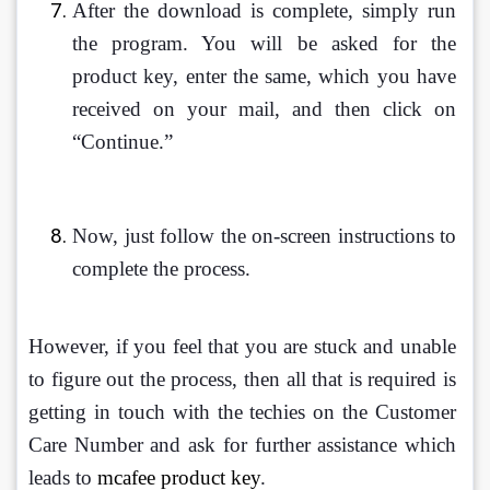
After the download is complete, simply run 
the program. You will be asked for the 
product key, enter the same, which you have 
received on your mail, and then click on 
“Continue.”
Now, just follow the on-screen instructions to 
complete the process.
However, if you feel that you are stuck and unable 
to figure out the process, then all that is required is 
getting in touch with the techies on the Customer 
Care Number and ask for further assistance which 
leads to 
mcafee product key
. 