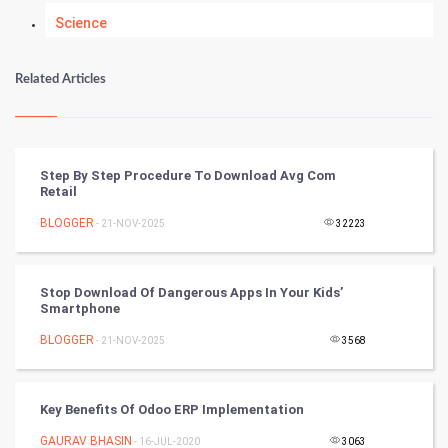
Science
Numerology
Related Articles
Kundli Gyan
Vastu Shastra
Step By Step Procedure To Download Avg Com
Retail
Nadi Astrology
BLOGGER
- 21-NOV-2025
32223
Tantra Mantra
Stop Download Of Dangerous Apps In Your Kids’
Chinese Tarro Card
Smartphone
BLOGGER
- 21-NOV-2025
3568
SMO
PPC
Key Benefits Of Odoo ERP Implementation
Mobile Marketing
GAURAV BHASIN
- 16-JUL-2020
3063