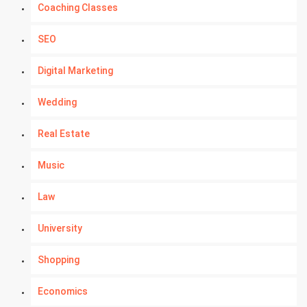
Coaching Classes
SEO
Digital Marketing
Wedding
Real Estate
Music
Law
University
Shopping
Economics