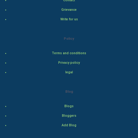
Contact
Hollywood
Grievance
Write for us
Natural Photo
Steel Industry
Policy
Bollywood
Terms and conditions
Privacy policy
Adventure
legal
Drama
Blog
Action
Blogs
Thriller
Bloggers
Romance
Add Blog
Mystery