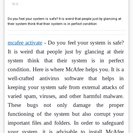
N/A
Do you feel your system is safe? It is weird that people just by glancing at
their system think that their system is in perfect condition
mcafee activate
 - Do you feel your system is safe? 
It is weird that people just by glancing at their 
system think that their system is in perfect 
condition. Here is where McAfee helps you. It is a 
well-crafted antivirus software that helps in 
keeping your system safe from external attacks of 
varied spam, viruses, and other harmful malware. 
These bugs not only damage the proper 
functioning of the system but also corrupt your 
important files and folders. In order to safeguard 
your system, it is advisable to install McAfee 