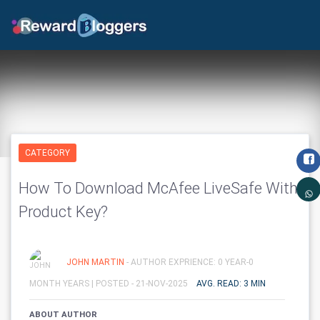
CATEGORY
How To Download McAfee LiveSafe With
Product Key?
JOHN MARTIN
- AUTHOR EXPRIENCE: 0 YEAR-0
MONTH YEARS |
POSTED - 21-NOV-2025
AVG. READ: 3 MIN
ABOUT AUTHOR