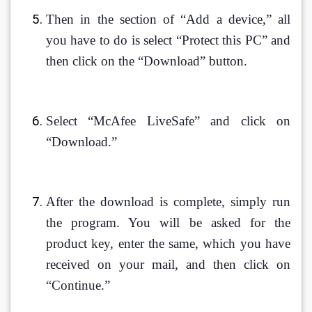
Then in the section of “Add a device,” all 
you have to do is select “Protect this PC” and 
then click on the “Download” button. 
Select “McAfee LiveSafe” and click on 
“Download.”
After the download is complete, simply run 
the program. You will be asked for the 
product key, enter the same, which you have 
received on your mail, and then click on 
“Continue.”