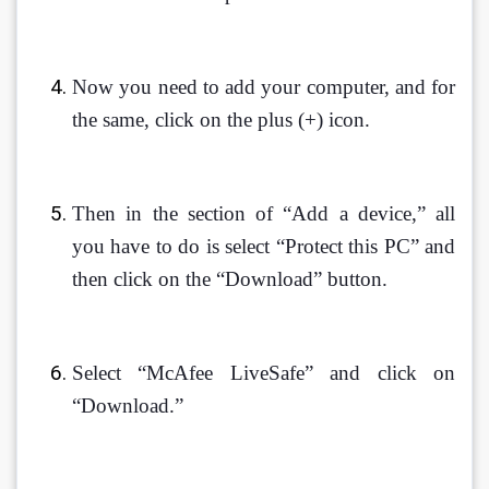
Now you need to add your computer, and for 
the same, click on the plus (+) icon.
Then in the section of “Add a device,” all 
you have to do is select “Protect this PC” and 
then click on the “Download” button. 
Select “McAfee LiveSafe” and click on 
“Download.”