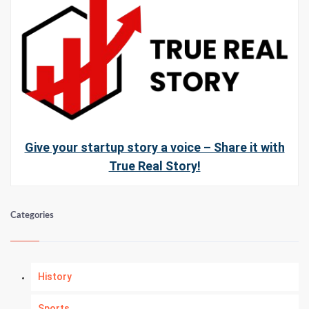
Give your startup story a voice – Share it with
True Real Story!
Categories
History
Sports