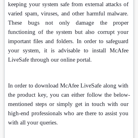
keeping your system safe from external attacks of 
varied spam, viruses, and other harmful malware. 
These bugs not only damage the proper 
functioning of the system but also corrupt your 
important files and folders. In order to safeguard 
your system, it is advisable to install McAfee 
LiveSafe through our online portal.
In order to download McAfee LiveSafe along with 
the product key, you can either follow the below-
mentioned steps or simply get in touch with our 
high-end professionals who are there to assist you 
with all your queries.