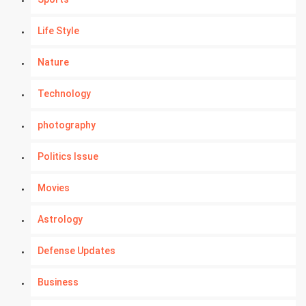
Life Style
Nature
Technology
photography
Politics Issue
Movies
Astrology
Defense Updates
Business