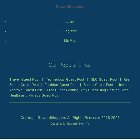
Rewardbloggers
Animation
Login
Horror
Register
Comedy
SiteMap
Comedy-Romance
Our Popular Links:
Action-Comedy
Travel Guest Post
|
Technology Guest Post
|
SEO Guest Post
|
Real
SuperHero
Estate Guest Post
|
Fashion Guest Post
|
Sports Guest Post
|
Instant
Approval Guest Post
|
Free Guest Posting Site
|
Guest Blog Posting Sites
|
Health and Fitness Guest Post
Admiralty (Maritime) Law
Bankruptcy Law
Copyright
Rewardbloggers
All Rights Reserved 2018-
2026
Coded by
Robotic SysInfo
Business (Corporate) Law