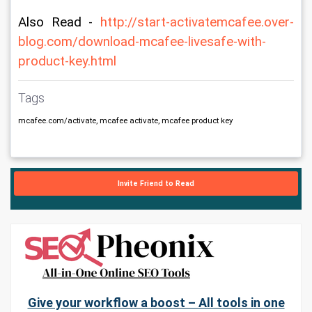
Also Read - 
http://start-activatemcafee.over-
blog.com/download-mcafee-livesafe-with-
product-key.html
Tags
mcafee.com/activate, mcafee activate, mcafee product key
Invite Friend to Read
Give your workflow a boost – All tools in one