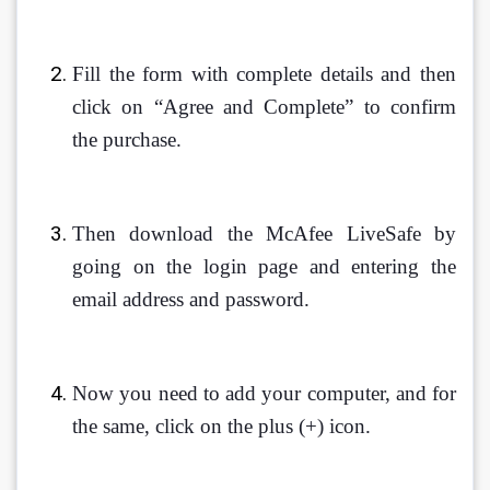
Fill the form with complete details and then 
click on “Agree and Complete” to confirm 
the purchase.
Then download the McAfee LiveSafe by 
going on the login page and entering the 
email address and password.
Now you need to add your computer, and for 
the same, click on the plus (+) icon.