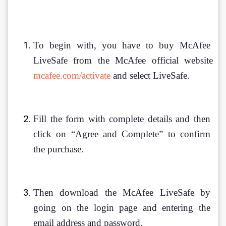
To begin with, you have to buy McAfee 
LiveSafe from the McAfee official website 
mcafee.com/activate
 and select LiveSafe.
Fill the form with complete details and then 
click on “Agree and Complete” to confirm 
the purchase.
Then download the McAfee LiveSafe by 
going on the login page and entering the 
email address and password.