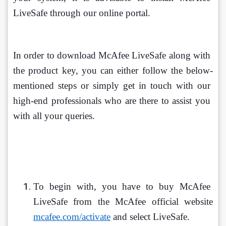
LiveSafe through our online portal.
In order to download McAfee LiveSafe along with 
the product key, you can either follow the below-
mentioned steps or simply get in touch with our 
high-end professionals who are there to assist you 
with all your queries.
To begin with, you have to buy McAfee 
LiveSafe from the McAfee official website 
mcafee.com/activate
 and select LiveSafe.