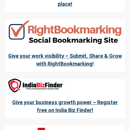
place!
Give your work visibility – Submit, Share & Grow
with RightBookmarking!
Give your business growth power – Register
free on India Biz Finder!