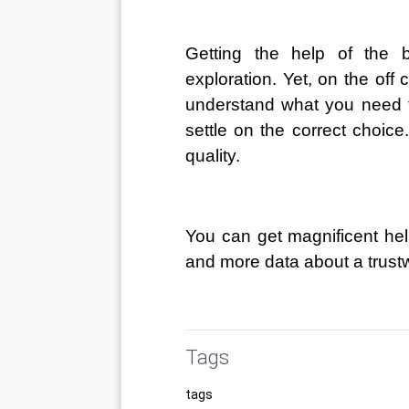
Getting the help of the b
exploration. Yet, on the of
understand what you need to 
settle on the correct choi
quality. 
You can get magnificent help
and more data about a trustwo
Tags
tags