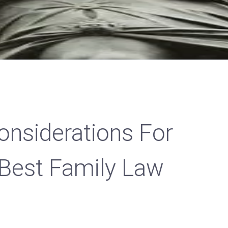
onsiderations For
 Best Family Law