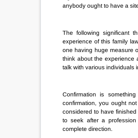
anybody ought to have a site t
The following significant t
experience of this family law
one having huge measure of 
think about the experience a
talk with various individuals i
Confirmation is something 
confirmation, you ought not 
considered to have finished t
to seek after a professio
complete direction. 