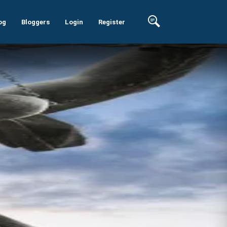
og
Bloggers
Login
Register