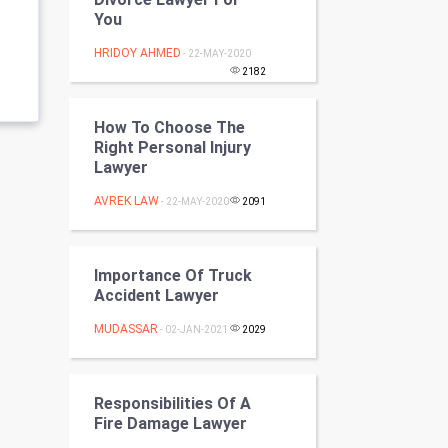
Programming
You
HRIDOY AHMED
- 22-MAY-2020
CyberSecurtiy
2182
DataScience
How To Choose The
Right Personal Injury
World
Lawyer
Winter Olympics
AVREK LAW
- 22-MAY-2020
2091
FootBall
Importance Of Truck
Cricket
Accident Lawyer
MUDASSAR
- 02-JAN-2021
2029
Tennis
Cycling
Responsibilities Of A
Fire Damage Lawyer
Golf