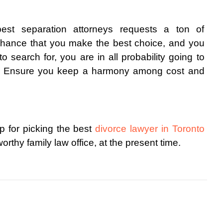
est separation attorneys requests a ton of 
f chance that you make the best choice, and you 
search for, you are in all probability going to 
ce. Ensure you keep a harmony among cost and 
 for picking the best 
divorce lawyer in Toronto
rthy family law office, at the present time. 