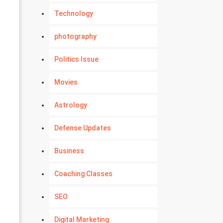
Technology
photography
Politics Issue
Movies
Astrology
Defense Updates
Business
Coaching Classes
SEO
Digital Marketing