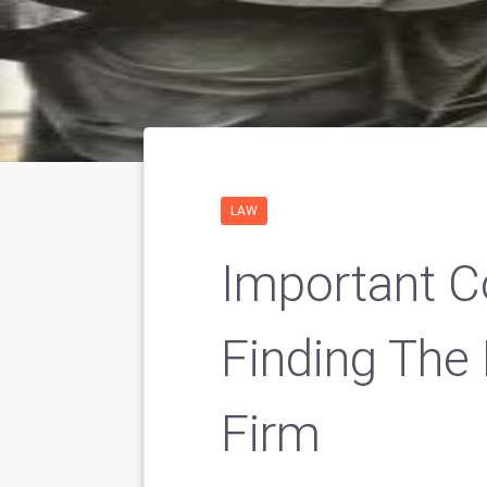
LAW
Important C
Finding The
Firm