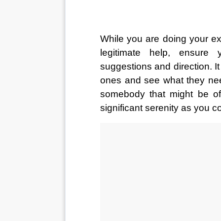
While you are doing your expl
legitimate help, ensure 
suggestions and direction. It 
ones and see what they need
somebody that might be of
significant serenity as you c