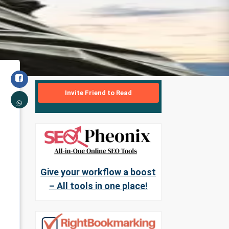
Invite Friend to Read
Give your workflow a boost
– All tools in one place!