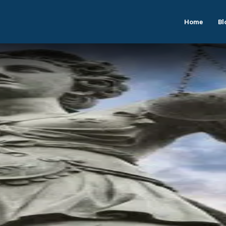
Home
Bl