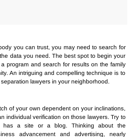
obody you can trust, you may need to search for 
he data you need. The best spot to begin your 
n a program and search for results on the family 
ity. An intriguing and compelling technique is to 
 separation lawyers in your neighborhood. 
ch of your own dependent on your inclinations, 
 individual verification on those lawyers. Try to 
 has a site or a blog. Thinking about the 
siness advancement and advertising, nearly 