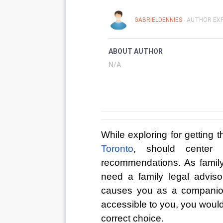
GABRIELDENNIES
- AUTHOR EXP
ABOUT AUTHOR
N/A
While exploring for getting t
Toronto
, should center 
recommendations. As family 
need a family legal advisor
causes you as a companion
accessible to you, you would
correct choice. 