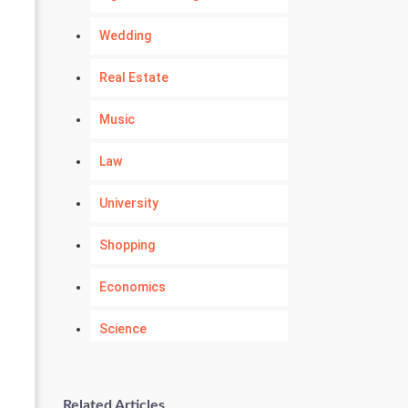
Wedding
Real Estate
Music
Law
University
Shopping
Economics
Science
Numerology
Related Articles