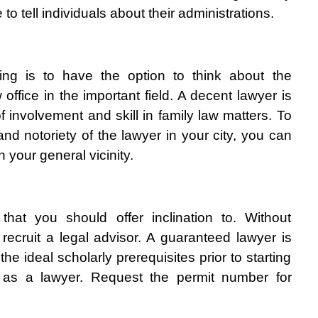
o tell individuals about their administrations. 
hing is to have the option to think about the 
 office in the important field. A decent lawyer is 
involvement and skill in family law matters. To 
nd notoriety of the lawyer in your city, you can 
n your general vicinity. 
that you should offer inclination to. Without 
recruit a legal advisor. A guaranteed lawyer is 
he ideal scholarly prerequisites prior to starting 
n as a lawyer. Request the permit number for 