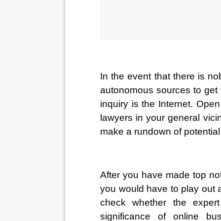
In the event that there is n
autonomous sources to get t
inquiry is the Internet. Ope
lawyers in your general vicin
make a rundown of potential
After you have made top not
you would have to play out an
check whether the expert
significance of online bu