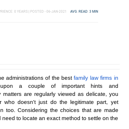
RIENCE: 0 YEARS |
POSTED - 06-JAN-2021
AVG. READ: 3 MIN
he administrations of the best 
family law firms in 
upon a couple of important hints and 
matters are regularly viewed as delicate, you 
 who doesn't just do the legitimate part, yet 
 too. Considering the choices that are made 
 need to locate an exact method to settle on the 