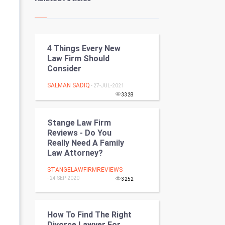
Kundli Gyan
Vastu Shastra
4 Things Every New
Nadi Astrology
Law Firm Should
Consider
Tantra Mantra
SALMAN SADIQ
- 27-JUL-2021
Chinese Tarro Card
3328
SMO
Stange Law Firm
Reviews - Do You
PPC
Really Need A Family
Law Attorney?
Mobile Marketing
STANGELAWFIRMREVIEWS
- 24-SEP-2020
3252
Video Marketing
Artificial Intelligence
How To Find The Right
Divorce Lawyer For