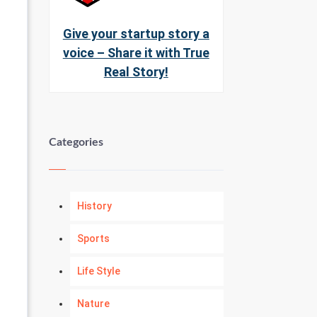
Give your startup story a
voice – Share it with True
Real Story!
Categories
History
Sports
Life Style
Nature