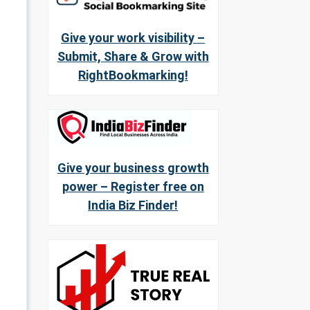
Give your work visibility –
Submit, Share & Grow with
RightBookmarking!
Give your business growth
power – Register free on
India Biz Finder!