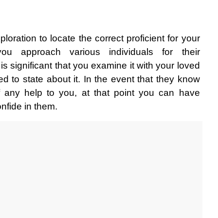
oration to locate the correct proficient for your 
you approach various individuals for their 
is significant that you examine it with your loved 
 to state about it. In the event that they know 
 any help to you, at that point you can have 
onfide in them. 