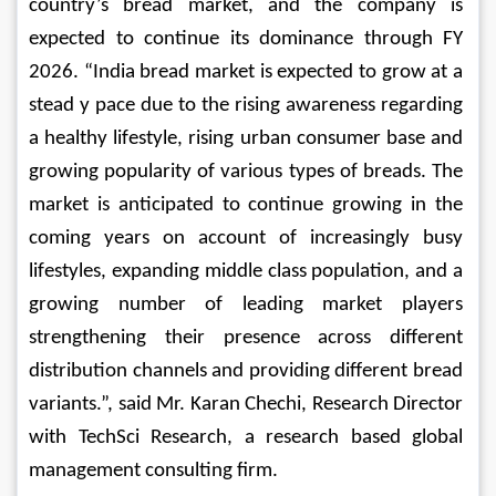
country’s bread market, and the company is 
expected to continue its dominance through FY 
2026. 
“India bread market is expected to grow at a 
stead y pace due to the rising awareness regarding 
a healthy lifestyle, rising urban consumer base and 
growing popularity of various types of breads.
 The 
market is anticipated to continue growing in the 
coming years on account of increasingly busy 
lifestyles, expanding middle class population, and a 
growing number of leading market players 
strengthening their presence across different 
distribution channels and providing different bread 
variants.”, said Mr. Karan Chechi, Research Director 
with TechSci Research, a research based global 
management consulting firm.