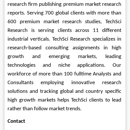
research firm publishing premium market research 
reports. Serving 700 global clients with more than 
600 premium market research studies, TechSci 
Research is serving clients across 11 different 
industrial verticals. TechSci Research specializes in 
research-based consulting assignments in high 
growth and emerging markets, leading 
technologies and niche applications. Our 
workforce of more than 100 fulltime Analysts and 
Consultants employing innovative research 
solutions and tracking global and country specific 
high growth markets helps TechSci clients to lead 
rather than follow market trends.
Contact