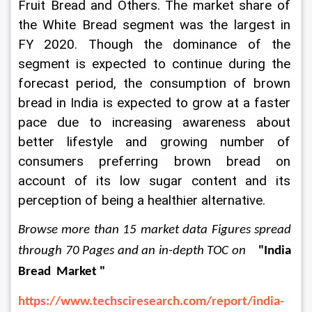
Fruit Bread and Others. The market share of 
the White Bread segment was the largest in 
FY 2020. Though the dominance of the 
segment is expected to continue during the 
forecast period, the consumption of brown 
bread in India is expected to grow at a faster 
pace due to increasing awareness about 
better lifestyle and growing number of 
consumers preferring brown bread on 
account of its low sugar content and its 
perception of being a healthier alternative.
Browse more than 15 market data Figures spread 
through
70 Pages and an in-depth TOC on
"India 
Bread  Market "
https://www.techsciresearch.com/report/india-