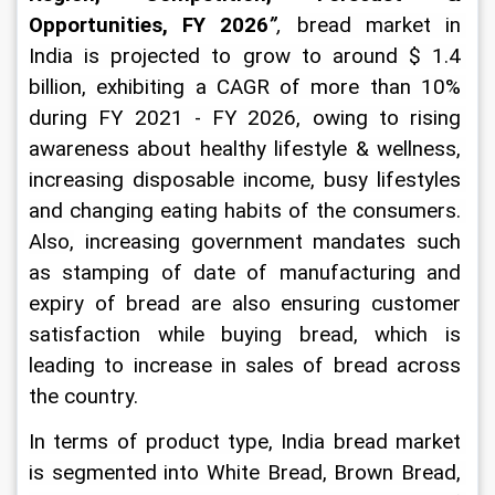
Opportunities, FY 2026
”
,
bread market in 
India is projected to grow to around $ 1.4 
billion, exhibiting a CAGR of more than 10% 
during FY 2021 - FY 2026, owing to rising 
awareness about healthy lifestyle & wellness, 
increasing disposable income, busy lifestyles 
and changing eating habits of the consumers. 
Also,
 increasing government mandates such 
as stamping of date of manufacturing and 
expiry of bread are also ensuring customer 
satisfaction while buying bread, which is 
leading to increase in sales of bread across 
the country.
In terms of product type, India bread market 
is segmented into White Bread, Brown Bread, 