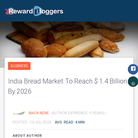
BUSINESS
India Bread Market To Reach $ 1.4 Billion
By 2026
MACK NENE
- AUTHOR EXPRIENCE: 0 YEARS |
POSTED - 16-JUL-2020
AVG. READ: 4 MIN
ABOUT AUTHOR