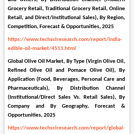
Grocery Retail, Traditional Grocery Retail, Online 
Retail, and Direct/Institutional Sales), By Region, 
Competition, Forecast & Opportunities, 2025
https://www.techsciresearch.com/report/india-
edible-oil-market/4511.html
Global Olive Oil Market, By Type (Virgin Olive Oil, 
Refined Olive Oil and Pomace Olive Oil), By 
Application (Food, Beverages, Personal Care and 
Pharmaceuticals), By Distribution Channel 
(Institutional/Direct Sales Vs. Retail Sales), By 
Company and By Geography, Forecast & 
Opportunities, 2025
https://www.techsciresearch.com/report/global-