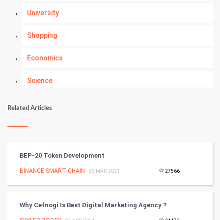
University
Shopping
Economics
Science
Numerology
Related Articles
Kundli Gyan
Vastu Shastra
BEP-20 Token Development
Nadi Astrology
BINANCE SMART CHAIN
- 26-MAR-2021
27566
Tantra Mantra
Why Cefnogi Is Best Digital Marketing Agency ?
Chinese Tarro Card