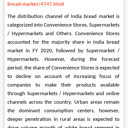
bread-market/4747.html
The distribution channel of India bread market is 
categorized into Convenience Stores, Supermarkets 
/ Hypermarkets and Others. Convenience Stores 
accounted for the majority share in India bread 
market in FY 2020, followed by Supermarket / 
Hypermarkets. However, during the forecast 
period, the share of Convenience Stores is expected 
to decline on account of increasing focus of 
companies to make their products available 
through Supermarkets / Hypermarkets and online 
channels across the country. 
Urban areas remain 
the dominant consumption centers, however, 
deeper penetration in rural areas is expected to 