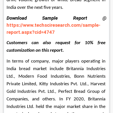
drive volume growth of white bread segment in 
India over the next five years.
Download Sample Report 
@
https://www.techsciresearch.com/sample-
report.aspx?cid=4747
Customers can also request for 10% free 
customization on this report.
In terms of company, major players operating in 
India bread market include 
Britannia Industries 
Ltd., Modern Food Industries
, 
Bonn Nutrients 
Private Limited,
 Kitty Industries Pvt. Ltd.
, 
Harvest 
Gold Industries Pvt. Ltd., Perfect Bread Group of 
Companies,
 and others
. In FY 2020, 
Britannia 
Industries Ltd. 
held the major market share in the 