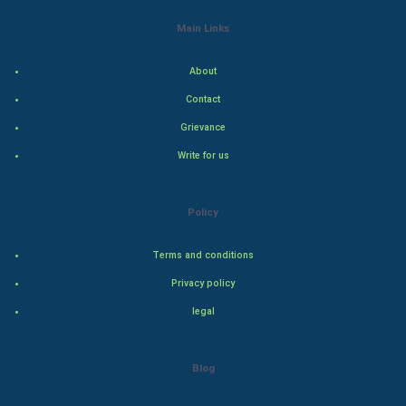
World Economics
Main Links
Indian Economics
About
Contact
Indian Politics
Grievance
Hollywood
Write for us
Natural Photo
Policy
Steel Industry
Terms and conditions
Bollywood
Privacy policy
legal
Adventure
Drama
Blog
Action