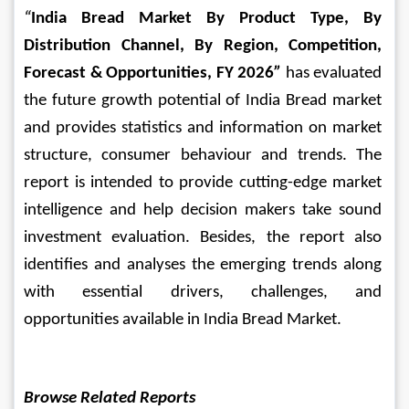
“
India Bread Market By Product Type, By 
Distribution Channel, By Region, Competition, 
Forecast & Opportunities, FY 2026
” 
has evaluated 
the future growth potential of India Bread market 
and provides statistics and information on market 
structure, consumer behaviour and trends. The 
report is intended to provide cutting-edge market 
intelligence and help decision makers take sound 
investment evaluation. Besides, the report also 
identifies and analyses the emerging trends along 
with essential drivers, challenges, and 
opportunities available in India Bread Market.
Browse Related Reports 