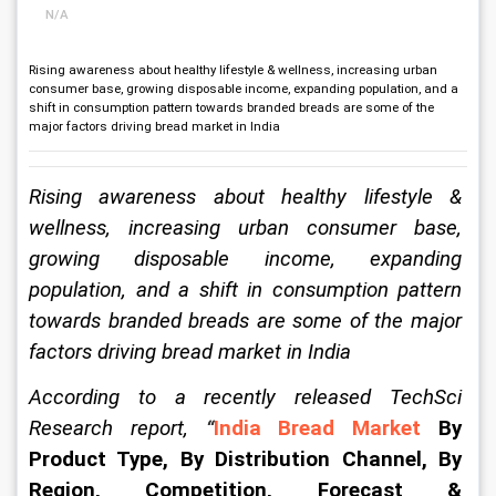
N/A
Rising awareness about healthy lifestyle & wellness, increasing urban
consumer base, growing disposable income, expanding population, and a
shift in consumption pattern towards branded breads are some of the
major factors driving bread market in India
Rising awareness about healthy lifestyle & 
wellness, increasing urban consumer base, 
growing disposable income, expanding 
population, and a shift in consumption pattern 
towards branded breads are some of the major 
factors driving 
bread market in India
According to a recently released TechSci 
Research report, 
“
India Bread Market
 By 
Product Type, By Distribution Channel, By 
Region, Competition, Forecast & 