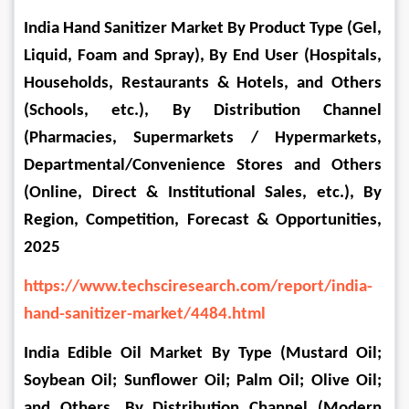
India Hand Sanitizer Market By Product Type (Gel, 
Liquid, Foam and Spray), By End User (Hospitals, 
Households, Restaurants & Hotels, and Others 
(Schools, etc.), By Distribution Channel 
(Pharmacies, Supermarkets / Hypermarkets, 
Departmental/Convenience Stores and Others 
(Online, Direct & Institutional Sales, etc.), By 
Region, Competition, Forecast & Opportunities, 
2025
https://www.techsciresearch.com/report/india-
hand-sanitizer-market/4484.html
India Edible Oil Market By Type (Mustard Oil; 
Soybean Oil; Sunflower Oil; Palm Oil; Olive Oil; 
and Others, By Distribution Channel (Modern 