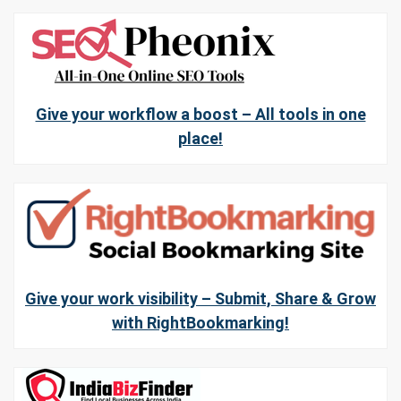
Give your workflow a boost – All tools in one
place!
Give your work visibility – Submit, Share & Grow
with RightBookmarking!