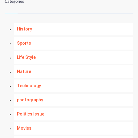
Categories
History
Sports
Life Style
Nature
Technology
photography
Politics Issue
Movies