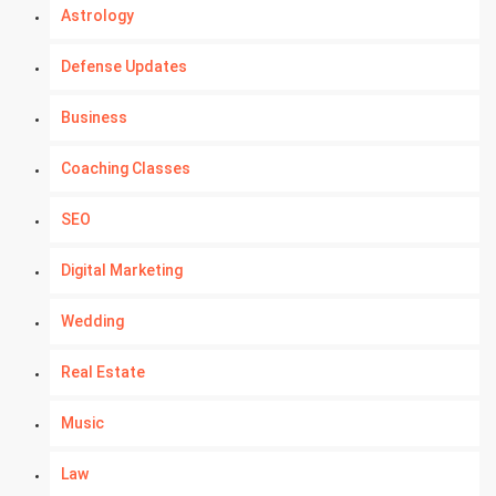
Astrology
Defense Updates
Business
Coaching Classes
SEO
Digital Marketing
Wedding
Real Estate
Music
Law