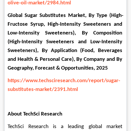
olive-oil-market/2984.html
Global Sugar Substitutes Market, By Type (High-
Fructose Syrup, High-Intensity Sweeteners and 
Low-Intensity Sweeteners), By Composition 
(High-Intensity Sweeteners and Low-Intensity 
Sweeteners), By Application (Food, Beverages 
and Health & Personal Care), By Company and By 
Geography, Forecast & Opportunities, 2025
https://www.techsciresearch.com/report/sugar-
substitutes-market/2391.html
About TechSci Research
TechSci Research is a leading global market 