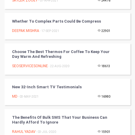
SKYLER ZOOEY
- 07-APR-2021
24476
SMO
Whether To Complex Parts Could Be Compress
PPC
DEEPAK MISHRA
- 17-SEP-2021
22901
Mobile Marketing
Choose The Best Thermos For Coffee To Keep Your
Video Marketing
Day Warm And Refreshing
SEOSERVICESONLINE
Artificial Intelligence
- 22-AUG-2020
18613
Programming
New 32-Inch Smart TV Testimonials
CyberSecurtiy
MD
- 03-MAY-2021
16980
DataScience
The Benefits Of Bulk SMS That Your Business Can
Hardly Afford To Ignore
World
RAHUL YADAV
- 03-JUL-2020
15901