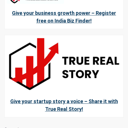
Give your business growth power – Register
free on India Biz Finder!
Give your startup story a voice – Share it with
True Real Story!