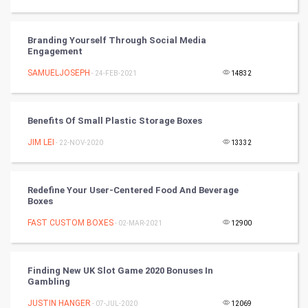
Winter Olympics
FootBall
Branding Yourself Through Social Media
Engagement
Cricket
SAMUELJOSEPH
- 24-FEB-2021
14832
Tennis
Benefits Of Small Plastic Storage Boxes
Cycling
JIM LEI
- 22-NOV-2020
13332
Golf
Redefine Your User-Centered Food And Beverage
RugBy union
Boxes
FAST CUSTOM BOXES
Badminton
- 02-MAR-2021
12900
Culture
Finding New UK Slot Game 2020 Bonuses In
Gambling
Books
JUSTIN HANGER
- 07-JUL-2020
12069