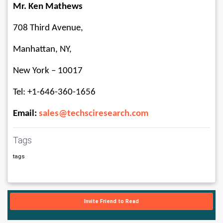
Mr. Ken Mathews
708 Third Avenue, 
Manhattan, NY, 
New York – 10017
Tel: +1-646-360-1656
Email: 
sales@techsciresearch.com
Tags
tags
Invite Friend to Read