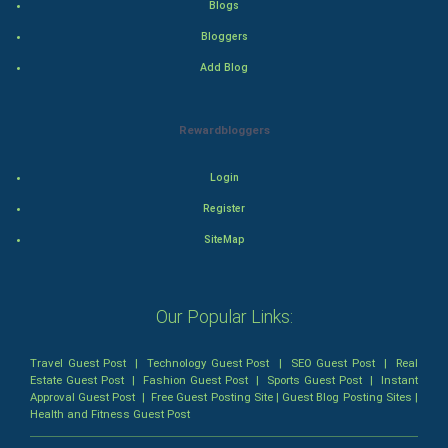
Blogs
Bloggers
Thriller
Add Blog
Romance
Rewardbloggers
Mystery
Animation
Login
Register
Horror
SiteMap
Comedy
Our Popular Links:
Comedy-Romance
Action-Comedy
Travel Guest Post
|
Technology Guest Post
|
SEO Guest Post
|
Real
Estate Guest Post
|
Fashion Guest Post
|
Sports Guest Post
|
Instant
Approval Guest Post
|
Free Guest Posting Site
|
Guest Blog Posting Sites
|
SuperHero
Health and Fitness Guest Post