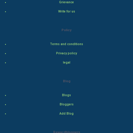
Grievance
Write for us
Steel Industry
Bollywood
Policy
Adventure
Terms and conditions
Privacy policy
Drama
legal
Action
Blog
Thriller
Romance
Blogs
Bloggers
Mystery
Add Blog
Animation
Rewardbloggers