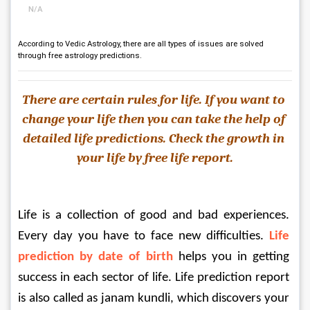
N/A
According to Vedic Astrology, there are all types of issues are solved
through free astrology predictions.
There are certain rules for life. If you want to 
change your life then you can take the help of
detailed life predictions. Check the growth in 
your life by free life report.
Life is a collection of good and bad experiences. 
Every day you have to face new difficulties. 
Life 
prediction by date of birth
 helps you in getting 
success in each sector of life. Life prediction report 
is also called as janam kundli, which discovers your 