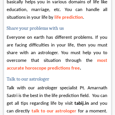
basically helps you in various domains of life like 
education, marriage, etc. You can handle all 
situations in your life by 
life prediction
.
Share your problems with us
Everyone on earth has different problems. If you 
are facing difficulties in your life, then you must 
share with an astrologer. You must help you to 
overcome that situation through the 
most 
accurate horoscope predictions free
.
Talk to our astrologer
Talk with our astrologer specialist Pt. Amarnath 
Sastri is the best in the life prediction field.  You can 
get all tips regarding life by visit 
tabij.in
 and you 
can directly 
talk to our astrologer
 for a moment. 