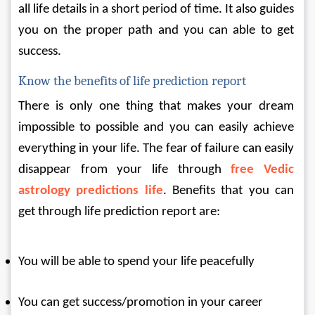
all life details in a short period of time. It also guides 
you on the proper path and you can able to get 
success.
Know the benefits of life prediction report
There is only one thing that makes your dream 
impossible to possible and you can easily achieve 
everything in your life. The fear of failure can easily 
disappear from your life through 
free Vedic 
astrology predictions life
. Benefits that you can 
get through life prediction report are:
You will be able to spend your life peacefully
You can get success/promotion in your career