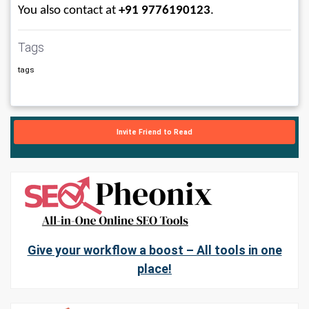
You also contact at 
+91 9776190123
.
Tags
tags
Invite Friend to Read
Give your workflow a boost – All tools in one
place!