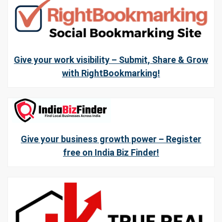
Give your work visibility – Submit, Share & Grow
with RightBookmarking!
Give your business growth power – Register
free on India Biz Finder!