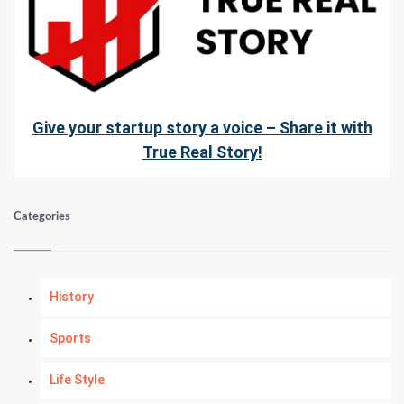
Give your startup story a voice – Share it with
True Real Story!
Categories
History
Sports
Life Style