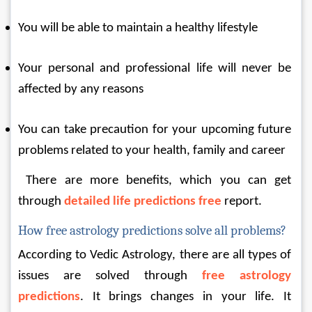
You will be able to maintain a healthy lifestyle
Your personal and professional life will never be 
affected by any reasons
You can take precaution for your upcoming future 
problems related to your health, family and career
 There are more benefits, which you can get 
through 
detailed life predictions free
report.
How free astrology predictions solve all problems?
According to Vedic Astrology, there are all types of 
issues are solved through 
free astrology 
predictions
. It brings changes in your life. It 