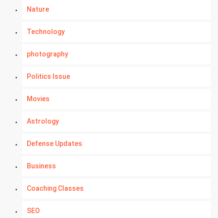
Nature
Technology
photography
Politics Issue
Movies
Astrology
Defense Updates
Business
Coaching Classes
SEO