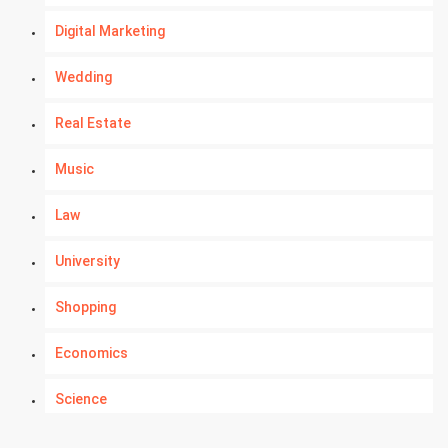
Digital Marketing
Wedding
Real Estate
Music
Law
University
Shopping
Economics
Science
Numerology