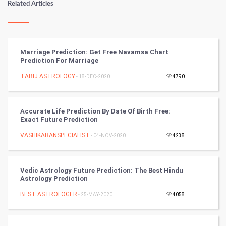
Related Articles
Kundli Gyan
Vastu Shastra
Marriage Prediction: Get Free Navamsa Chart
Prediction For Marriage
Nadi Astrology
TABIJ ASTROLOGY
- 18-DEC-2020
4790
Tantra Mantra
Accurate Life Prediction By Date Of Birth Free:
Chinese Tarro Card
Exact Future Prediction
VASHIKARANSPECIALIST
- 04-NOV-2020
4238
SMO
PPC
Vedic Astrology Future Prediction: The Best Hindu
Astrology Prediction
Mobile Marketing
BEST ASTROLOGER
- 25-MAY-2020
4058
Video Marketing