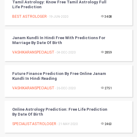
Tamil Astrology: Know Free Tamil Astrology Full
Artificial Intelligence
Life Prediction
BEST ASTROLOGER
Programming
- 19-JUN-2020
3408
CyberSecurtiy
Janam Kundli In Hindi Free With Predictions For
Marriage By Date Of Birth
DataScience
VASHIKARANSPECIALIST
- 04-DEC-2020
2859
World
Winter Olympics
Future Finance Prediction By Free Online Janam
Kundli In Hindi Reading
FootBall
VASHIKARANSPECIALIST
- 26-DEC-2020
2751
Cricket
Online Astrology Prediction: Free Life Prediction
By Date Of Birth
Tennis
SPECIALISTASTROLOGER
- 21-MAY-2020
2463
Cycling