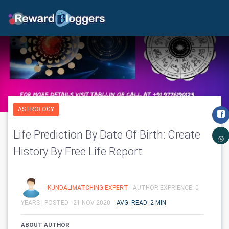
ASTROLOGY
Life Prediction By Date Of Birth: Create
History By Free Life Report
KUNDALIMATCHING EXPERT
- AUTHOR EXPRIENCE: 0
YEARS |
POSTED - 21-NOV-2020
AVG. READ: 2 MIN
ABOUT AUTHOR