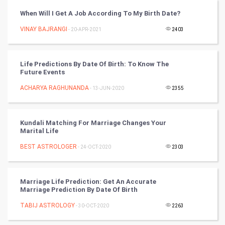
Golf
When Will I Get A Job According To My Birth Date?
VINAY BAJRANGI
- 20-APR-2021
2403
RugBy union
Badminton
Life Predictions By Date Of Birth: To Know The
Future Events
Culture
ACHARYA RAGHUNANDA
- 13-JUN-2020
2355
Books
Kundali Matching For Marriage Changes Your
Art & Design
Marital Life
BEST ASTROLOGER
- 24-OCT-2020
2303
TV & radio
Classical
Marriage Life Prediction: Get An Accurate
Marriage Prediction By Date Of Birth
Stage
TABIJ ASTROLOGY
- 30-OCT-2020
2263
Games