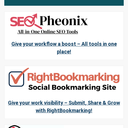
Give your workflow a boost – All tools in one
place!
Give your work visibility – Submit, Share & Grow
with RightBookmarking!