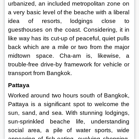
urbanized, an included metropolitan zone on 
a very basic level of the beache with a liberal 
idea of resorts, lodgings close to 
guesthouses on the coast. Considering, it in 
like way has its cut-up of peaceful, quiet pulls 
back which are a mile or two from the major 
midtown space. Cha-am is, likewise, a 
trouble-free drive-by framework for vehicle or 
transport from Bangkok. 
Pattaya 
Worked around two hours south of Bangkok, 
Pattaya is a significant spot to welcome the 
sun, sand, and sea. With stunning lodgings, 
sun-sprinkled beache life, understanding 
social area, a pile of water sports, wide 
appearing of fish-eating, evolving shopping, 