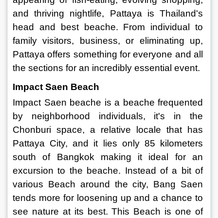
and thriving nightlife, Pattaya is Thailand's 
head and best beache. From individual to 
family visitors, business, or eliminating up, 
Pattaya offers something for everyone and all 
the sections for an incredibly essential event. 
Impact Saen Beach 
Impact Saen beache is a beache frequented 
by neighborhood individuals, it's in the 
Chonburi space, a relative locale that has 
Pattaya City, and it lies only 85 kilometers 
south of Bangkok making it ideal for an 
excursion to the beache. Instead of a bit of 
various Beach around the city, Bang Saen 
tends more for loosening up and a chance to 
see nature at its best. This Beach is one of 