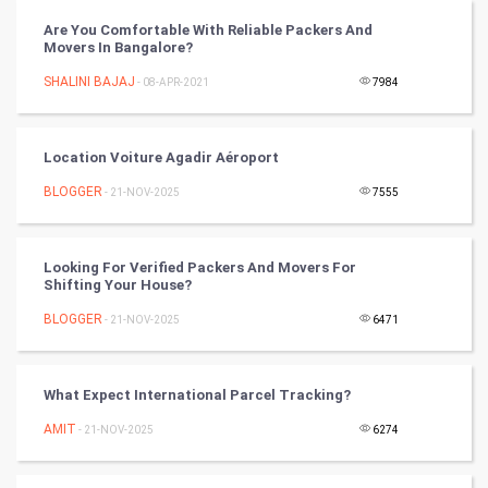
Chinese Tarro Card
Are You Comfortable With Reliable Packers And
Movers In Bangalore?
SMO
SHALINI BAJAJ
- 08-APR-2021
7984
PPC
Location Voiture Agadir Aéroport
Mobile Marketing
BLOGGER
- 21-NOV-2025
7555
Video Marketing
Looking For Verified Packers And Movers For
Artificial Intelligence
Shifting Your House?
BLOGGER
Programming
- 21-NOV-2025
6471
CyberSecurtiy
What Expect International Parcel Tracking?
DataScience
AMIT
- 21-NOV-2025
6274
World