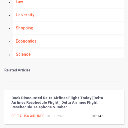
Law
University
Shopping
Economics
Science
Numerology
Related Articles
Kundli Gyan
Vastu Shastra
Book Discounted Delta Airlines Flight Today [Delta
Airlines Reschedule Flight ] Delta Airlines Flight
Nadi Astrology
Reschedule Telephone Number
DELTA USA AIRLINES
- 10-DEC-2020
13479
Tantra Mantra