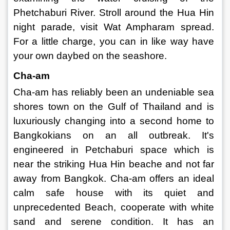
Phetchaburi River. Stroll around the Hua Hin 
night parade, visit Wat Ampharam spread. 
For a little charge, you can in like way have 
your own daybed on the seashore. 
Cha-am 
Cha-am has reliably been an undeniable sea 
shores town on the Gulf of Thailand and is 
luxuriously changing into a second home to 
Bangkokians on an all outbreak. It's 
engineered in Petchaburi space which is 
near the striking Hua Hin beache and not far 
away from Bangkok. Cha-am offers an ideal 
calm safe house with its quiet and 
unprecedented Beach, cooperate with white 
sand and serene condition. It has an 