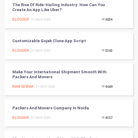
The Rise Of Ride-Hailing Industry: How Can You
Winter Olympics
Create An App Like Uber?
BLOGGER
- 21-NOV-2025
6034
FootBall
Cricket
Customizable Gojek Clone App Script
BLOGGER
- 21-NOV-2025
5363
Tennis
Cycling
Make Your International Shipment Smooth With
Packers And Movers
Golf
RAM SEWAK
- 21-NOV-2025
4669
RugBy union
Packers And Movers Company In Noida
Badminton
BLOGGER
- 21-NOV-2025
4357
Culture
Books