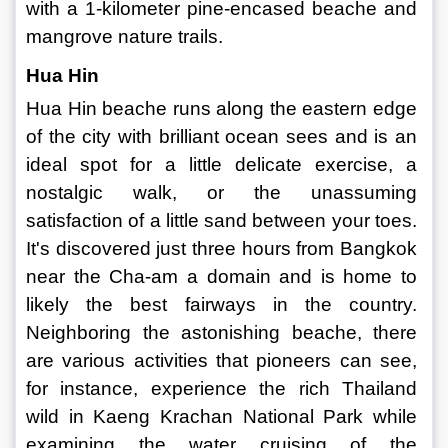
with a 1-kilometer pine-encased beache and 
mangrove nature trails. 
Hua Hin 
Hua Hin beache runs along the eastern edge 
of the city with brilliant ocean sees and is an 
ideal spot for a little delicate exercise, a 
nostalgic walk, or the unassuming 
satisfaction of a little sand between your toes. 
It's discovered just three hours from Bangkok 
near the Cha-am a domain and is home to 
likely the best fairways in the country. 
Neighboring the astonishing beache, there 
are various activities that pioneers can see, 
for instance, experience the rich Thailand 
wild in Kaeng Krachan National Park while 
examining the water cruising of the 