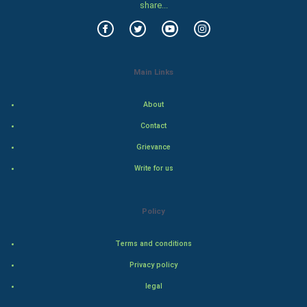
Food & Recipes
share...
World Economics
Indian Economics
Main Links
Indian Politics
About
Contact
Hollywood
Grievance
Natural Photo
Write for us
Steel Industry
Policy
Bollywood
Terms and conditions
Adventure
Privacy policy
legal
Drama