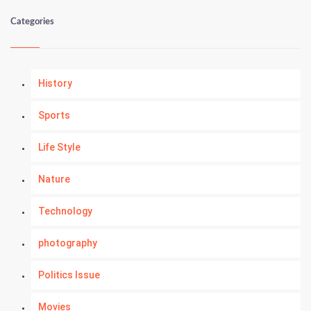
Categories
History
Sports
Life Style
Nature
Technology
photography
Politics Issue
Movies