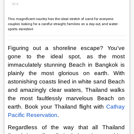
N/A
This magnificent country has the ideal stretch of sand for everyone:
couples looking for a careful straight, families on a day out, and water-
sports daredevil
Figuring out a shoreline escape? You've 
gone to the ideal spot, as the most 
immaculately stunning Beach in Bangkok is 
plainly the most glorious on earth. With 
astonishing coasts lined in white sand Beach 
and amazingly clear waters, Thailand walks 
the most faultlessly marvelous Beach on 
earth. Book your Thailand flight with 
Cathay 
Pacific Reservation
.
Regardless of the way that all Thailand 