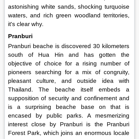
astonishing white sands, shocking turquoise 
waters, and rich green woodland territories, 
it's clear why. 
Pranburi 
Pranburi beache is discovered 30 kilometers 
south of Hua Hin and has gotten the 
objective of choice for a rising number of 
pioneers searching for a mix of congruity, 
pleasant culture, and outside idea with 
Thailand. The beache itself embeds a 
supposition of security and confinement and 
is a surprising beache base on that is 
encased by public parks. A mesmerizing 
interest close by Pranburi is the Pranburi 
Forest Park, which joins an enormous locale 