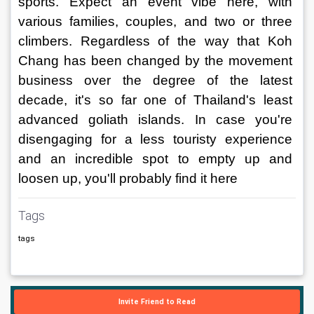
sports. Expect an event vibe here, with 
various families, couples, and two or three 
climbers. Regardless of the way that Koh 
Chang has been changed by the movement 
business over the degree of the latest 
decade, it's so far one of Thailand's least 
advanced goliath islands. In case you're 
disengaging for a less touristy experience 
and an incredible spot to empty up and 
loosen up, you'll probably find it here
Tags
tags
Invite Friend to Read