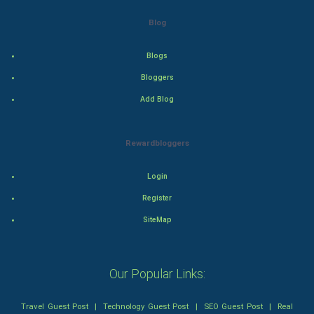
Action
Blog
Thriller
Blogs
Romance
Bloggers
Add Blog
Mystery
Animation
Rewardbloggers
Horror
Login
Register
Comedy
SiteMap
Comedy-Romance
Action-Comedy
Our Popular Links:
SuperHero
Travel Guest Post
|
Technology Guest Post
|
SEO Guest Post
|
Real