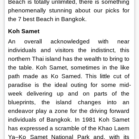
Beach is totally unlimited, there is something 
phenomenally stunning about our picks for 
the 7 best Beach in Bangkok. 
Koh Samet 
An overall acknowledged with near 
individuals and visitors the indistinct, this 
northern Thai island has the wealth to bring to 
the table. Koh Samet, sometimes in the like 
path made as Ko Samed. This little cut of 
paradise is the ideal outing for some mid-
week delivering up and on parts of the 
blueprints, the island changes into an 
endeavor play a zone for the driving forward 
individuals of Bangkok. In 1981 Koh Samet 
has expressed a scramble of the Khao Laem 
Ya–Ko Samet National Park and, with its 