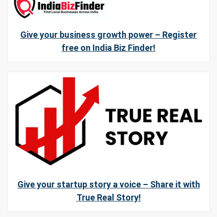
Give your business growth power – Register
free on India Biz Finder!
Give your startup story a voice – Share it with
True Real Story!