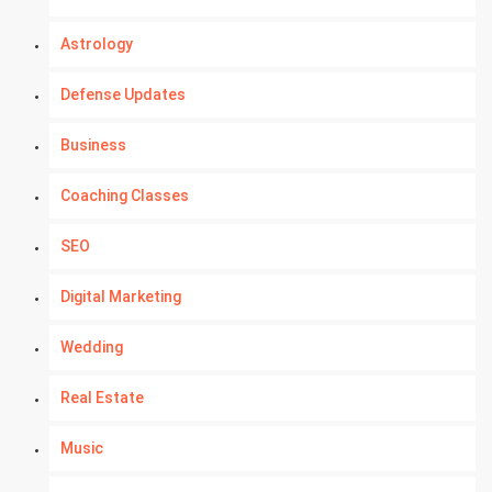
Astrology
Defense Updates
Business
Coaching Classes
SEO
Digital Marketing
Wedding
Real Estate
Music