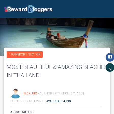
TRANSPORT SECTOR
MOST BEAUTIFUL & AMAZING BEACHES
IN THAILAND
NICK JHO
- AUTHOR EXPRIENCE: 0 YEARS |
POSTED - 09-OCT-2020
AVG. READ: 4 MIN
ABOUT AUTHOR