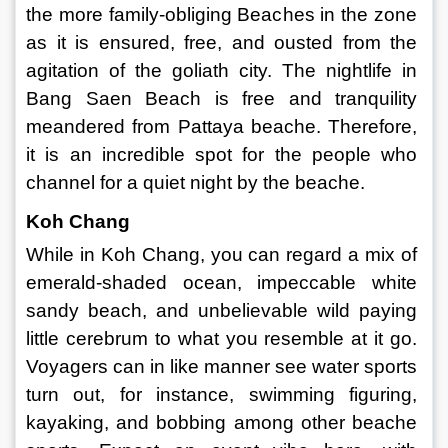
the more family-obliging Beaches in the zone 
as it is ensured, free, and ousted from the 
agitation of the goliath city. The nightlife in 
Bang Saen Beach is free and tranquility 
meandered from Pattaya beache. Therefore, 
it is an incredible spot for the people who 
channel for a quiet night by the beache. 
Koh Chang 
While in Koh Chang, you can regard a mix of 
emerald-shaded ocean, impeccable white 
sandy beach, and unbelievable wild paying 
little cerebrum to what you resemble at it go. 
Voyagers can in like manner see water sports 
turn out, for instance, swimming figuring, 
kayaking, and bobbing among other beache 