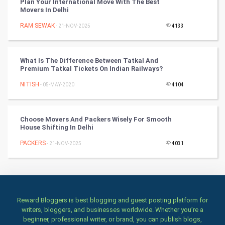
Plan Your International Move With The Best
Movers In Delhi
Art & Design
RAM SEWAK
- 21-NOV-2025
4133
TV & radio
What Is The Difference Between Tatkal And
Classical
Premium Tatkal Tickets On Indian Railways?
NITISH
- 05-MAY-2020
4104
Stage
Games
Choose Movers And Packers Wisely For Smooth
House Shifting In Delhi
Health & fitness
PACKERS
- 21-NOV-2025
4031
Home & garden
Women
Reward Bloggers is best blogging and guest posting platform for
Family
writers, bloggers, and businesses worldwide. Whether you’re a
beginner, professional writer, or brand, you can publish blogs,