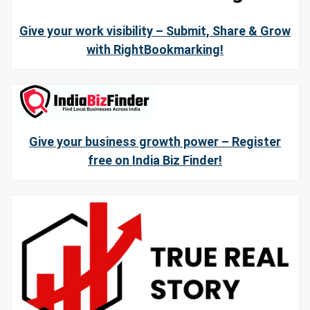
Give your work visibility – Submit, Share & Grow
with RightBookmarking!
Give your business growth power – Register
free on India Biz Finder!