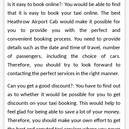
Is it easy to book online?: You would be able to find 
that it is easy to book your taxi online. The best 
Heathrow Airport Cab would make it possible for 
you to provide you with the perfect and 
convenient booking process. You need to provide 
details such as the date and time of travel, number 
of passengers, including the choice of cars. 
Therefore, you should try to look forward to 
contacting the perfect services in the right manner. 
Can you get a good discount?: You have to find out 
as to whether it would be possible for you to get 
discounts on your taxi booking. This would help to 
feel glad for being able to save a lot of your money. 
Therefore, you should make your own effort to get 