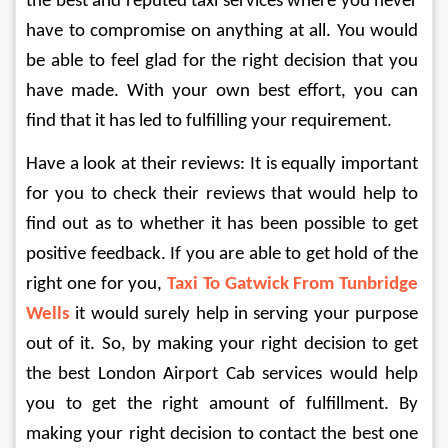
the best and reputed taxi services where you never 
have to compromise on anything at all. You would 
be able to feel glad for the right decision that you 
have made. With your own best effort, you can 
find that it has led to fulfilling your requirement. 
Have a look at their reviews: It is equally important 
for you to check their reviews that would help to 
find out as to whether it has been possible to get 
positive feedback. If you are able to get hold of the 
right one for you, 
Taxi To Gatwick From Tunbridge 
Wells 
it would surely help in serving your purpose 
out of it. So, by making your right decision to get 
the best London Airport Cab services would help 
you to get the right amount of fulfillment. By 
making your right decision to contact the best one 