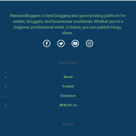
Home & garden
Women
Reward Bloggers is best blogging and guest posting platform for
writers, bloggers, and businesses worldwide. Whether you’re a
beginner, professional writer, or brand, you can publish blogs,
Family
share...
Food & Recipes
World Economics
Main Links
Indian Economics
About
Indian Politics
Contact
Grievance
Hollywood
Write for us
Natural Photo
Policy
Steel Industry