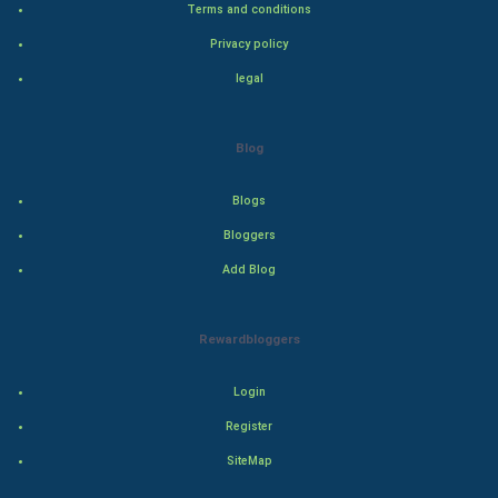
Terms and conditions
Bollywood
Privacy policy
Adventure
legal
Drama
Blog
Action
Blogs
Thriller
Bloggers
Add Blog
Romance
Mystery
Rewardbloggers
Animation
Login
Horror
Register
SiteMap
Comedy