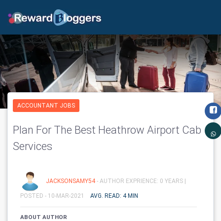
ACCOUNTANT JOBS
Plan For The Best Heathrow Airport Cab
Services
JACKSONSAMY54
- AUTHOR EXPRIENCE: 0 YEARS |
POSTED - 10-MAR-2021
AVG. READ: 4 MIN
ABOUT AUTHOR