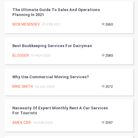
CyberSecurtiy
The Ultimate Guide To Sales And Operations
Planning In 2021
DataScience
NICK MESENSEV
- 01-FEB-2021
2650
World
Best Bookkeeping Services For Dairyman
Winter Olympics
BLOGGER
- 21-NOV-2025
2580
FootBall
Why Use Commercial Moving Services?
Cricket
MIKE SMITH
- 02-JUL-2020
2572
Tennis
Cycling
Necessity Of Expert Monthly Rent A Car Services
For Tourists
Golf
AMEX CAR
- 14-JUN-2020
2397
RugBy union