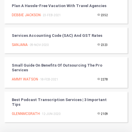
Plan A Hassle-Free Vacation With Travel Agencies
Badminton
DEBBIE JACKSON
- 23-FEB-2021
2352
Culture
Services Accounting Code (SAC) And GST Rates
Books
SANJANA
- 09-NOV-2020
2323
Art & Design
TV & radio
Small Guide On Benefits Of Outsourcing The Pro
Services
Classical
AMMY WATSON
- 18-FEB-2021
2278
Stage
Best Podcast Transcription Services | 3 Important
Tips
Games
GLENNMCGRATH
- 12-JUN-2020
2109
Health & fitness