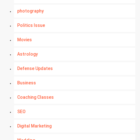
photography
Politics Issue
Movies
Astrology
Defense Updates
Business
Coaching Classes
SEO
Digital Marketing