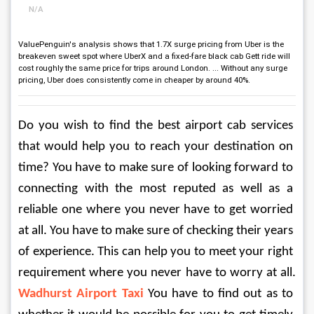
N/A
ValuePenguin's analysis shows that 1.7X surge pricing from Uber is the
breakeven sweet spot where UberX and a fixed-fare black cab Gett ride will
cost roughly the same price for trips around London. ... Without any surge
pricing, Uber does consistently come in cheaper by around 40%.
Do you wish to find the best airport cab services 
that would help you to reach your destination on 
time? You have to make sure of looking forward to 
connecting with the most reputed as well as a 
reliable one where you never have to get worried 
at all. You have to make sure of checking their years 
of experience. This can help you to meet your right 
requirement where you never have to worry at all. 
Wadhurst Airport Taxi
 You have to find out as to 