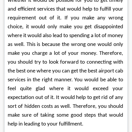
whether it would be possible for you to get timely 
and efficient services that would help to fulfill your 
requirement out of it. If you make any wrong 
choice, it would only make you get disappointed 
where it would also lead to spending a lot of money 
as well. This is because the wrong one would only 
make you charge a lot of your money. Therefore, 
you should try to look forward to connecting with 
the best one where you can get the best airport cab 
services in the right manner. You would be able to 
feel quite glad where it would exceed your 
expectation out of it. It would help to get rid of any 
sort of hidden costs as well. Therefore, you should 
make sure of taking some good steps that would 
help in leading to your fulfillment.