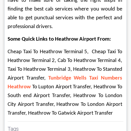
have to make sure of taking the right steps in 
finding the best cab services where you would be 
able to get punctual services with the perfect and 
professional drivers.
Some Quick Links to Heathrow Airport From:
Cheap Taxi To Heathrow Terminal 5,  Cheap Taxi To 
Heathrow Terminal 2, Cab To Heathrow Terminal 4, 
Taxi To Heathrow Terminal 3, Heathrow To Stansted 
Airport Transfer, 
Tunbridge Wells Taxi Numbers 
Heathrow 
To Lupton Airport Transfer, Heathrow To 
South end Airport Transfer, Heathrow To London 
City Airport Transfer, Heathrow To London Airport 
Transfer, Heathrow To Gatwick Airport Transfer
Tags