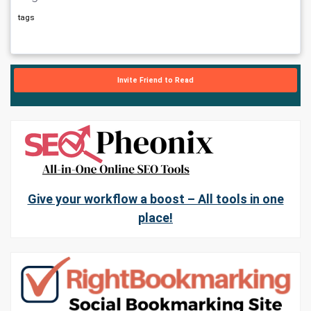
tags
Invite Friend to Read
Give your workflow a boost – All tools in one
place!