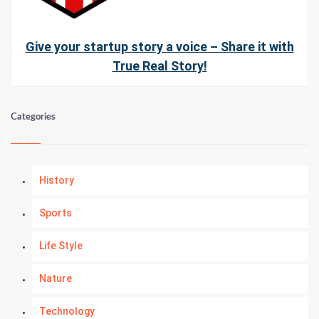
Give your startup story a voice – Share it with
True Real Story!
Categories
History
Sports
Life Style
Nature
Technology