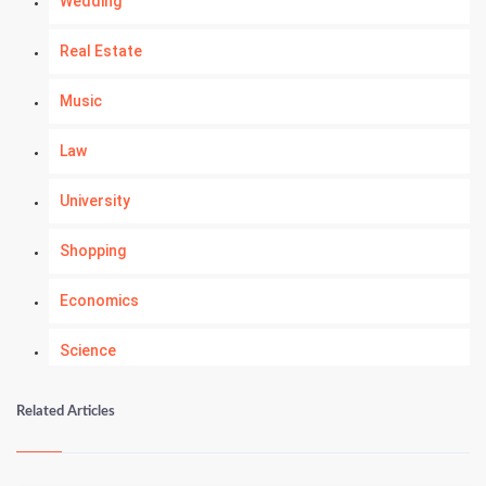
Wedding
Real Estate
Music
Law
University
Shopping
Economics
Science
Numerology
Related Articles
Kundli Gyan