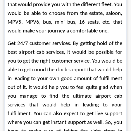
that would provide you with the different fleet. You 
would be able to choose from the estate, saloon, 
MPV5, MPV6, bus, mini bus, 16 seats, etc. that 
would make your journey a comfortable one. 
Get 24/7 customer services: By getting hold of the 
best airport cab services, it would be possible for 
you to get the right customer service. You would be 
able to get round the clock support that would help 
in leading to your own good amount of fulfillment 
out of it. It would help you to feel quite glad when 
you manage to find the ultimate airport cab 
services that would help in leading to your 
fulfillment. You can also expect to get live support 
where you can get instant support as well. So, you 