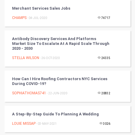
Vastu Shastra
Merchant Services Sales Jobs
Nadi Astrology
CHAMPS
- 04-JUL-2020
74717
Tantra Mantra
Antibody Discovery Services And Platforms
Market Size To Escalate At A Rapid Scale Through
Chinese Tarro Card
2020 - 2030
STELLA WILSON
- 26-OCT-2020
24335
SMO
PPC
How Can I Hire Roofing Contractors NYC Services
During COVID-19?
Mobile Marketing
SOPHIATHOMAS741
- 22-JUN-2020
20832
Video Marketing
A Step-By-Step Guide To Planning A Wedding
Artificial Intelligence
LOUIE MISSAP
- 03-MAY-2021
3026
Programming